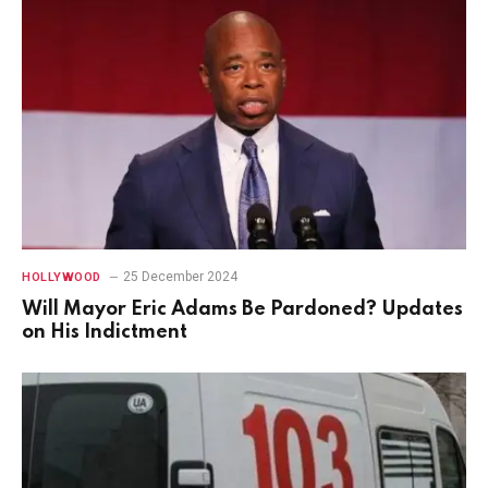
25 December 2024
HOLLYWOOD
Will Mayor Eric Adams Be Pardoned? Updates
on His Indictment