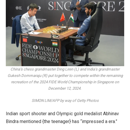
China’s chess grandmaster Ding Liren (L) and India’s grandmaster
Gukesh Dommaraju (R) put together to compete within the remaining
recreation of the 2024 FIDE World Championship in Singapore on
December 12, 2024.
SIMON LIM/AFP by way of Getty Photos
Indian sport shooter and Olympic gold medalist Abhinav
Bindra mentioned {the teenager} has “impressed a era.”