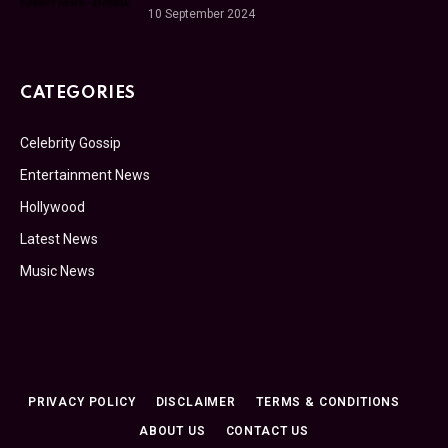
10 September 2024
CATEGORIES
Celebrity Gossip
Entertainment News
Hollywood
Latest News
Music News
PRIVACY POLICY
DISCLAIMER
TERMS & CONDITIONS
ABOUT US
CONTACT US