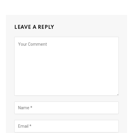
LEAVE A REPLY