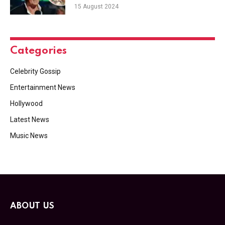
15 August 2024
Categories
Celebrity Gossip
Entertainment News
Hollywood
Latest News
Music News
ABOUT US