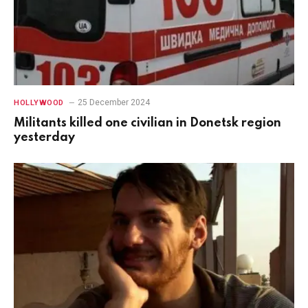
25 December 2024
HOLLYWOOD
Militants killed one civilian in Donetsk region
yesterday