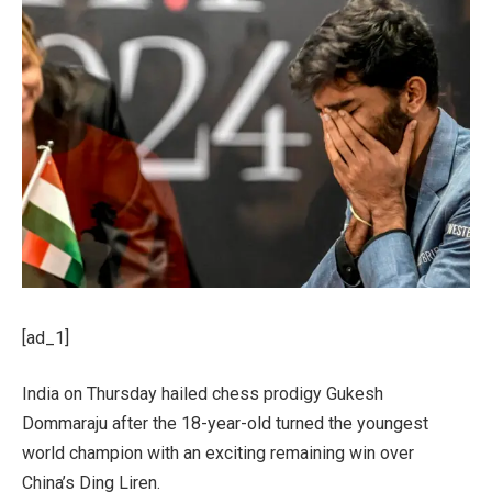
[ad_1]
India on Thursday hailed chess prodigy Gukesh
Dommaraju after the 18-year-old turned the youngest
world champion with an exciting remaining win over
China’s Ding Liren.