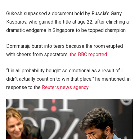
Gukesh surpassed a document held by Russia’s
Garry
Kasparov
, who gained the title at age 22, after clinching a
dramatic endgame in Singapore to be topped champion.
Dommaraju burst into tears because the room erupted
with cheers from spectators,
the BBC reported
.
“I in all probability bought so emotional as a result of I
didn’t actually count on to win that place,” he mentioned, in
response to the
Reuters news agency
.