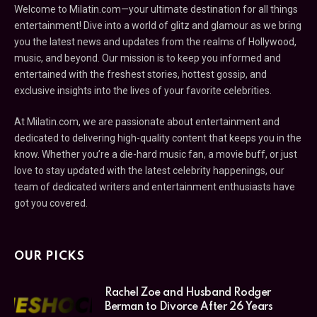
Welcome to Milatin.com—your ultimate destination for all things
entertainment! Dive into a world of glitz and glamour as we bring
you the latest news and updates from the realms of Hollywood,
music, and beyond. Our mission is to keep you informed and
entertained with the freshest stories, hottest gossip, and
exclusive insights into the lives of your favorite celebrities.
At Milatin.com, we are passionate about entertainment and
dedicated to delivering high-quality content that keeps you in the
know. Whether you’re a die-hard music fan, a movie buff, or just
love to stay updated with the latest celebrity happenings, our
team of dedicated writers and entertainment enthusiasts have
got you covered.
OUR PICKS
Rachel Zoe and Husband Rodger
Berman to Divorce After 26 Years