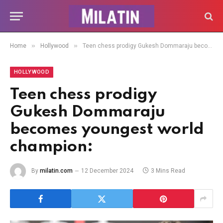
»
»
Home
Hollywood
Teen chess prodigy Gukesh Dommaraju becomes youngest world champion:
HOLLYWOOD
Teen chess prodigy
Gukesh Dommaraju
becomes youngest world
champion:
By
milatin.com
12 December 2024
3 Mins Read