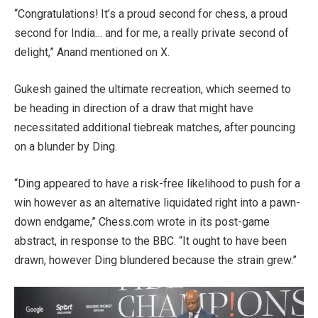
“Congratulations! It’s a proud second for chess, a proud
second for India… and for me, a really private second of
delight,” Anand mentioned on X.
Gukesh gained the ultimate recreation, which seemed to
be heading in direction of a draw that might have
necessitated additional tiebreak matches, after pouncing
on a blunder by Ding.
“Ding appeared to have a risk-free likelihood to push for a
win however as an alternative liquidated right into a pawn-
down endgame,” Chess.com wrote in its post-game
abstract, in response to the BBC. “It ought to have been
drawn, however Ding blundered because the strain grew.”