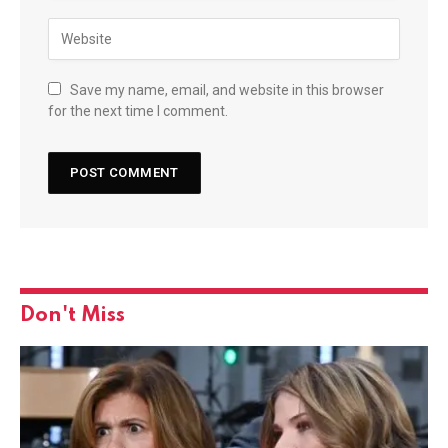
Save my name, email, and website in this browser
for the next time I comment.
Don't Miss