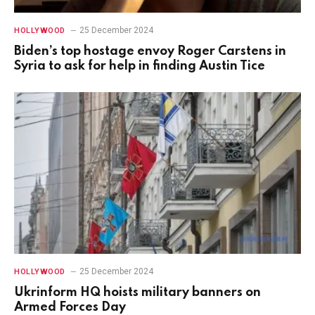
25 December 2024
HOLLYWOOD
Biden’s top hostage envoy Roger Carstens in
Syria to ask for help in finding Austin Tice
25 December 2024
HOLLYWOOD
Ukrinform HQ hoists military banners on
Armed Forces Day