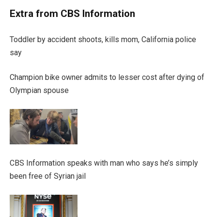
Extra from CBS Information
Toddler by accident shoots, kills mom, California police
say
Champion bike owner admits to lesser cost after dying of
Olympian spouse
CBS Information speaks with man who says he’s simply
been free of Syrian jail