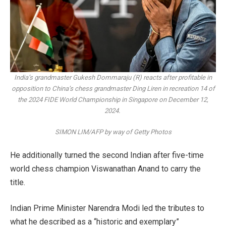
India’s grandmaster Gukesh Dommaraju (R) reacts after profitable in
opposition to China’s chess grandmaster Ding Liren in recreation 14 of
the 2024 FIDE World Championship in Singapore on December 12,
2024.
SIMON LIM/AFP by way of Getty Photos
He additionally turned the second Indian after five-time
world chess champion Viswanathan Anand to carry the
title.
Indian Prime Minister Narendra Modi led the tributes to
what he described as a “historic and exemplary”