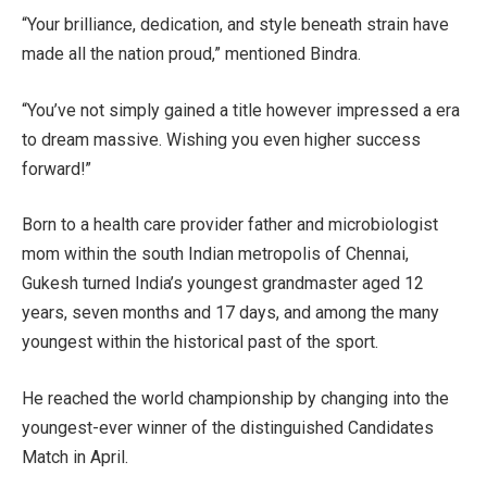
“Your brilliance, dedication, and style beneath strain have
made all the nation proud,” mentioned Bindra.
“You’ve not simply gained a title however impressed a era
to dream massive. Wishing you even higher success
forward!”
Born to a health care provider father and microbiologist
mom within the south Indian metropolis of Chennai,
Gukesh turned India’s youngest grandmaster aged 12
years, seven months and 17 days, and among the many
youngest within the historical past of the sport.
He reached the world championship by changing into the
youngest-ever winner of the distinguished Candidates
Match in April.