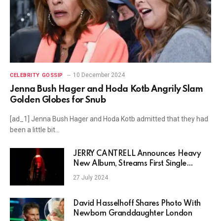
10 December 2024
CELEBRITY GOSSIP
Jenna Bush Hager and Hoda Kotb Angrily Slam
Golden Globes for Snub
[ad_1] Jenna Bush Hager and Hoda Kotb admitted that they had
been a little bit…
JERRY CANTRELL Announces Heavy
New Album, Streams First Single
“Vilified”
27 July 2024
David Hasselhoff Shares Photo With
Newborn Granddaughter London