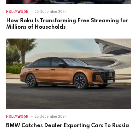
25 December 2024
HOLLYWOOD
How Roku Is Transforming Free Streaming for
Millions of Households
25 December 2024
HOLLYWOOD
BMW Catches Dealer Exporting Cars To Russia