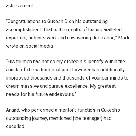
achievement.
“Congratulations to Gukesh D on his outstanding
accomplishment. That is the results of his unparalleled
expertise, arduous work and unwavering dedication,” Modi
wrote on social media.
“His triumph has not solely etched his identify within the
annals of chess historical past however has additionally
impressed thousands and thousands of younger minds to
dream massive and pursue excellence. My greatest
needs for his future endeavours.”
Anand, who performed a mentor’s function in Gukesh’s
outstanding journey, mentioned {the teenager} had
excelled.