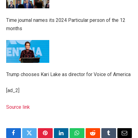
Time journal names its 2024 Particular person of the 12
months
Trump chooses Kari Lake as director for Voice of America
[ad_2]
Source link
Facebook
Twitter
Pinterest
LinkedIn
WhatsApp
Reddit
Tumblr
Email