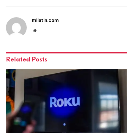
milatin.com
Website
Related
Posts