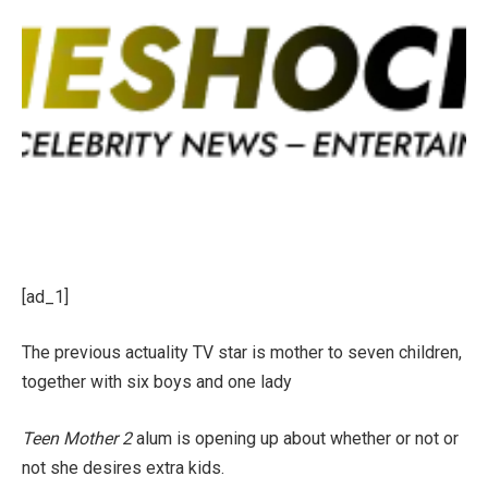
[ad_1]
The previous actuality TV star is mother to seven children,
together with six boys and one lady
Teen Mother 2
alum is opening up about whether or not or
not she desires extra kids.