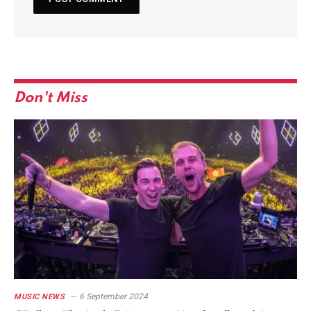
Don't Miss
6 September 2024
MUSIC NEWS