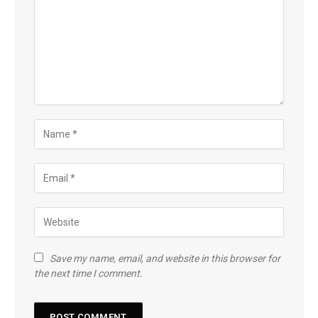
Save my name, email, and website in this browser for
the next time I comment.