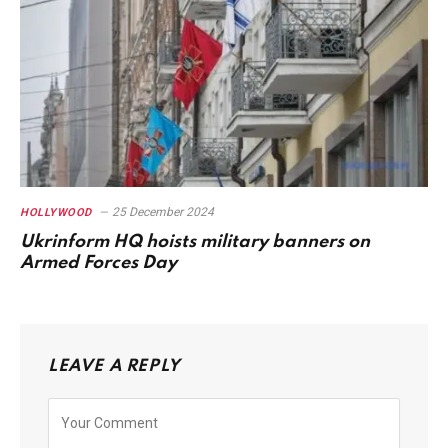
25 December 2024
HOLLYWOOD
Ukrinform HQ hoists military banners on
Armed Forces Day
LEAVE A REPLY