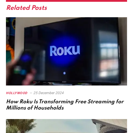
Related
Posts
25 December 2024
HOLLYWOOD
How Roku Is Transforming Free Streaming for
Millions of Households