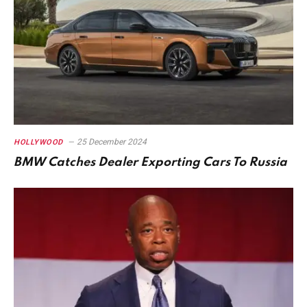
25 December 2024
HOLLYWOOD
BMW Catches Dealer Exporting Cars To Russia