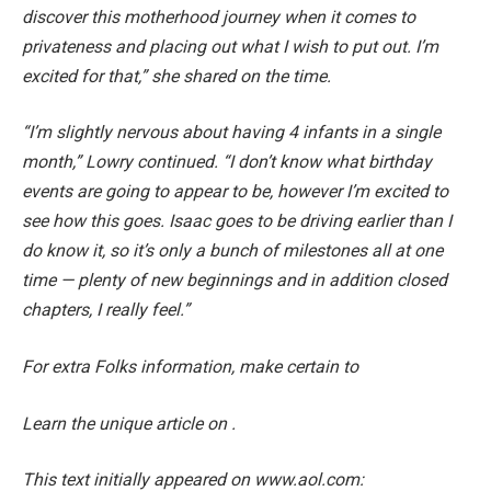
discover this motherhood journey when it comes to
privateness and placing out what I wish to put out. I’m
excited for that,” she shared on the time.
“I’m slightly nervous about having 4 infants in a single
month,” Lowry continued. “I don’t know what birthday
events are going to appear to be, however I’m excited to
see how this goes. Isaac goes to be driving earlier than I
do know it, so it’s only a bunch of milestones all at one
time — plenty of new beginnings and in addition closed
chapters, I really feel.”
For extra Folks information, make certain to
Learn the unique article on .
This text initially appeared on www.aol.com: