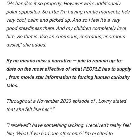
“He handles it so properly. However we’re additionally
polar opposites. So after I’m having frantic moments, he’s
very cool, calm and picked up. And so I feel it’s a very
good steadiness there. And my children completely love
him. So that is also an enormous, enormous, enormous
assist,” she added.
By no means miss a narrative — join to remain up-to-
date on the most effective of what PEOPLE has to supply​​
, from movie star information to forcing human curiosity
tales.
Throughout a November 2023 episode of , Lowry stated
that she felt like her “.”
“I received’t have something lacking. I received’t really feel
like, ‘What if we had one other one?’ I’m excited to