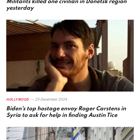
Militants killed one civilian in Donetsk region
yesterday
25 December 2024
HOLLYWOOD
Biden’s top hostage envoy Roger Carstens in
Syria to ask for help in finding Austin Tice