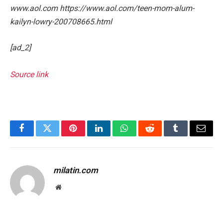
www.aol.com https://www.aol.com/teen-mom-alum-
kailyn-lowry-200708665.html
[ad_2]
Source link
Facebook
Twitter
Pinterest
LinkedIn
WhatsApp
Reddit
Tumblr
Email
milatin.com
Website