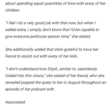
about spending equal quantities of time with every of her
children.
“I feel I do a very good job with that now, but when I
added extra, I simply don’t know that I’d be capable to
give everyone particular person time,” she stated.
She additionally added that she’s grateful to have her
fiancé to assist out with every of her kids.
“I don’t understand how Elijah, similar to, seamlessly
folded into this chaos,” she stated of her fiancé, who she
revealed popped the query to her in August throughout an
episode of her podcast with .
Associated: