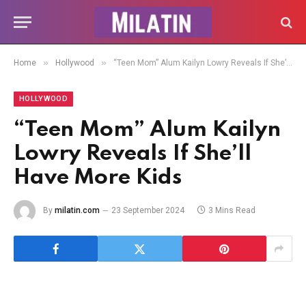
»
»
Home
Hollywood
“Teen Mom” Alum Kailyn Lowry Reveals If She’ll Have More Kids
HOLLYWOOD
“Teen Mom” Alum Kailyn
Lowry Reveals If She’ll
Have More Kids
By
milatin.com
23 September 2024
3 Mins Read