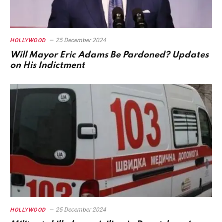
25 December 2024
HOLLYWOOD
Will Mayor Eric Adams Be Pardoned? Updates
on His Indictment
25 December 2024
HOLLYWOOD