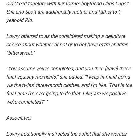
old Creed together with her former boyfriend Chris Lopez.
She and Scott are additionally mother and father to 1-
year-old Rio.
Lowry referred to as the considered making a definitive
choice about whether or not or to not have extra children
“bittersweet.”
“You assume you’re completed, and you then [have] these
final squishy moments,” she added. “I keep in mind going
via the twins’ three-month clothes, and I’m like, ‘That is the
final time I’m ever going to do that. Like, are we positive
we’re completed?’ “
Associated:
Lowry additionally instructed the outlet that she worries