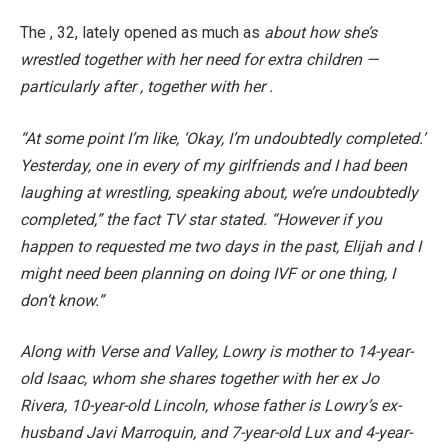
The , 32, lately opened as much as
about how she’s
wrestled together with her need for extra children —
particularly after , together with her .
“At some point I’m like, ‘Okay, I’m undoubtedly completed.’
Yesterday, one in every of my girlfriends and I had been
laughing at wrestling, speaking about, we’re undoubtedly
completed,” the fact TV star stated. “However if you
happen to requested me two days in the past, Elijah and I
might need been planning on doing IVF or one thing, I
don’t know.”
Along with Verse and Valley, Lowry is mother to 14-year-
old Isaac, whom she shares together with her ex Jo
Rivera, 10-year-old Lincoln, whose father is Lowry’s ex-
husband Javi Marroquin, and 7-year-old Lux and 4-year-