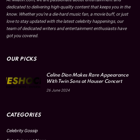
dedicated to delivering high-quality content that keeps you in the
know. Whether you’re a die-hard music fan, a movie buff, or just
love to stay updated with the latest celebrity happenings, our
team of dedicated writers and entertainment enthusiasts have
got you covered.
OUR PICKS
Celine Dion Makes Rare Appearance
With Twin Sons at Hauser Concert
26 June 2024
CATEGORIES
Celebrity Gossip