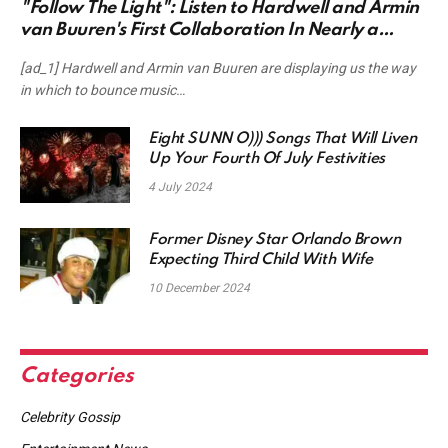
"Follow The Light": Listen to Hardwell and Armin
van Buuren's First Collaboration In Nearly a
Decade
[ad_1] Hardwell and Armin van Buuren are displaying us the way
in which to bounce music…
Eight SUNN O))) Songs That Will Liven
Up Your Fourth Of July Festivities
4 July 2024
Former Disney Star Orlando Brown
Expecting Third Child With Wife
10 December 2024
Categories
Celebrity Gossip