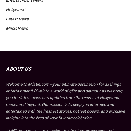
Entertainment News
Hollywood
Latest News
Music News
ABOUT US
Welcome to Milatin.com—your ultimate destination for all things
entertainment! Dive into a world of glitz and glamour as we bring
you the latest news and updates from the realms of Hollywood,
music, and beyond. Our mission is to keep you informed and
entertained with the freshest stories, hottest gossip, and exclusive
insights into the lives of your favorite celebrities.
At Milatin.com, we are passionate about entertainment and