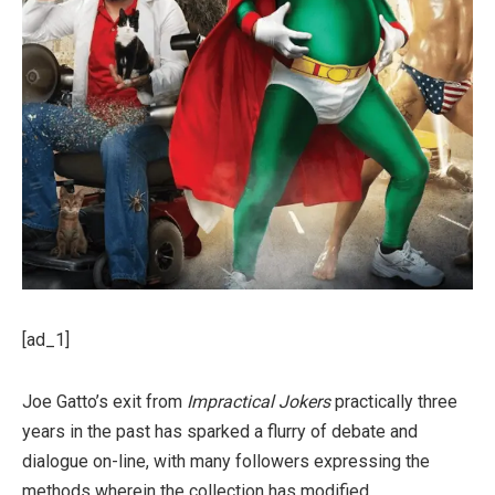
[ad_1]
Joe Gatto’s exit from
Impractical Jokers
practically three
years in the past has sparked a flurry of debate and
dialogue on-line, with many followers expressing the
methods wherein the collection has modified.