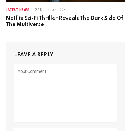
24 December 2024
LATEST NEWS
Netflix Sci-Fi Thriller Reveals The Dark Side Of
The Multiverse
LEAVE A REPLY