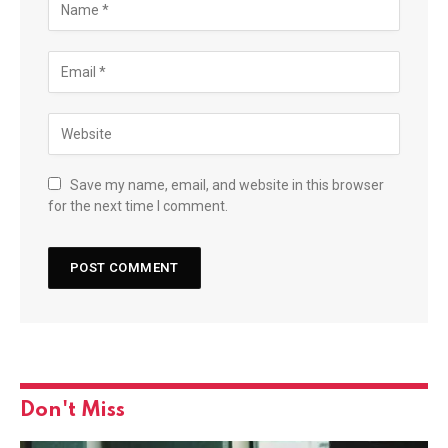
Save my name, email, and website in this browser
for the next time I comment.
Don't Miss