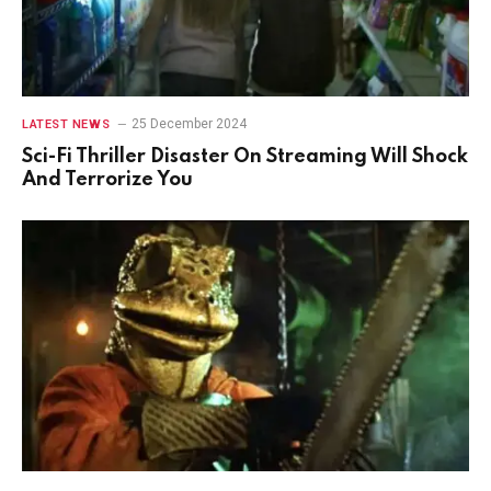
25 December 2024
LATEST NEWS
Sci-Fi Thriller Disaster On Streaming Will Shock
And Terrorize You