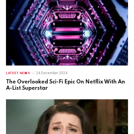
24 December 2024
LATEST NEWS
The Overlooked Sci-Fi Epic On Netflix With An
A-List Superstar