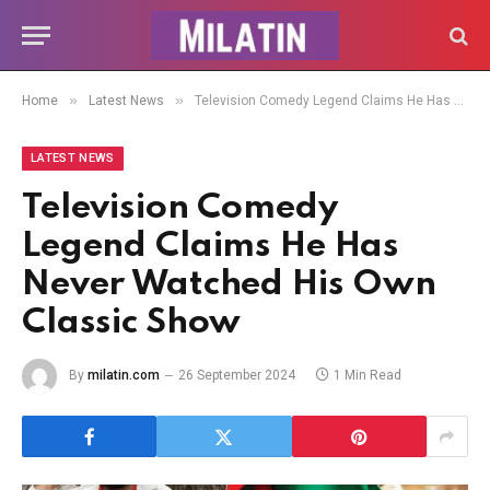
»
»
Home
Latest News
Television Comedy Legend Claims He Has Never Watched His Own Classic Show
LATEST NEWS
Television Comedy
Legend Claims He Has
Never Watched His Own
Classic Show
By
milatin.com
26 September 2024
1 Min Read