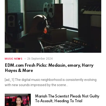
26 September 2024
MUSIC NEWS
EDM.com Fresh Picks: Medasin, emory, Harry
Hayes & More
[ad_1] The digital music neighborhood is consistently evolving
with new sounds impressed by the scene…
Mariah The Scientist Pleads Not Guilty
To Assault, Heading To Trial