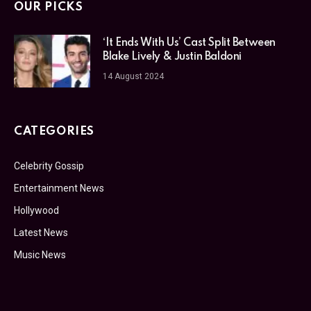
OUR PICKS
‘It Ends With Us’ Cast Split Between
Blake Lively & Justin Baldoni
14 August 2024
CATEGORIES
Celebrity Gossip
Entertainment News
Hollywood
Latest News
Music News