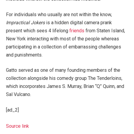
For individuals who usually are not within the know,
Impractical Jokers
is a hidden digital camera prank
present which sees 4 lifelong
friends
from Staten Island,
New York interacting with most of the people whereas
participating in a collection of embarrassing challenges
and punishments.
Gatto served as one of many founding members of the
collection alongside his comedy group The Tenderloins,
which incorporates James S. Murray, Brian “Q” Quinn, and
Sal Vulcano.
[ad_2]
Source link