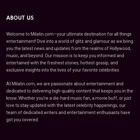
ABOUT US
Welcome to Milatin.com—your ultimate destination for all things
entertainment! Dive into a world of glitz and glamour as we bring
you the latest news and updates from the realms of Hollywood,
music, and beyond. Our mission is to keep you informed and
entertained with the freshest stories, hottest gossip, and
exclusive insights into the lives of your favorite celebrities.
At Milatin.com, we are passionate about entertainment and
dedicated to delivering high-quality content that keeps you in the
know. Whether you’re a die-hard music fan, a movie buff, or just
love to stay updated with the latest celebrity happenings, our
team of dedicated writers and entertainment enthusiasts have
got you covered.