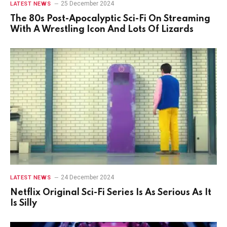
25 December 2024
LATEST NEWS
The 80s Post-Apocalyptic Sci-Fi On Streaming
With A Wrestling Icon And Lots Of Lizards
24 December 2024
LATEST NEWS
Netflix Original Sci-Fi Series Is As Serious As It
Is Silly