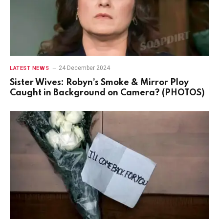
24 December 2024
LATEST NEWS
Sister Wives: Robyn’s Smoke & Mirror Ploy
Caught in Background on Camera? (PHOTOS)