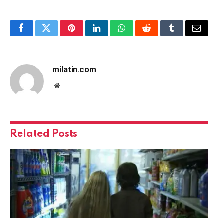
Facebook
Twitter
Pinterest
LinkedIn
WhatsApp
Reddit
Tumblr
Email
milatin.com
Website
Related
Posts