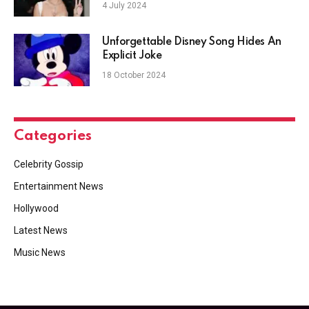
4 July 2024
Unforgettable Disney Song Hides An
Explicit Joke
18 October 2024
Categories
Celebrity Gossip
Entertainment News
Hollywood
Latest News
Music News