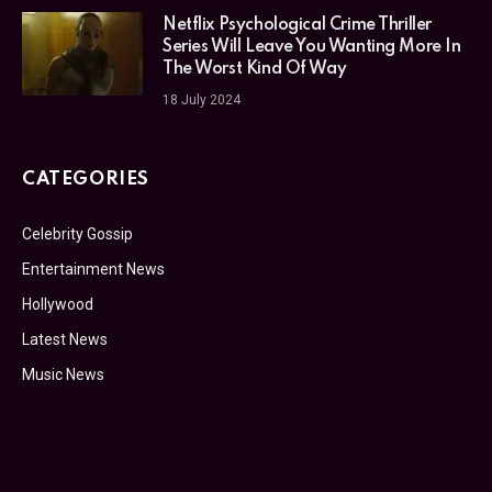
Netflix Psychological Crime Thriller
Series Will Leave You Wanting More In
The Worst Kind Of Way
18 July 2024
CATEGORIES
Celebrity Gossip
Entertainment News
Hollywood
Latest News
Music News