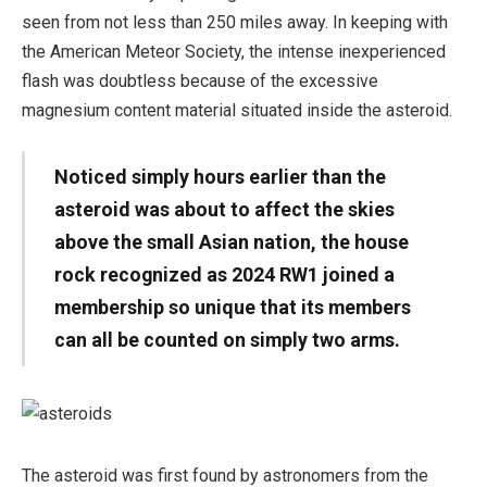
seen from not less than 250 miles away. In keeping with
the American Meteor Society, the intense inexperienced
flash was doubtless because of the excessive
magnesium content material situated inside the asteroid.
Noticed simply hours earlier than the
asteroid was about to affect the skies
above the small Asian nation, the house
rock recognized as 2024 RW1 joined a
membership so unique that its members
can all be counted on simply two arms.
The asteroid was first found by astronomers from the