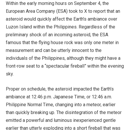
Within the early morning hours on September 4, the
European Area Company (ESA) took to X to report that an
asteroid would quickly affect the Earth’s ambiance over
Luzon Island within the Philippines. Regardless of the
preliminary shock of an incoming asteroid, the ESA
famous that the flying house rock was only one meter in
measurement and can be utterly innocent to the
individuals of the Philippines, although they might have a
front-row seat to a “spectacular fireball” within the evening
sky.
Proper on schedule, the asteroid impacted the Earth’s
ambiance at 12:46 p.m. Japanese Time, or 12:46 a.m.
Philippine Normal Time, changing into a meteor, earlier
than quickly breaking up. The disintegration of the meteor
emitted a powerful and luminous inexperienced gentle
earlier than utterly exploding into a short fireball that was