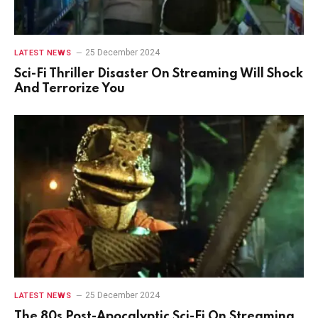
25 December 2024
LATEST NEWS
Sci-Fi Thriller Disaster On Streaming Will Shock
And Terrorize You
25 December 2024
LATEST NEWS
The 80s Post-Apocalyptic Sci-Fi On Streaming