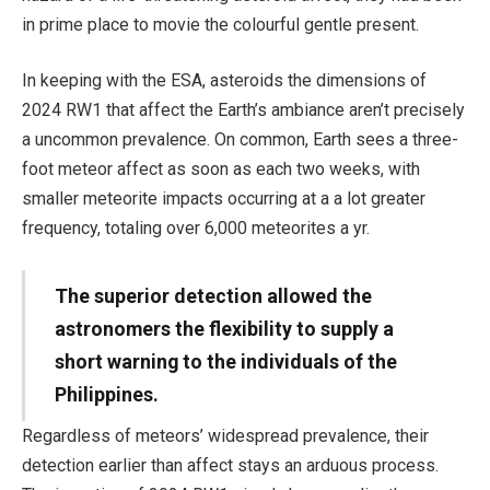
in prime place to movie the colourful gentle present.
In keeping with the ESA, asteroids the dimensions of
2024 RW1 that affect the Earth’s ambiance aren’t precisely
a uncommon prevalence. On common, Earth sees a three-
foot meteor affect as soon as each two weeks, with
smaller meteorite impacts occurring at a a lot greater
frequency, totaling over 6,000 meteorites a yr.
The superior detection allowed the
astronomers the flexibility to supply a
short warning to the individuals of the
Philippines.
Regardless of meteors’ widespread prevalence, their
detection earlier than affect stays an arduous process.