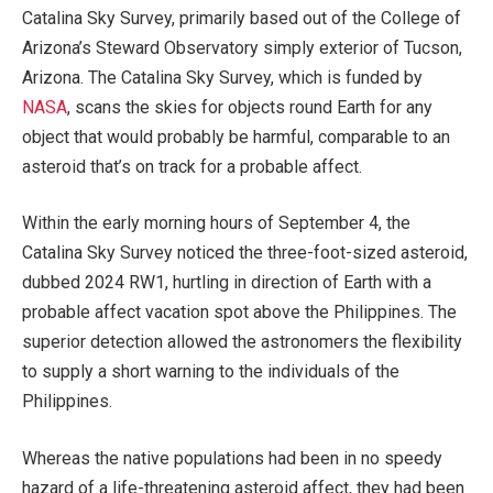
Catalina Sky Survey, primarily based out of the College of
Arizona’s Steward Observatory simply exterior of Tucson,
Arizona. The Catalina Sky Survey, which is funded by
NASA
, scans the skies for objects round Earth for any
object that would probably be harmful, comparable to an
asteroid that’s on track for a probable affect.
Within the early morning hours of September 4, the
Catalina Sky Survey noticed the three-foot-sized asteroid,
dubbed 2024 RW1, hurtling in direction of Earth with a
probable affect vacation spot above the Philippines. The
superior detection allowed the astronomers the flexibility
to supply a short warning to the individuals of the
Philippines.
Whereas the native populations had been in no speedy
hazard of a life-threatening asteroid affect, they had been