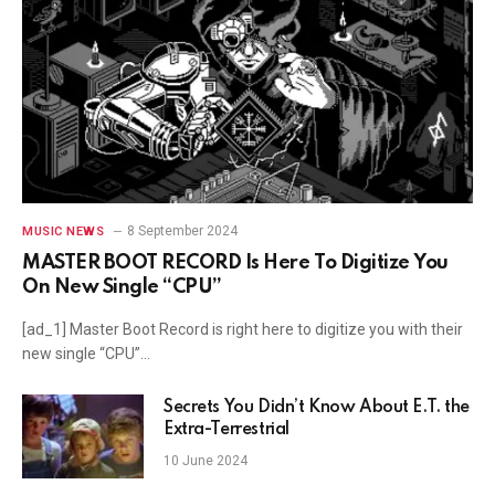
8 September 2024
MUSIC NEWS
MASTER BOOT RECORD Is Here To Digitize You
On New Single “CPU”
[ad_1] Master Boot Record is right here to digitize you with their
new single “CPU”…
Secrets You Didn’t Know About E.T. the
Extra-Terrestrial
10 June 2024