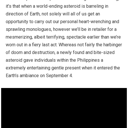
it’s that when a world-ending asteroid is barreling in
direction of Earth, not solely will all of us get an
opportunity to carry out our personal heart-wrenching and
sprawling monologues, however we’ll be in retailer for a
mesmerizing, albeit terrifying, spectacle earlier than we’re
worn out in a fiery last act. Whereas not fairly the harbinger
of doom and destruction, a newly found and bite-sized
asteroid gave individuals within the Philippines a
extremely entertaining gentle present when it entered the
Earth’s ambiance on September 4.