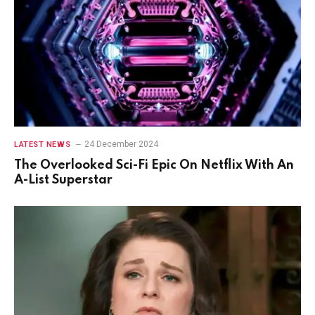
24 December 2024
LATEST NEWS
The Overlooked Sci-Fi Epic On Netflix With An
A-List Superstar