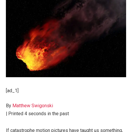
[ad_1]
By
Matthew Swigonski
|
Printed
4 seconds in the past
If catastrophe motion pictures have taught us something,