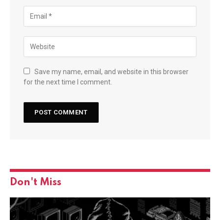
Save my name, email, and website in this browser
for the next time I comment.
Don't Miss