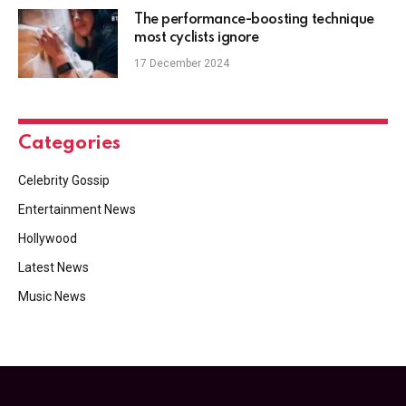
The performance-boosting technique
most cyclists ignore
17 December 2024
Categories
Celebrity Gossip
Entertainment News
Hollywood
Latest News
Music News