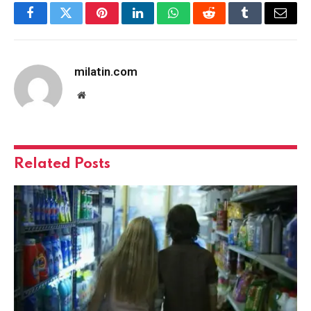
Facebook
Twitter
Pinterest
LinkedIn
WhatsApp
Reddit
Tumblr
Email
milatin.com
Website
Related
Posts