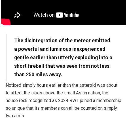
The disintegration of the meteor emitted
a powerful and luminous inexperienced
gentle earlier than utterly exploding into a
short fireball that was seen from not less
than 250 miles away.
Noticed simply hours earlier than the asteroid was about
to affect the skies above the small Asian nation, the
house rock recognized as 2024 RW1 joined a membership
so unique that its members can all be counted on simply
two arms.