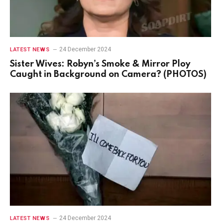
24 December 2024
LATEST NEWS
Sister Wives: Robyn’s Smoke & Mirror Ploy
Caught in Background on Camera? (PHOTOS)
24 December 2024
LATEST NEWS