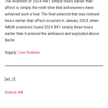
The invention of 2024 RW1 simply hours earlier than
affect is simply the ninth time that astronomers have
achieved such a feat. The final asteroid that was noticed
hours earlier than affect occurred in January 2024, when
NASA scientists found 2024 BX1 simply three hours
earlier than it entered the ambiance and exploded above
Berlin.
Supply:
Live Science
[ad_2]
Source link