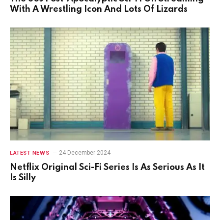
With A Wrestling Icon And Lots Of Lizards
24 December 2024
LATEST NEWS
Netflix Original Sci-Fi Series Is As Serious As It
Is Silly