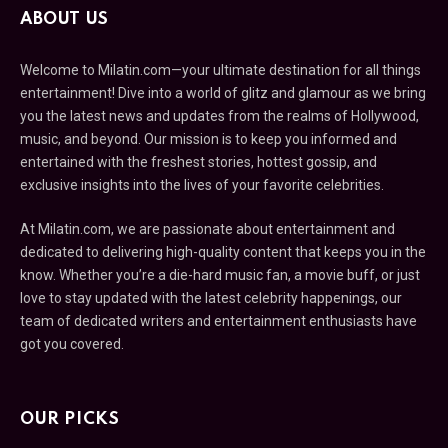
ABOUT US
Welcome to Milatin.com—your ultimate destination for all things
entertainment! Dive into a world of glitz and glamour as we bring
you the latest news and updates from the realms of Hollywood,
music, and beyond. Our mission is to keep you informed and
entertained with the freshest stories, hottest gossip, and
exclusive insights into the lives of your favorite celebrities.
At Milatin.com, we are passionate about entertainment and
dedicated to delivering high-quality content that keeps you in the
know. Whether you’re a die-hard music fan, a movie buff, or just
love to stay updated with the latest celebrity happenings, our
team of dedicated writers and entertainment enthusiasts have
got you covered.
OUR PICKS