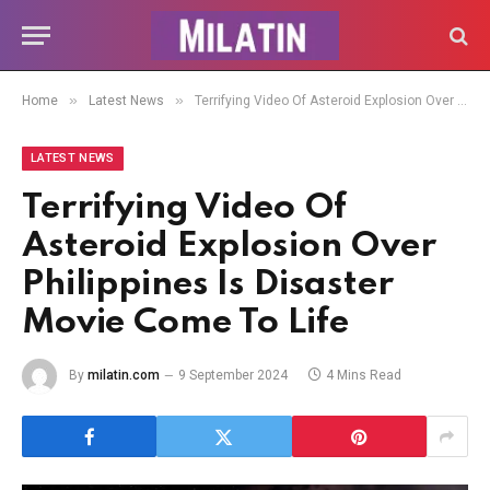
»
»
Home
Latest News
Terrifying Video Of Asteroid Explosion Over Philippines Is Disaster Movie Come To Life
LATEST NEWS
Terrifying Video Of
Asteroid Explosion Over
Philippines Is Disaster
Movie Come To Life
By
milatin.com
9 September 2024
4 Mins Read