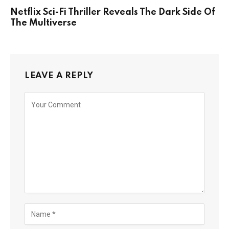
Netflix Sci-Fi Thriller Reveals The Dark Side Of
The Multiverse
LEAVE A REPLY