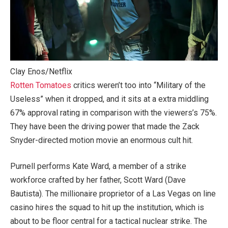
Clay Enos/Netflix
Rotten Tomatoes
critics weren’t too into “Military of the
Useless” when it dropped, and it sits at a extra middling
67% approval rating in comparison with the viewers’s 75%.
They have been the driving power that made the Zack
Snyder-directed motion movie an enormous cult hit.
Purnell performs Kate Ward, a member of a strike
workforce crafted by her father, Scott Ward (Dave
Bautista). The millionaire proprietor of a Las Vegas on line
casino hires the squad to hit up the institution, which is
about to be floor central for a tactical nuclear strike. The