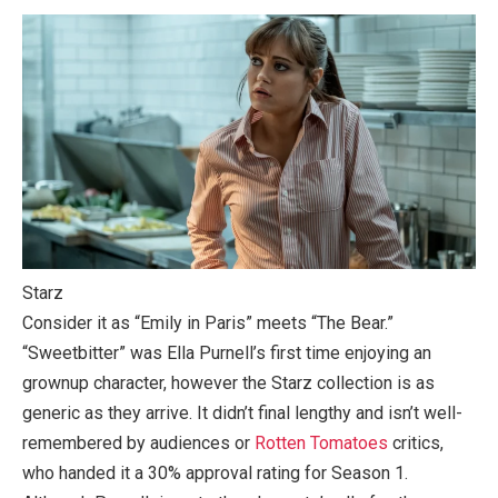
Starz
Consider it as “Emily in Paris” meets “The Bear.”
“Sweetbitter” was Ella Purnell’s first time enjoying an
grownup character, however the Starz collection is as
generic as they arrive. It didn’t final lengthy and isn’t well-
remembered by audiences or
Rotten Tomatoes
critics,
who handed it a 30% approval rating for Season 1.