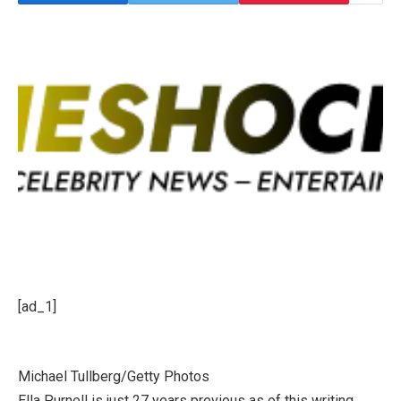
[ad_1]
Michael Tullberg/Getty Photos
Ella Purnell is just 27 years previous as of this writing,