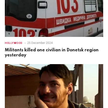
25 December 2024
HOLLYWOOD
Militants killed one civilian in Donetsk region
yesterday