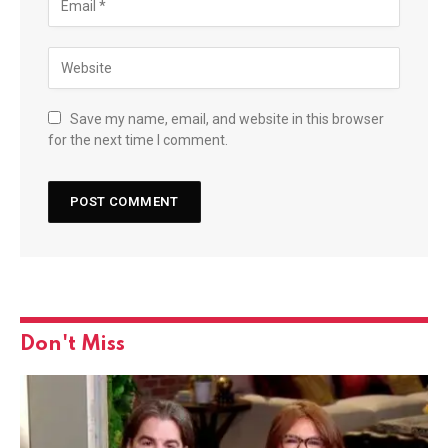
Save my name, email, and website in this browser
for the next time I comment.
Don't Miss