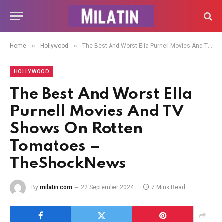
»
»
Home
Hollywood
The Best And Worst Ella Purnell Movies And TV Shows On Rotten Tomatoes – TheShockNews
HOLLYWOOD
The Best And Worst Ella
Purnell Movies And TV
Shows On Rotten
Tomatoes –
TheShockNews
By
milatin.com
22 September 2024
7 Mins Read