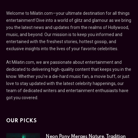
Welcome to Milatin.com—your ultimate destination for all things
entertainment! Dive into a world of glitz and glamour as we bring
you the latest news and updates from the realms of Hollywood,
music, and beyond. Our mission is to keep you informed and
entertained with the freshest stories, hottest gossip, and
exclusive insights into the lives of your favorite celebrities.
At Milatin.com, we are passionate about entertainment and
dedicated to delivering high-quality content that keeps you in the
know. Whether you’re a die-hard music fan, a movie buff, or just
love to stay updated with the latest celebrity happenings, our
team of dedicated writers and entertainment enthusiasts have
got you covered.
OUR PICKS
Neon Pony Merges Nature, Tradition