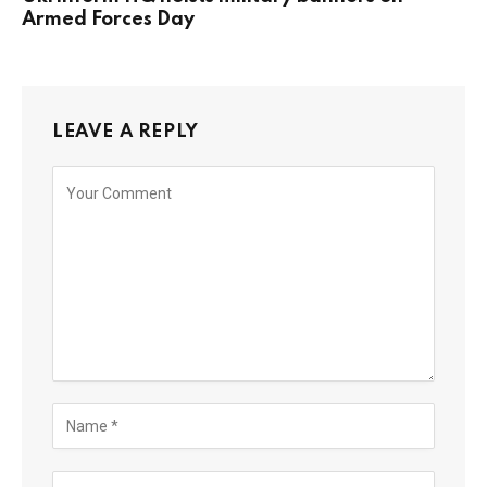
Armed Forces Day
LEAVE A REPLY