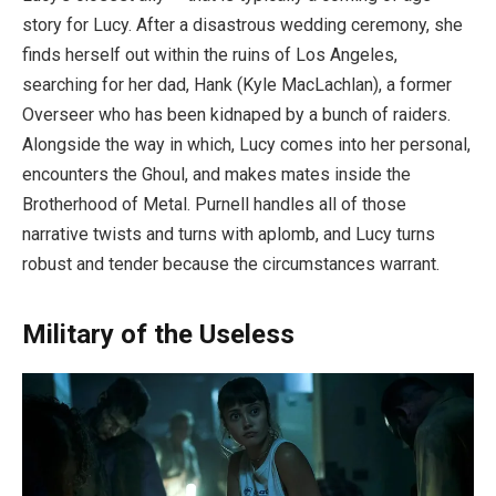
story for Lucy. After a disastrous wedding ceremony, she
finds herself out within the ruins of Los Angeles,
searching for her dad, Hank (Kyle MacLachlan), a former
Overseer who has been kidnaped by a bunch of raiders.
Alongside the way in which, Lucy comes into her personal,
encounters the Ghoul, and makes mates inside the
Brotherhood of Metal. Purnell handles all of those
narrative twists and turns with aplomb, and Lucy turns
robust and tender because the circumstances warrant.
Military of the Useless