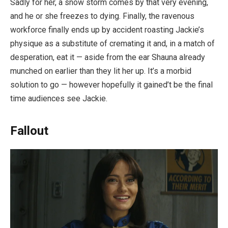
Sadly for her, a snow storm comes by that very evening,
and he or she freezes to dying. Finally, the ravenous
workforce finally ends up by accident roasting Jackie’s
physique as a substitute of cremating it and, in a match of
desperation, eat it — aside from the ear Shauna already
munched on earlier than they lit her up. It’s a morbid
solution to go — however hopefully it gained’t be the final
time audiences see Jackie.
Fallout