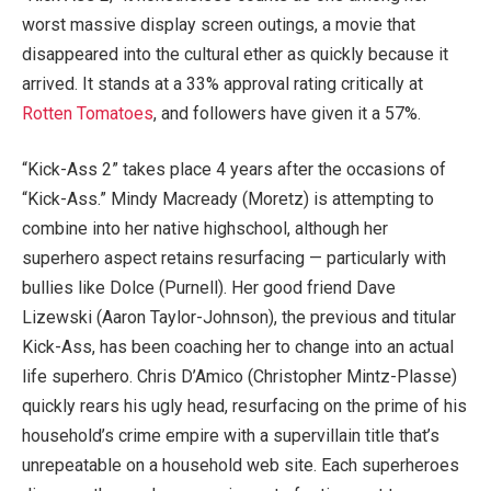
worst massive display screen outings, a movie that
disappeared into the cultural ether as quickly because it
arrived. It stands at a 33% approval rating critically at
Rotten Tomatoes
, and followers have given it a 57%.
“Kick-Ass 2” takes place 4 years after the occasions of
“Kick-Ass.” Mindy Macready (Moretz) is attempting to
combine into her native highschool, although her
superhero aspect retains resurfacing — particularly with
bullies like Dolce (Purnell). Her good friend Dave
Lizewski (Aaron Taylor-Johnson), the previous and titular
Kick-Ass, has been coaching her to change into an actual
life superhero. Chris D’Amico (Christopher Mintz-Plasse)
quickly rears his ugly head, resurfacing on the prime of his
household’s crime empire with a supervillain title that’s
unrepeatable on a household web site. Each superheroes