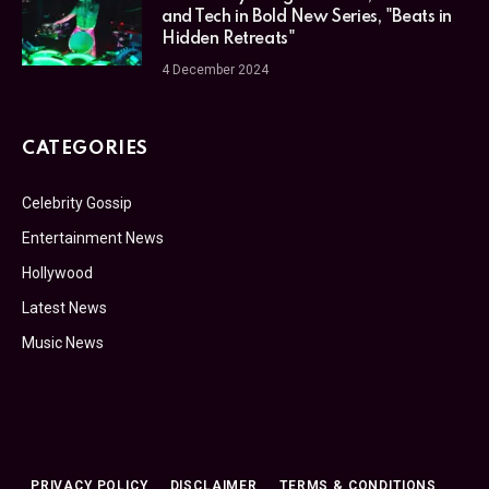
and Tech in Bold New Series, "Beats in
Hidden Retreats"
4 December 2024
CATEGORIES
Celebrity Gossip
Entertainment News
Hollywood
Latest News
Music News
PRIVACY POLICY
DISCLAIMER
TERMS & CONDITIONS