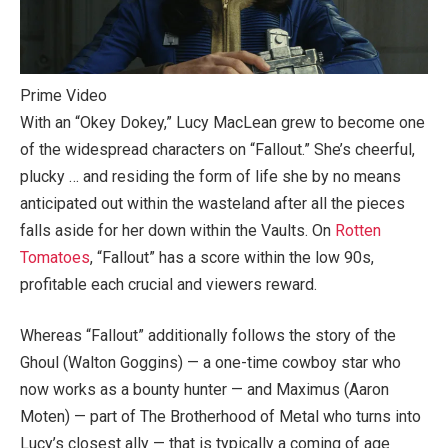
Prime Video
With an “Okey Dokey,” Lucy MacLean grew to become one
of the widespread characters on “Fallout.” She’s cheerful,
plucky … and residing the form of life she by no means
anticipated out within the wasteland after all the pieces
falls aside for her down within the Vaults. On
Rotten
Tomatoes
, “Fallout” has a score within the low 90s,
profitable each crucial and viewers reward.
Whereas “Fallout” additionally follows the story of the
Ghoul (Walton Goggins) — a one-time cowboy star who
now works as a bounty hunter — and Maximus (Aaron
Moten) — part of The Brotherhood of Metal who turns into
Lucy’s closest ally — that is typically a coming of age