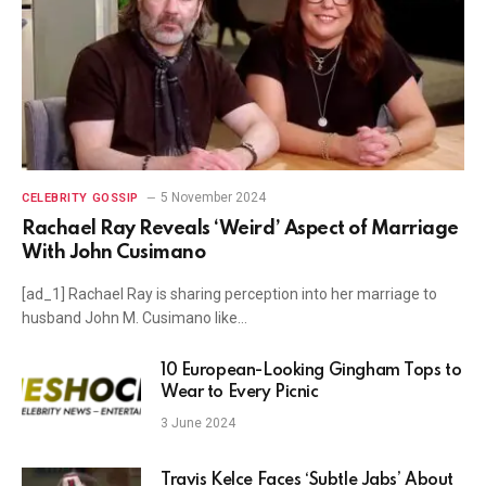
5 November 2024
CELEBRITY GOSSIP
Rachael Ray Reveals ‘Weird’ Aspect of Marriage
With John Cusimano
[ad_1] Rachael Ray is sharing perception into her marriage to
husband John M. Cusimano like…
10 European-Looking Gingham Tops to
Wear to Every Picnic
3 June 2024
Travis Kelce Faces ‘Subtle Jabs’ About