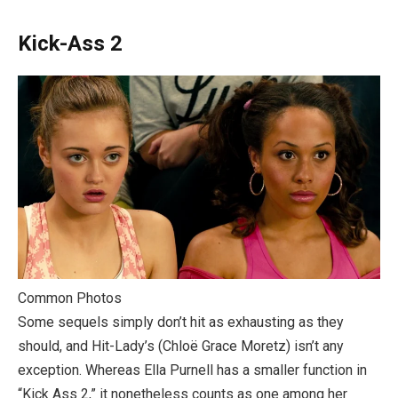
Kick-Ass 2
Common Photos
Some sequels simply don’t hit as exhausting as they
should, and Hit-Lady’s (Chloë Grace Moretz) isn’t any
exception. Whereas Ella Purnell has a smaller function in
“Kick Ass 2,” it nonetheless counts as one among her