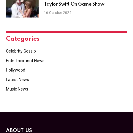
Taylor Swift On Game Show
16 October 2024
Categories
Celebrity Gossip
Entertainment News
Hollywood
Latest News
Music News
ABOUT US