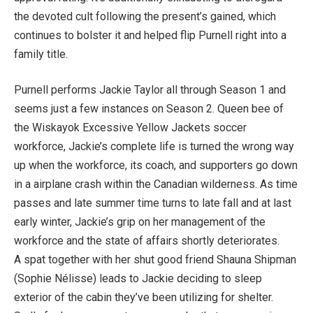
the devoted cult following the present’s gained, which
continues to bolster it and helped flip Purnell right into a
family title.
Purnell performs Jackie Taylor all through Season 1 and
seems just a few instances on Season 2. Queen bee of
the Wiskayok Excessive Yellow Jackets soccer
workforce, Jackie’s complete life is turned the wrong way
up when the workforce, its coach, and supporters go down
in a airplane crash within the Canadian wilderness. As time
passes and late summer time turns to late fall and at last
early winter, Jackie’s grip on her management of the
workforce and the state of affairs shortly deteriorates.
A spat together with her shut good friend Shauna Shipman
(Sophie Nélisse) leads to Jackie deciding to sleep
exterior of the cabin they’ve been utilizing for shelter.