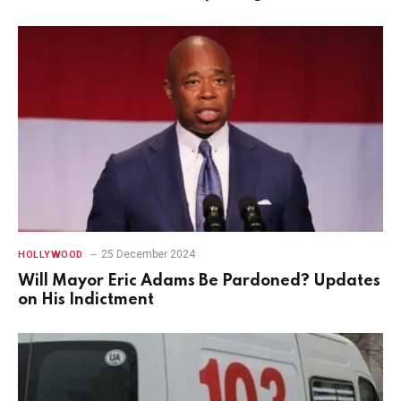
25 December 2024
HOLLYWOOD
Will Mayor Eric Adams Be Pardoned? Updates
on His Indictment