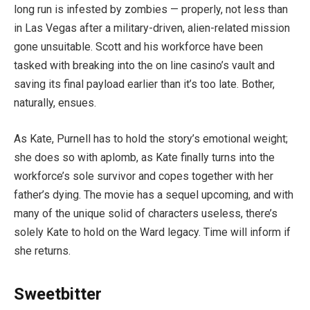
long run is infested by zombies — properly, not less than
in Las Vegas after a military-driven, alien-related mission
gone unsuitable. Scott and his workforce have been
tasked with breaking into the on line casino’s vault and
saving its final payload earlier than it’s too late. Bother,
naturally, ensues.
As Kate, Purnell has to hold the story’s emotional weight;
she does so with aplomb, as Kate finally turns into the
workforce’s sole survivor and copes together with her
father’s dying. The movie has a sequel upcoming, and with
many of the unique solid of characters useless, there’s
solely Kate to hold on the Ward legacy. Time will inform if
she returns.
Sweetbitter