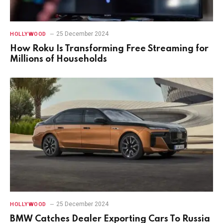
25 December 2024
HOLLYWOOD
How Roku Is Transforming Free Streaming for
Millions of Households
25 December 2024
HOLLYWOOD
BMW Catches Dealer Exporting Cars To Russia