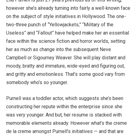
however she’s already turning into fairly a well-known face
on the subject of style initiatives in Hollywood. The one-
two-three punch of “Yellowjackets,” “Military of the
Useless” and “Fallout” have helped make her an essential
face within the science fiction and horror worlds, setting
her as much as change into the subsequent Neve
Campbell or Sigourney Weaver. She will play distant and
moody, bratty and immature, wide-eyed and figuring out,
and gritty and emotionless. That’s some good vary from
somebody who’s so younger.
Purnell was a toddler actor, which suggests she’s been
constructing her repute within the enterprise since she
was very younger. And but, her resume is stacked with
memorable elements already. However what’s the creme
de la creme amongst Purnell’s initiatives — and that are