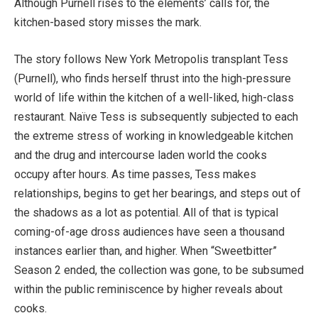
Although Purnell rises to the elements’ calls for, the
kitchen-based story misses the mark.
The story follows New York Metropolis transplant Tess
(Purnell), who finds herself thrust into the high-pressure
world of life within the kitchen of a well-liked, high-class
restaurant. Naïve Tess is subsequently subjected to each
the extreme stress of working in knowledgeable kitchen
and the drug and intercourse laden world the cooks
occupy after hours. As time passes, Tess makes
relationships, begins to get her bearings, and steps out of
the shadows as a lot as potential. All of that is typical
coming-of-age dross audiences have seen a thousand
instances earlier than, and higher. When “Sweetbitter”
Season 2 ended, the collection was gone, to be subsumed
within the public reminiscence by higher reveals about
cooks.