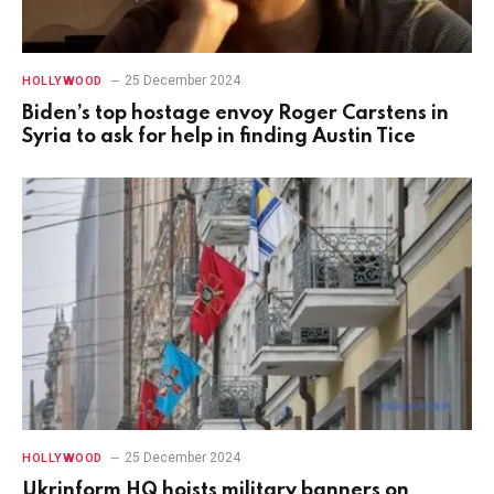
25 December 2024
HOLLYWOOD
Biden’s top hostage envoy Roger Carstens in
Syria to ask for help in finding Austin Tice
25 December 2024
HOLLYWOOD
Ukrinform HQ hoists military banners on