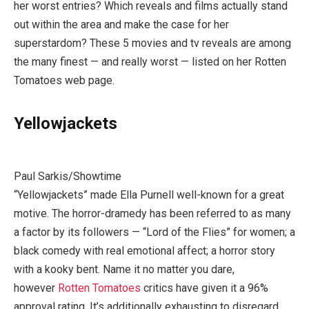
her worst entries? Which reveals and films actually stand
out within the area and make the case for her
superstardom? These 5 movies and tv reveals are among
the many finest — and really worst — listed on her Rotten
Tomatoes web page.
Yellowjackets
Paul Sarkis/Showtime
“Yellowjackets” made Ella Purnell well-known for a great
motive. The horror-dramedy has been referred to as many
a factor by its followers — “Lord of the Flies” for women; a
black comedy with real emotional affect; a horror story
with a kooky bent. Name it no matter you dare,
however
Rotten Tomatoes
critics have given it a 96%
approval rating. It’s additionally exhausting to disregard