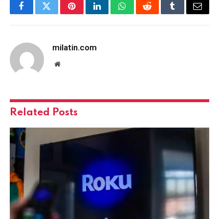
Facebook
Twitter
Pinterest
LinkedIn
WhatsApp
Reddit
Tumblr
Email
milatin.com
Website
Related
Posts