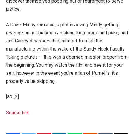
discover themselves popping out of retirement to serve
justice.
A Dave-Mindy romance, a plot involving Mindy getting
revenge on her bullies by making them poop and puke, and
Jim Carrey disassociating himself from all the
manufacturing within the wake of the Sandy Hook Faculty
Taking pictures — this was a doomed mission proper from
the beginning. You may watch the film and see it for your
self, however in the event you’re a fan of Purnell’s, it’s
properly value skipping.
[ad_2]
Source link