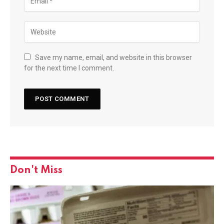
Save my name, email, and website in this browser
for the next time I comment.
Don't Miss