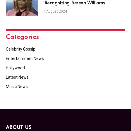
‘Recognizing’ Serena Williams
7 August 2024
Categories
Celebrity Gossip
Entertainment News
Hollywood
Latest News
Music News
ABOUT US