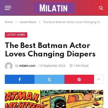
»
»
Home
Latest News
The Best Batman Actor Loves Changing Diapers
LATEST NEWS
The Best Batman Actor
Loves Changing Diapers
By
milatin.com
18 September 2024
1 Min Read