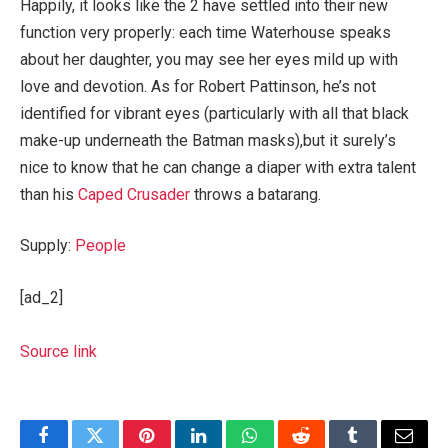
Happily, it looks like the 2 have settled into their new
function very properly: each time Waterhouse speaks
about her daughter, you may see her eyes mild up with
love and devotion. As for Robert Pattinson, he’s not
identified for vibrant eyes (particularly with all that black
make-up underneath the Batman masks),but it surely’s
nice to know that he can change a diaper with extra talent
than his
Caped Crusader
throws a batarang.
Supply:
People
[ad_2]
Source link