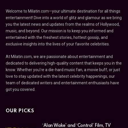
Welcome to Milatin.com—your ultimate destination for all things
entertainment! Dive into a world of glitz and glamour as we bring
you the latest news and updates from the realms of Hollywood,
music, and beyond. Our mission is to keep you informed and
entertained with the freshest stories, hottest gossip, and
exclusive insights into the lives of your favorite celebrities.
At Milatin.com, we are passionate about entertainment and
dedicated to delivering high-quality content that keeps you in the
know. Whether you’re a die-hard music fan, a movie buff, or just
love to stay updated with the latest celebrity happenings, our
team of dedicated writers and entertainment enthusiasts have
got you covered.
OUR PICKS
‘Alan Wake’ and ‘Control’ Film, TV