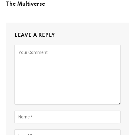
The Multiverse
LEAVE A REPLY