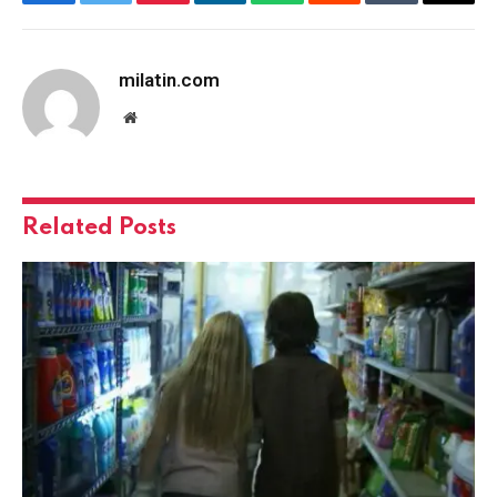
Facebook
Twitter
Pinterest
LinkedIn
WhatsApp
Reddit
Tumblr
Email
milatin.com
Website
Related
Posts