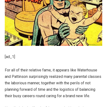
[ad_1]
For all of their relative fame, it appears like Waterhouse
and Pattinson surprisingly realized many parental classes
the laborious manner, together with the perils of not
planning forward of time and the logistics of balancing
their busy careers round caring for a brand new life.