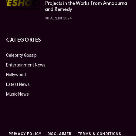
Projects in the Works From Annapurna
and Remedy
30 August 2024
CATEGORIES
Celebrity Gossip
Entertainment News
Hollywood
Latest News
Music News
PRIVACY POLICY
DISCLAIMER
TERMS & CONDITIONS