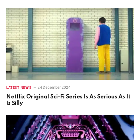
24 December 2024
LATEST NEWS
Netflix Original Sci-Fi Series Is As Serious As It
Is Silly