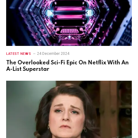
24 December 2024
LATEST NEWS
The Overlooked Sci-Fi Epic On Netflix With An
A-List Superstar