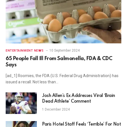
10 September 2024
ENTERTAINMENT NEWS
65 People Fall Ill From Salmonella, FDA & CDC
Says
[ad_1] Roomies, the FDA (U.S. Federal Drug Administration) has
issued a recall. Not less than…
Josh Allen’s Ex Addresses Viral ‘Brain
Dead Athlete’ Comment
1 December 2024
Paris Hotel Staff Feels ‘Terrible’ For Not