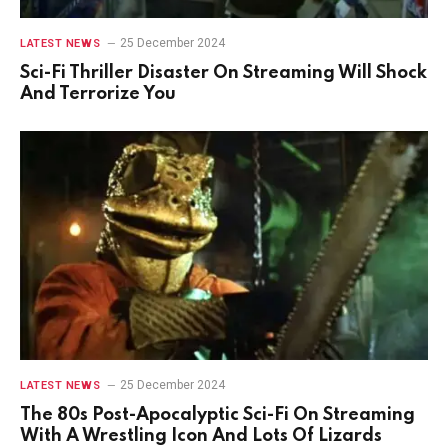
25 December 2024
LATEST NEWS
Sci-Fi Thriller Disaster On Streaming Will Shock
And Terrorize You
25 December 2024
LATEST NEWS
The 80s Post-Apocalyptic Sci-Fi On Streaming
With A Wrestling Icon And Lots Of Lizards