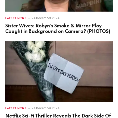
24 December 2024
LATEST NEWS
Sister Wives: Robyn’s Smoke & Mirror Ploy
Caught in Background on Camera? (PHOTOS)
24 December 2024
LATEST NEWS
Netflix Sci-Fi Thriller Reveals The Dark Side Of