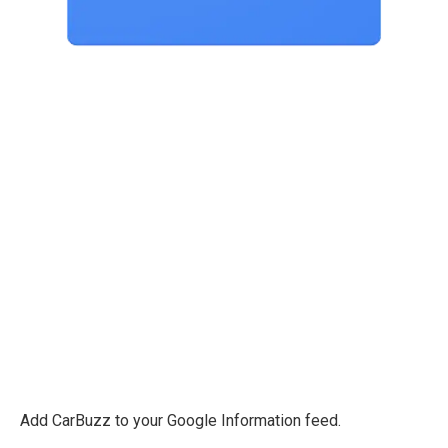
Add CarBuzz to your Google Information feed.