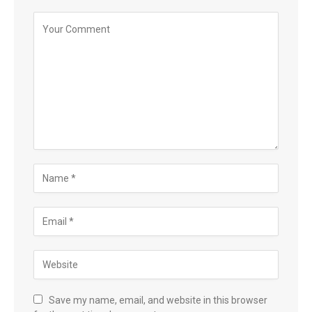
Save my name, email, and website in this browser