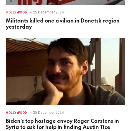
25 December 2024
HOLLYWOOD
Militants killed one civilian in Donetsk region
yesterday
25 December 2024
HOLLYWOOD
Biden’s top hostage envoy Roger Carstens in
Syria to ask for help in finding Austin Tice