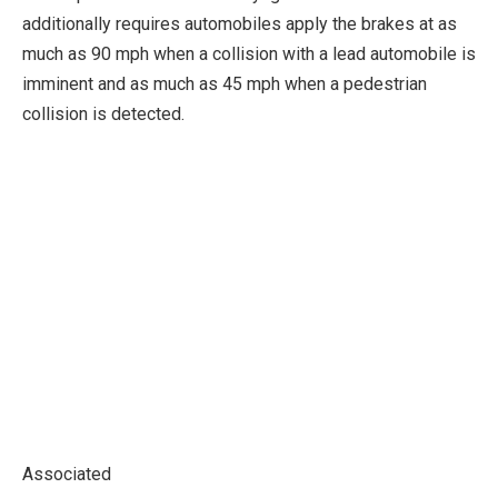
additionally requires automobiles apply the brakes at as
much as 90 mph when a collision with a lead automobile is
imminent and as much as 45 mph when a pedestrian
collision is detected.
Associated