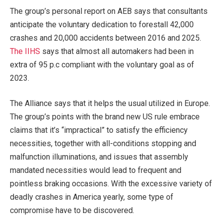
The group’s personal report on AEB says that consultants
anticipate the voluntary dedication to forestall 42,000
crashes and 20,000 accidents between 2016 and 2025.
The IIHS
says that almost all automakers had been in
extra of 95 p.c compliant with the voluntary goal as of
2023.
The Alliance says that it helps the usual utilized in Europe.
The group’s points with the brand new US rule embrace
claims that it’s “impractical” to satisfy the efficiency
necessities, together with all-conditions stopping and
malfunction illuminations, and issues that assembly
mandated necessities would lead to frequent and
pointless braking occasions. With the excessive variety of
deadly crashes in America yearly, some type of
compromise have to be discovered.