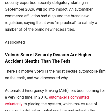
security expertise security obligatory starting in
September 2029, will go into impact. An automaker
commerce affiliation had disputed the brand new
regulation, saying that it was “impractical” to satisfy a
number of of the brand new necessities.
Associated
Volvo’s Secret Security Division Are Higher
Accident Sleuths Than The Feds
There’s a motive Volvo is the most secure automobile firm
on the earth, and we discovered why.
Automated Emergency Braking (AEB) has been coming for
a very long time. In 2016,
automakers committed
voluntarily
to placing the system, which makes use of
sensors to detect potential crashes and activate the