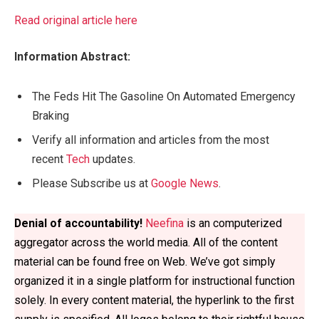
Read original article here
Information Abstract:
The Feds Hit The Gasoline On Automated Emergency
Braking
Verify all information and articles from the most
recent
Tech
updates.
Please Subscribe us at
Google News
.
Denial of accountability!
Neefina
 is an computerized 
aggregator across the world media. All of the content 
material can be found free on Web. We’ve got simply 
organized it in a single platform for instructional function 
solely. In every content material, the hyperlink to the first 