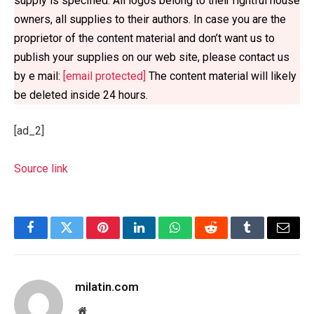
supply is specified. All logos belong to their rightful house 
owners, all supplies to their authors. In case you are the 
proprietor of the content material and don’t want us to 
publish your supplies on our web site, please contact us 
by e mail: 
[email protected]
 The content material will likely 
be deleted inside 24 hours.
[ad_2]
Source link
Facebook
Twitter
Pinterest
LinkedIn
WhatsApp
Reddit
Tumblr
Email
milatin.com
Website