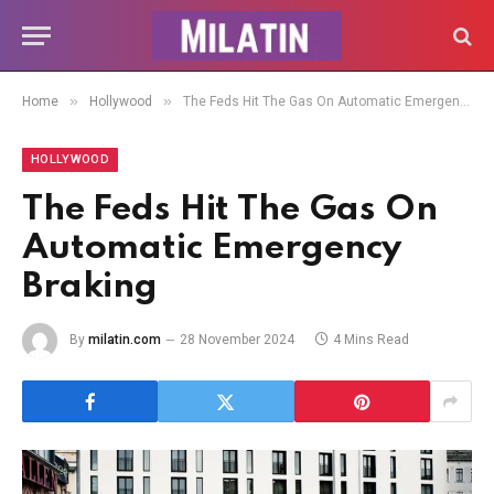
»
»
Home
Hollywood
The Feds Hit The Gas On Automatic Emergency Braking
HOLLYWOOD
The Feds Hit The Gas On
Automatic Emergency
Braking
By
milatin.com
28 November 2024
4 Mins Read