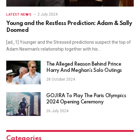
2 July 2024
LATEST NEWS
Young and the Restless Prediction: Adam & Sally
Doomed
[ad_1] Younger and the Stressed predictions suspect the top of
Adam Newman‘s relationship together with his…
The Alleged Reason Behind Prince
Harry And Meghan’s Solo Outings
28 October 2024
GOJIRA To Play The Paris Olympics
2024 Opening Ceremony
26 July 2024
Categories