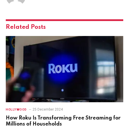
Related
Posts
25 December 2024
HOLLYWOOD
How Roku Is Transforming Free Streaming for
Millions of Households