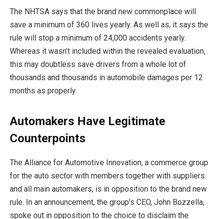
The NHTSA says that the brand new commonplace will
save a minimum of 360 lives yearly. As well as, it says the
rule will stop a minimum of 24,000 accidents yearly.
Whereas it wasn’t included within the revealed evaluation,
this may doubtless save drivers from a whole lot of
thousands and thousands in automobile damages per 12
months as properly.
Automakers Have Legitimate
Counterpoints
The Alliance for Automotive Innovation, a commerce group
for the auto sector with members together with suppliers
and all main automakers, is in opposition to the brand new
rule. In an announcement, the group’s CEO, John Bozzella,
spoke out in opposition to the choice to disclaim the