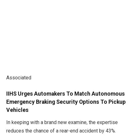
Associated
IIHS Urges Automakers To Match Autonomous
Emergency Braking Security Options To Pickup
Vehicles
In keeping with a brand new examine, the expertise
reduces the chance of a rear-end accident by 43%.