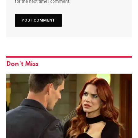
for the next time I comment.
Don't Miss