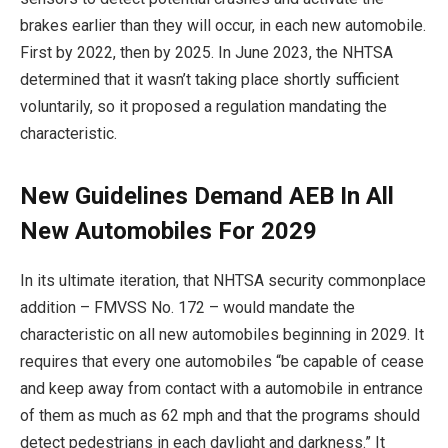
brakes earlier than they will occur, in each new automobile.
First by 2022, then by 2025. In June 2023, the NHTSA
determined that it wasn’t taking place shortly sufficient
voluntarily, so it proposed a regulation mandating the
characteristic.
New Guidelines Demand AEB In All
New Automobiles For 2029
In its ultimate iteration, that NHTSA security commonplace
addition – FMVSS No. 172 – would mandate the
characteristic on all new automobiles beginning in 2029. It
requires that every one automobiles “be capable of cease
and keep away from contact with a automobile in entrance
of them as much as 62 mph and that the programs should
detect pedestrians in each daylight and darkness.” It