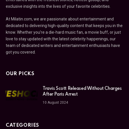
exclusive insights into the lives of your favorite celebrities.
At Milatin.com, we are passionate about entertainment and
dedicated to delivering high-quality content that keeps you in the
know. Whether you’re a die-hard music fan, a movie buff, or just
love to stay updated with the latest celebrity happenings, our
team of dedicated writers and entertainment enthusiasts have
got you covered.
OUR PICKS
Travis Scott Released Without Charges
After Paris Arrest
10 August 2024
CATEGORIES