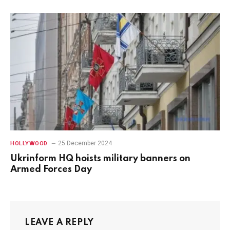
25 December 2024
HOLLYWOOD
Ukrinform HQ hoists military banners on
Armed Forces Day
LEAVE A REPLY