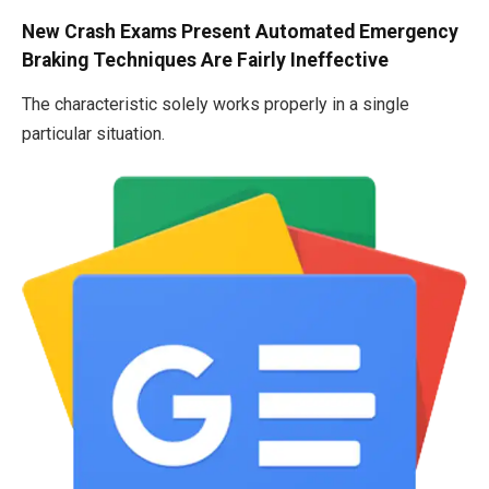
New Crash Exams Present Automated Emergency
Braking Techniques Are Fairly Ineffective
The characteristic solely works properly in a single
particular situation.