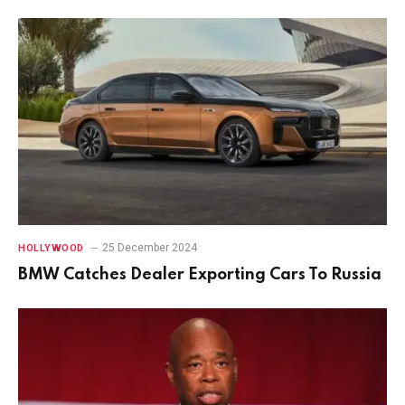
25 December 2024
HOLLYWOOD
BMW Catches Dealer Exporting Cars To Russia