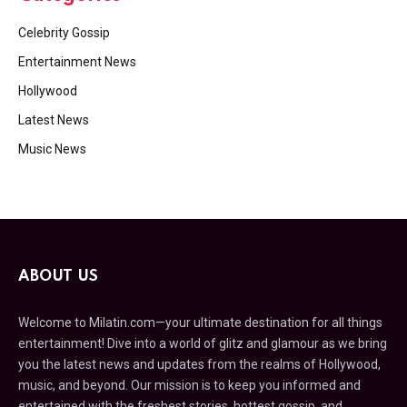
Celebrity Gossip
Entertainment News
Hollywood
Latest News
Music News
ABOUT US
Welcome to Milatin.com—your ultimate destination for all things
entertainment! Dive into a world of glitz and glamour as we bring
you the latest news and updates from the realms of Hollywood,
music, and beyond. Our mission is to keep you informed and
entertained with the freshest stories, hottest gossip, and