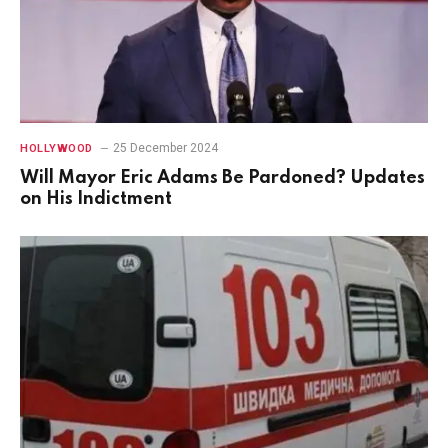
25 December 2024
HOLLYWOOD
Will Mayor Eric Adams Be Pardoned? Updates
on His Indictment