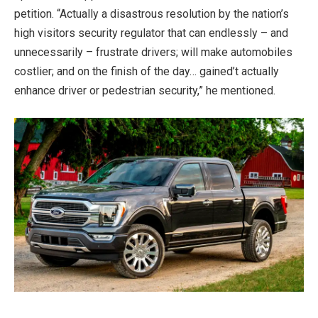
petition. “Actually a disastrous resolution by the nation’s
high visitors security regulator that can endlessly – and
unnecessarily – frustrate drivers; will make automobiles
costlier; and on the finish of the day… gained’t actually
enhance driver or pedestrian security,” he mentioned.