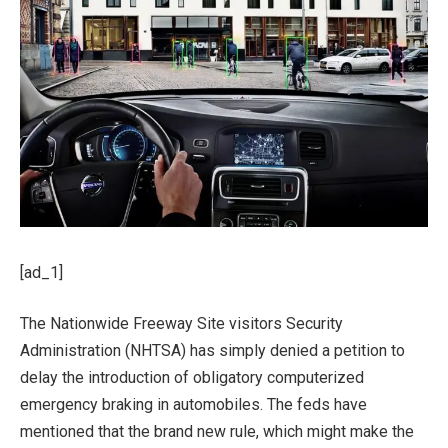
[ad_1]
The Nationwide Freeway Site visitors Security
Administration (NHTSA) has simply denied a petition to
delay the introduction of obligatory computerized
emergency braking in automobiles. The feds have
mentioned that the brand new rule, which might make the