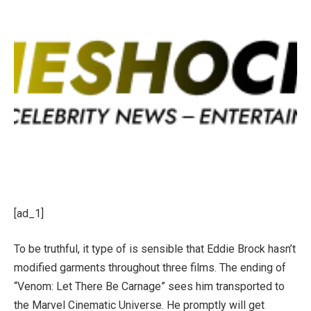
[ad_1]
To be truthful, it type of is sensible that Eddie Brock hasn’t
modified garments throughout three films. The ending of
“Venom: Let There Be Carnage” sees him transported to
the Marvel Cinematic Universe. He promptly will get