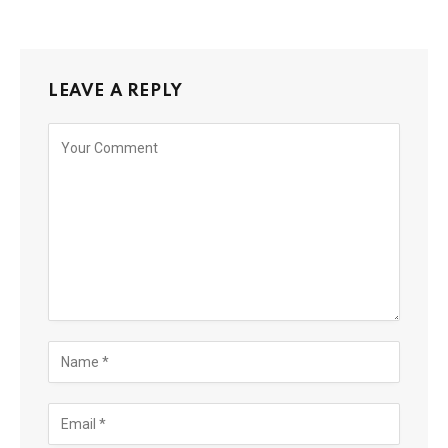
LEAVE A REPLY