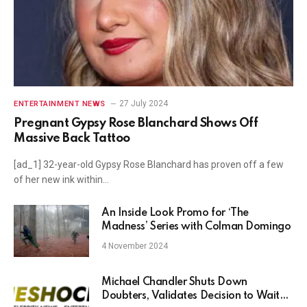
27 July 2024
ENTERTAINMENT NEWS
Pregnant Gypsy Rose Blanchard Shows Off
Massive Back Tattoo
[ad_1] 32-year-old Gypsy Rose Blanchard has proven off a few
of her new ink within…
An Inside Look Promo for ‘The
Madness’ Series with Colman Domingo
4 November 2024
Michael Chandler Shuts Down
Doubters, Validates Decision to Wait