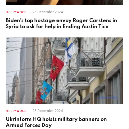
25 December 2024
HOLLYWOOD
Biden’s top hostage envoy Roger Carstens in
Syria to ask for help in finding Austin Tice
25 December 2024
HOLLYWOOD
Ukrinform HQ hoists military banners on
Armed Forces Day