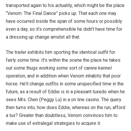
transported again to his actuality, which might be the place
“Venom: The Final Dance” picks up. That each one may
have occurred inside the span of some hours or possibly
even a day, so it’s comprehensible he didn’t have time for
a dressing up change amidst all that.
The trailer exhibits him sporting the identical outfit for
fairly some time. It’s within the scene the place he takes
out some thugs working some sort of canine kennel
operation, and in addition when Venom inhabits that poor
horse. He’ll change outfits in some unspecified time in the
future, as a result of Eddie is in a pleasant tuxedo when he
sees Mrs. Chen (Peggy Lu) in a on line casino. The query
then turns into, how does Eddie, whereas on the run, afford
a tux? Greater than doubtless, Venom convinces him to
make use of extralegal strategies to acquire it.