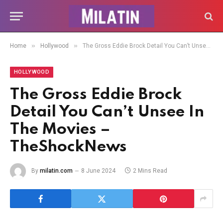
»
»
Home
Hollywood
The Gross Eddie Brock Detail You Can’t Unsee In The Movies – TheShockNews
HOLLYWOOD
The Gross Eddie Brock
Detail You Can’t Unsee In
The Movies –
TheShockNews
By
milatin.com
8 June 2024
2 Mins Read