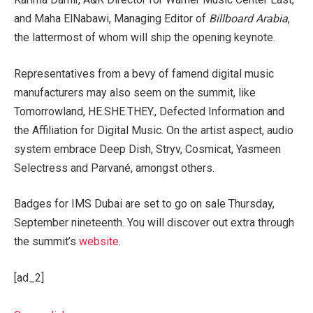
and Maha ElNabawi, Managing Editor of
Billboard Arabia
,
the lattermost of whom will ship the opening keynote.
Representatives from a bevy of famend digital music
manufacturers may also seem on the summit, like
Tomorrowland, HE.SHE.THEY., Defected Information and
the Affiliation for Digital Music. On the artist aspect, audio
system embrace Deep Dish, Stryv, Cosmicat, Yasmeen
Selectress and Parvané, amongst others.
Badges for IMS Dubai are set to go on sale Thursday,
September nineteenth. You will discover out extra through
the summit’s
website
.
[ad_2]