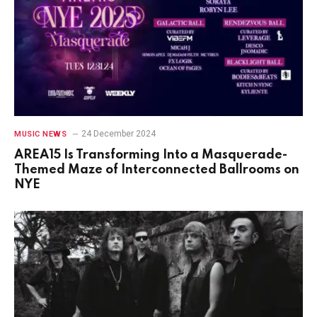
24 December 2024
MUSIC NEWS
AREA15 Is Transforming Into a Masquerade-
Themed Maze of Interconnected Ballrooms on
NYE