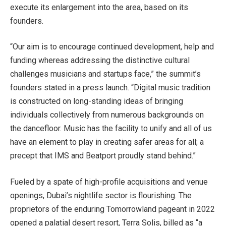
execute its enlargement into the area, based on its
founders.
“Our aim is to encourage continued development, help and
funding whereas addressing the distinctive cultural
challenges musicians and startups face,” the summit’s
founders stated in a press launch. “Digital music tradition
is constructed on long-standing ideas of bringing
individuals collectively from numerous backgrounds on
the dancefloor. Music has the facility to unify and all of us
have an element to play in creating safer areas for all; a
precept that IMS and Beatport proudly stand behind.”
Fueled by a spate of high-profile acquisitions and venue
openings, Dubai’s nightlife sector is flourishing. The
proprietors of the enduring Tomorrowland pageant in 2022
opened a palatial desert resort, Terra Solis, billed as “a