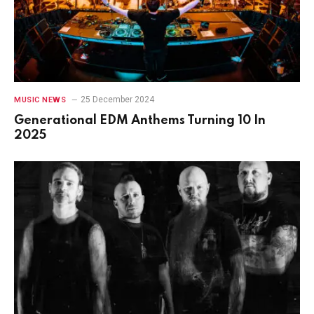
25 December 2024
MUSIC NEWS
Generational EDM Anthems Turning 10 In
2025