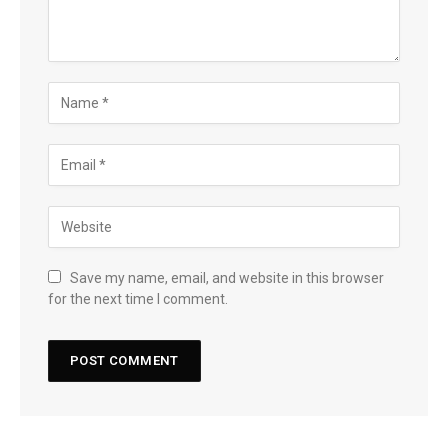
Save my name, email, and website in this browser
for the next time I comment.