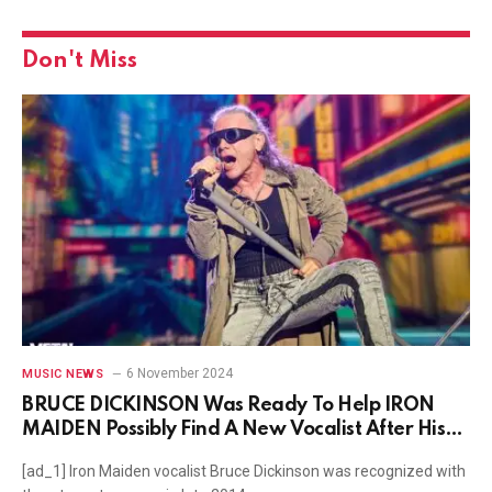
Don't Miss
6 November 2024
MUSIC NEWS
BRUCE DICKINSON Was Ready To Help IRON
MAIDEN Possibly Find A New Vocalist After His
Cancer Diagnosis
[ad_1] Iron Maiden vocalist Bruce Dickinson was recognized with