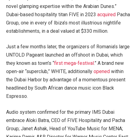
novel glamping expertise within the Arabian Dunes.”
Dubai-based hospitality titan FIVE in 2023
acquired
Pacha
Group, one in every of Ibiza’s most illustrious nightlife
establishments, in a deal valued at $330 million.
Just a few months later, the organizers of Romania’s large
UNTOLD Pageant launched an offshoot in Dubai, which
they known as town’s “
first mega-festival
.” A brand new
open-air “superclub,” WHITE, additionally
opened
within
the Dubai Harbor by advantage of a momentous present
headlined by South African dance music icon Black
Espresso.
Audio system confirmed for the primary IMS Dubai
embrace Aloki Batra, CEO of FIVE Hospitality and Pacha
Group; Janet Ashak, Head of YouTube Music for MENA;
Karima Damir, A&R Director for Warner Music Center East;