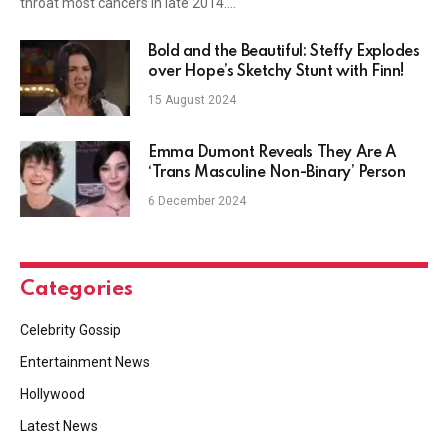
throat most cancers in late 2014.…
Bold and the Beautiful: Steffy Explodes
over Hope’s Sketchy Stunt with Finn!
15 August 2024
Emma Dumont Reveals They Are A
‘Trans Masculine Non-Binary’ Person
6 December 2024
Categories
Celebrity Gossip
Entertainment News
Hollywood
Latest News