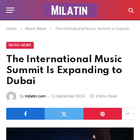
»
»
Home
Music News
The International Music Summit Is Expanding to Dubai
MUSIC NEWS
The International Music
Summit Is Expanding to
Dubai
By
milatin.com
12 September 2024
3 Mins Read