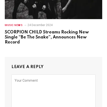
24 December 2024
MUSIC NEWS
SCORPION CHILD Streams Rocking New
Single “Be The Snake”, Announces New
Record
LEAVE A REPLY