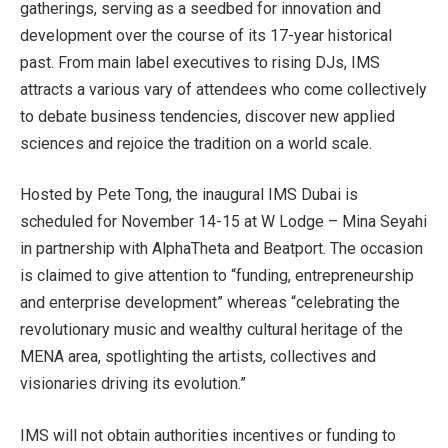
gatherings, serving as a seedbed for innovation and
development over the course of its 17-year historical
past. From main label executives to rising DJs, IMS
attracts a various vary of attendees who come collectively
to debate business tendencies, discover new applied
sciences and rejoice the tradition on a world scale.
Hosted by Pete Tong, the inaugural IMS Dubai is
scheduled for November 14-15 at W Lodge – Mina Seyahi
in partnership with AlphaTheta and Beatport. The occasion
is claimed to give attention to “funding, entrepreneurship
and enterprise development” whereas “celebrating the
revolutionary music and wealthy cultural heritage of the
MENA area, spotlighting the artists, collectives and
visionaries driving its evolution.”
IMS will not obtain authorities incentives or funding to