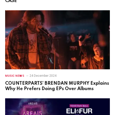
CASE
24 December 2024
MUSIC NEWS
COUNTERPARTS’ BRENDAN MURPHY Explains
Why He Prefers Doing EPs Over Albums