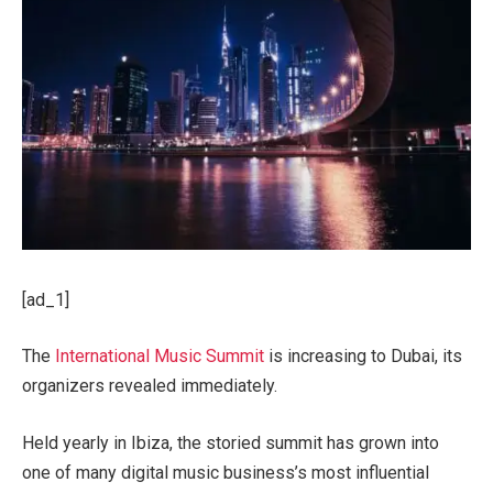
[ad_1]
The
International Music Summit
is increasing to Dubai, its
organizers revealed immediately.
Held yearly in Ibiza, the storied summit has grown into
one of many digital music business’s most influential