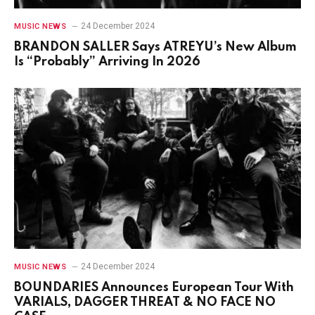
24 December 2024
MUSIC NEWS
BRANDON SALLER Says ATREYU’s New Album
Is “Probably” Arriving In 2026
24 December 2024
MUSIC NEWS
BOUNDARIES Announces European Tour With
VARIALS, DAGGER THREAT & NO FACE NO