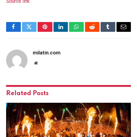
Source link
Facebook
Twitter
Pinterest
LinkedIn
WhatsApp
Reddit
Tumblr
Email
milatin.com
Website
Related
Posts