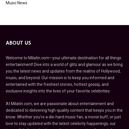
Music News
ABOUT US
Welcome to Milatin.com—your ultimate destination for all things
entertainment! Dive into a world of glitz and glamour as we bring
you the latest news and updates from the realms of Hollywood,
music, and beyond. Our mission is to keep you informed and
entertained with the freshest stories, hottest gossip, and
exclusive insights into the lives of your favorite celebrities.
At Milatin.com, we are passionate about entertainment and
dedicated to delivering high-quality content that keeps you in the
know. Whether you’re a die-hard music fan, a movie buff, or just
love to stay updated with the latest celebrity happenings, our