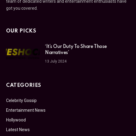
team of dedicated writers and entertainment enthusiasts have
got you covered.
OUR PICKS
‘It’s Our Duty To Share Those
Narratives’
13 July 2024
CATEGORIES
Celebrity Gossip
Entertainment News
Hollywood
Latest News