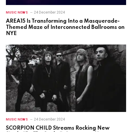
24 December 2024
MUSIC NEWS
AREA15 Is Transforming Into a Masquerade-
Themed Maze of Interconnected Ballrooms on
NYE
24 December 2024
MUSIC NEWS
SCORPION CHILD Streams Rocking New