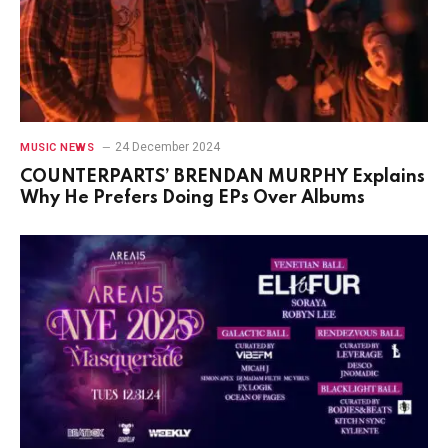
24 December 2024
MUSIC NEWS
COUNTERPARTS’ BRENDAN MURPHY Explains
Why He Prefers Doing EPs Over Albums