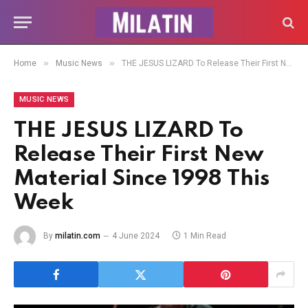
»
»
Home
Music News
THE JESUS LIZARD To Release Their First New Material Since 1998 This Week
MUSIC NEWS
THE JESUS LIZARD To
Release Their First New
Material Since 1998 This
Week
By
milatin.com
4 June 2024
1 Min Read