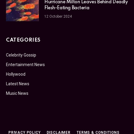
Hurricane Milton Leaves Behind Deadly
Flesh-Eating Bacteria
12 October 2024
CATEGORIES
Celebrity Gossip
Entertainment News
Hollywood
Latest News
Music News
PRIVACY POLICY
DISCLAIMER
TERMS & CONDITIONS