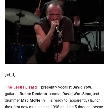
[ad_1]
The Jesus Lizard
– presently vocalist
David Yow
,
guitarist
Duane Denison
, bassist
David Wm. Sims
, and
drummer
Mac McNeilly
– is ready to (apparently) launch
their first new music since 1998 on June 5 through Ipecac