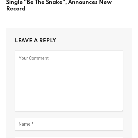
Single “Be The Snake”, Announces New
Record
LEAVE A REPLY