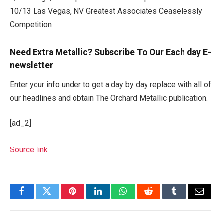
10/13 Las Vegas, NV Greatest Associates Ceaselessly
Competition
Need Extra Metallic? Subscribe To Our Each day E-
newsletter
Enter your info under to get a day by day replace with all of
our headlines and obtain The Orchard Metallic publication.
[ad_2]
Source link
Facebook
Twitter
Pinterest
LinkedIn
WhatsApp
Reddit
Tumblr
Email