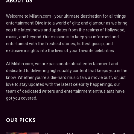
ABOUT US
Welcome to Milatin.com—your ultimate destination for all things
entertainment! Dive into a world of glitz and glamour as we bring
you the latest news and updates from the realms of Hollywood,
music, and beyond. Our mission is to keep you informed and
entertained with the freshest stories, hottest gossip, and
exclusive insights into the lives of your favorite celebrities.
At Milatin.com, we are passionate about entertainment and
dedicated to delivering high-quality content that keeps you in the
know. Whether you’re a die-hard music fan, a movie buff, or just
love to stay updated with the latest celebrity happenings, our
team of dedicated writers and entertainment enthusiasts have
got you covered.
OUR PICKS