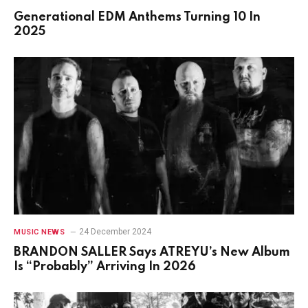
Generational EDM Anthems Turning 10 In
2025
24 December 2024
MUSIC NEWS
BRANDON SALLER Says ATREYU’s New Album
Is “Probably” Arriving In 2026