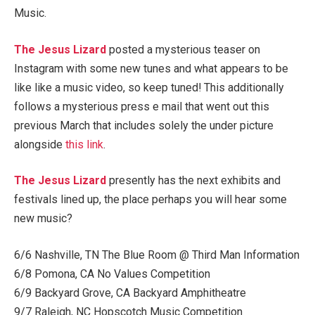
Music.
The Jesus Lizard
posted a mysterious teaser on
Instagram with some new tunes and what appears to be
like like a music video, so keep tuned! This additionally
follows a mysterious press e mail that went out this
previous March that includes solely the under picture
alongside
this link
.
The Jesus Lizard
presently has the next exhibits and
festivals lined up, the place perhaps you will hear some
new music?
6/6 Nashville, TN The Blue Room @ Third Man Information
6/8 Pomona, CA No Values Competition
6/9 Backyard Grove, CA Backyard Amphitheatre
9/7 Raleigh, NC Hopscotch Music Competition