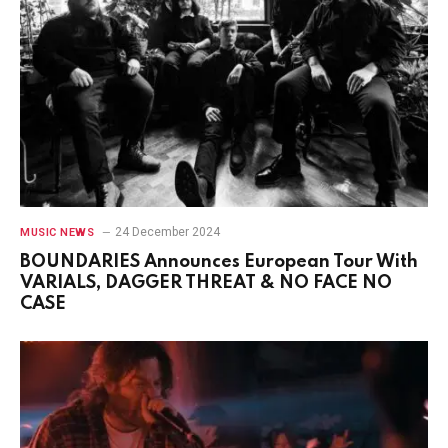
24 December 2024
MUSIC NEWS
BOUNDARIES Announces European Tour With
VARIALS, DAGGER THREAT & NO FACE NO
CASE