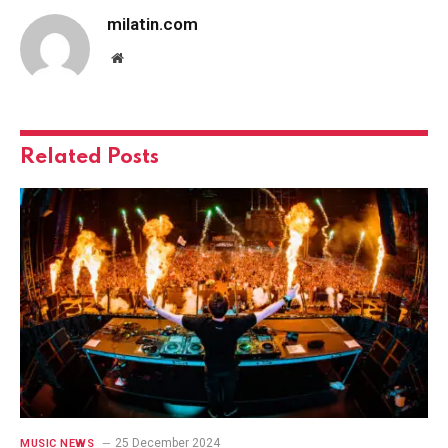
milatin.com
Website
Related
Posts
25 December 2024
MUSIC NEWS