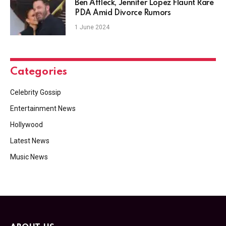
Ben Affleck, Jennifer Lopez Flaunt Rare
PDA Amid Divorce Rumors
1 June 2024
Categories
Celebrity Gossip
Entertainment News
Hollywood
Latest News
Music News