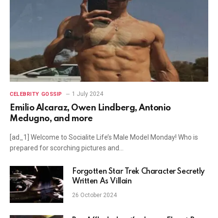
1 July 2024
CELEBRITY GOSSIP
Emilio Alcaraz, Owen Lindberg, Antonio
Medugno, and more
[ad_1] Welcome to Socialite Life’s Male Model Monday! Who is
prepared for scorching pictures and…
Forgotten Star Trek Character Secretly
Written As Villain
26 October 2024