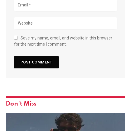
Save my name, email, and website in this browser
for the next time I comment.
Don't Miss