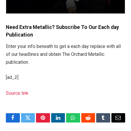
Need Extra Metallic? Subscribe To Our Each day
Publication
Enter your info beneath to get a each day replace with all
of our headlines and obtain The Orchard Metallic
publication.
[ad_2]
Source link
Facebook
Twitter
Pinterest
LinkedIn
WhatsApp
Reddit
Tumblr
Email