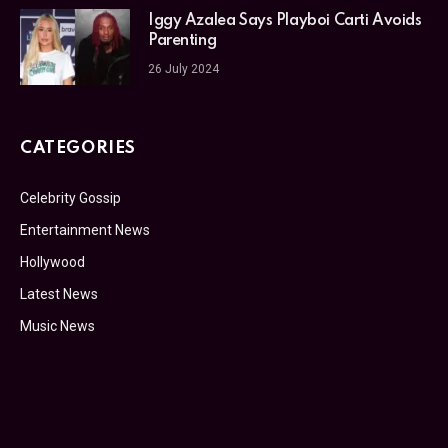
Iggy Azalea Says Playboi Carti Avoids
Parenting
26 July 2024
CATEGORIES
Celebrity Gossip
Entertainment News
Hollywood
Latest News
Music News