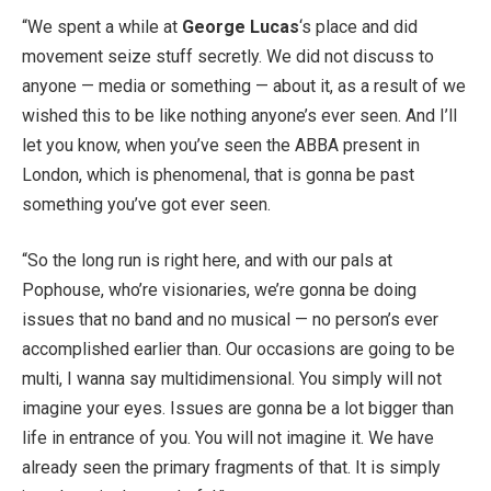
“We spent a while at
George Lucas
‘s place and did
movement seize stuff secretly. We did not discuss to
anyone — media or something — about it, as a result of we
wished this to be like nothing anyone’s ever seen. And I’ll
let you know, when you’ve seen the ABBA present in
London, which is phenomenal, that is gonna be past
something you’ve got ever seen.
“So the long run is right here, and with our pals at
Pophouse, who’re visionaries, we’re gonna be doing
issues that no band and no musical — no person’s ever
accomplished earlier than. Our occasions are going to be
multi, I wanna say multidimensional. You simply will not
imagine your eyes. Issues are gonna be a lot bigger than
life in entrance of you. You will not imagine it. We have
already seen the primary fragments of that. It is simply