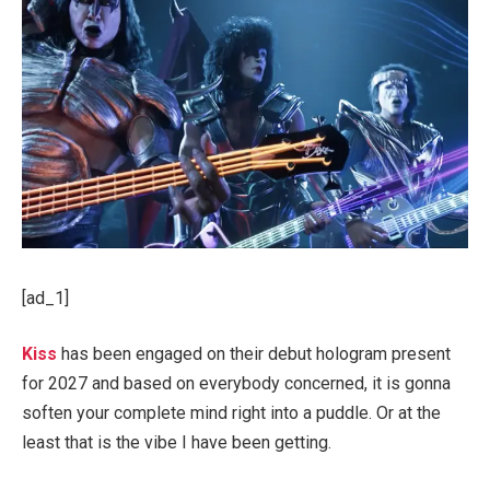
[ad_1]
Kiss
has been engaged on their debut hologram present
for 2027 and based on everybody concerned, it is gonna
soften your complete mind right into a puddle. Or at the
least that is the vibe I have been getting.