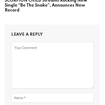
SCORPION CHILD Streams Rocking New
Single “Be The Snake”, Announces New
Record
LEAVE A REPLY