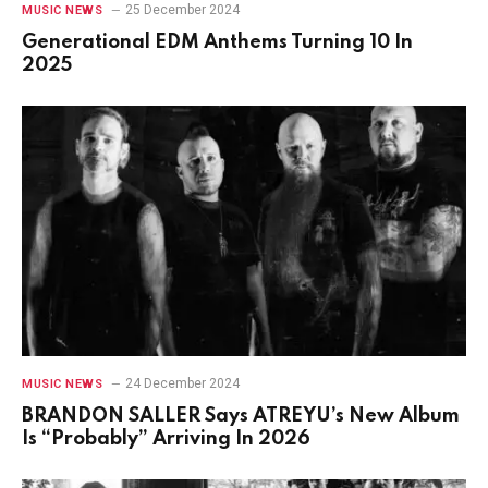
25 December 2024
MUSIC NEWS
Generational EDM Anthems Turning 10 In
2025
24 December 2024
MUSIC NEWS
BRANDON SALLER Says ATREYU’s New Album
Is “Probably” Arriving In 2026