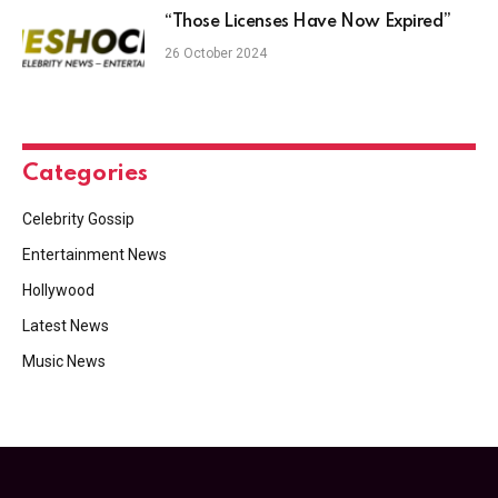
“Those Licenses Have Now Expired”
26 October 2024
Categories
Celebrity Gossip
Entertainment News
Hollywood
Latest News
Music News