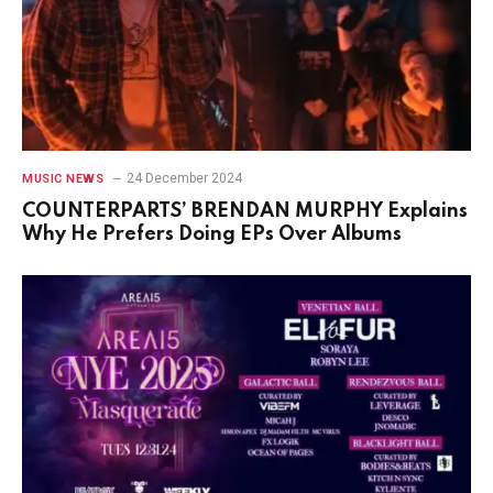
24 December 2024
MUSIC NEWS
COUNTERPARTS’ BRENDAN MURPHY Explains
Why He Prefers Doing EPs Over Albums