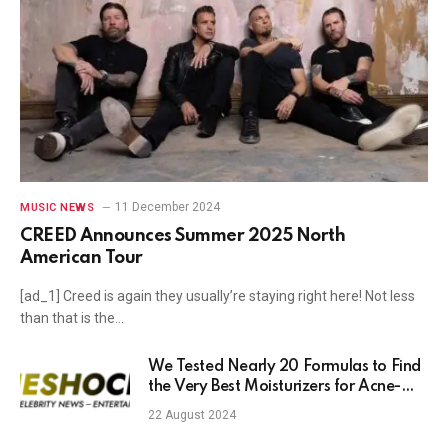
11 December 2024
MUSIC NEWS
CREED Announces Summer 2025 North
American Tour
[ad_1] Creed is again they usually’re staying right here! Not less
than that is the…
We Tested Nearly 20 Formulas to Find
the Very Best Moisturizers for Acne-
Prone Skin
22 August 2024