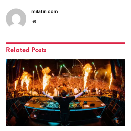
milatin.com
Website
Related
Posts