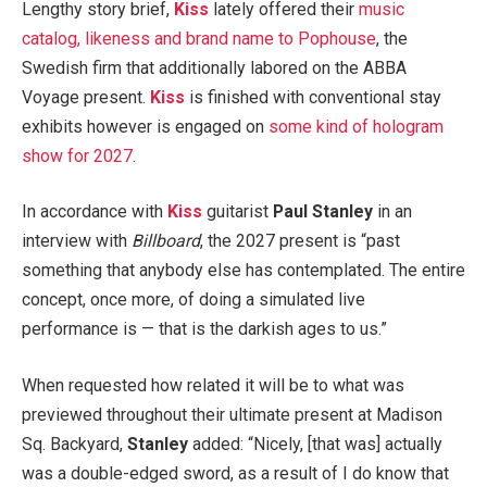
Lengthy story brief,
Kiss
lately offered their
music
catalog, likeness and brand name to Pophouse
, the
Swedish firm that additionally labored on the ABBA
Voyage present.
Kiss
is finished with conventional stay
exhibits however is engaged on
some kind of hologram
show for 2027
.
In accordance with
Kiss
guitarist
Paul Stanley
in an
interview with
Billboard
, the 2027 present is “past
something that anybody else has contemplated. The entire
concept, once more, of doing a simulated live
performance is — that is the darkish ages to us.”
When requested how related it will be to what was
previewed throughout their ultimate present at Madison
Sq. Backyard,
Stanley
added: “Nicely, [that was] actually
was a double-edged sword, as a result of I do know that