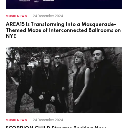
24 December 2024
MUSIC NEWS
AREA15 Is Transforming Into a Masquerade-
Themed Maze of Interconnected Ballrooms on
NYE
24 December 2024
MUSIC NEWS