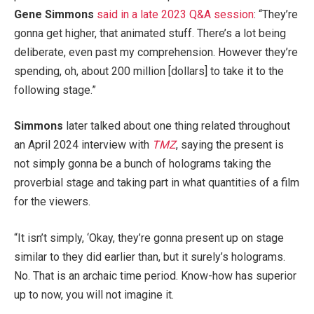
Gene Simmons
said in a late 2023 Q&A session
: “They’re
gonna get higher, that animated stuff. There’s a lot being
deliberate, even past my comprehension. However they’re
spending, oh, about 200 million [dollars] to take it to the
following stage.”
Simmons
later talked about one thing related throughout
an April 2024 interview with
TMZ
, saying the present is
not simply gonna be a bunch of holograms taking the
proverbial stage and taking part in what quantities of a film
for the viewers.
“It isn’t simply, ‘Okay, they’re gonna present up on stage
similar to they did earlier than, but it surely’s holograms.
No. That is an archaic time period. Know-how has superior
up to now, you will not imagine it.