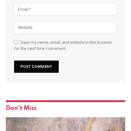
Save my name, email, and website in this browser
for the next time I comment.
Don't Miss