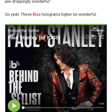
jaw-droppingly wonderful.”
So yeah. These
Kiss
holograms higher be wonderful.