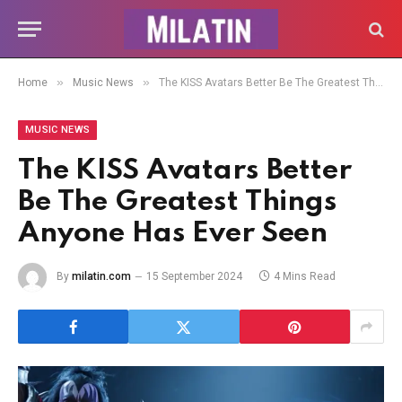
»
»
Home
Music News
The KISS Avatars Better Be The Greatest Things Anyone Has Ever Seen
MUSIC NEWS
The KISS Avatars Better
Be The Greatest Things
Anyone Has Ever Seen
By
milatin.com
15 September 2024
4 Mins Read