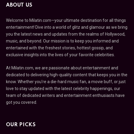
ABOUT US
Welcome to Milatin.com—your ultimate destination for all things
entertainment! Dive into a world of glitz and glamour as we bring
you the latest news and updates from the realms of Hollywood,
music, and beyond. Our mission is to keep you informed and
entertained with the freshest stories, hottest gossip, and
exclusive insights into the lives of your favorite celebrities.
At Milatin.com, we are passionate about entertainment and
dedicated to delivering high-quality content that keeps you in the
know. Whether you’re a die-hard music fan, a movie buff, or just
love to stay updated with the latest celebrity happenings, our
team of dedicated writers and entertainment enthusiasts have
got you covered.
OUR PICKS