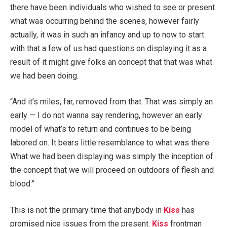
there have been individuals who wished to see or present
what was occurring behind the scenes, however fairly
actually, it was in such an infancy and up to now to start
with that a few of us had questions on displaying it as a
result of it might give folks an concept that that was what
we had been doing.
“And it’s miles, far, removed from that. That was simply an
early — I do not wanna say rendering, however an early
model of what’s to return and continues to be being
labored on. It bears little resemblance to what was there.
What we had been displaying was simply the inception of
the concept that we will proceed on outdoors of flesh and
blood.”
This is not the primary time that anybody in
Kiss
has
promised nice issues from the present.
Kiss
frontman