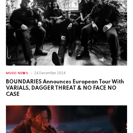
24 December 2024
MUSIC NEWS
BOUNDARIES Announces European Tour With
VARIALS, DAGGER THREAT & NO FACE NO
CASE