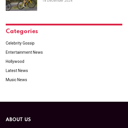
18 December 2024
Categories
Celebrity Gossip
Entertainment News
Hollywood
Latest News
Music News
ABOUT US