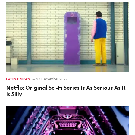
24 December 2024
LATEST NEWS
Netflix Original Sci-Fi Series Is As Serious As It
Is Silly