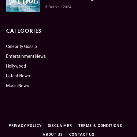
5 October 2024
CATEGORIES
Celebrity Gossip
Entertainment News
Hollywood
Latest News
Music News
PRIVACY POLICY
DISCLAIMER
TERMS & CONDITIONS
ABOUT US
CONTACT US