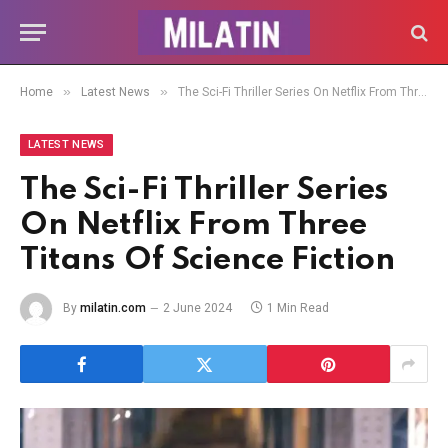
»
»
Home
Latest News
The Sci-Fi Thriller Series On Netflix From Three Titans Of Science Fiction
LATEST NEWS
The Sci-Fi Thriller Series
On Netflix From Three
Titans Of Science Fiction
By
milatin.com
2 June 2024
1 Min Read