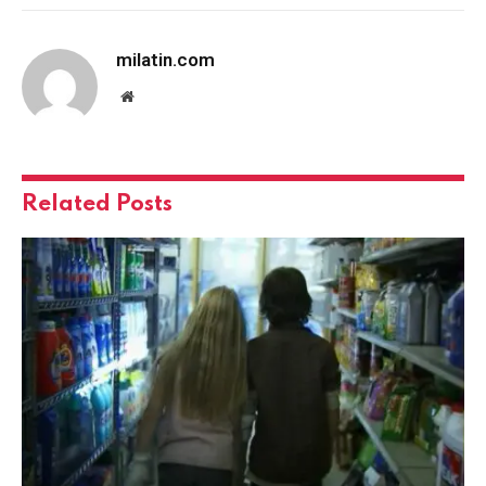
milatin.com
Website
Related
Posts