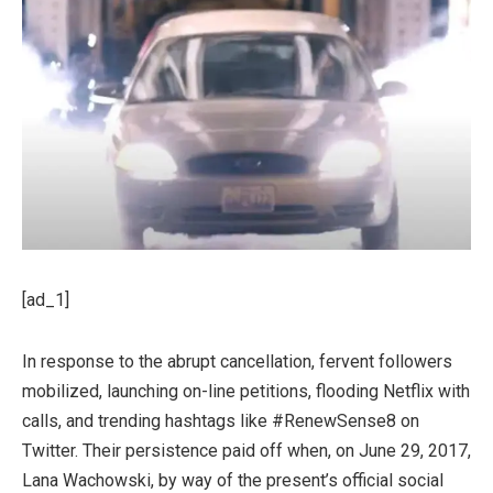
[ad_1]
In response to the abrupt cancellation, fervent followers
mobilized, launching on-line petitions, flooding Netflix with
calls, and trending hashtags like #RenewSense8 on
Twitter. Their persistence paid off when, on June 29, 2017,
Lana Wachowski, by way of the present’s official social