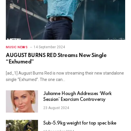
14 September 2024
MUSIC NEWS
AUGUST BURNS RED Streams New Single
“Exhumed”
[ad_1] August Burns Red is now streaming their new standalone
single “Exhumed”. The one can…
Julianne Hough Addresses ‘Work
Session’ Exorcism Controversy
23 August 2024
Sub-5.9kg weight for top spec bike