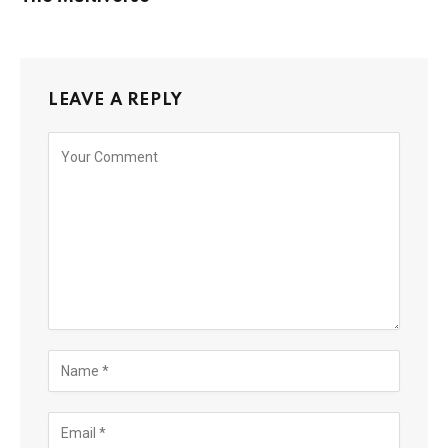
LEAVE A REPLY