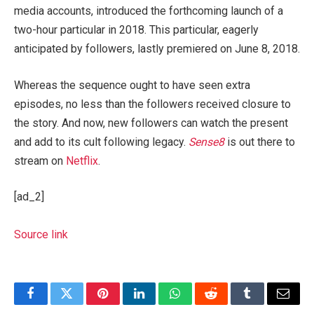
media accounts, introduced the forthcoming launch of a
two-hour particular in 2018. This particular, eagerly
anticipated by followers, lastly premiered on June 8, 2018.
Whereas the sequence ought to have seen extra
episodes, no less than the followers received closure to
the story. And now, new followers can watch the present
and add to its cult following legacy.
Sense8
is out there to
stream on
Netflix
.
[ad_2]
Source link
Facebook
Twitter
Pinterest
LinkedIn
WhatsApp
Reddit
Tumblr
Email