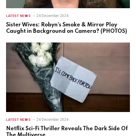
24 December 2024
LATEST NEWS
Sister Wives: Robyn’s Smoke & Mirror Ploy
Caught in Background on Camera? (PHOTOS)
24 December 2024
LATEST NEWS
Netflix Sci-Fi Thriller Reveals The Dark Side Of
The Multiverse