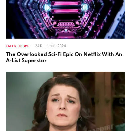
24 December 2024
LATEST NEWS
The Overlooked Sci-Fi Epic On Netflix With An
A-List Superstar