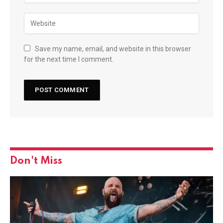
Save my name, email, and website in this browser
for the next time I comment.
Don't Miss