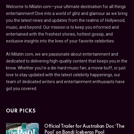
Welcome to Milatin.com—your ultimate destination for all things
entertainment! Dive into a world of glitz and glamour as we bring
you the latest news and updates from the realms of Hollywood,
music, and beyond. Our mission is to keep you informed and
entertained with the freshest stories, hottest gossip, and
exclusive insights into the lives of your favorite celebrities.
At Milatin.com, we are passionate about entertainment and
dedicated to delivering high-quality content that keeps you in the
know. Whether you’re a die-hard music fan, a movie buff, or just
love to stay updated with the latest celebrity happenings, our
team of dedicated writers and entertainment enthusiasts have
got you covered.
OUR PICKS
Official Trailer for Australian Doc ‘The
Pool’ on Bondi Icebergs Pool