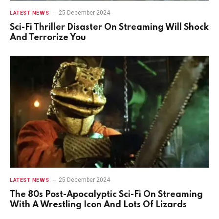
25 December 2024
LATEST NEWS
Sci-Fi Thriller Disaster On Streaming Will Shock
And Terrorize You
25 December 2024
LATEST NEWS
The 80s Post-Apocalyptic Sci-Fi On Streaming
With A Wrestling Icon And Lots Of Lizards