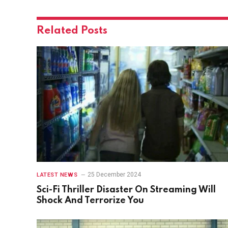
Related
Posts
25 December 2024
LATEST NEWS
Sci-Fi Thriller Disaster On Streaming Will
Shock And Terrorize You