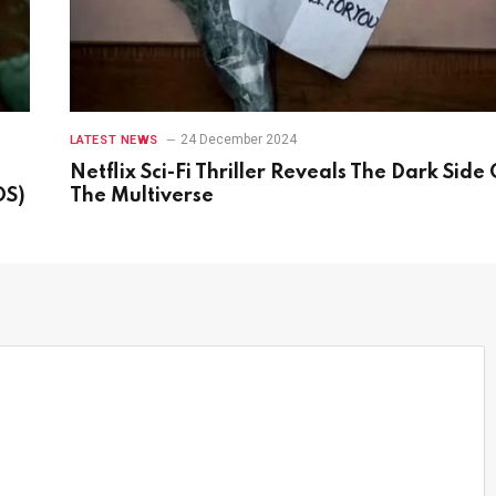
24 December 2024
LATEST NEWS
Netflix Sci-Fi Thriller Reveals The Dark Side 
OS)
The Multiverse