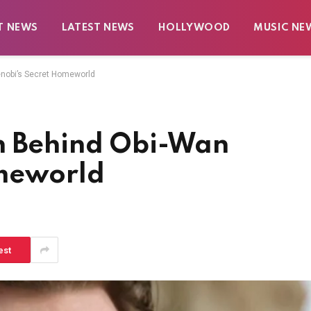
T NEWS
LATEST NEWS
HOLLYWOOD
MUSIC NE
enobi’s Secret Homeworld
n Behind Obi-Wan
omeworld
est