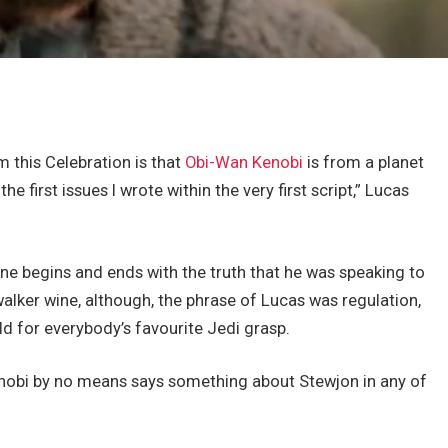
m this Celebration is that
Obi-Wan Kenobi
is from a planet
 first issues I wrote within the very first script,” Lucas
ine begins and ends with the truth that he was speaking to
lker wine, although, the phrase of Lucas was regulation,
d for everybody’s favourite Jedi grasp.
nobi by no means says something about Stewjon in any of