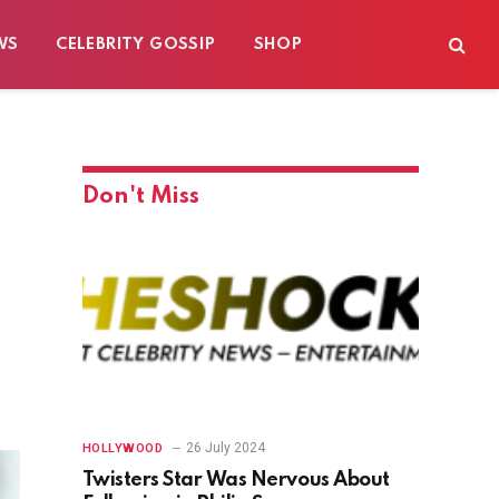
WS
CELEBRITY GOSSIP
SHOP
Don't Miss
26 July 2024
HOLLYWOOD
Twisters Star Was Nervous About