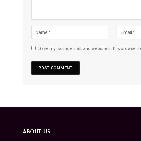
Save my name, email, and website in this browser f
ABOUT US