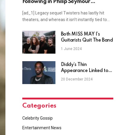
Following in Philip Seymour
Hoffman’s Footsteps
[ad_1] Legacy sequel Twisters has lastly hit
theaters, and whereas it isn’t instantly tied to…
Both MISS MAY I’s
Guitarists Quit The Band
1 June 2024
Diddy’s Thin
Appearance Linked to
Alleged Refusal of
20 December 2024
Prison Meals
Categories
Celebrity Gossip
Entertainment News