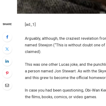
[ad_1]
SHARE
Arguably, although, the craziest revelation fro
named Stewjon (“This is without doubt one of the
claimed).
This was one other Lucas joke, and the punchl
a person named Jon Stewart. As with the Skywa
and this grew to become the official homeworl
In case you had been questioning, Obi-Wan Ke
the films, books, comics, or video games.