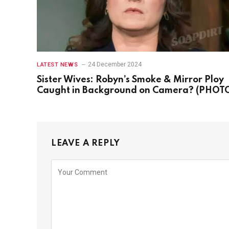
24 December 2024
LATEST NEWS
Sister Wives: Robyn’s Smoke & Mirror Ploy
Caught in Background on Camera? (PHOT
LEAVE A REPLY