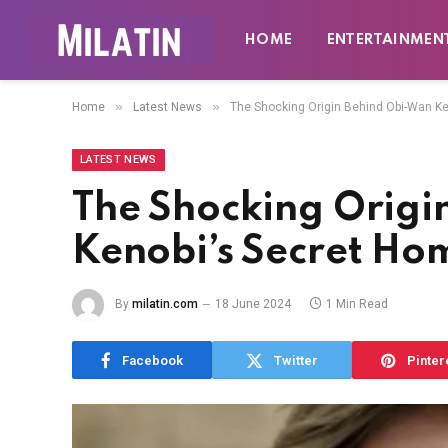
HOME
ENTERTAINMEN
»
»
Home
Latest News
The Shocking Origin Behind Obi-Wan K
LATEST NEWS
The Shocking Origi
Kenobi’s Secret H
By
milatin.com
18 June 2024
1 Min Read
Facebook
Twitter
Pinter