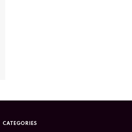
CATEGORIES