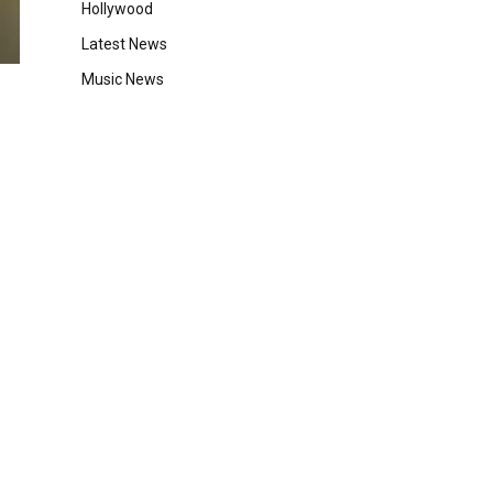
Hollywood
Latest News
Music News