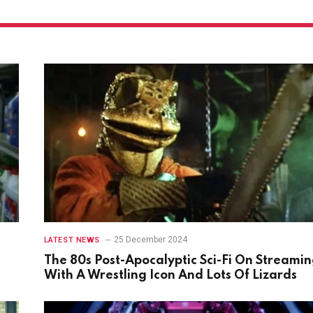
25 December 2024
LATEST NEWS
The 80s Post-Apocalyptic Sci-Fi On Streami
With A Wrestling Icon And Lots Of Lizards