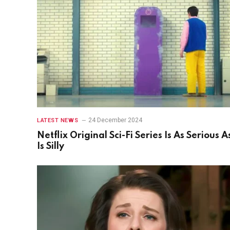
24 December 2024
LATEST NEWS
Netflix Original Sci-Fi Series Is As Serious As
Is Silly