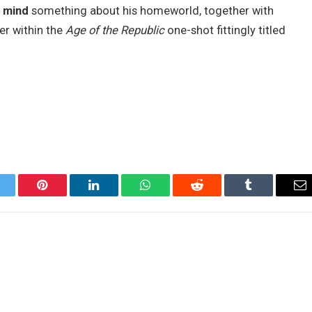
n mind
something about his homeworld, together with
ker within the
Age of the Republic
one-shot fittingly titled
itter
Pinterest
LinkedIn
WhatsApp
Reddit
Tumblr
Em