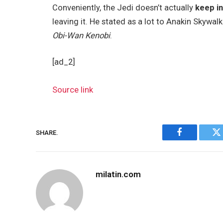
Conveniently, the Jedi doesn’t actually
keep i
leaving it. He stated as a lot to Anakin Skywal
Obi-Wan Kenobi
.
[ad_2]
Source link
SHARE.
Facebook
Tw
milatin.com