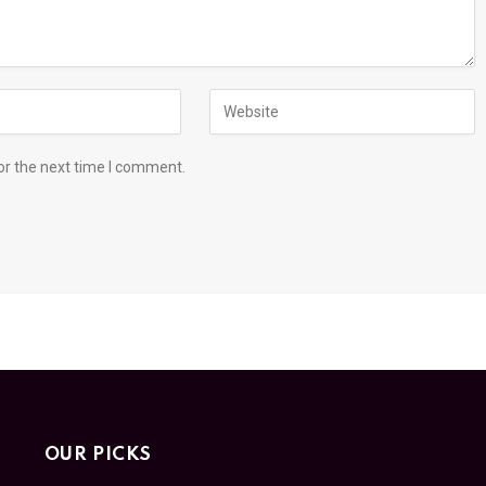
or the next time I comment.
OUR PICKS