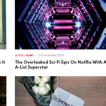
24 December 2024
LATEST NEWS
 It
The Overlooked Sci-Fi Epic On Netflix With 
A-List Superstar