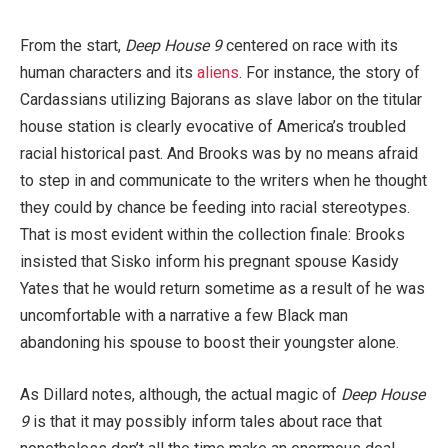
From the start,
Deep House 9
centered on race with its
human characters and its
aliens
. For instance, the story of
Cardassians utilizing Bajorans as slave labor on the titular
house station is clearly evocative of America’s troubled
racial historical past. And Brooks was by no means afraid
to step in and communicate to the writers when he thought
they could by chance be feeding into racial stereotypes.
That is most evident within the collection finale: Brooks
insisted that Sisko inform his pregnant spouse Kasidy
Yates that he would return sometime as a result of he was
uncomfortable with a narrative a few Black man
abandoning his spouse to boost their youngster alone.
As Dillard notes, although, the actual magic of
Deep House
9
is that it may possibly inform tales about race that