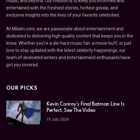
music, and beyond. Our mission is to keep you informed and
entertained with the freshest stories, hottest gossip, and
exclusive insights into the lives of your favorite celebrities.
At Milatin.com, we are passionate about entertainment and
dedicated to delivering high-quality content that keeps you in the
know. Whether you’re a die-hard music fan, a movie buff, or just
love to stay updated with the latest celebrity happenings, our
team of dedicated writers and entertainment enthusiasts have
got you covered.
OUR PICKS
Kevin Conroy’s Final Batman Line Is
Perfect, See The Video
19 July 2024