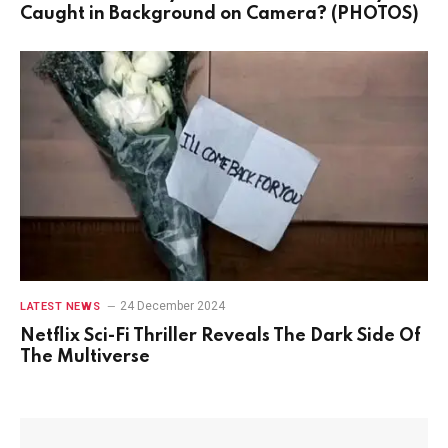
Caught in Background on Camera? (PHOTOS)
24 December 2024
LATEST NEWS
Netflix Sci-Fi Thriller Reveals The Dark Side Of
The Multiverse