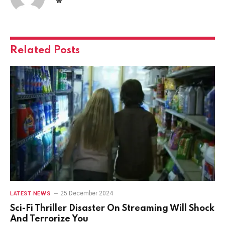
Related
Posts
25 December 2024
LATEST NEWS
Sci-Fi Thriller Disaster On Streaming Will Shock
And Terrorize You