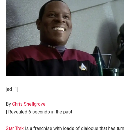
[ad_1]
By
Chris Snellgrove
|
Revealed
6 seconds in the past
Star Trek
is a franchise with loads of dialogue that has turn