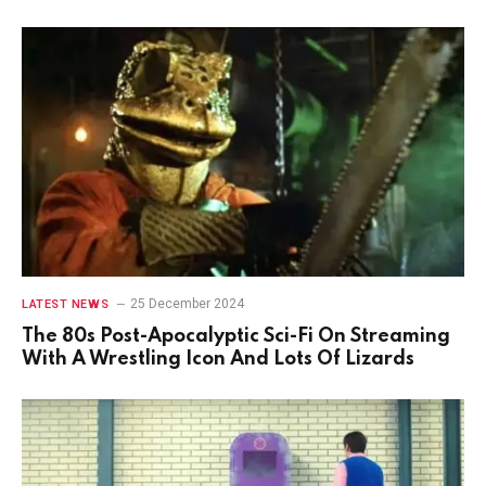
25 December 2024
LATEST NEWS
The 80s Post-Apocalyptic Sci-Fi On Streaming
With A Wrestling Icon And Lots Of Lizards