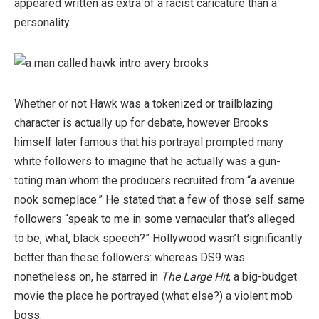
appeared written as extra of a racist caricature than a
personality.
Whether or not Hawk was a tokenized or trailblazing
character is actually up for debate, however Brooks
himself later famous that his portrayal prompted many
white followers to imagine that he actually was a gun-
toting man whom the producers recruited from “a avenue
nook someplace.” He stated that a few of those self same
followers “speak to me in some vernacular that’s alleged
to be, what, black speech?” Hollywood wasn’t significantly
better than these followers: whereas DS9 was
nonetheless on, he starred in
The Large Hit
, a big-budget
movie the place he portrayed (what else?) a violent mob
boss.