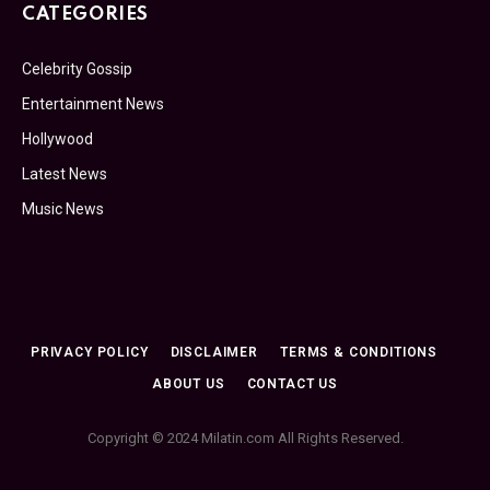
CATEGORIES
Celebrity Gossip
Entertainment News
Hollywood
Latest News
Music News
PRIVACY POLICY
DISCLAIMER
TERMS & CONDITIONS
ABOUT US
CONTACT US
Copyright © 2024 Milatin.com All Rights Reserved.