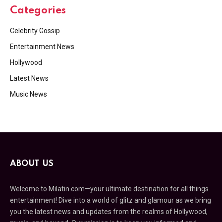
Categories
Celebrity Gossip
Entertainment News
Hollywood
Latest News
Music News
ABOUT US
Welcome to Milatin.com—your ultimate destination for all things
entertainment! Dive into a world of glitz and glamour as we bring
you the latest news and updates from the realms of Hollywood,