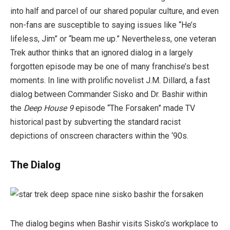
into half and parcel of our shared popular culture, and even
non-fans are susceptible to saying issues like “He’s
lifeless, Jim” or “beam me up.” Nevertheless, one veteran
Trek author thinks that an ignored dialog in a largely
forgotten episode may be one of many franchise’s best
moments. In line with prolific novelist J.M. Dillard, a fast
dialog between Commander Sisko and Dr. Bashir within
the
Deep House 9
episode “The Forsaken” made TV
historical past by subverting the standard racist
depictions of onscreen characters within the ‘90s.
The Dialog
The dialog begins when Bashir visits Sisko’s workplace to