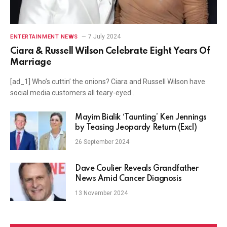
7 July 2024
ENTERTAINMENT NEWS
Ciara & Russell Wilson Celebrate Eight Years Of
Marriage
[ad_1] Who’s cuttin’ the onions? Ciara and Russell Wilson have
social media customers all teary-eyed…
Mayim Bialik ‘Taunting’ Ken Jennings
by Teasing Jeopardy Return (Excl)
26 September 2024
Dave Coulier Reveals Grandfather
News Amid Cancer Diagnosis
13 November 2024