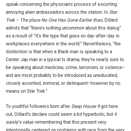
speak concerning the physician’s process of escorting
annoying alien ambassadors across the station. In
Star
Trek – The place No One Has Gone Earlier than
, Dillard
admits that “there’s nothing uncommon about this dialog”
as a result of “it’s the type that goes on day-after-day in
workplaces everywhere in the world.” Nevertheless, “the
distinction is that when a Black man is speaking to a
Center Jap man in a typical tv drama, they’re nearly sure to
be speaking about medicine, crime, terrorism, or violence–
and are most probably to be introduced as uneducated,
closely accented, immoral, or delinquent–however by no
means on Star Trek.”
To youthful followers born after
Deep House 9
got here
out, Dillard’s declare could seem a bit hyperbolic, but it
surely’s value remembering that this present very
intentionally centered on problems with race from the very