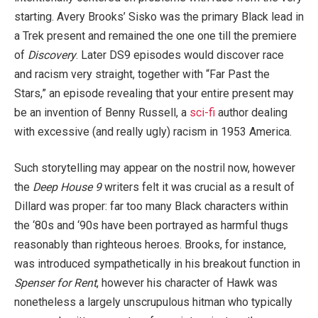
starting. Avery Brooks’ Sisko was the primary Black lead in
a Trek present and remained the one one till the premiere
of
Discovery
. Later DS9 episodes would discover race
and racism very straight, together with “Far Past the
Stars,” an episode revealing that your entire present may
be an invention of Benny Russell, a
sci-fi
author dealing
with excessive (and really ugly) racism in 1953 America.
Such storytelling may appear on the nostril now, however
the
Deep House 9
writers felt it was crucial as a result of
Dillard was proper: far too many Black characters within
the ‘80s and ‘90s have been portrayed as harmful thugs
reasonably than righteous heroes. Brooks, for instance,
was introduced sympathetically in his breakout function in
Spenser for Rent
, however his character of Hawk was
nonetheless a largely unscrupulous hitman who typically