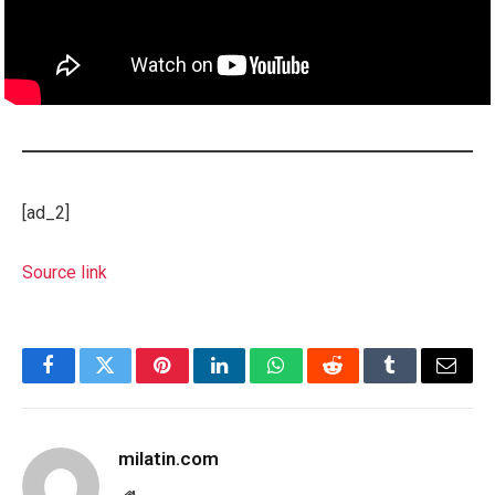
[ad_2]
Source link
Facebook
Twitter
Pinterest
LinkedIn
WhatsApp
Reddit
Tumblr
Email
milatin.com
Website