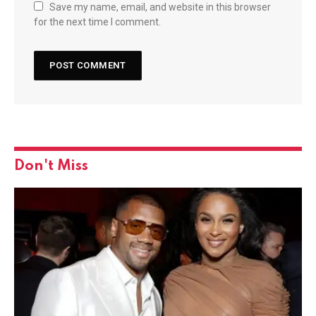
Save my name, email, and website in this browser
for the next time I comment.
Don't Miss