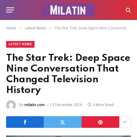
»
»
Home
Latest News
The Star Trek: Deep Space Nine Conversation That Changed Television History
LATEST NEWS
The Star Trek: Deep Space
Nine Conversation That
Changed Television
History
By
milatin.com
13 December 2024
4 Mins Read