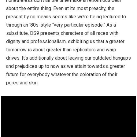
nonetheless don’t all the time make an enormous deal
about the entire thing. Even at its most preachy, the
present by no means seems like we’re being lectured to
through an ‘80s-style “very particular episode.” As a
substitute, DS9 presents characters of all races with
dignity and professionalism, exhibiting us that a greater
tomorrow is about greater than replicators and warp
drives. It’s additionally about leaving our outdated hangups
and prejudices up to now as we attain towards a greater
future for everybody whatever the coloration of their
pores and skin.