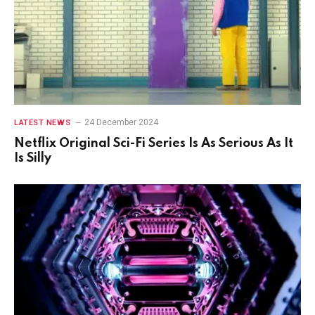
24 December 2024
LATEST NEWS
Netflix Original Sci-Fi Series Is As Serious As It
Is Silly