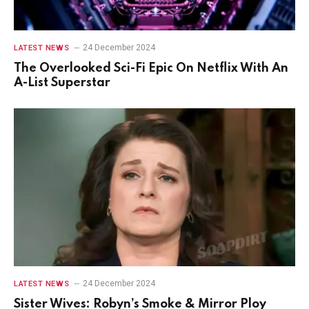
24 December 2024
LATEST NEWS
The Overlooked Sci-Fi Epic On Netflix With An
A-List Superstar
24 December 2024
LATEST NEWS
Sister Wives: Robyn’s Smoke & Mirror Ploy