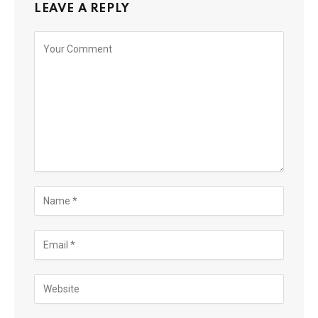
LEAVE A REPLY