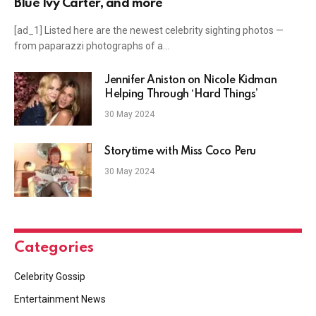
Blue Ivy Carter, and more
[ad_1] Listed here are the newest celebrity sighting photos —
from paparazzi photographs of a…
Jennifer Aniston on Nicole Kidman
Helping Through ‘Hard Things’
30 May 2024
Storytime with Miss Coco Peru
30 May 2024
Categories
Celebrity Gossip
Entertainment News