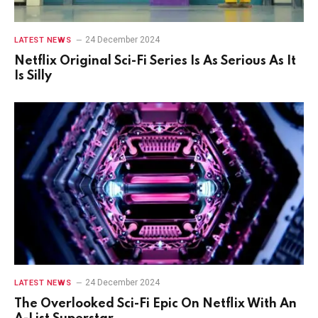
24 December 2024
LATEST NEWS
Netflix Original Sci-Fi Series Is As Serious As It
Is Silly
24 December 2024
LATEST NEWS
The Overlooked Sci-Fi Epic On Netflix With An