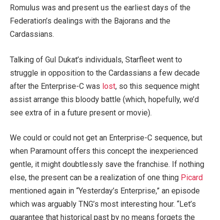
Romulus was and present us the earliest days of the
Federation’s dealings with the Bajorans and the
Cardassians.
Talking of Gul Dukat’s individuals, Starfleet went to
struggle in opposition to the Cardassians a few decade
after the Enterprise-C was
lost
, so this sequence might
assist arrange this bloody battle (which, hopefully, we’d
see extra of in a future present or movie).
We could or could not get an Enterprise-C sequence, but
when Paramount offers this concept the inexperienced
gentle, it might doubtlessly save the franchise. If nothing
else, the present can be a realization of one thing
Picard
mentioned again in “Yesterday’s Enterprise,” an episode
which was arguably TNG’s most interesting hour. “Let’s
guarantee that historical past by no means forgets the