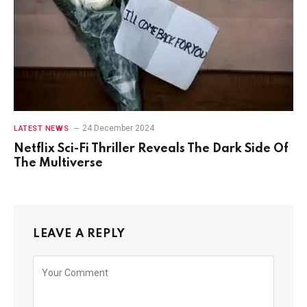
24 December 2024
LATEST NEWS
Netflix Sci-Fi Thriller Reveals The Dark Side Of
The Multiverse
LEAVE A REPLY