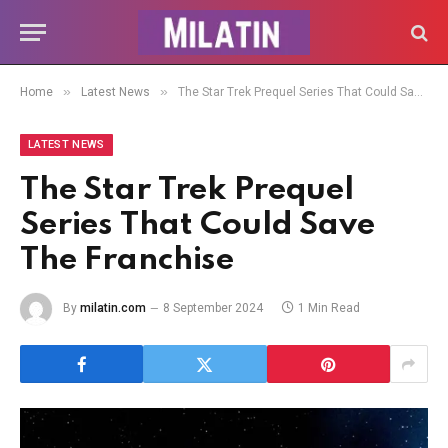
»
»
Home
Latest News
The Star Trek Prequel Series That Could Save The Franchise
LATEST NEWS
The Star Trek Prequel
Series That Could Save
The Franchise
By
milatin.com
8 September 2024
1 Min Read