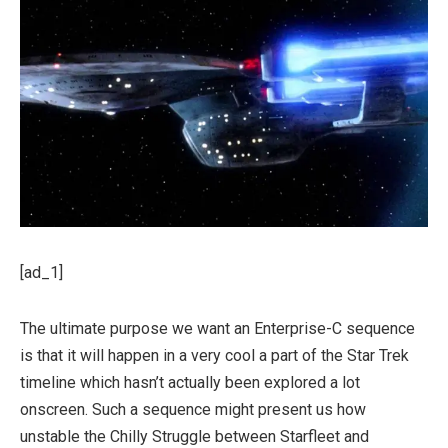
[ad_1]
The ultimate purpose we want an Enterprise-C sequence
is that it will happen in a very cool a part of the Star Trek
timeline which hasn’t actually been explored a lot
onscreen. Such a sequence might present us how
unstable the Chilly Struggle between Starfleet and