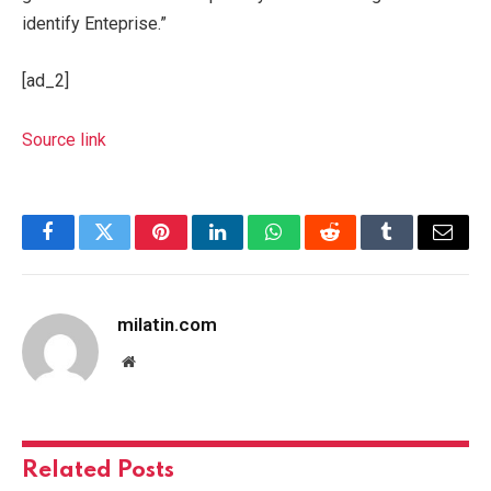
identify Enteprise.”
[ad_2]
Source link
Facebook
Twitter
Pinterest
LinkedIn
WhatsApp
Reddit
Tumblr
Email
milatin.com
Website
Related
Posts