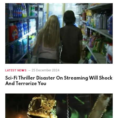
25 December 2024
LATEST NEWS
Sci-Fi Thriller Disaster On Streaming Will Shock
And Terrorize You