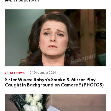
A-List Superstar
24 December 2024
LATEST NEWS
Sister Wives: Robyn’s Smoke & Mirror Ploy
Caught in Background on Camera? (PHOTOS)