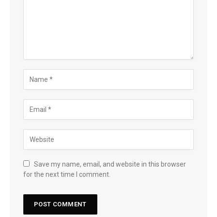
Save my name, email, and website in this browser
for the next time I comment.