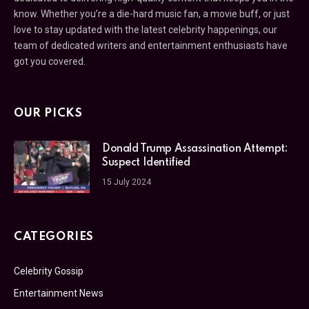
know. Whether you’re a die-hard music fan, a movie buff, or just
love to stay updated with the latest celebrity happenings, our
team of dedicated writers and entertainment enthusiasts have
got you covered.
OUR PICKS
Donald Trump Assassination Attempt:
Suspect Identified
15 July 2024
CATEGORIES
Celebrity Gossip
Entertainment News