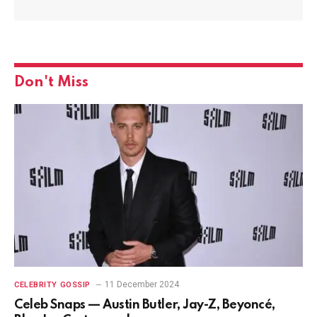
Don't Miss
11 December 2024
CELEBRITY GOSSIP
Celeb Snaps — Austin Butler, Jay-Z, Beyoncé,