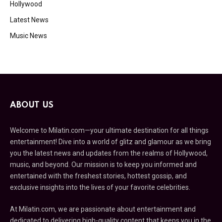
Hollywood
Latest News
Music News
ABOUT US
Welcome to Milatin.com—your ultimate destination for all things
entertainment! Dive into a world of glitz and glamour as we bring
you the latest news and updates from the realms of Hollywood,
music, and beyond. Our mission is to keep you informed and
entertained with the freshest stories, hottest gossip, and
exclusive insights into the lives of your favorite celebrities.
At Milatin.com, we are passionate about entertainment and
dedicated to delivering high-quality content that keeps you in the