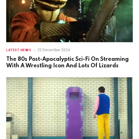
25 December 2024
LATEST NEWS
The 80s Post-Apocalyptic Sci-Fi On Streaming
With A Wrestling Icon And Lots Of Lizards