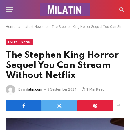
»
»
Home
Latest News
The Stephen King Horror Sequel You Can Stream Without Netflix
LATEST NEWS
The Stephen King Horror
Sequel You Can Stream
Without Netflix
By
milatin.com
3 September 2024
1 Min Read