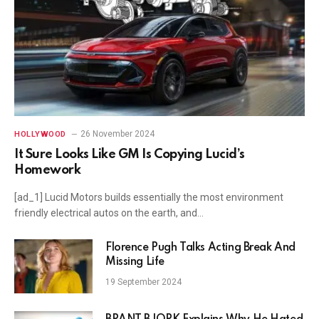
26 November 2024
HOLLYWOOD
It Sure Looks Like GM Is Copying Lucid’s
Homework
[ad_1] Lucid Motors builds essentially the most environment
friendly electrical autos on the earth, and…
Florence Pugh Talks Acting Break And
Missing Life
19 September 2024