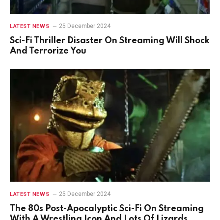
25 December 2024
LATEST NEWS
Sci-Fi Thriller Disaster On Streaming Will Shock
And Terrorize You
25 December 2024
LATEST NEWS
The 80s Post-Apocalyptic Sci-Fi On Streaming
With A Wrestling Icon And Lots Of Lizards