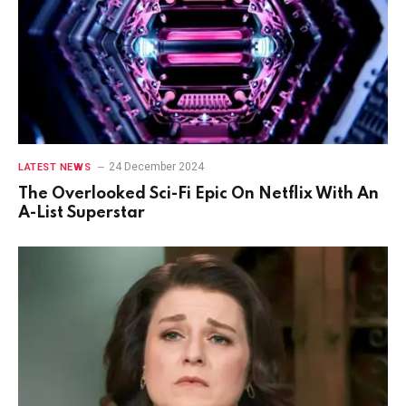
24 December 2024
LATEST NEWS
The Overlooked Sci-Fi Epic On Netflix With An
A-List Superstar