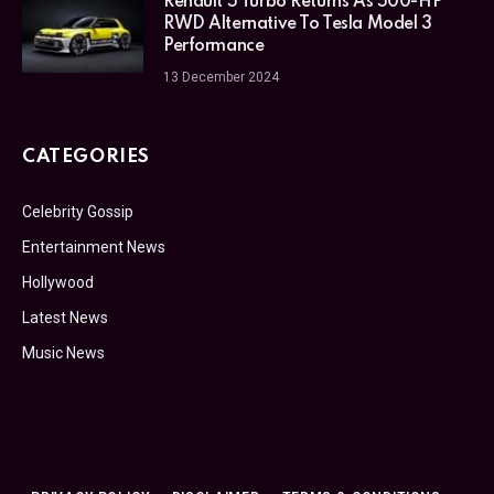
Renault 5 Turbo Returns As 500-HP
RWD Alternative To Tesla Model 3
Performance
13 December 2024
CATEGORIES
Celebrity Gossip
Entertainment News
Hollywood
Latest News
Music News