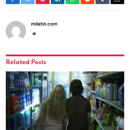
Facebook
Twitter
Pinterest
LinkedIn
WhatsApp
Reddit
Tumblr
Email
milatin.com
Website
Related
Posts