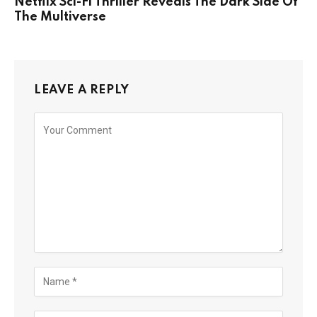
Netflix Sci-Fi Thriller Reveals The Dark Side Of
The Multiverse
LEAVE A REPLY