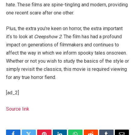
hate. These films are spine-tingling and modern, providing
one recent scare after one other.
Plus, the extra you’re keen on horror, the extra important
it’s to look at
Creepshow 2
. The film has had a profound
impact on generations of filmmakers and continues to
affect the way in which we inform spooky tales onscreen.
Whether or not you wish to study the basics of the style or
simply revisit the classics, this movie is required viewing
for any true horror fiend.
[ad_2]
Source link