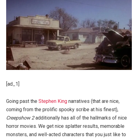
[ad_1]
Going past the
Stephen King
narratives (that are nice,
coming from the prolific spooky scribe at his finest),
Creepshow 2
additionally has all of the hallmarks of nice
horror movies. We get nice splatter results, memorable
monsters, and well-acted characters that you just like to