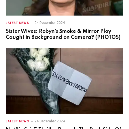
24 December 2024
LATEST NEWS
Sister Wives: Robyn’s Smoke & Mirror Ploy
Caught in Background on Camera? (PHOTOS)
24 December 2024
LATEST NEWS