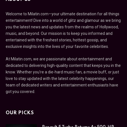
Welcome to Milatin.com—your ultimate destination for all things
entertainment! Dive into a world of glitz and glamour as we bring
you the latest news and updates from the realms of Hollywood,
music, and beyond. Our mission is to keep you informed and
entertained with the freshest stories, hottest gossip, and
exclusive insights into the lives of your favorite celebrities.
At Milatin.com, we are passionate about entertainment and
dedicated to delivering high-quality content that keeps you in the
know. Whether you’re a die-hard music fan, a movie buff, or just
love to stay updated with the latest celebrity happenings, our
team of dedicated writers and entertainment enthusiasts have
got you covered.
OUR PICKS