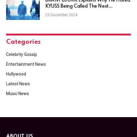
BRANT BJORK Explains Why He Hated
KYUSS Being Called The Next
METALLICA
23 December 2024
Categories
Celebrity Gossip
Entertainment News
Hollywood
Latest News
Music News
ABOUT US