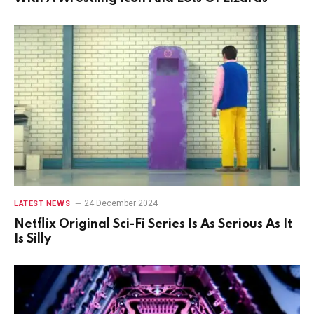
24 December 2024
LATEST NEWS
Netflix Original Sci-Fi Series Is As Serious As It
Is Silly