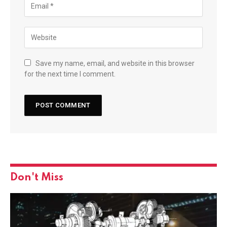
Save my name, email, and website in this browser
for the next time I comment.
Don't Miss