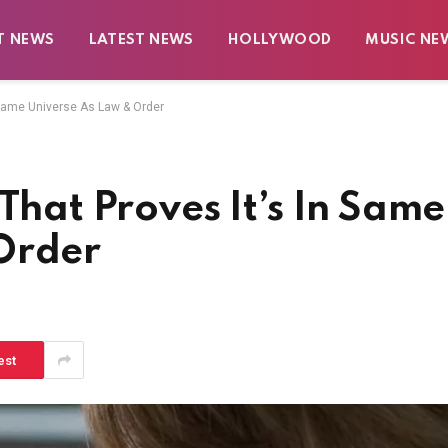
T NEWS
LATEST NEWS
HOLLYWOOD
MUSIC NE
n Same Universe As Law & Order
That Proves It’s In Same
Order
est