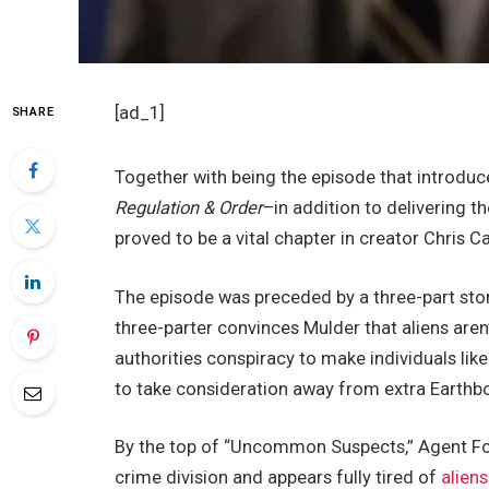
[ad_1]
SHARE
Together with being the episode that introdu
Regulation & Order
–in addition to delivering
proved to be a vital chapter in creator Chris C
The episode was preceded by a three-part story
three-parter convinces Mulder that aliens aren’
authorities conspiracy to make individuals l
to take consideration away from extra Earthb
By the top of “Uncommon Suspects,” Agent Fox 
crime division and appears fully tired of
aliens