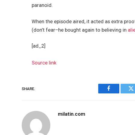
paranoid.
When the episode aired, it acted as extra pro
(don’t fear–he bought again to believing in
ali
[ad_2]
Source link
SHARE.
Facebook
Tw
milatin.com