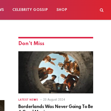
WS
CELEBRITY GOSSIP
SHOP
Don't Miss
20 August 2024
LATEST NEWS
Borderlands Was Never Going To Be