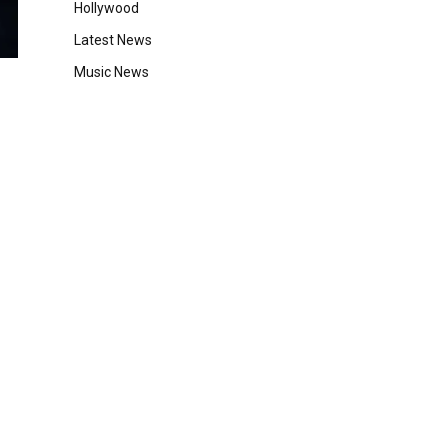
Hollywood
Latest News
Music News