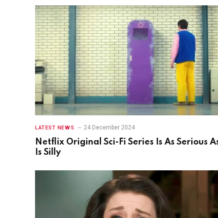
24 December 2024
LATEST NEWS
Netflix Original Sci-Fi Series Is As Serious As
Is Silly