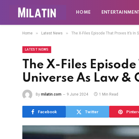
HOME
ENTERTAINMEN
»
»
Home
Latest News
The X-Files Episode That Proves It’s I
LATEST NEWS
The X-Files Episode 
Universe As Law & 
By
milatin.com
9 June 2024
1 Min Read
Facebook
Twitter
Pinter