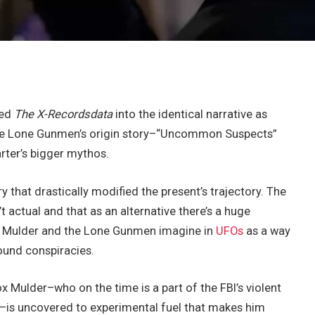
ced
The X-Recordsdata
into the identical narrative as
 the Lone Gunmen’s origin story–“Uncommon Suspects”
arter’s bigger mythos.
 that drastically modified the present’s trajectory. The
t actual and that as an alternative there’s a huge
ike Mulder and the Lone Gunmen imagine in
UFOs
as a way
ound conspiracies.
Mulder–who on the time is a part of the FBI’s violent
–is uncovered to experimental fuel that makes him