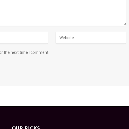
or the next time I comment.
OUR PICKS