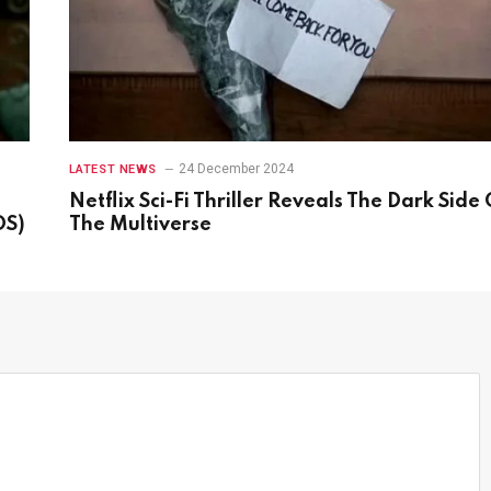
24 December 2024
LATEST NEWS
Netflix Sci-Fi Thriller Reveals The Dark Side 
OS)
The Multiverse