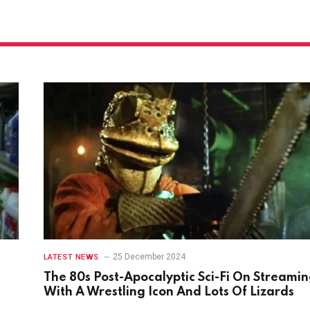
25 December 2024
LATEST NEWS
The 80s Post-Apocalyptic Sci-Fi On Streami
With A Wrestling Icon And Lots Of Lizards