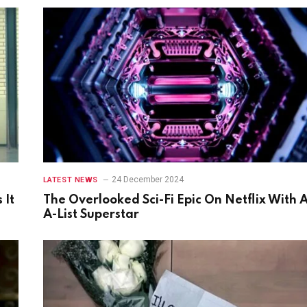
24 December 2024
LATEST NEWS
 It
The Overlooked Sci-Fi Epic On Netflix With 
A-List Superstar