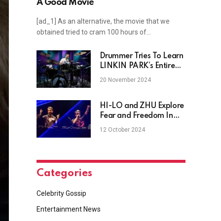
A Good Movie
[ad_1] As an alternative, the movie that we
obtained tried to cram 100 hours of…
Drummer Tries To Learn
LINKIN PARK’s Entire
New Album On The
20 November 2024
Spot
HI-LO and ZHU Explore
Fear and Freedom In
Haunting Techno
12 October 2024
Anthem, "Afraid To
Live"
Categories
Celebrity Gossip
Entertainment News