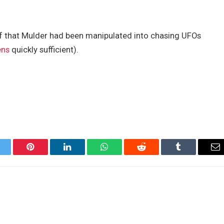
of that Mulder had been manipulated into chasing UFOs
ens
quickly sufficient).
itter
Pinterest
LinkedIn
WhatsApp
Reddit
Tumblr
Em