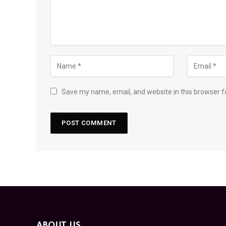
Save my name, email, and website in this browser f
ABOUT US