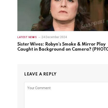
24 December 2024
LATEST NEWS
Sister Wives: Robyn’s Smoke & Mirror Ploy
Caught in Background on Camera? (PHOT
LEAVE A REPLY