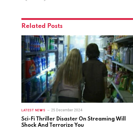
Related
Posts
25 December 2024
LATEST NEWS
Sci-Fi Thriller Disaster On Streaming Will
Shock And Terrorize You