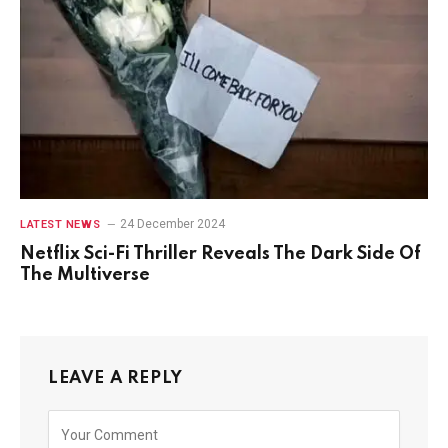
24 December 2024
LATEST NEWS
Netflix Sci-Fi Thriller Reveals The Dark Side Of
The Multiverse
LEAVE A REPLY