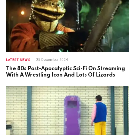
25 December 2024
LATEST NEWS
The 80s Post-Apocalyptic Sci-Fi On Streaming
With A Wrestling Icon And Lots Of Lizards