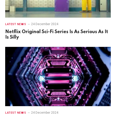
24 December 2024
LATEST NEWS
Netflix Original Sci-Fi Series Is As Serious As It
Is Silly
24 December 2024
LATEST NEWS