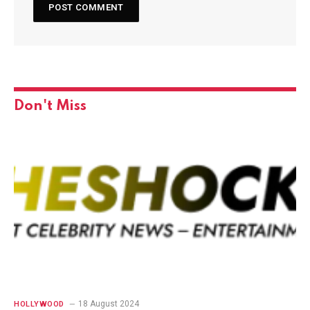
Don't Miss
18 August 2024
HOLLYWOOD