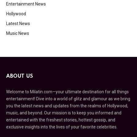
Entertainment News
Hollywood
Latest News
Music News
ABOUT US
Welcome to Milatin.com—your ultimate destination for all things
entertainment! Dive into a world of glitz and glamour as we bring
you the latest news and updates from the realms of Hollywood,
music, and beyond. Our mission is to keep you informed and
entertained with the freshest stories, hottest gossip, and
exclusive insights into the lives of your favorite celebrities.