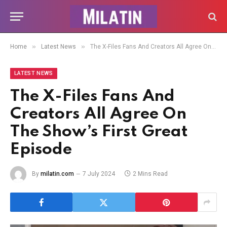
»
»
Home
Latest News
The X-Files Fans And Creators All Agree On The Show’s First Great Episode
LATEST NEWS
The X-Files Fans And
Creators All Agree On
The Show’s First Great
Episode
By
milatin.com
7 July 2024
2 Mins Read