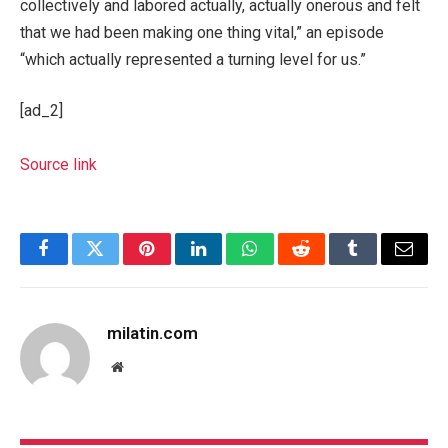
collectively and labored actually, actually onerous and felt
that we had been making one thing vital,” an episode
“which actually represented a turning level for us.”
[ad_2]
Source link
Facebook
Twitter
Pinterest
LinkedIn
WhatsApp
Reddit
Tumblr
Email
milatin.com
Website