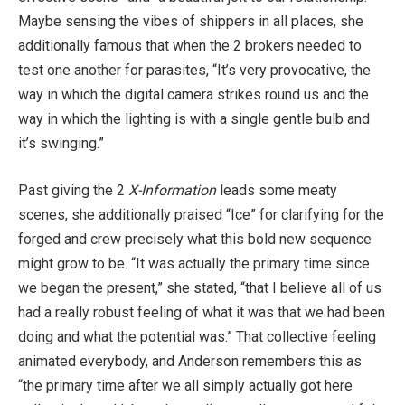
Maybe sensing the vibes of shippers in all places, she
additionally famous that when the 2 brokers needed to
test one another for parasites, “It’s very provocative, the
way in which the digital camera strikes round us and the
way in which the lighting is with a single gentle bulb and
it’s swinging.”
Past giving the 2
X-Information
leads some meaty
scenes, she additionally praised “Ice” for clarifying for the
forged and crew precisely what this bold new sequence
might grow to be. “It was actually the primary time since
we began the present,” she stated, “that I believe all of us
had a really robust feeling of what it was that we had been
doing and what the potential was.” That collective feeling
animated everybody, and Anderson remembers this as
“the primary time after we all simply actually got here