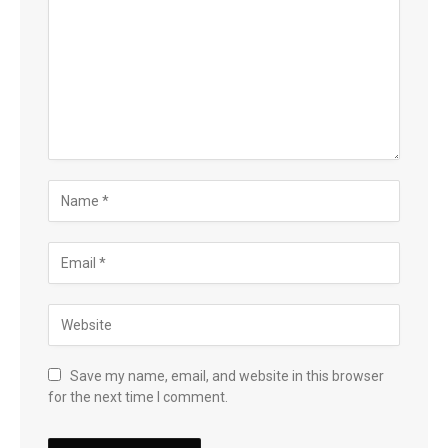
Save my name, email, and website in this browser
for the next time I comment.