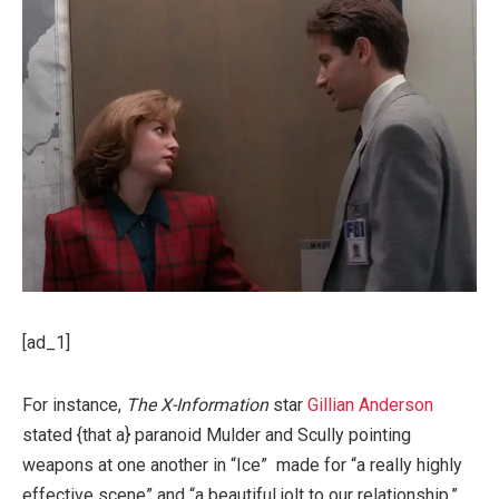
[ad_1]
For instance,
The X-Information
star
Gillian Anderson
stated {that a} paranoid Mulder and Scully pointing
weapons at one another in “Ice” made for “a really highly
effective scene” and “a beautiful jolt to our relationship.”