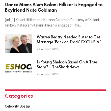
Dance Moms Alum Kalani Hilliker Is Engaged to
Boyfriend Nate Goldman
[ad_1] Kalani Hilliker and Nathan Goldman Courtesy of Kalani
Hilliker/Instagram Kalani Hilliker is engaged. The…
Warren Beatty Needed Sister to Get
Marriage ‘Back on Track’ EXCLUSIVE
23 August 2024
Is Young Sheldon Based On A True
Story? – TheShockNews
25 August 2024
Categories
Celebrity Gossip