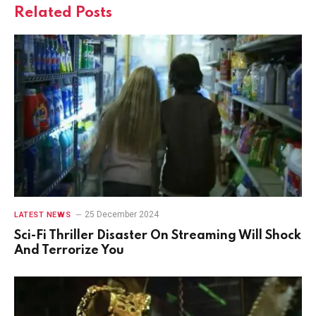
Related
Posts
25 December 2024
LATEST NEWS
Sci-Fi Thriller Disaster On Streaming Will Shock
And Terrorize You