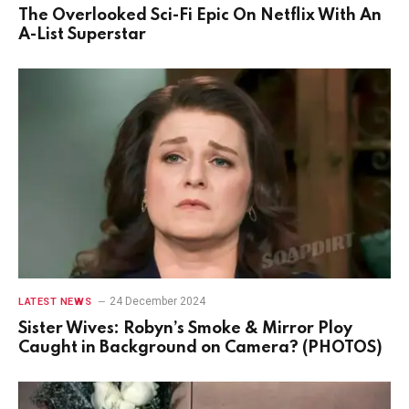
The Overlooked Sci-Fi Epic On Netflix With An
A-List Superstar
24 December 2024
LATEST NEWS
Sister Wives: Robyn’s Smoke & Mirror Ploy
Caught in Background on Camera? (PHOTOS)