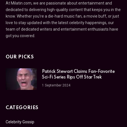
At Milatin.com, we are passionate about entertainment and
dedicated to delivering high-quality content that keeps you in the
know. Whether you’re a die-hard music fan, a movie buff, or just
love to stay updated with the latest celebrity happenings, our
team of dedicated writers and entertainment enthusiasts have
got you covered.
OUR PICKS
Patrick Stewart Claims Fan-Favorite
Sci-Fi Series Rips Off Star Trek
1 September 2024
CATEGORIES
Celebrity Gossip