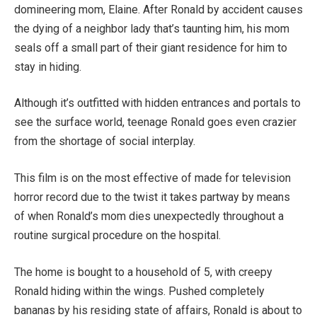
domineering mom, Elaine. After Ronald by accident causes
the dying of a neighbor lady that’s taunting him, his mom
seals off a small part of their giant residence for him to
stay in hiding.
Although it’s outfitted with hidden entrances and portals to
see the surface world, teenage Ronald goes even crazier
from the shortage of social interplay.
This film is on the most effective of made for television
horror record due to the twist it takes partway by means
of when Ronald’s mom dies unexpectedly throughout a
routine surgical procedure on the hospital.
The home is bought to a household of 5, with creepy
Ronald hiding within the wings. Pushed completely
bananas by his residing state of affairs, Ronald is about to