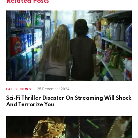
Related
Posts
25 December 2024
LATEST NEWS
Sci-Fi Thriller Disaster On Streaming Will Shock
And Terrorize You