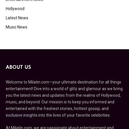
Hollywood
Latest News
Music News
ABOUT US
Welcome to Milatin.com—your ultimate destination for all things
entertainment! Dive into a world of glitz and glamour as we bring
you the latest news and updates from the realms of Hollywood,
music, and beyond. Our mission is to keep you informed and
entertained with the freshest stories, hottest gossip, and
exclusive insights into the lives of your favorite celebrities.
At Milatin.com, we are passionate about entertainment and