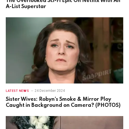
The Overlooked Sci-Fi Epic On Netflix With An
A-List Superstar
24 December 2024
LATEST NEWS
Sister Wives: Robyn’s Smoke & Mirror Ploy
Caught in Background on Camera? (PHOTOS)