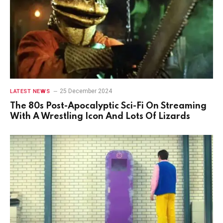
25 December 2024
LATEST NEWS
The 80s Post-Apocalyptic Sci-Fi On Streaming
With A Wrestling Icon And Lots Of Lizards