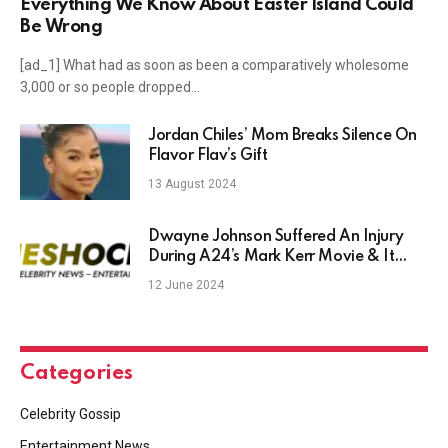
Everything We Know About Easter Island Could
Be Wrong
[ad_1] What had as soon as been a comparatively wholesome
3,000 or so people dropped…
Jordan Chiles’ Mom Breaks Silence On
Flavor Flav’s Gift
13 August 2024
Dwayne Johnson Suffered An Injury
During A24’s Mark Kerr Movie & It
Looks Brutal – TheShockNews
12 June 2024
Categories
Celebrity Gossip
Entertainment News