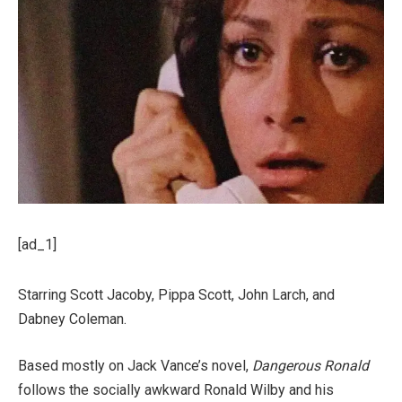
[ad_1]
Starring Scott Jacoby, Pippa Scott, John Larch, and
Dabney Coleman.
Based mostly on Jack Vance’s novel,
Dangerous Ronald
follows the socially awkward Ronald Wilby and his