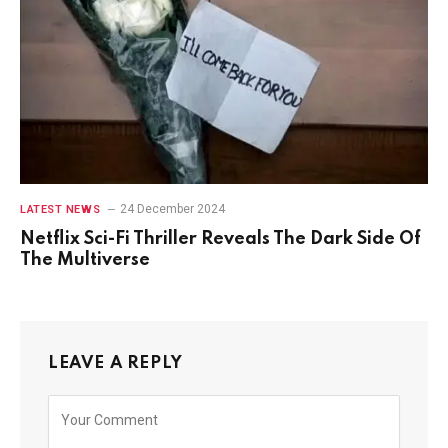
24 December 2024
LATEST NEWS
Netflix Sci-Fi Thriller Reveals The Dark Side Of
The Multiverse
LEAVE A REPLY