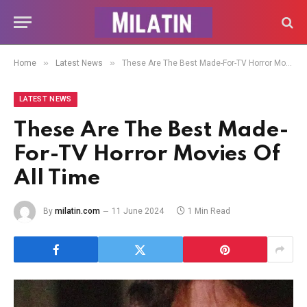
»
»
Home
Latest News
These Are The Best Made-For-TV Horror Movies Of All Time
LATEST NEWS
These Are The Best Made-
For-TV Horror Movies Of
All Time
By
milatin.com
11 June 2024
1 Min Read