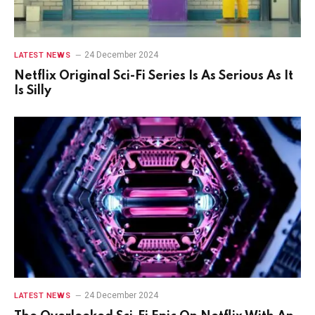
24 December 2024
LATEST NEWS
Netflix Original Sci-Fi Series Is As Serious As It
Is Silly
24 December 2024
LATEST NEWS