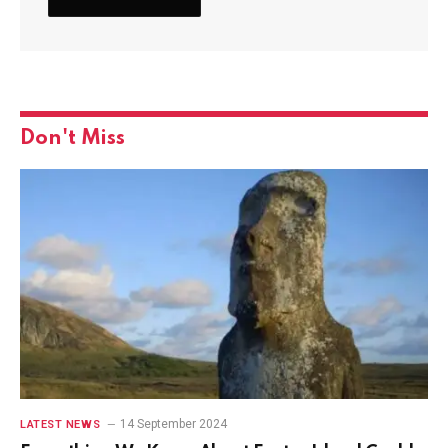
Don't Miss
14 September 2024
LATEST NEWS