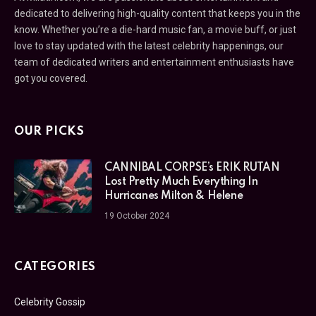
dedicated to delivering high-quality content that keeps you in the
know. Whether you’re a die-hard music fan, a movie buff, or just
love to stay updated with the latest celebrity happenings, our
team of dedicated writers and entertainment enthusiasts have
got you covered.
OUR PICKS
CANNIBAL CORPSE’s ERIK RUTAN
Lost Pretty Much Everything In
Hurricanes Milton & Helene
19 October 2024
CATEGORIES
Celebrity Gossip