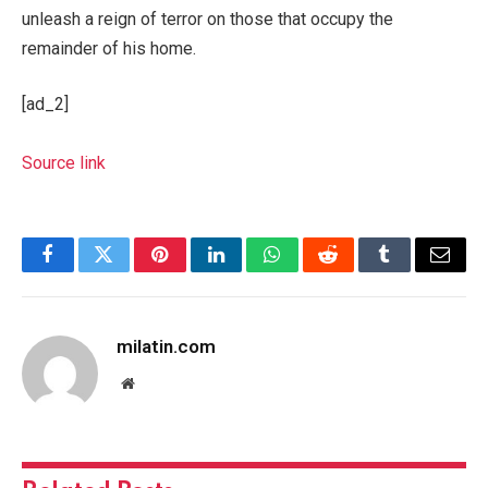
unleash a reign of terror on those that occupy the
remainder of his home.
[ad_2]
Source link
Facebook
Twitter
Pinterest
LinkedIn
WhatsApp
Reddit
Tumblr
Email
milatin.com
Website