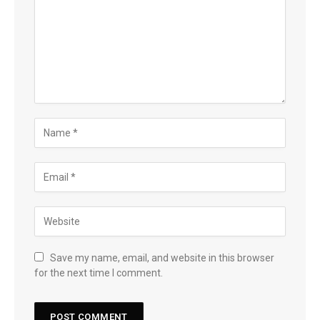
Save my name, email, and website in this browser
for the next time I comment.