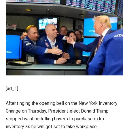
[ad_1]
After ringing the opening bell on the New York Inventory
Change on Thursday, President-elect Donald Trump
stopped wanting telling buyers to purchase extra
inventory as he will get set to take workplace.