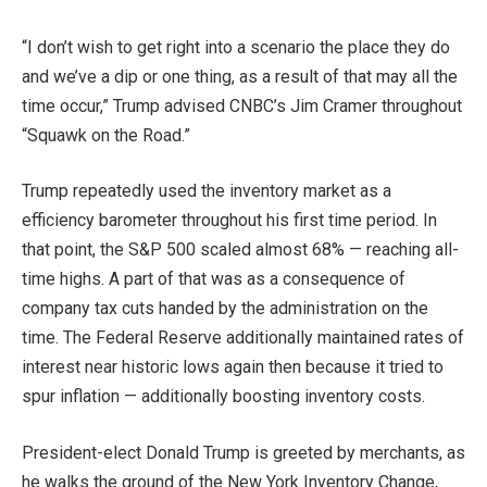
“I don’t wish to get right into a scenario the place they do
and we’ve a dip or one thing, as a result of that may all the
time occur,” Trump advised CNBC’s Jim Cramer throughout
“Squawk on the Road.”
Trump repeatedly used the inventory market as a
efficiency barometer throughout his first time period. In
that point, the
S&P 500
scaled almost 68% — reaching all-
time highs. A part of that was as a consequence of
company tax cuts handed by the administration on the
time. The Federal Reserve additionally maintained rates of
interest near historic lows again then because it tried to
spur inflation — additionally boosting inventory costs.
President-elect Donald Trump is greeted by merchants, as
he walks the ground of the New York Inventory Change,