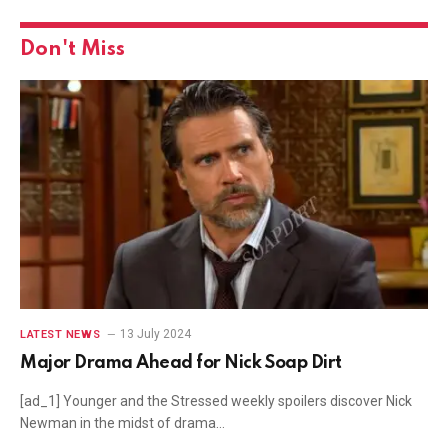
Don't Miss
13 July 2024
LATEST NEWS
Major Drama Ahead for Nick Soap Dirt
[ad_1] Younger and the Stressed weekly spoilers discover Nick
Newman in the midst of drama…