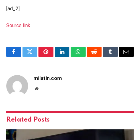
[ad_2]
Source link
Facebook
Twitter
Pinterest
LinkedIn
WhatsApp
Reddit
Tumblr
Email
milatin.com
Website
Related
Posts