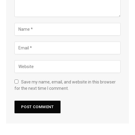
Save my name, email, and website in this browser
for the next time I comment.