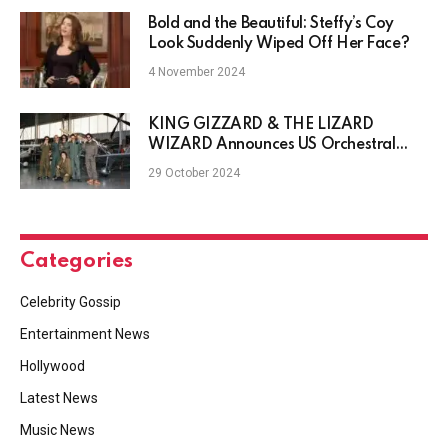
Bold and the Beautiful: Steffy’s Coy
Look Suddenly Wiped Off Her Face?
4 November 2024
KING GIZZARD & THE LIZARD
WIZARD Announces US Orchestral
Tour, Another Album
29 October 2024
Categories
Celebrity Gossip
Entertainment News
Hollywood
Latest News
Music News