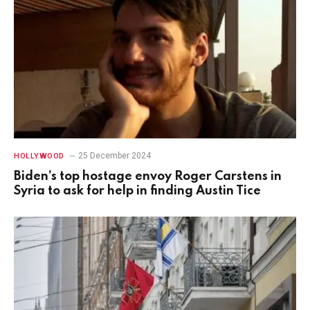
25 December 2024
HOLLYWOOD
Biden’s top hostage envoy Roger Carstens in
Syria to ask for help in finding Austin Tice