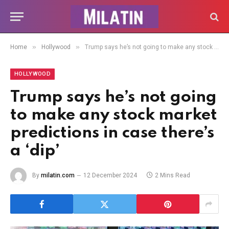
»
»
Home
Hollywood
Trump says he’s not going to make any stock market predictions in case there’s a ‘dip’
HOLLYWOOD
Trump says he’s not going
to make any stock market
predictions in case there’s
a ‘dip’
By
milatin.com
12 December 2024
2 Mins Read