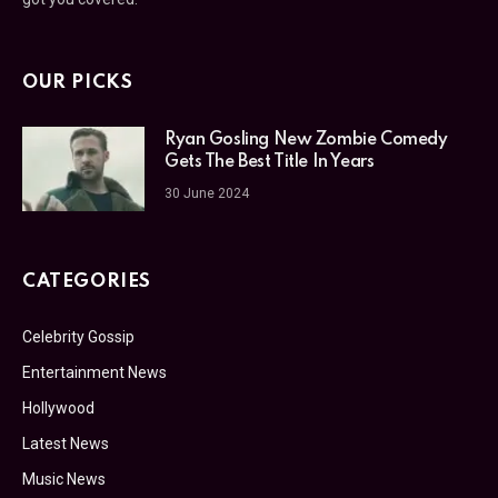
OUR PICKS
Ryan Gosling New Zombie Comedy
Gets The Best Title In Years
30 June 2024
CATEGORIES
Celebrity Gossip
Entertainment News
Hollywood
Latest News
Music News