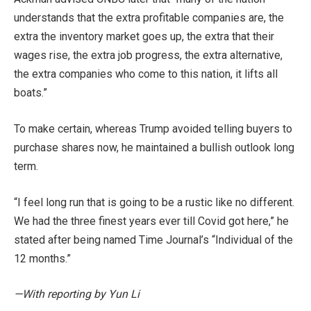
understands that the extra profitable companies are, the
extra the inventory market goes up, the extra that their
wages rise, the extra job progress, the extra alternative,
the extra companies who come to this nation, it lifts all
boats.”
To make certain, whereas Trump avoided telling buyers to
purchase shares now, he maintained a bullish outlook long
term.
“I feel long run that is going to be a rustic like no different.
We had the three finest years ever till Covid got here,” he
stated after being named Time Journal’s “Individual of the
12 months.”
—With reporting by Yun Li