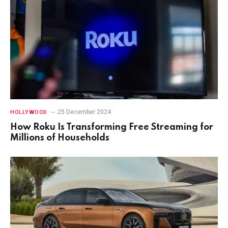
25 December 2024
HOLLYWOOD
How Roku Is Transforming Free Streaming for
Millions of Households