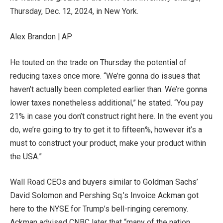
Thursday, Dec. 12, 2024, in New York.
Alex Brandon | AP
He touted on the trade on Thursday the potential of
reducing taxes once more. “We’re gonna do issues that
haven’t actually been completed earlier than. We’re gonna
lower taxes nonetheless additional,” he stated. “You pay
21% in case you don’t construct right here. In the event you
do, we’re going to try to get it to fifteen%, however it’s a
must to construct your product, make your product within
the USA.”
Wall Road CEOs and buyers similar to Goldman Sachs’
David Solomon and Pershing Sq.’s Invoice Ackman got
here to the NYSE for Trump’s bell-ringing ceremony.
Ackman advised CNBC later that “many of the nation