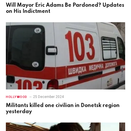
Will Mayor Eric Adams Be Pardoned? Updates
on His Indictment
25 December 2024
HOLLYWOOD
Militants killed one civilian in Donetsk region
yesterday