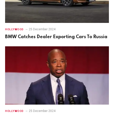
25 December 2024
HOLLYWOOD
BMW Catches Dealer Exporting Cars To Russia
25 December 2024
HOLLYWOOD