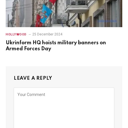
25 December 2024
HOLLYWOOD
Ukrinform HQ hoists military banners on
Armed Forces Day
LEAVE A REPLY