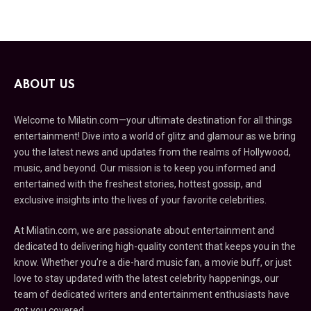
ABOUT US
Welcome to Milatin.com—your ultimate destination for all things
entertainment! Dive into a world of glitz and glamour as we bring
you the latest news and updates from the realms of Hollywood,
music, and beyond. Our mission is to keep you informed and
entertained with the freshest stories, hottest gossip, and
exclusive insights into the lives of your favorite celebrities.
At Milatin.com, we are passionate about entertainment and
dedicated to delivering high-quality content that keeps you in the
know. Whether you’re a die-hard music fan, a movie buff, or just
love to stay updated with the latest celebrity happenings, our
team of dedicated writers and entertainment enthusiasts have
got you covered.