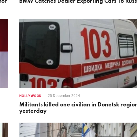
for
BMW Catches Dealer Exporting Cars To Russ
25 December 2024
HOLLYWOOD
Militants killed one civilian in Donetsk regio
yesterday