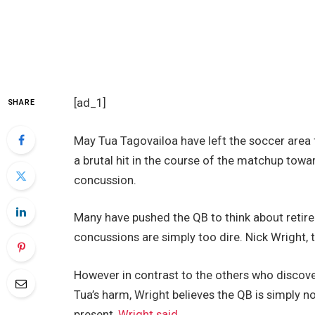
[ad_1]
SHARE
May Tua Tagovailoa have left the soccer area 
a brutal hit in the course of the matchup towa
concussion.
Many have pushed the QB to think about retir
concussions are simply too dire. Nick Wright, t
However in contrast to the others who discove
Tua’s harm, Wright believes the QB is simply no
present,
Wright said,