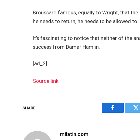
Broussard famous, equally to Wright, that the 
he needs to return, he needs to be allowed to.
It’s fascinating to notice that neither of the a
success from Damar Hamlin.
[ad_2]
Source link
SHARE.
Facebook
Tw
milatin.com