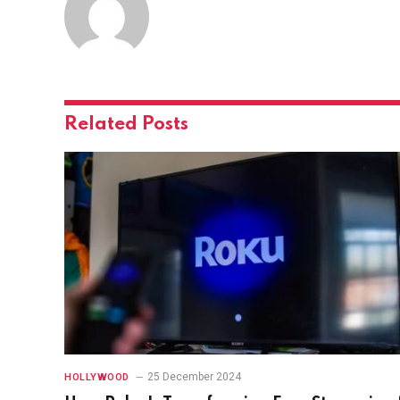
Related
Posts
25 December 2024
HOLLYWOOD