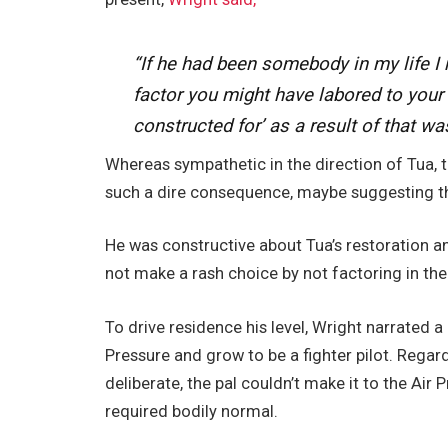
“If he had been somebody in my life I 
factor you might have labored to your
constructed for’ as a result of that was 
Whereas sympathetic in the direction of Tua, th
such a dire consequence, maybe suggesting tha
He was constructive about Tua’s restoration a
not make a rash choice by not factoring in th
To drive residence his level, Wright narrated a
Pressure and grow to be a fighter pilot. Regar
deliberate, the pal couldn’t make it to the Air 
required bodily normal.