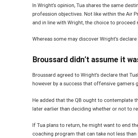
In Wright’s opinion, Tua shares the same destiny
profession objectives. Not like within the Air 
and in line with Wright, the choice to proceed
Whereas some may discover Wright’s declare s
Broussard didn’t assume it wa
Broussard agreed to Wright’s declare that Tua’
however by a success that offensive gamers ge
He added that the QB ought to contemplate the
later earlier than deciding whether or not to re
If Tua plans to return, he might want to end t
coaching program that can take not less than