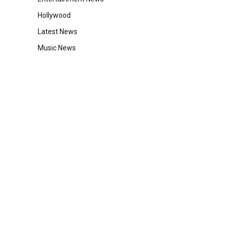
Hollywood
Latest News
Music News