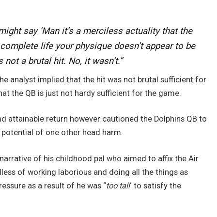
might say ‘Man it’s a merciless actuality that the
 complete life your physique doesn’t appear to be
not a brutal hit. No, it wasn’t.”
e analyst implied that the hit was not brutal sufficient for
t the QB is just not hardy sufficient for the game.
nd attainable return however cautioned the Dolphins QB to
e potential of one other head harm.
 narrative of his childhood pal who aimed to affix the Air
dless of working laborious and doing all the things as
Pressure as a result of he was “
too tall
‘ to satisfy the