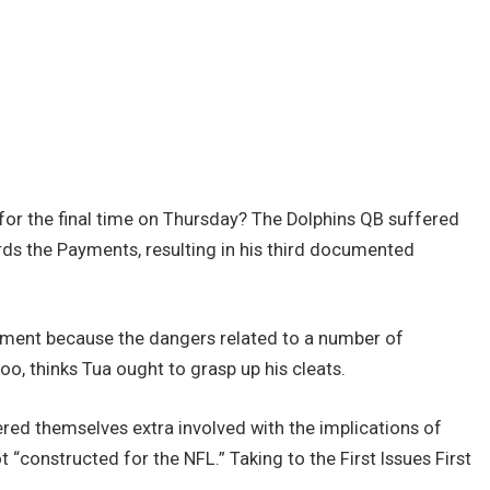
for the final time on Thursday? The Dolphins QB suffered
rds the Payments, resulting in his third documented
ement because the dangers related to a number of
oo, thinks Tua ought to grasp up his cleats.
red themselves extra involved with the implications of
t “constructed for the NFL.” Taking to the First Issues First