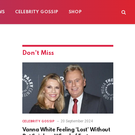
WS
CELEBRITY GOSSIP
SHOP
Don't Miss
20 September 2024
CELEBRITY GOSSIP
Vanna White Feeling ‘Lost’ Without