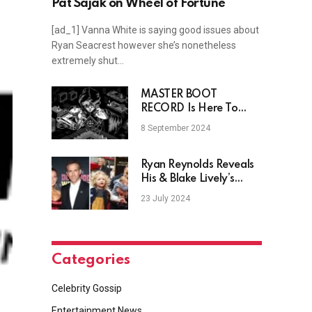
Pat Sajak on Wheel of Fortune
[ad_1] Vanna White is saying good issues about
Ryan Seacrest however she’s nonetheless
extremely shut…
MASTER BOOT
RECORD Is Here To
Digitize You On New
8 September 2024
Single “CPU”
Ryan Reynolds Reveals
His & Blake Lively’s
Baby’s Name
23 July 2024
Categories
Celebrity Gossip
Entertainment News