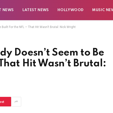
T NEWS
LATEST NEWS
HOLLYWOOD
MUSIC NE
Built For the NFL — That Hit Wasn’t Brutal: Nick Wright
dy Doesn’t Seem to Be
That Hit Wasn’t Brutal:
est