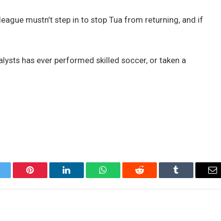
league mustn’t step in to stop Tua from returning, and if
nalysts has ever performed skilled soccer, or taken a
itter
Pinterest
LinkedIn
WhatsApp
Reddit
Tumblr
Em