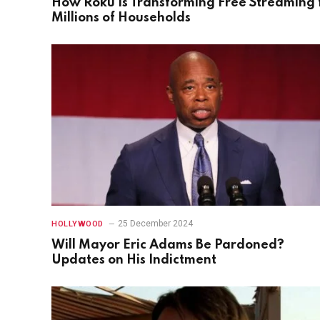
How Roku Is Transforming Free Streaming 
Millions of Households
25 December 2024
HOLLYWOOD
Will Mayor Eric Adams Be Pardoned?
Updates on His Indictment