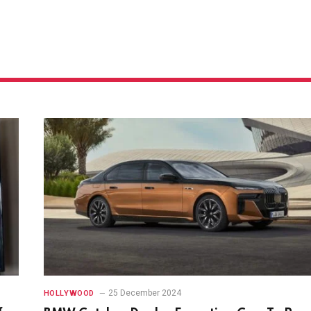
25 December 2024
HOLLYWOOD