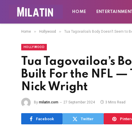
HOME
ENTERTAINMEN
»
»
Home
Hollywood
Tua Tagovailoa’s Body Doesn’t Seem to Be 
HOLLYWOOD
Tua Tagovailoa’s Bo
Built For the NFL — 
Nick Wright
By
milatin.com
27 September 2024
3 Mins Read
Facebook
Twitter
Pinter