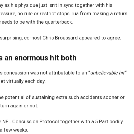
 as his physique just isn’t in sync together with his
Pressure, no rule or restrict stops Tua from making a return
 needs to be with the quarterback.
urprising, co-host Chris Broussard appeared to agree.
s an enormous hit both
s concussion was not attributable to an “
unbelievable hit”
t virtually each day.
 potential of sustaining extra such accidents sooner or
turn again or not.
he NFL Concussion Protocol together with a 5 Part bodily
 a few weeks.