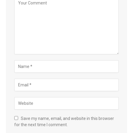
Save my name, email, and website in this browser
for the next time I comment.