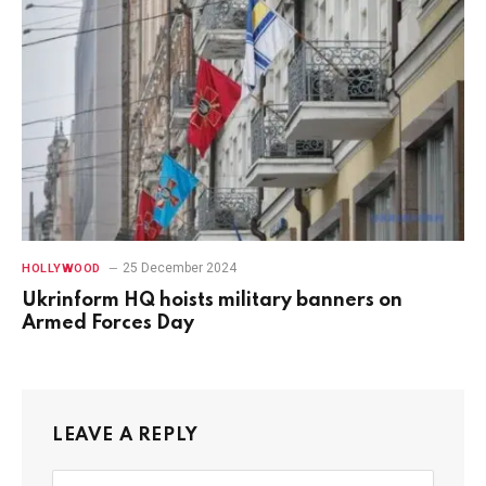
25 December 2024
HOLLYWOOD
Ukrinform HQ hoists military banners on
Armed Forces Day
LEAVE A REPLY