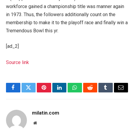
workforce gained a championship title was manner again
in 1973. Thus, the followers additionally count on the
membership to make it to the playoff race and finally win a
Tremendous Bowl this yr.
[ad_2]
Source link
Facebook
Twitter
Pinterest
LinkedIn
WhatsApp
Reddit
Tumblr
Email
milatin.com
Website