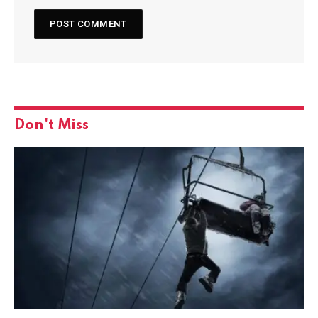
Don't Miss