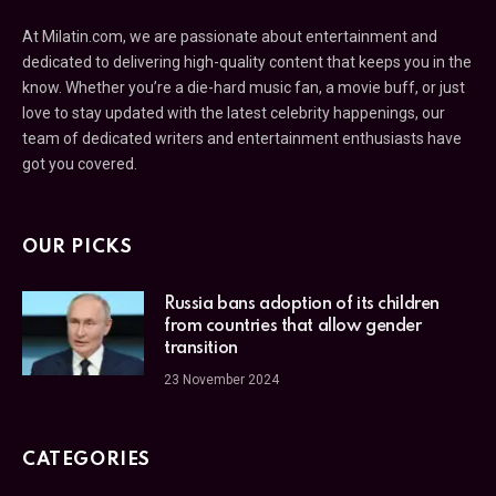
At Milatin.com, we are passionate about entertainment and
dedicated to delivering high-quality content that keeps you in the
know. Whether you’re a die-hard music fan, a movie buff, or just
love to stay updated with the latest celebrity happenings, our
team of dedicated writers and entertainment enthusiasts have
got you covered.
OUR PICKS
Russia bans adoption of its children
from countries that allow gender
transition
23 November 2024
CATEGORIES