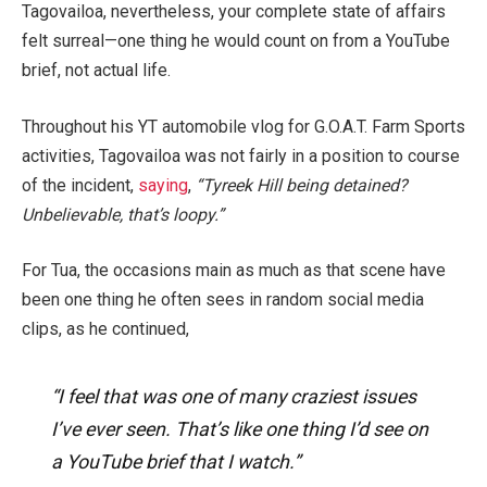
Tagovailoa, nevertheless, your complete state of affairs
felt
surreal
—one thing he would count on from a YouTube
brief, not actual life.
Throughout his YT automobile vlog for
G.O.A.T. Farm Sports
activities, Tagovailoa was not fairly in a position to course
of the incident,
saying
,
“Tyreek Hill being detained?
Unbelievable, that’s loopy.”
For Tua, the occasions main as much as that scene have
been one thing he often sees in random social media
clips, as he continued,
“I feel that was one of many craziest issues
I’ve ever seen. That’s like one thing I’d see on
a YouTube brief that I watch.”