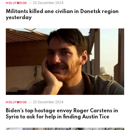
25 December 2024
HOLLYWOOD
Militants killed one civilian in Donetsk region
yesterday
25 December 2024
HOLLYWOOD
Biden’s top hostage envoy Roger Carstens in
Syria to ask for help in finding Austin Tice