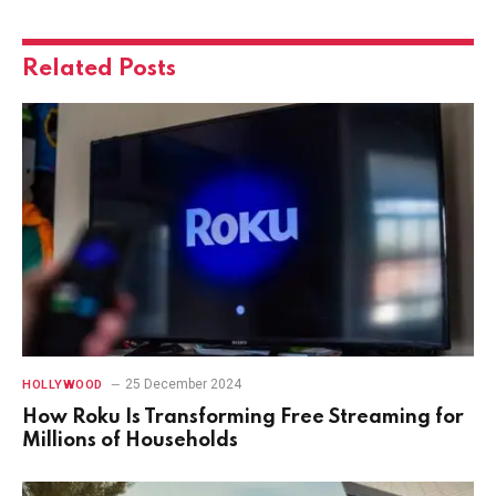
Related
Posts
25 December 2024
HOLLYWOOD
How Roku Is Transforming Free Streaming for
Millions of Households