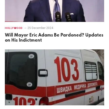
25 December 2024
HOLLYWOOD
Will Mayor Eric Adams Be Pardoned? Updates
on His Indictment