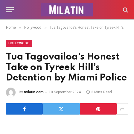
»
»
Home
Hollywood
Tua Tagovailoa’s Honest Take on Tyreek Hill’s Detention by Miami Police
HOLLYWOOD
Tua Tagovailoa’s Honest
Take on Tyreek Hill’s
Detention by Miami Police
By
milatin.com
10 September 2024
3 Mins Read