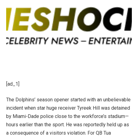
[ad_1]
The Dolphins’ season opener started with an unbelievable
incident when star huge receiver Tyreek Hill was detained
by Miami-Dade police close to the workforce’s stadium—
hours earlier than the sport. He was reportedly held up as
a consequence of a visitors violation. For QB Tua