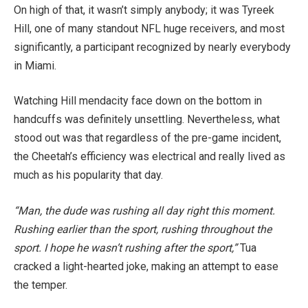
On high of that, it wasn’t simply anybody; it was Tyreek
Hill, one of many standout NFL huge receivers, and most
significantly, a participant recognized by nearly everybody
in Miami.
Watching Hill mendacity face down on the bottom in
handcuffs was definitely unsettling. Nevertheless, what
stood out was that regardless of the pre-game incident,
the Cheetah’s efficiency was electrical and really lived as
much as his popularity that day.
“Man, the dude was rushing all day right this moment.
Rushing earlier than the sport, rushing throughout the
sport. I hope he wasn’t rushing after the sport,”
Tua
cracked a light-hearted joke, making an attempt to ease
the temper.