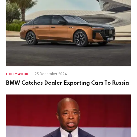
25 December 2024
HOLLYWOOD
BMW Catches Dealer Exporting Cars To Russia