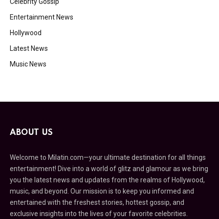
Celebrity Gossip
Entertainment News
Hollywood
Latest News
Music News
ABOUT US
Welcome to Milatin.com—your ultimate destination for all things
entertainment! Dive into a world of glitz and glamour as we bring
you the latest news and updates from the realms of Hollywood,
music, and beyond. Our mission is to keep you informed and
entertained with the freshest stories, hottest gossip, and
exclusive insights into the lives of your favorite celebrities.