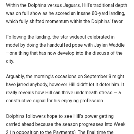
Within the Dolphins versus Jaguars, Hill’s traditional depth
was on full show as he scored an insane 80-yard landing,
which fully shifted momentum within the Dolphins’ favor.
Following the landing, the star wideout celebrated in
model by doing the handcuffed pose with Jaylen Waddle
—one thing that has now develop into the discuss of the
city.
Arguably, the morning’s occasions on September 8 might
have jarred anybody, however Hill didn’t let it deter him. It
really reveals how Hill can thrive underneath stress — a
constructive signal for his enjoying profession.
Dolphins followers hope to see Hill’s power getting
carried ahead because the season progresses into Week
2 (in opposition to the Payments). The final time the