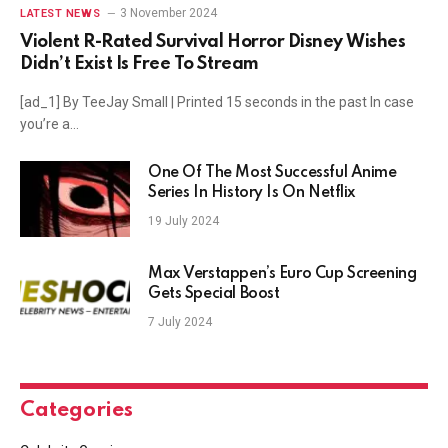
3 November 2024
LATEST NEWS
Violent R-Rated Survival Horror Disney Wishes
Didn’t Exist Is Free To Stream
[ad_1] By TeeJay Small | Printed 15 seconds in the past In case
you’re a…
One Of The Most Successful Anime
Series In History Is On Netflix
19 July 2024
Max Verstappen’s Euro Cup Screening
Gets Special Boost
7 July 2024
Categories