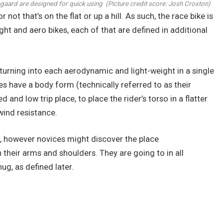
gegaard are designed for quick using
(Picture credit score: Josh Croxton)
not that’s on the flat or up a hill. As such, the race bike is
ht and aero bikes, each of that are defined in additional
urning into each aerodynamic and light-weight in a single
kes have a body form (technically referred to as their
nd low trip place, to place the rider’s torso in a flatter
wind resistance.
rs, however novices might discover the place
their arms and shoulders. They are going to in all
ug, as defined later.