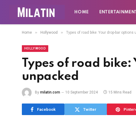
HOME
ENTERTAINMEN
»
»
Home
Hollywood
Types of road bike: Your drop-bar options
HOLLYWOOD
Types of road bike:
unpacked
By
milatin.com
10 September 2024
15 Mins Read
Facebook
Twitter
Pinter