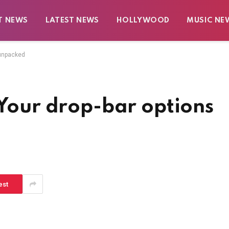
T NEWS
LATEST NEWS
HOLLYWOOD
MUSIC NE
 unpacked
 Your drop-bar options
est