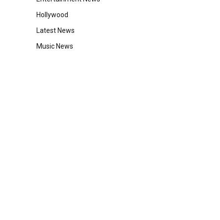
Hollywood
Latest News
Music News