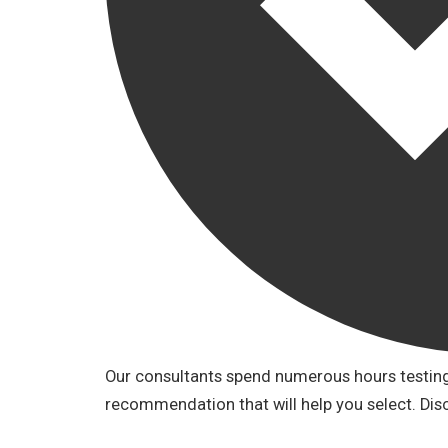
Our consultants spend numerous hours testing 
recommendation that will help you select. Dis