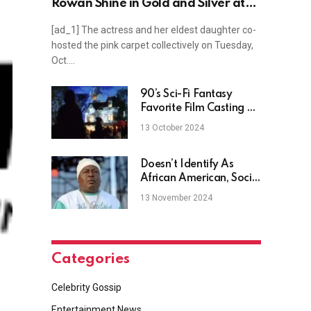
Rowan Shine in Gold and Silver at
“Glamour”’s Women of the Year
[ad_1] The actress and her eldest daughter co-
Awards Red Carpet
hosted the pink carpet collectively on Tuesday,
Oct.…
90’s Sci-Fi Fantasy
Favorite Film Casting A
Spell On Max
13 October 2024
Doesn’t Identify As
African American, Social
Reacts
13 November 2024
Categories
Celebrity Gossip
Entertainment News