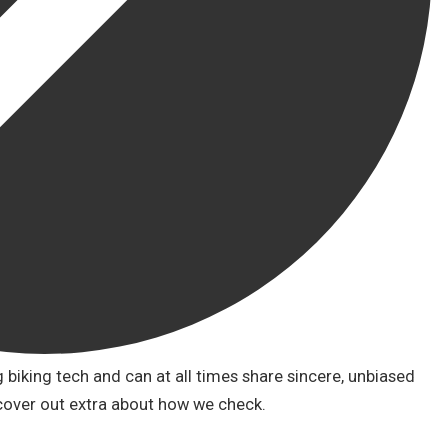
biking tech and can at all times share sincere, unbiased
cover out extra about how we check.