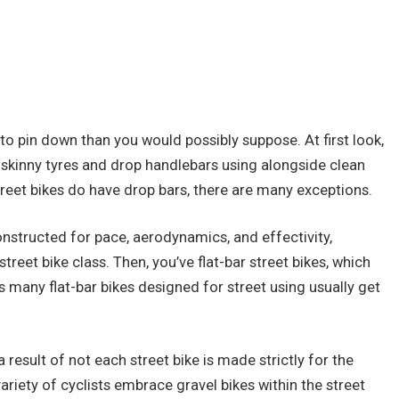
er to pin down than you would possibly suppose. At first look,
h skinny tyres and drop handlebars using alongside clean
treet bikes do have drop bars, there are many exceptions.
constructed for pace, aerodynamics, and effectivity,
reet bike class. Then, you’ve flat-bar street bikes, which
s many flat-bar bikes designed for street using usually get
a result of not each street bike is made strictly for the
variety of cyclists embrace gravel bikes within the street