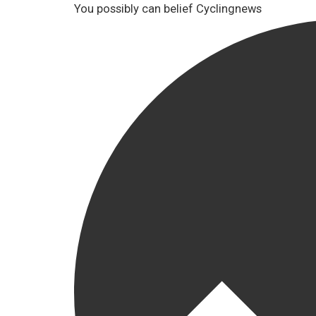
You possibly can belief Cyclingnews