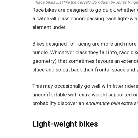
Race bikes just like the Cervélo S5 ridden by Jonas Vin
Race bikes are designed to go quick, whether or 
a catch-all class encompassing each light-weig
element under.
Bikes designed for racing are more and more t
bundle. Whichever class they fall into, race bi
geometry) that sometimes favours an extended a
place and so cut back their frontal space and 
This may occasionally go well with fitter ride
uncomfortable with extra weight supported on 
probability discover an
endurance bike
extra sn
Light-weight bikes