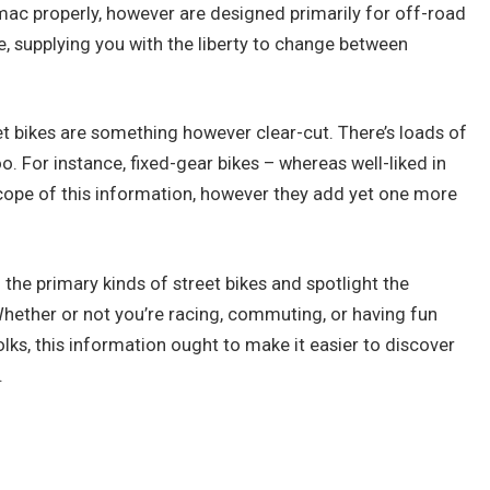
rmac properly, however are designed primarily for off-road
e, supplying you with the liberty to change between
t bikes are something however clear-cut. There’s loads of
oo. For instance, fixed-gear bikes – whereas well-liked in
cope of this information, however they add yet one more
 the primary kinds of street bikes and spotlight the
Whether or not you’re racing, commuting, or having fun
ks, this information ought to make it easier to discover
.