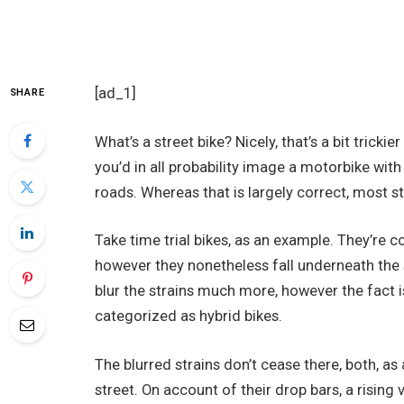
[ad_1]
SHARE
What’s a street bike? Nicely, that’s a bit tricki
you’d in all probability image a motorbike wit
roads. Whereas that is largely correct, most s
Take time trial bikes, as an example. They’re 
however they nonetheless fall underneath the st
blur the strains much more, however the fact i
categorized as hybrid bikes.
The blurred strains don’t cease there, both, as 
street. On account of their drop bars, a rising 