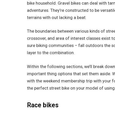
bike household. Gravel bikes can deal with ta
adventures. They’re constructed to be versatil
terrains with out lacking a beat.
The boundaries between various kinds of stree
crossover, and area of interest classes exist t
sure biking communities – fall outdoors the s
layer to the combination.
Within the following sections, we’ll break down
important thing options that set them aside. 
with the weekend membership trip with your fol
the perfect street bike on your model of using
Race bikes