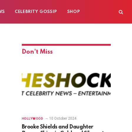
WS
CELEBRITY GOSSIP
SHOP
Don't Miss
10 October 2024
HOLLYWOOD
Brooke Shields and Daughter