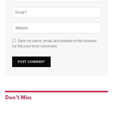
Save my name, email, and website in this browser
for the next time I comment.
Don't Miss