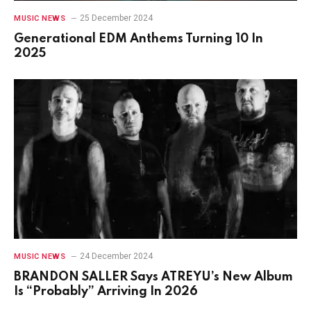
25 December 2024
MUSIC NEWS
Generational EDM Anthems Turning 10 In
2025
24 December 2024
MUSIC NEWS
BRANDON SALLER Says ATREYU’s New Album
Is “Probably” Arriving In 2026