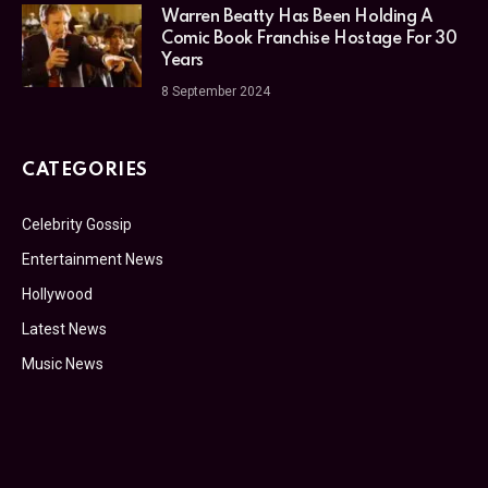
Warren Beatty Has Been Holding A
Comic Book Franchise Hostage For 30
Years
8 September 2024
CATEGORIES
Celebrity Gossip
Entertainment News
Hollywood
Latest News
Music News