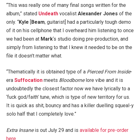
“This was really one of many final songs written for the
album,” stated
Undeath
vocalist
Alexander Jones
of the
only. “
Kyle
[
Beam
, guitarist] had a particularly tough demo
of it on his cellphone that I overheard him listening to once
we had been at
Mark
‘s studio doing pre-production, and
simply from listening to that I knew it needed to be on the
file it doesn’t matter what.
“Thematically it is obtained type of a
Pierced From Inside
-
era
Suffocation
meets
Bloodborne
lore vibe and it is
undoubtedly the closest factor now we have lyrically to a
‘fuck god/faith’ tune, which is type of new territory for us.
It is quick as shit, bouncy and has a killer duelling squeal-y
solo half that I completely love.”
Extra Insane
is out July 29 and is
available for pre-order
here
.