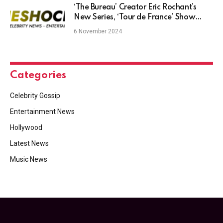
‘The Bureau’ Creator Eric Rochant’s
New Series, ‘Tour de France’ Show
Unveiled by Federation Studios at
6 November 2024
Taiwan Creative Content Fest
Categories
Celebrity Gossip
Entertainment News
Hollywood
Latest News
Music News