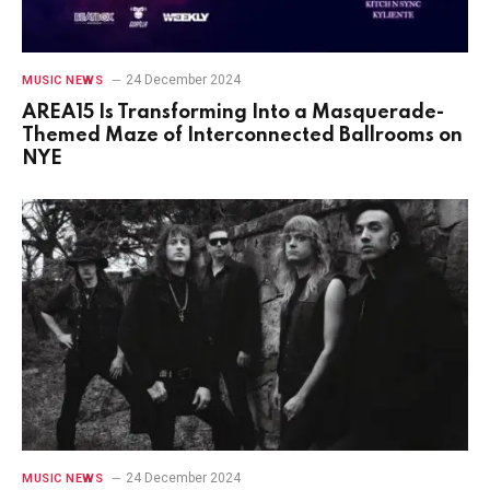
24 December 2024
MUSIC NEWS
AREA15 Is Transforming Into a Masquerade-
Themed Maze of Interconnected Ballrooms on
NYE
24 December 2024
MUSIC NEWS