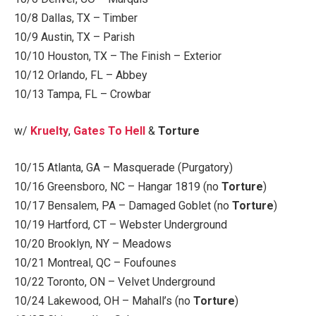
10/8 Dallas, TX – Timber
10/9 Austin, TX – Parish
10/10 Houston, TX – The Finish – Exterior
10/12 Orlando, FL – Abbey
10/13 Tampa, FL – Crowbar
w/
Kruelty
,
Gates To Hell
&
Torture
10/15 Atlanta, GA – Masquerade (Purgatory)
10/16 Greensboro, NC – Hangar 1819 (no
Torture
)
10/17 Bensalem, PA – Damaged Goblet (no
Torture
)
10/19 Hartford, CT – Webster Underground
10/20 Brooklyn, NY – Meadows
10/21 Montreal, QC – Foufounes
10/22 Toronto, ON – Velvet Underground
10/24 Lakewood, OH – Mahall’s (no
Torture
)