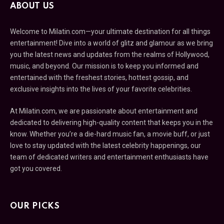
ABOUT US
Welcome to Milatin.com—your ultimate destination for all things
entertainment! Dive into a world of glitz and glamour as we bring
you the latest news and updates from the realms of Hollywood,
music, and beyond. Our mission is to keep you informed and
entertained with the freshest stories, hottest gossip, and
exclusive insights into the lives of your favorite celebrities.
At Milatin.com, we are passionate about entertainment and
dedicated to delivering high-quality content that keeps you in the
know. Whether you’re a die-hard music fan, a movie buff, or just
love to stay updated with the latest celebrity happenings, our
team of dedicated writers and entertainment enthusiasts have
got you covered.
OUR PICKS