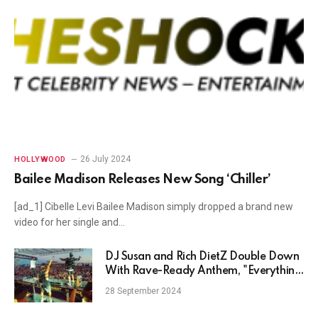
26 July 2024
HOLLYWOOD
Bailee Madison Releases New Song ‘Chiller’
[ad_1] Cibelle Levi Bailee Madison simply dropped a brand new
video for her single and…
DJ Susan and Rich DietZ Double Down
With Rave-Ready Anthem, "Everything
Off (Ante Up)"
28 September 2024