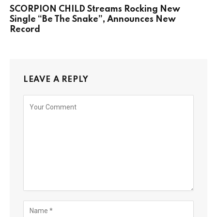
SCORPION CHILD Streams Rocking New
Single “Be The Snake”, Announces New
Record
LEAVE A REPLY