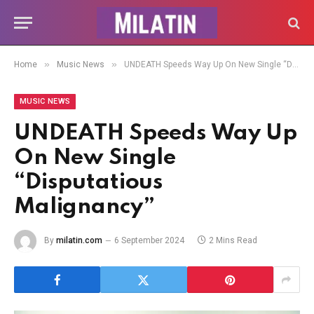
»
»
Home
Music News
UNDEATH Speeds Way Up On New Single “Disputatious Malignancy”
MUSIC NEWS
UNDEATH Speeds Way Up
On New Single
“Disputatious
Malignancy”
By
milatin.com
6 September 2024
2 Mins Read