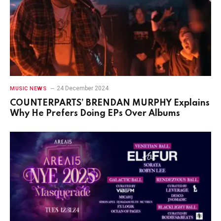
24 December 2024
MUSIC NEWS
COUNTERPARTS’ BRENDAN MURPHY Explains
Why He Prefers Doing EPs Over Albums