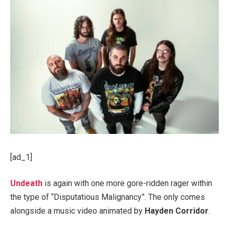
[ad_1]
Undeath
is again with one more gore-ridden rager within
the type of “Disputatious Malignancy”. The only comes
alongside a music video animated by
Hayden Corridor
.