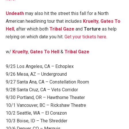
Undeath
may also hit the street this fall for a North
American headlining tour that includes
Kruelty
,
Gates To
Hell
, after which both
Tribal Gaze
and
Torture
as help
relying on which date you hit.
Get your tickets here
.
w/
Kruelty
,
Gates To Hell
&
Tribal Gaze
9/25 Los Angeles, CA – Echoplex
9/26 Mesa, AZ – Underground
9/27 Santa Ana, CA – Constellation Room
9/28 Santa Cruz, CA – Vets Corridor
9/30 Portland, OR – Hawthorne Theater
10/1 Vancouver, BC – Rickshaw Theatre
10/2 Seattle, WA – El Corazon
10/3 Boise, ID – The Shredder
10/6 Denver, CO – Marquis