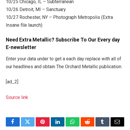
10/25 Chicago, IL – Subterranean
10/26 Detroit, MI – Sanctuary
10/27 Rochester, NY – Photograph Metropolis (Extra
Insane file launch)
Need Extra Metallic? Subscribe To Our Every day
E-newsletter
Enter your data under to get a each day replace with all of
our headlines and obtain The Orchard Metallic publication.
[ad_2]
Source link
Facebook
Twitter
Pinterest
LinkedIn
WhatsApp
Reddit
Tumblr
Email