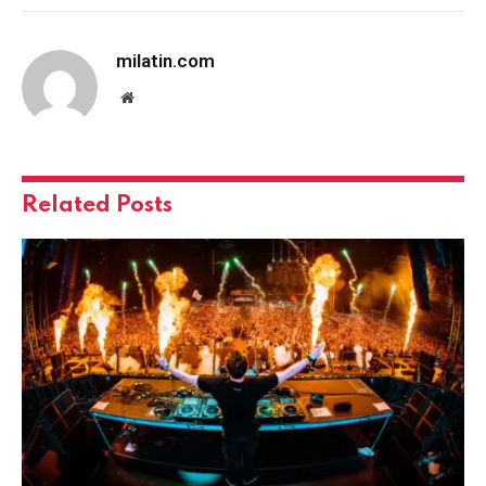
milatin.com
Website
Related
Posts