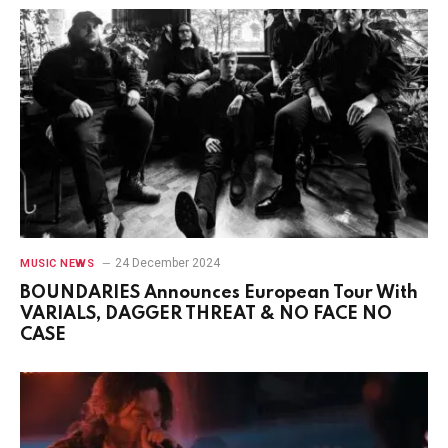
24 December 2024
MUSIC NEWS
BOUNDARIES Announces European Tour With
VARIALS, DAGGER THREAT & NO FACE NO
CASE