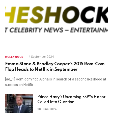
4 September 2024
HOLLYWOOD
Emma Stone & Bradley Cooper’s 2015 Rom-Com
Flop Heads to Netflix in September
[ad_1] Rom-com flop Aloha is in search of a second likelihood at
success on Netflix…
Prince Harry’s Upcoming ESPYs Honor
Called Into Question
30 June 2024