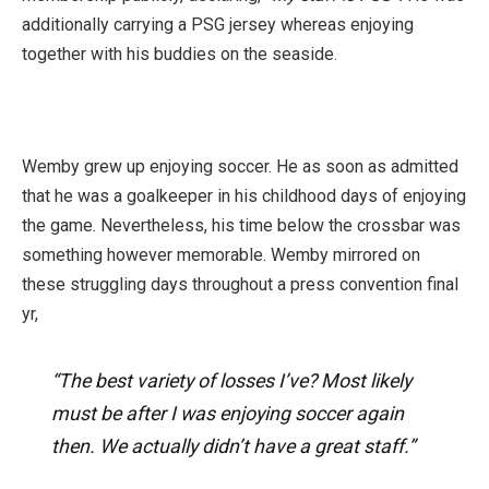
additionally carrying a PSG jersey whereas enjoying
together with his buddies on the seaside.
Wemby grew up enjoying soccer. He as soon as admitted
that he was a goalkeeper in his childhood days of enjoying
the game. Nevertheless, his time below the crossbar was
something however memorable. Wemby mirrored on
these struggling days throughout a press convention final
yr,
“The best variety of losses I’ve? Most likely
must be after I was enjoying soccer again
then. We actually didn’t have a great staff.”