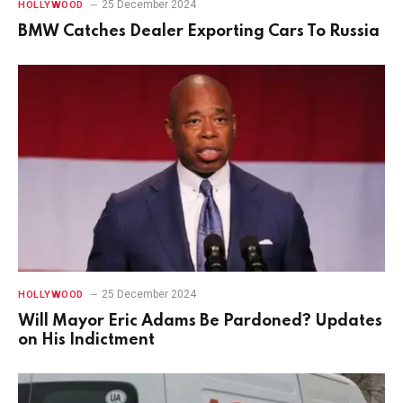
25 December 2024
HOLLYWOOD
BMW Catches Dealer Exporting Cars To Russia
25 December 2024
HOLLYWOOD
Will Mayor Eric Adams Be Pardoned? Updates
on His Indictment