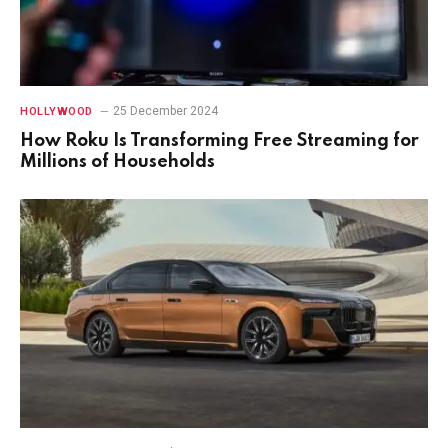
25 December 2024
HOLLYWOOD
How Roku Is Transforming Free Streaming for
Millions of Households