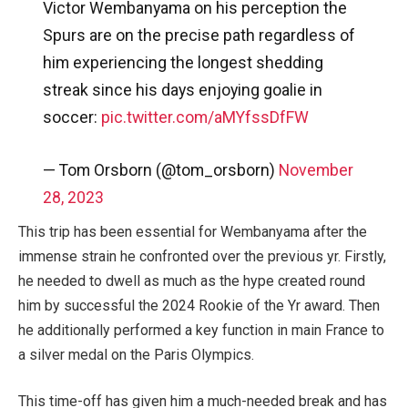
Victor Wembanyama on his perception the
Spurs are on the precise path regardless of
him experiencing the longest shedding
streak since his days enjoying goalie in
soccer:
pic.twitter.com/aMYfssDfFW
— Tom Orsborn (@tom_orsborn)
November
28, 2023
This trip has been essential for Wembanyama after the
immense strain he confronted over the previous yr. Firstly,
he needed to dwell as much as the hype created round
him by successful the 2024 Rookie of the Yr award. Then
he additionally performed a key function in main France to
a silver medal on the Paris Olympics.
This time-off has given him a much-needed break and has