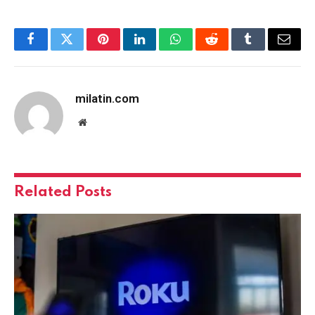
Facebook
Twitter
Pinterest
LinkedIn
WhatsApp
Reddit
Tumblr
Email
milatin.com
Website
Related
Posts