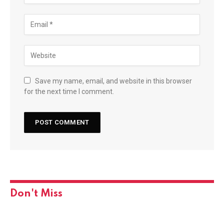
Save my name, email, and website in this browser
for the next time I comment.
Don't Miss