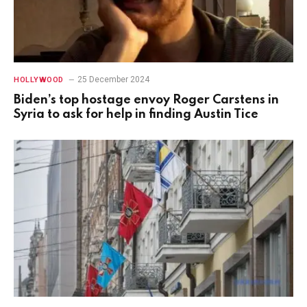
25 December 2024
HOLLYWOOD
Biden’s top hostage envoy Roger Carstens in
Syria to ask for help in finding Austin Tice