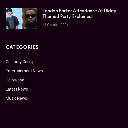
Landon Barker Attendance At Diddy
Themed Party Explained
13 October 2024
CATEGORIES
Celebrity Gossip
Entertainment News
Hollywood
Latest News
Music News