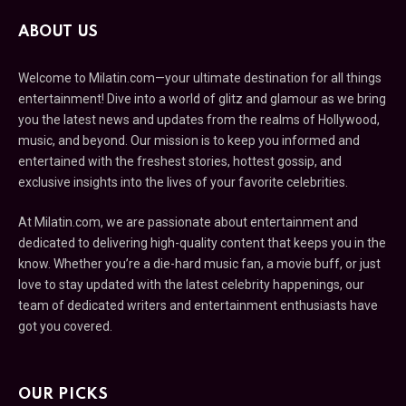
ABOUT US
Welcome to Milatin.com—your ultimate destination for all things
entertainment! Dive into a world of glitz and glamour as we bring
you the latest news and updates from the realms of Hollywood,
music, and beyond. Our mission is to keep you informed and
entertained with the freshest stories, hottest gossip, and
exclusive insights into the lives of your favorite celebrities.
At Milatin.com, we are passionate about entertainment and
dedicated to delivering high-quality content that keeps you in the
know. Whether you’re a die-hard music fan, a movie buff, or just
love to stay updated with the latest celebrity happenings, our
team of dedicated writers and entertainment enthusiasts have
got you covered.
OUR PICKS