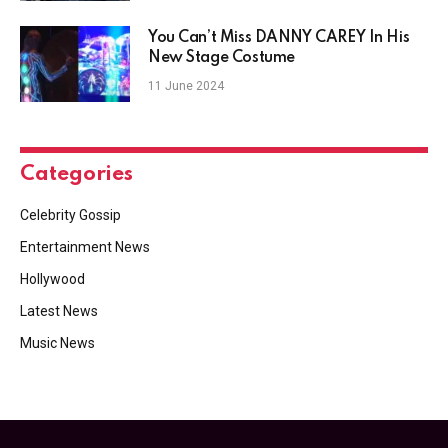
You Can’t Miss DANNY CAREY In His
New Stage Costume
11 June 2024
Categories
Celebrity Gossip
Entertainment News
Hollywood
Latest News
Music News