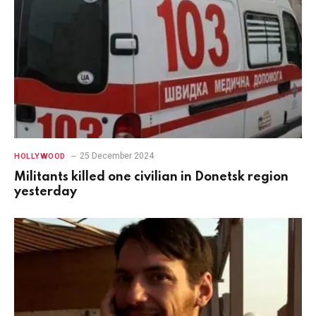
25 December 2024
HOLLYWOOD
Militants killed one civilian in Donetsk region
yesterday