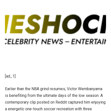
[ad_1]
Earlier than the NBA grind resumes, Victor Wembanyama
is benefiting from the ultimate days of the low season. A
contemporary clip posted on Reddit captured him enjoying
a energetic one-touch soccer recreation with three