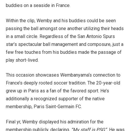
buddies on a seaside in France.
Within the clip, Wemby and his buddies could be seen
passing the ball amongst one another utilizing their heads
in a small circle. Regardless of the San Antonio Spurs
star’s spectacular ball management and composure, just a
few free touches from his buddies made the passage of
play short-lived.
This occasion showcases Wembanyama‘s connection to
France’s deeply rooted soccer tradition. The 20-year-old
grew up in Paris as a fan of the favored sport. He’s
additionally a recognized supporter of the native
membership, Paris Saint-Germain FC.
Final yr, Wemby displayed his admiration for the
membership publicly, declaring,
“My staff is PSG”.
He was