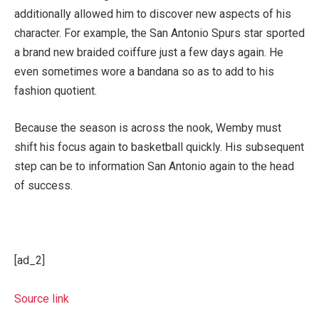
additionally allowed him to discover new aspects of his
character. For example, the San Antonio Spurs star sported
a brand new braided coiffure just a few days again. He
even sometimes wore a bandana so as to add to his
fashion quotient.
Because the season is across the nook, Wemby must
shift his focus again to basketball quickly. His subsequent
step can be to information San Antonio again to the head
of success.
[ad_2]
Source link