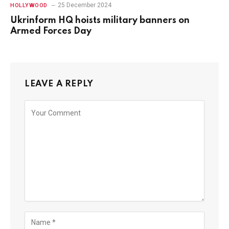
25 December 2024
HOLLYWOOD
Ukrinform HQ hoists military banners on
Armed Forces Day
LEAVE A REPLY