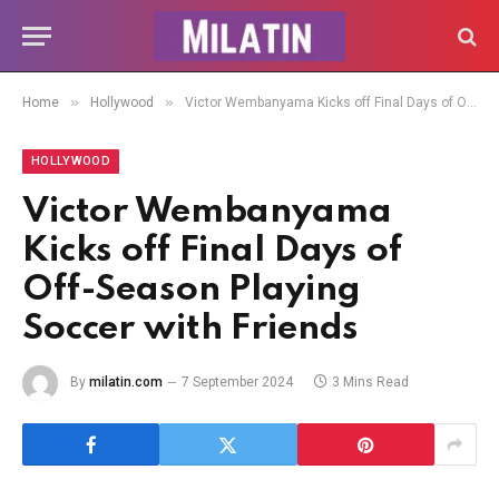
»
»
Home
Hollywood
Victor Wembanyama Kicks off Final Days of Off-Season Playing Soccer with Friends
HOLLYWOOD
Victor Wembanyama
Kicks off Final Days of
Off-Season Playing
Soccer with Friends
By
milatin.com
7 September 2024
3 Mins Read