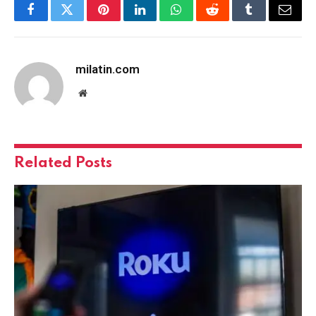
Facebook
Twitter
Pinterest
LinkedIn
WhatsApp
Reddit
Tumblr
Email
milatin.com
Website
Related
Posts