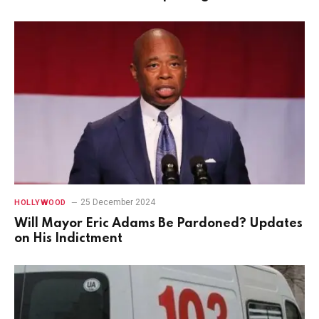
25 December 2024
HOLLYWOOD
Will Mayor Eric Adams Be Pardoned? Updates
on His Indictment