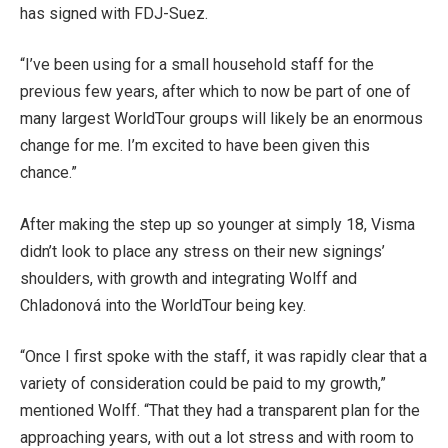
has signed with FDJ-Suez.
“I’ve been using for a small household staff for the
previous few years, after which to now be part of one of
many largest WorldTour groups will likely be an enormous
change for me. I’m excited to have been given this
chance.”
After making the step up so younger at simply 18, Visma
didn’t look to place any stress on their new signings’
shoulders, with growth and integrating Wolff and
Chladonová into the WorldTour being key.
“Once I first spoke with the staff, it was rapidly clear that a
variety of consideration could be paid to my growth,”
mentioned Wolff. “That they had a transparent plan for the
approaching years, with out a lot stress and with room to