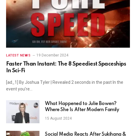
19 December 2024
LATEST NEWS
Faster Than Instant: The 8 Speediest Spaceships
In Sci-Fi
[ad_1] By Joshua Tyler | Revealed 2 seconds in the past In the
event you’re…
What Happened to Julie Bowen?
Where She Is After Modern Family
15 August 2024
Social Media Reacts After Sukihana &