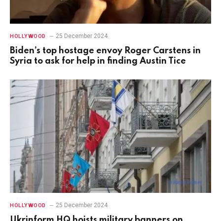
25 December 2024
HOLLYWOOD
Biden’s top hostage envoy Roger Carstens in
Syria to ask for help in finding Austin Tice
25 December 2024
HOLLYWOOD
Ukrinform HQ hoists military banners on