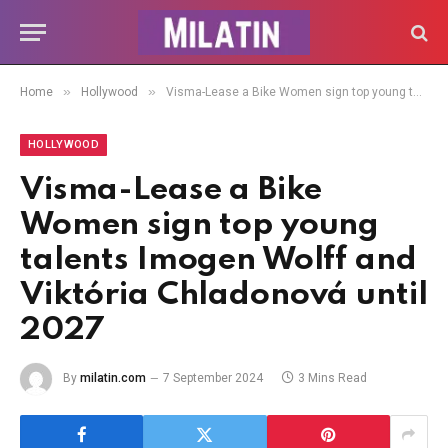
»
»
Home
Hollywood
Visma-Lease a Bike Women sign top young talents Imogen Wolff and Viktória Chladonová until 2027
HOLLYWOOD
Visma-Lease a Bike
Women sign top young
talents Imogen Wolff and
Viktória Chladonová until
2027
By
milatin.com
7 September 2024
3 Mins Read