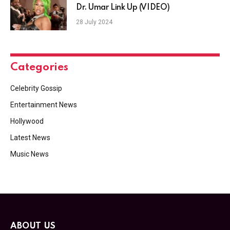
Dr. Umar Link Up (VIDEO)
28 July 2024
Categories
Celebrity Gossip
Entertainment News
Hollywood
Latest News
Music News
ABOUT US