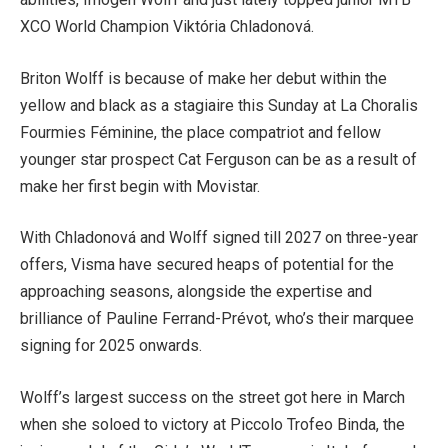
XCO World Champion Viktória Chladonová.
Briton Wolff is because of make her debut within the
yellow and black as a ​​stagiaire this Sunday at La Choralis
Fourmies Féminine, the place compatriot and fellow
younger star prospect Cat Ferguson can be as a result of
make her first begin with Movistar.
With Chladonová and Wolff signed till 2027 on three-year
offers, Visma have secured heaps of potential for the
approaching seasons, alongside the expertise and
brilliance of Pauline Ferrand-Prévot, who’s their marquee
signing for 2025 onwards.
Wolff’s largest success on the street got here in March
when she soloed to victory at Piccolo Trofeo Binda, the