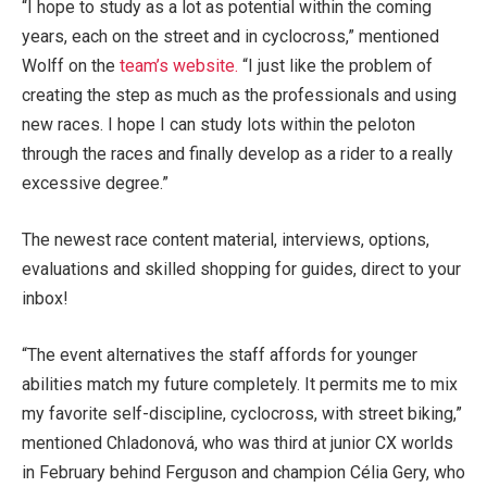
“I hope to study as a lot as potential within the coming
years, each on the street and in cyclocross,” mentioned
Wolff on the
team’s website.
“I just like the problem of
creating the step as much as the professionals and using
new races. I hope I can study lots within the peloton
through the races and finally develop as a rider to a really
excessive degree.”
The newest race content material, interviews, options,
evaluations and skilled shopping for guides, direct to your
inbox!
“The event alternatives the staff affords for younger
abilities match my future completely. It permits me to mix
my favorite self-discipline, cyclocross, with street biking,”
mentioned Chladonová, who was third at junior CX worlds
in February behind Ferguson and champion Célia Gery, who