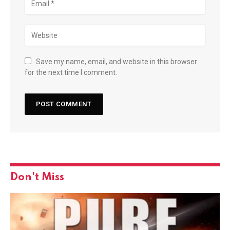
Save my name, email, and website in this browser
for the next time I comment.
Don't Miss