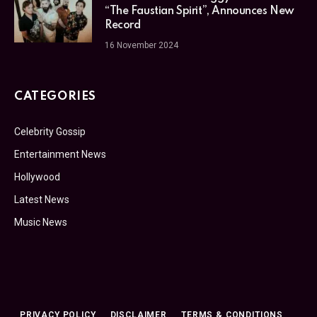
“The Faustian Spirit”, Announces New
Record
16 November 2024
CATEGORIES
Celebrity Gossip
Entertainment News
Hollywood
Latest News
Music News
PRIVACY POLICY
DISCLAIMER
TERMS & CONDITIONS