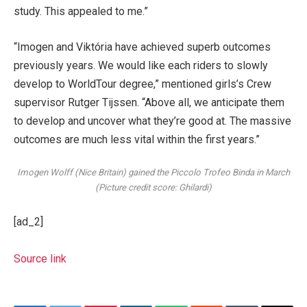
study. This appealed to me.”
“Imogen and Viktória have achieved superb outcomes
previously years. We would like each riders to slowly
develop to WorldTour degree,” mentioned girls’s Crew
supervisor Rutger Tijssen. “Above all, we anticipate them
to develop and uncover what they’re good at. The massive
outcomes are much less vital within the first years.”
Imogen Wolff (Nice Britain) gained the Piccolo Trofeo Binda in March
(Picture credit score: Ghilardi)
[ad_2]
Source link