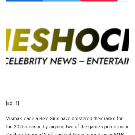
[ad_1]
Visma-Lease a Bike Girls have bolstered their ranks for
the 2025 season by signing two of the game’s prime junior
abilities, Imogen Wolff and just lately topped junior MTB