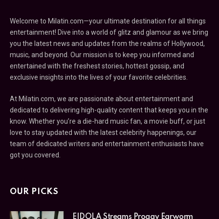
Welcome to Milatin.com—your ultimate destination for all things
entertainment! Dive into a world of glitz and glamour as we bring
you the latest news and updates from the realms of Hollywood,
music, and beyond. Our mission is to keep you informed and
entertained with the freshest stories, hottest gossip, and
exclusive insights into the lives of your favorite celebrities.
At Milatin.com, we are passionate about entertainment and
dedicated to delivering high-quality content that keeps you in the
know. Whether you’re a die-hard music fan, a movie buff, or just
love to stay updated with the latest celebrity happenings, our
team of dedicated writers and entertainment enthusiasts have
got you covered.
OUR PICKS
EIDOLA Streams Proggy Earworm