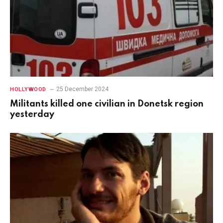
25 December 2024
HOLLYWOOD
Militants killed one civilian in Donetsk region
yesterday