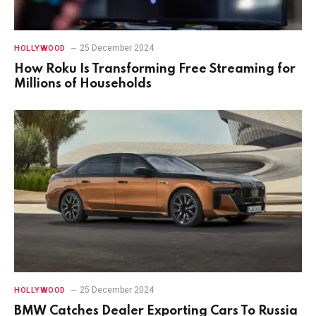
25 December 2024
HOLLYWOOD
How Roku Is Transforming Free Streaming for
Millions of Households
25 December 2024
HOLLYWOOD
BMW Catches Dealer Exporting Cars To Russia