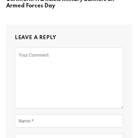
Armed Forces Day
LEAVE A REPLY