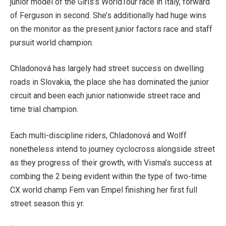
junior model of the Girls’s WorldTour race in Italy, forward
of Ferguson in second. She’s additionally had huge wins
on the monitor as the present junior factors race and staff
pursuit world champion.
Chladonová has largely had street success on dwelling
roads in Slovakia, the place she has dominated the junior
circuit and been each junior nationwide street race and
time trial champion.
Each multi-discipline riders, Chladonová and Wolff
nonetheless intend to journey cyclocross alongside street
as they progress of their growth, with Visma’s success at
combing the 2 being evident within the type of two-time
CX world champ Fem van Empel finishing her first full
street season this yr.