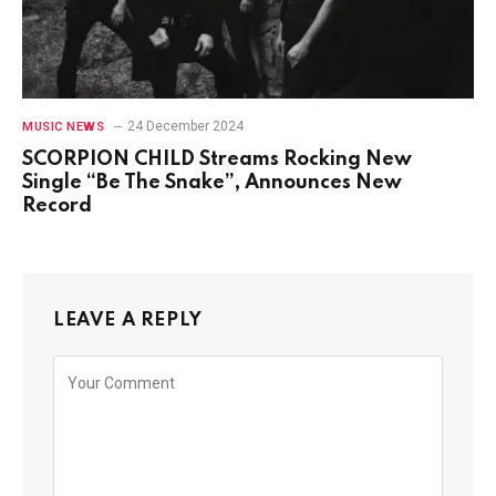
24 December 2024
MUSIC NEWS
SCORPION CHILD Streams Rocking New
Single “Be The Snake”, Announces New
Record
LEAVE A REPLY