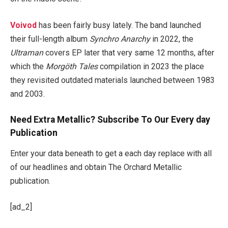
Voivod
has been fairly busy lately. The band launched
their full-length album
Synchro Anarchy
in 2022, the
Ultraman
covers EP later that very same 12 months, after
which the
Morgöth Tales
compilation in 2023 the place
they revisited outdated materials launched between 1983
and 2003.
Need Extra Metallic? Subscribe To Our Every day
Publication
Enter your data beneath to get a each day replace with all
of our headlines and obtain The Orchard Metallic
publication.
[ad_2]