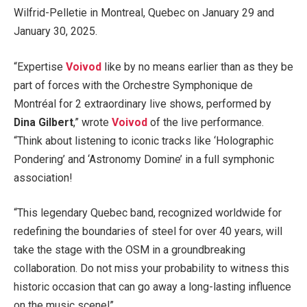
Wilfrid-Pelletie in Montreal, Quebec on January 29 and
January 30, 2025.
“Expertise
Voivod
like by no means earlier than as they be
part of forces with the Orchestre Symphonique de
Montréal for 2 extraordinary live shows, performed by
Dina Gilbert
,” wrote
Voivod
of the live performance.
“Think about listening to iconic tracks like ‘Holographic
Pondering’ and ‘Astronomy Domine’ in a full symphonic
association!
“This legendary Quebec band, recognized worldwide for
redefining the boundaries of steel for over 40 years, will
take the stage with the OSM in a groundbreaking
collaboration. Do not miss your probability to witness this
historic occasion that can go away a long-lasting influence
on the music scene!”