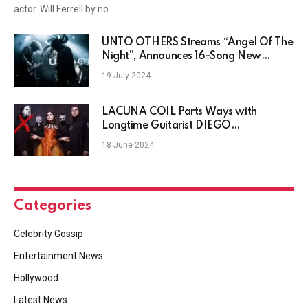
actor. Will Ferrell by no…
UNTO OTHERS Streams “Angel Of The
Night”, Announces 16-Song New
Album
19 July 2024
LACUNA COIL Parts Ways with
Longtime Guitarist DIEGO
CAVALLOTTI
18 June 2024
Categories
Celebrity Gossip
Entertainment News
Hollywood
Latest News