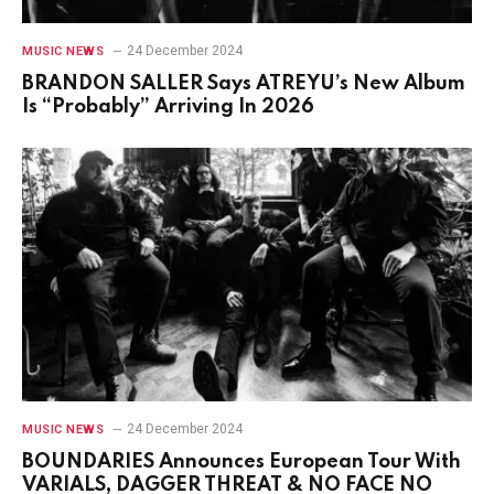
24 December 2024
MUSIC NEWS
BRANDON SALLER Says ATREYU’s New Album
Is “Probably” Arriving In 2026
24 December 2024
MUSIC NEWS
BOUNDARIES Announces European Tour With
VARIALS, DAGGER THREAT & NO FACE NO