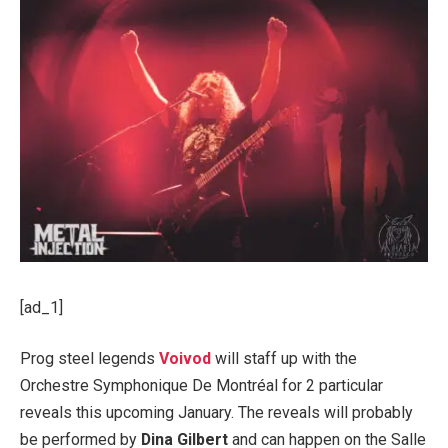
[ad_1]
Prog steel legends
Voivod
will staff up with the
Orchestre Symphonique De Montréal for 2 particular
reveals this upcoming January. The reveals will probably
be performed by
Dina Gilbert
and can happen on the Salle