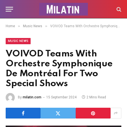
»
»
Home
Music News
VOIVOD Teams With Orchestre Symphonique De Montréal For Two Special Shows
MUSIC NEWS
VOIVOD Teams With
Orchestre Symphonique
De Montréal For Two
Special Shows
By
milatin.com
15 September 2024
2 Mins Read