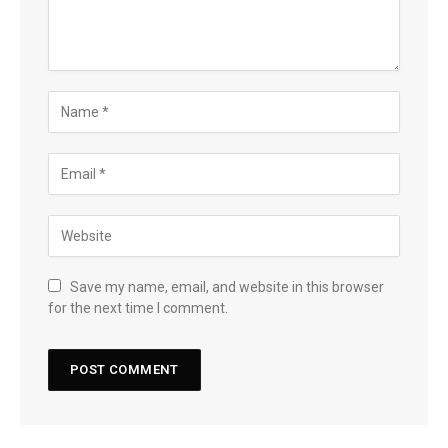
Save my name, email, and website in this browser
for the next time I comment.