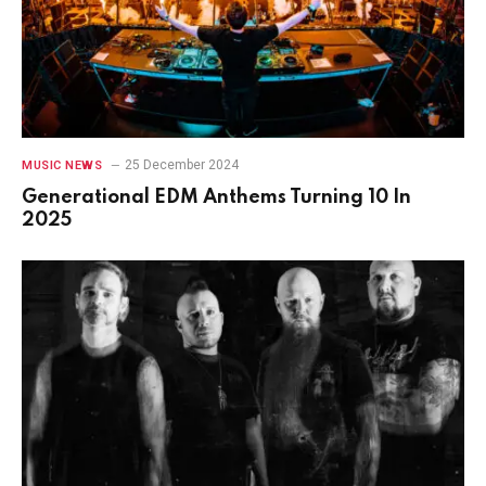
25 December 2024
MUSIC NEWS
Generational EDM Anthems Turning 10 In
2025