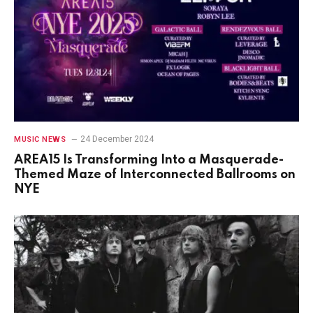
24 December 2024
MUSIC NEWS
AREA15 Is Transforming Into a Masquerade-
Themed Maze of Interconnected Ballrooms on
NYE