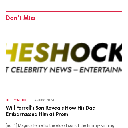
Don't Miss
14 June 2024
HOLLYWOOD
Will Ferrell’s Son Reveals How His Dad
Embarrassed Him at Prom
[ad_1] Magnus Ferrell is the eldest son of the Emmy-winning