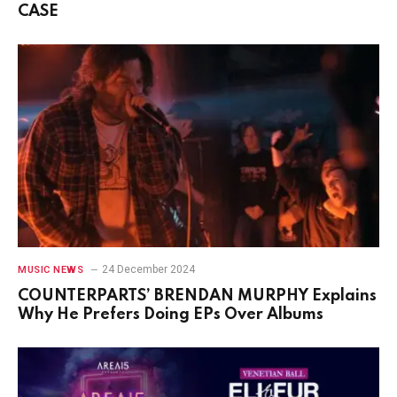
CASE
24 December 2024
MUSIC NEWS
COUNTERPARTS’ BRENDAN MURPHY Explains
Why He Prefers Doing EPs Over Albums