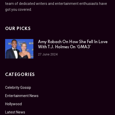
team of dedicated writers and entertainment enthusiasts have
got you covered.
OUR PICKS
Amy Robach On How She Fell In Love
With T.J. Holmes On ‘GMA3’
27 June 2024
CATEGORIES
Celebrity Gossip
Entertainment News
Hollywood
Latest News