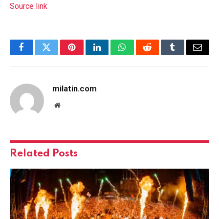
Source link
Facebook
Twitter
Pinterest
LinkedIn
WhatsApp
Reddit
Tumblr
Email
milatin.com
Website
Related
Posts