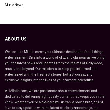
Music News
ABOUT US
Welcome to Milatin.com—your ultimate destination for all things
entertainment! Dive into a world of glitz and glamour as we bring
you the latest news and updates from the realms of Hollywood,
music, and beyond. Our mission is to keep you informed and
entertained with the freshest stories, hottest gossip, and
exclusive insights into the lives of your favorite celebrities.
At Milatin.com, we are passionate about entertainment and
dedicated to delivering high-quality content that keeps you in the
know. Whether you’re a die-hard music fan, a movie buff, or just
love to stay updated with the latest celebrity happenings, our