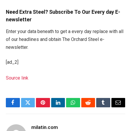
Need Extra Steel? Subscribe To Our Every day E-
newsletter
Enter your data beneath to get a every day replace with all
of our headlines and obtain The Orchard Steel e-
newsletter.
[ad_2]
Source link
Facebook
Twitter
Pinterest
LinkedIn
WhatsApp
Reddit
Tumblr
Email
milatin.com