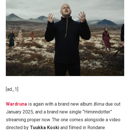
[ad_1]
Wardruna
is again with a brand new album
Birna
due out
January 2025, and a brand new single “Himinndotter”
streaming proper now. The one comes alongside a video
directed by
Tuukka Koski
and filmed in Rondane