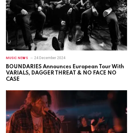
24 December 2024
MUSIC NEWS
BOUNDARIES Announces European Tour With
VARIALS, DAGGER THREAT & NO FACE NO
CASE