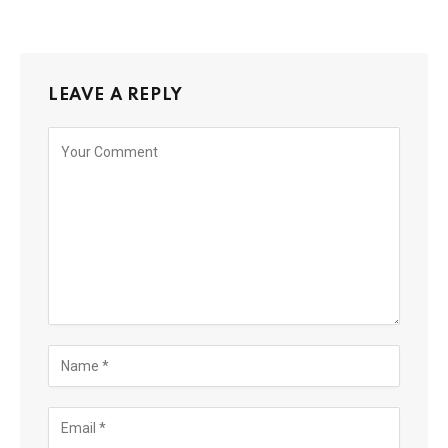
LEAVE A REPLY