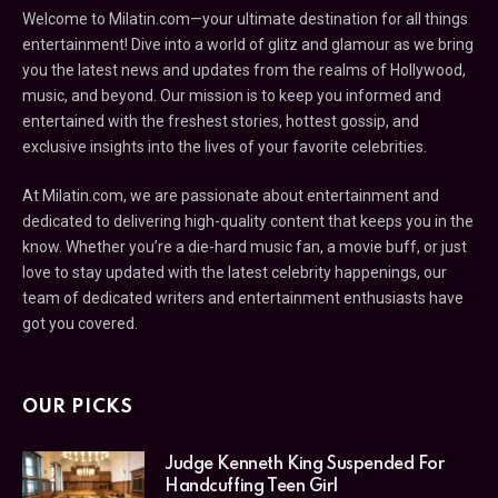
Welcome to Milatin.com—your ultimate destination for all things
entertainment! Dive into a world of glitz and glamour as we bring
you the latest news and updates from the realms of Hollywood,
music, and beyond. Our mission is to keep you informed and
entertained with the freshest stories, hottest gossip, and
exclusive insights into the lives of your favorite celebrities.
At Milatin.com, we are passionate about entertainment and
dedicated to delivering high-quality content that keeps you in the
know. Whether you’re a die-hard music fan, a movie buff, or just
love to stay updated with the latest celebrity happenings, our
team of dedicated writers and entertainment enthusiasts have
got you covered.
OUR PICKS
Judge Kenneth King Suspended For
Handcuffing Teen Girl