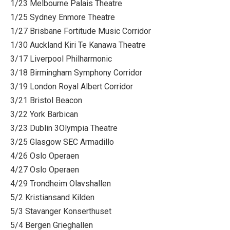
1/23 Melbourne Palais Theatre
1/25 Sydney Enmore Theatre
1/27 Brisbane Fortitude Music Corridor
1/30 Auckland Kiri Te Kanawa Theatre
3/17 Liverpool Philharmonic
3/18 Birmingham Symphony Corridor
3/19 London Royal Albert Corridor
3/21 Bristol Beacon
3/22 York Barbican
3/23 Dublin 3Olympia Theatre
3/25 Glasgow SEC Armadillo
4/26 Oslo Operaen
4/27 Oslo Operaen
4/29 Trondheim Olavshallen
5/2 Kristiansand Kilden
5/3 Stavanger Konserthuset
5/4 Bergen Grieghallen