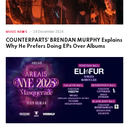
24 December 2024
MUSIC NEWS
COUNTERPARTS’ BRENDAN MURPHY Explains
Why He Prefers Doing EPs Over Albums