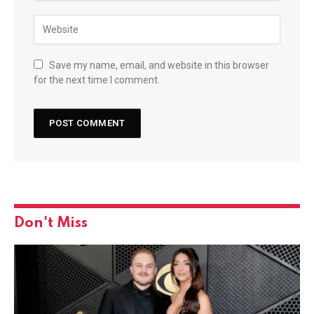
Save my name, email, and website in this browser
for the next time I comment.
Don't Miss