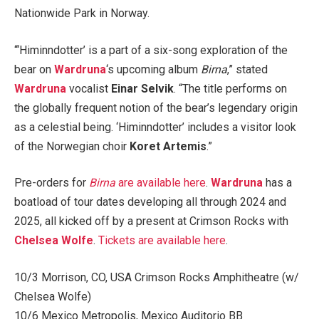
Nationwide Park in Norway.
“‘Himinndotter’ is a part of a six-song exploration of the
bear on
Wardruna
‘s upcoming album
Birna
,” stated
Wardruna
vocalist
Einar Selvik
. “The title performs on
the globally frequent notion of the bear’s legendary origin
as a celestial being. ‘Himinndotter’ includes a visitor look
of the Norwegian choir
Koret Artemis
.”
Pre-orders for
Birna
are available here
.
Wardruna
has a
boatload of tour dates developing all through 2024 and
2025, all kicked off by a present at Crimson Rocks with
Chelsea Wolfe
.
Tickets are available here
.
10/3 Morrison, CO, USA Crimson Rocks Amphitheatre (w/
Chelsea Wolfe)
10/6 Mexico Metropolis, Mexico Auditorio BB