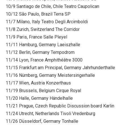
10/9 Santiago de Chile, Chile Teatro Caupolican
10/12 São Paulo, Brazil Terra SP
11/7 Milano, Italy Teatro Degli Arcimboldi
11/8 Zurich, Switzerland The Corridor
11/9 Paris, France Salle Pleyel
11/11 Hamburg, Germany Laeiszhalle
11/12 Berlin, Germany Tempodrom
11/14 Lyon, France Amphithéâtre 3000
11/15 Frankfurt am Principal, Germany Jahrhunderthalle
11/16 Nürnberg, Germany Meistersingerhalle
11/17 Wien, Austria Konzerthaus
11/19 Brussels, Belgium Cirque Royal
11/20 Halle, Germany Händelhalle
11/21 Prague, Czech Republic Discussion board Karlin
11/24 Utrecht, Netherlands Tivoli Vredenburg
11/26 Düsseldorf, Germany Tonhalle