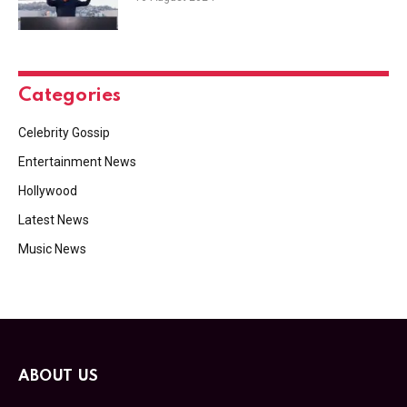
Categories
Celebrity Gossip
Entertainment News
Hollywood
Latest News
Music News
ABOUT US