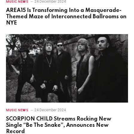
24 December 2024
MUSIC NEWS
AREA15 Is Transforming Into a Masquerade-
Themed Maze of Interconnected Ballrooms on
NYE
24 December 2024
MUSIC NEWS
SCORPION CHILD Streams Rocking New
Single “Be The Snake”, Announces New
Record