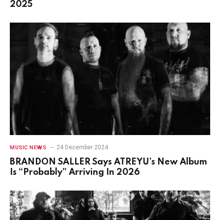
2025
24 December 2024
MUSIC NEWS
BRANDON SALLER Says ATREYU’s New Album
Is “Probably” Arriving In 2026