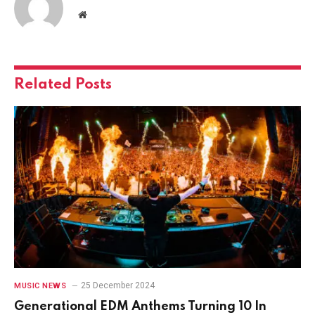
Website
Related
Posts
25 December 2024
MUSIC NEWS
Generational EDM Anthems Turning 10 In