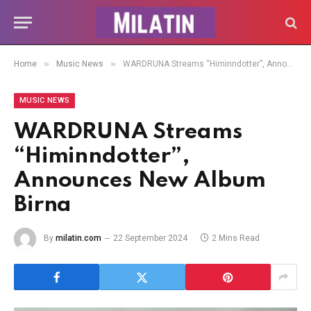
»
»
Home
Music News
WARDRUNA Streams “Himinndotter”, Announces New Album Birna
MUSIC NEWS
WARDRUNA Streams
“Himinndotter”,
Announces New Album
Birna
By
milatin.com
22 September 2024
2 Mins Read