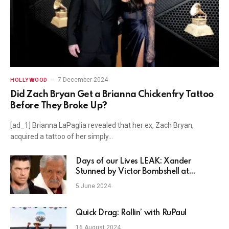
7 December 2024
HOLLYWOOD
Did Zach Bryan Get a Brianna Chickenfry Tattoo
Before They Broke Up?
[ad_1] Brianna LaPaglia revealed that her ex, Zach Bryan,
acquired a tattoo of her simply…
Days of our Lives LEAK: Xander
Stunned by Victor Bombshell at
Wedding!
5 June 2024
Quick Drag: Rollin’ with RuPaul
16 August 2024