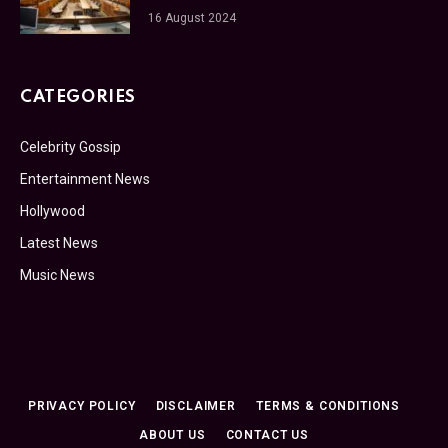
16 August 2024
CATEGORIES
Celebrity Gossip
Entertainment News
Hollywood
Latest News
Music News
PRIVACY POLICY
DISCLAIMER
TERMS & CONDITIONS
ABOUT US
CONTACT US