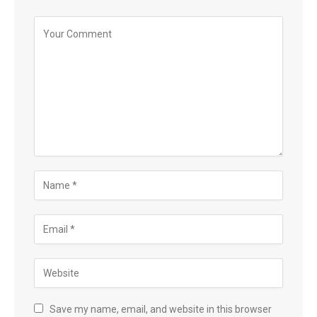
Save my name, email, and website in this browser