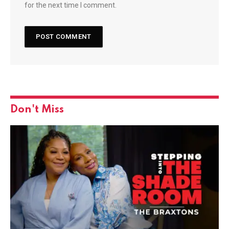
for the next time I comment.
Don't Miss