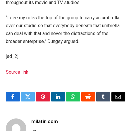
throughout its movie and TV studios.
“I see my roles the top of the group to carry an umbrella
over our studio so that everybody beneath that umbrella
can deal with that and never the distractions of the
broader enterprise,” Dungey argued.
[ad_2]
Source link
Facebook
Twitter
Pinterest
LinkedIn
WhatsApp
Reddit
Tumblr
Email
milatin.com