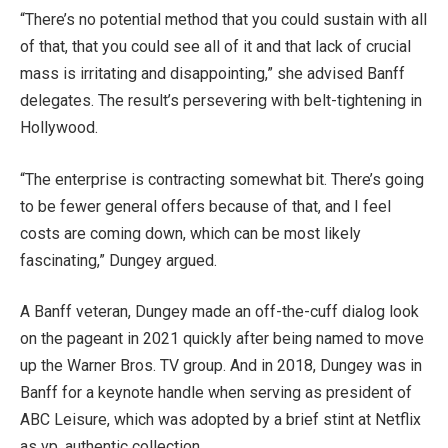
“There’s no potential method that you could sustain with all
of that, that you could see all of it and that lack of crucial
mass is irritating and disappointing,” she advised Banff
delegates. The result’s persevering with belt-tightening in
Hollywood.
“The enterprise is contracting somewhat bit. There’s going
to be fewer general offers because of that, and I feel
costs are coming down, which can be most likely
fascinating,” Dungey argued.
A Banff veteran, Dungey made an off-the-cuff dialog look
on the pageant in 2021 quickly after being named to move
up the Warner Bros. TV group. And in 2018, Dungey was in
Banff for a keynote handle when serving as president of
ABC Leisure, which was adopted by a brief stint at Netflix
as vp, authentic collection.