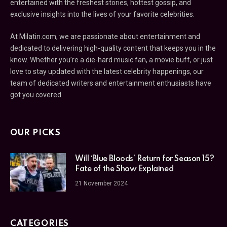
entertained with the freshest stories, hottest gossip, and
exclusive insights into the lives of your favorite celebrities.
At Milatin.com, we are passionate about entertainment and
dedicated to delivering high-quality content that keeps you in the
know. Whether you’re a die-hard music fan, a movie buff, or just
love to stay updated with the latest celebrity happenings, our
team of dedicated writers and entertainment enthusiasts have
got you covered.
OUR PICKS
Will ‘Blue Bloods’ Return for Season 15?
Fate of the Show Explained
21 November 2024
CATEGORIES