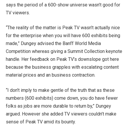
says the period of a 600-show universe wasn’t good for
TV viewers.
“The reality of the matter is Peak TV wasn’t actually nice
for the enterprise when you will have 600 exhibits being
made,” Dungey advised the Banff World Media
Competition whereas giving a Summit Collection keynote
handle. Her feedback on Peak TV’s downslope got here
because the business grapples with escalating content
material prices and an business contraction.
“I don’t imply to make gentle of the truth that as these
numbers (600 exhibits) come down, you do have fewer
folks as jobs are more durable to return by,” Dungey
argued. However she added TV viewers couldn’t make
sense of Peak TV amid its bounty.