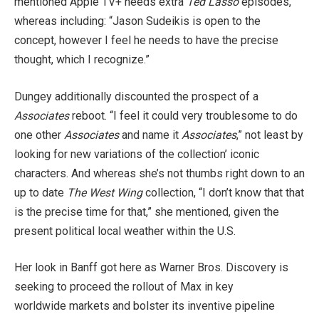
mentioned Apple TV+ needs extra
Ted Lasso
episodes,
whereas including: “Jason Sudeikis is open to the
concept, however I feel he needs to have the precise
thought, which I recognize.”
Dungey additionally discounted the prospect of a
Associates
reboot. “I feel it could very troublesome to do
one other
Associates
and name it
Associates
,” not least by
looking for new variations of the collection’ iconic
characters. And whereas she’s not thumbs right down to an
up to date
The West Wing
collection, “I don’t know that that
is the precise time for that,” she mentioned, given the
present political local weather within the U.S.
Her look in Banff got here as Warner Bros. Discovery is
seeking to proceed the rollout of Max in key
worldwide markets and bolster its inventive pipeline