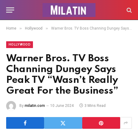
»
»
Home
Hollywood
Warner Bros. TV Boss Channing Dungey Says Peak TV “Wasn’t Really Great For the Business”
HOLLYWOOD
Warner Bros. TV Boss
Channing Dungey Says
Peak TV “Wasn’t Really
Great For the Business”
By
milatin.com
10 June 2024
3 Mins Read