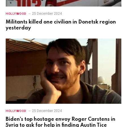
25 December 2024
HOLLYWOOD
Militants killed one civilian in Donetsk region
yesterday
25 December 2024
HOLLYWOOD
Biden’s top hostage envoy Roger Carstens in
Syria to ask for help in finding Austin Tice