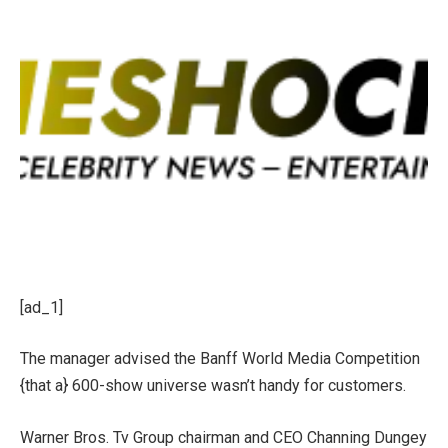
[ad_1]
The manager advised the Banff World Media Competition
{that a} 600-show universe wasn’t handy for customers.
Warner Bros. Tv Group chairman and CEO Channing Dungey