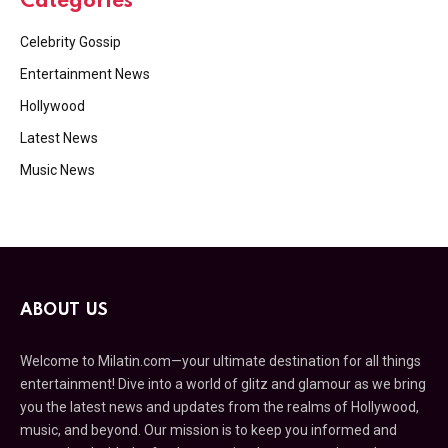
Categories
Celebrity Gossip
Entertainment News
Hollywood
Latest News
Music News
ABOUT US
Welcome to Milatin.com—your ultimate destination for all things
entertainment! Dive into a world of glitz and glamour as we bring
you the latest news and updates from the realms of Hollywood,
music, and beyond. Our mission is to keep you informed and