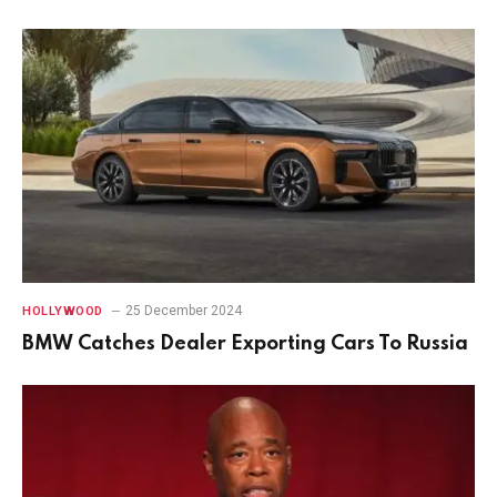
25 December 2024
HOLLYWOOD
BMW Catches Dealer Exporting Cars To Russia