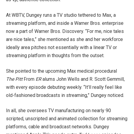
At WBTV, Dungey runs a TV studio tethered to Max, a
streaming platform, and inside a Warner Bros. enterprise
now a part of Warner Bros. Discovery. “For me, nice tales
are nice tales,” she mentioned as she and her workforce
ideally area pitches not essentially with a linear TV or
streaming platform in thoughts from the outset.
She pointed to the upcoming Max medical procedural
The Pitt
From
ER
alums John Wells and R. Scott Gemmill,
with every episode debuting weekly. “It’ll really feel like
old-fashioned broadcasts in streaming,” Dungey noticed.
In all, she oversees TV manufacturing on nearly 90
scripted, unscripted and animated collection for streaming
platforms, cable and broadcast networks. Dungey