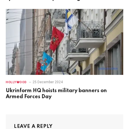
25 December 2024
HOLLYWOOD
Ukrinform HQ hoists military banners on
Armed Forces Day
LEAVE A REPLY