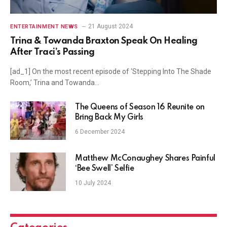
21 August 2024
ENTERTAINMENT NEWS
Trina & Towanda Braxton Speak On Healing
After Traci’s Passing
[ad_1] On the most recent episode of ‘Stepping Into The Shade
Room,’ Trina and Towanda…
The Queens of Season 16 Reunite on
Bring Back My Girls
6 December 2024
Matthew McConaughey Shares Painful
‘Bee Swell’ Selfie
10 July 2024