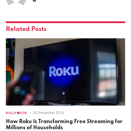
Website
Related
Posts
25 December 2024
HOLLYWOOD
How Roku Is Transforming Free Streaming for
Millions of Households