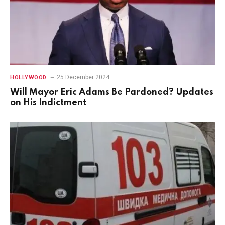
25 December 2024
HOLLYWOOD
Will Mayor Eric Adams Be Pardoned? Updates
on His Indictment