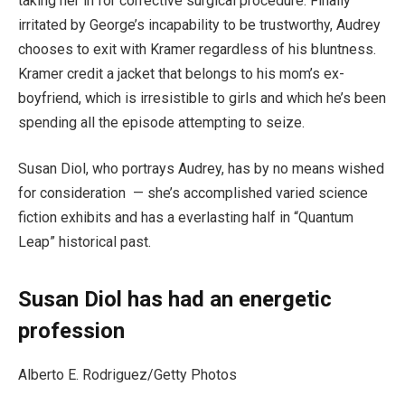
taking her in for corrective surgical procedure. Finally
irritated by George’s incapability to be trustworthy, Audrey
chooses to exit with Kramer regardless of his bluntness.
Kramer credit a jacket that belongs to his mom’s ex-
boyfriend, which is irresistible to girls and which he’s been
spending all the episode attempting to seize.
Susan Diol, who portrays Audrey, has by no means wished
for consideration — she’s accomplished varied science
fiction exhibits and has a everlasting half in “Quantum
Leap” historical past.
Susan Diol has had an energetic
profession
Alberto E. Rodriguez/Getty Photos