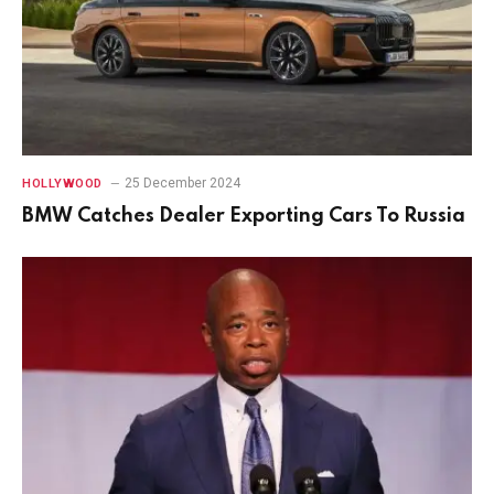
25 December 2024
HOLLYWOOD
BMW Catches Dealer Exporting Cars To Russia