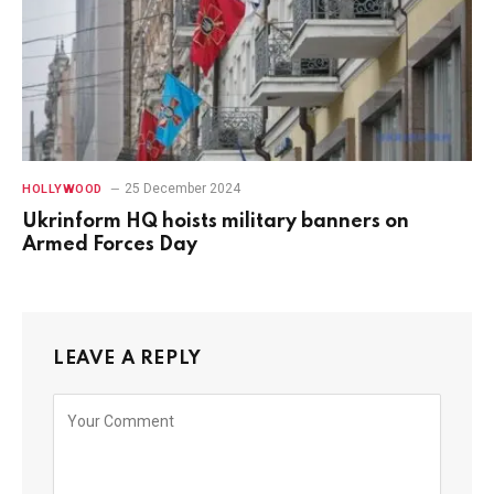
25 December 2024
HOLLYWOOD
Ukrinform HQ hoists military banners on
Armed Forces Day
LEAVE A REPLY