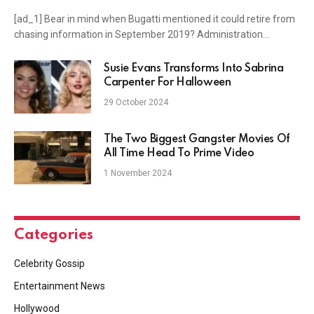
[ad_1] Bear in mind when Bugatti mentioned it could retire from
chasing information in September 2019? Administration…
Susie Evans Transforms Into Sabrina
Carpenter For Halloween
29 October 2024
The Two Biggest Gangster Movies Of
All Time Head To Prime Video
1 November 2024
Categories
Celebrity Gossip
Entertainment News
Hollywood