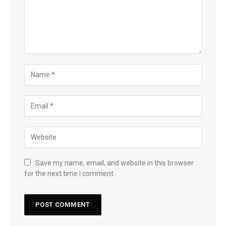
Save my name, email, and website in this browser
for the next time I comment.