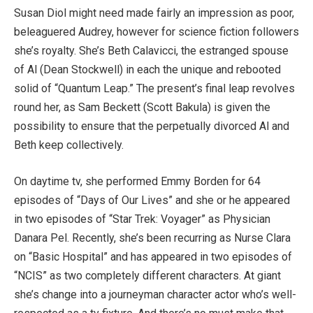
Susan Diol might need made fairly an impression as poor,
beleaguered Audrey, however for science fiction followers
she’s royalty. She’s Beth Calavicci, the estranged spouse
of Al (Dean Stockwell) in each the unique and rebooted
solid of “Quantum Leap.” The present’s final leap revolves
round her, as Sam Beckett (Scott Bakula) is given the
possibility to ensure that the perpetually divorced Al and
Beth keep collectively.
On daytime tv, she performed Emmy Borden for 64
episodes of “Days of Our Lives” and she or he appeared
in two episodes of “Star Trek: Voyager” as Physician
Danara Pel. Recently, she’s been recurring as Nurse Clara
on “Basic Hospital” and has appeared in two episodes of
“NCIS” as two completely different characters. At giant
she’s change into a journeyman character actor who’s well-