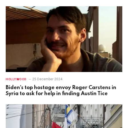
25 December 2024
HOLLYWOOD
Biden’s top hostage envoy Roger Carstens in
Syria to ask for help in finding Austin Tice