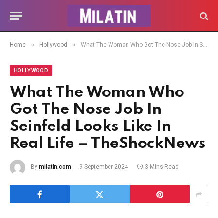
»
»
Home
Hollywood
What The Woman Who Got The Nose Job In Seinfeld Looks Like In Real Life – TheShockNews
HOLLYWOOD
What The Woman Who
Got The Nose Job In
Seinfeld Looks Like In
Real Life – TheShockNews
By
milatin.com
9 September 2024
3 Mins Read