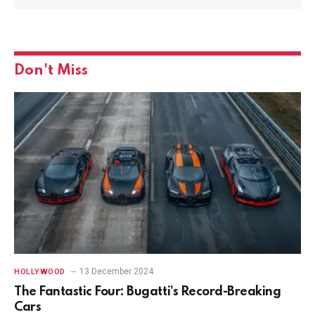
Don't Miss
13 December 2024
HOLLYWOOD
The Fantastic Four: Bugatti’s Record-Breaking
Cars