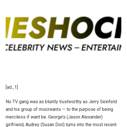
[ad_1]
No TV gang was as bluntly trustworthy as Jerry Seinfeld
and his group of miscreants — to the purpose of being
merciless if want be. George’s (Jason Alexander)
girlfriend, Audrey (Susan Diol) turns into the most recent