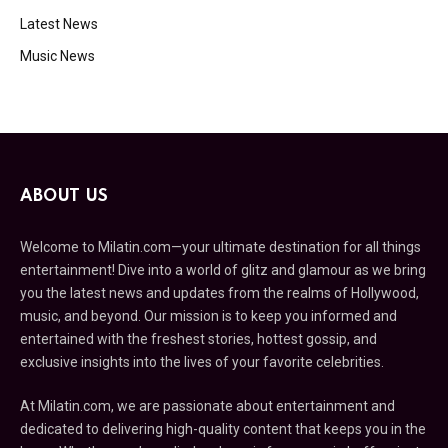
Latest News
Music News
ABOUT US
Welcome to Milatin.com—your ultimate destination for all things
entertainment! Dive into a world of glitz and glamour as we bring
you the latest news and updates from the realms of Hollywood,
music, and beyond. Our mission is to keep you informed and
entertained with the freshest stories, hottest gossip, and
exclusive insights into the lives of your favorite celebrities.
At Milatin.com, we are passionate about entertainment and
dedicated to delivering high-quality content that keeps you in the