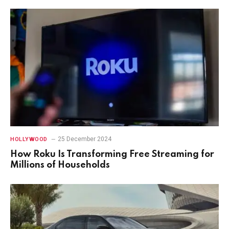
25 December 2024
HOLLYWOOD
How Roku Is Transforming Free Streaming for
Millions of Households