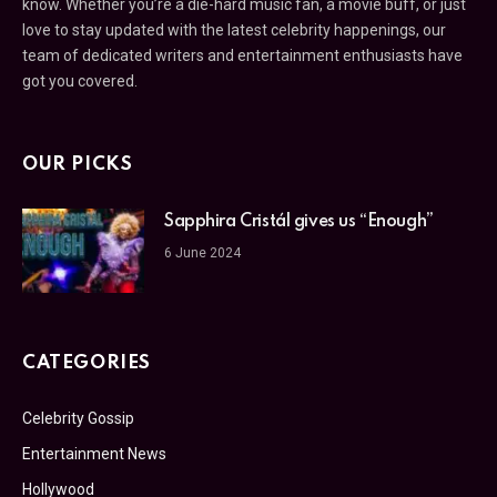
know. Whether you’re a die-hard music fan, a movie buff, or just
love to stay updated with the latest celebrity happenings, our
team of dedicated writers and entertainment enthusiasts have
got you covered.
OUR PICKS
Sapphira Cristál gives us “Enough”
6 June 2024
CATEGORIES
Celebrity Gossip
Entertainment News
Hollywood