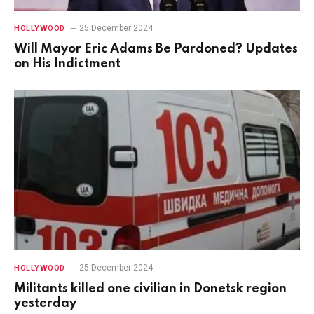
25 December 2024
HOLLYWOOD
Will Mayor Eric Adams Be Pardoned? Updates
on His Indictment
25 December 2024
HOLLYWOOD
Militants killed one civilian in Donetsk region
yesterday