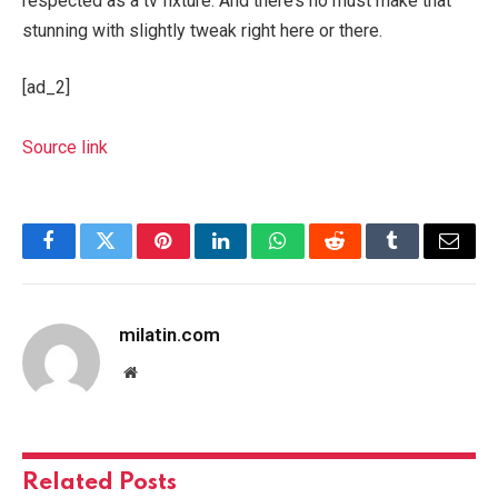
respected as a tv fixture. And there’s no must make that
stunning with slightly tweak right here or there.
[ad_2]
Source link
Facebook
Twitter
Pinterest
LinkedIn
WhatsApp
Reddit
Tumblr
Email
milatin.com
Website
Related
Posts