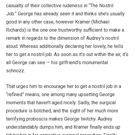
casualty of their collective rudeness in “The Nostril
Job.” George has already seen it and thinks she’s usually
good in any other case, however Kramer (Michael
Richards) is the one one trustworthy sufficient to make a
remark in regards to the dimension of Audrey’s nostril
aloud. Whereas additionally declaring her lovely, he tells
her to get a nostril job. As soon as it’s out within the air, it’s
all George can see — his girlfriend’s monumental
schnozz.
That urges him to encourage her to get a nostril job in a
“refined” means, one among many upsetting George
moments that haven’t aged nicely. Sadly, the surgical
procedure is botched, and the sight of her much more
terrifying proboscis makes George twitchy. Audrey
understandably dumps him, and Kramer finally ends up