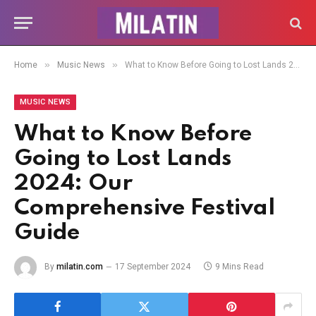
»
»
Home
Music News
What to Know Before Going to Lost Lands 2024: Our Comprehensive Festival Guide
MUSIC NEWS
What to Know Before
Going to Lost Lands
2024: Our
Comprehensive Festival
Guide
By
milatin.com
17 September 2024
9 Mins Read