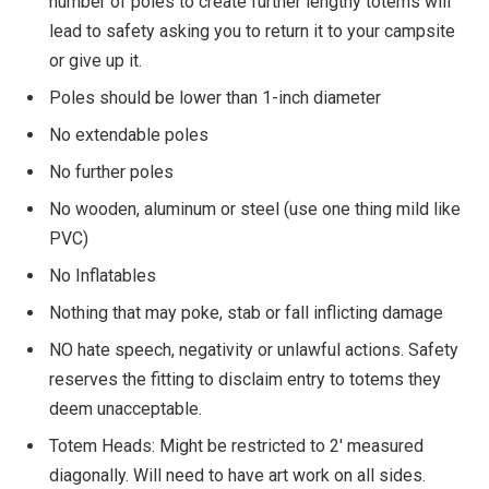
number of poles to create further lengthy totems will
lead to safety asking you to return it to your campsite
or give up it.
Poles should be lower than 1-inch diameter
No extendable poles
No further poles
No wooden, aluminum or steel (use one thing mild like
PVC)
No Inflatables
Nothing that may poke, stab or fall inflicting damage
NO hate speech, negativity or unlawful actions. Safety
reserves the fitting to disclaim entry to totems they
deem unacceptable.
Totem Heads: Might be restricted to 2′ measured
diagonally. Will need to have art work on all sides.