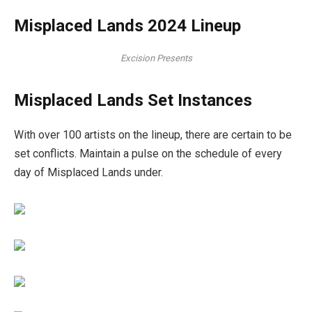
Misplaced Lands 2024 Lineup
Excision Presents
Misplaced Lands Set Instances
With over 100 artists on the lineup, there are certain to be
set conflicts. Maintain a pulse on the schedule of every
day of Misplaced Lands under.