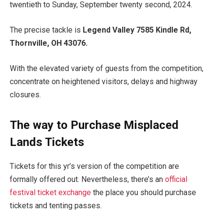
twentieth to Sunday, September twenty second, 2024.
The precise tackle is
Legend Valley 7585 Kindle Rd,
Thornville, OH
43076
.
With the elevated variety of guests from the competition,
concentrate on heightened visitors, delays and highway
closures.
The way to Purchase Misplaced
Lands Tickets
Tickets for this yr’s version of the competition are
formally offered out. Nevertheless, there’s an
official
festival ticket exchange
the place you should purchase
tickets and tenting passes.