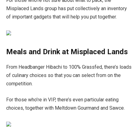
For those who’re not sure about what to pack, the
Misplaced Lands group has put collectively an inventory
of important gadgets that will help you put together.
Meals and Drink at Misplaced Lands
From Headbanger Hibachi to 100% Grassfed, there’s loads
of culinary choices so that you can select from on the
competition.
For those who’re in VIP, there’s even particular eating
choices, together with Meltdown Gourmand and Sawce.