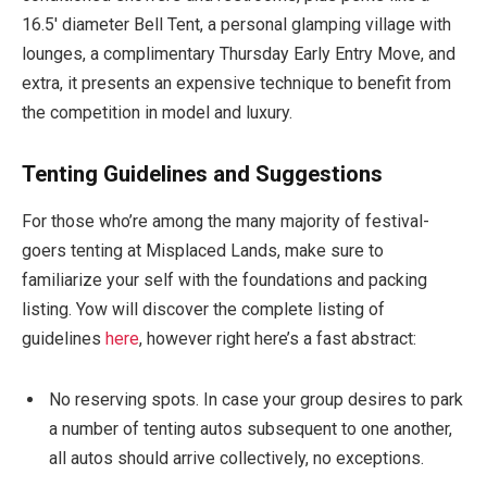
16.5′ diameter Bell Tent, a personal glamping village with
lounges, a complimentary Thursday Early Entry Move, and
extra, it presents an expensive technique to benefit from
the competition in model and luxury.
Tenting Guidelines and Suggestions
For those who’re among the many majority of festival-
goers tenting at Misplaced Lands, make sure to
familiarize your self with the foundations and packing
listing. Yow will discover the complete listing of
guidelines
here
, however right here’s a fast abstract:
No reserving spots. In case your group desires to park
a number of tenting autos subsequent to one another,
all autos should arrive collectively, no exceptions.