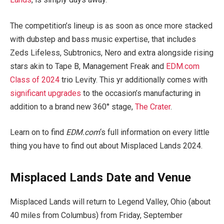
The competition’s lineup is as soon as once more stacked
with dubstep and bass music expertise, that includes
Zeds Lifeless, Subtronics, Nero and extra alongside rising
stars akin to Tape B, Management Freak and
EDM.com
Class of 2024
trio Levity. This yr additionally comes with
significant upgrades
to the occasion’s manufacturing in
addition to a brand new 360° stage,
The Crater
.
Learn on to find
EDM.com
‘s full information on every little
thing you have to find out about Misplaced Lands 2024.
Misplaced Lands Date and Venue
Misplaced Lands will return to Legend Valley, Ohio (about
40 miles from Columbus) from Friday, September