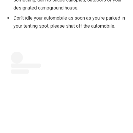
designated campground house.
Don’t idle your automobile as soon as you’re parked in
your tenting spot, please shut off the automobile.