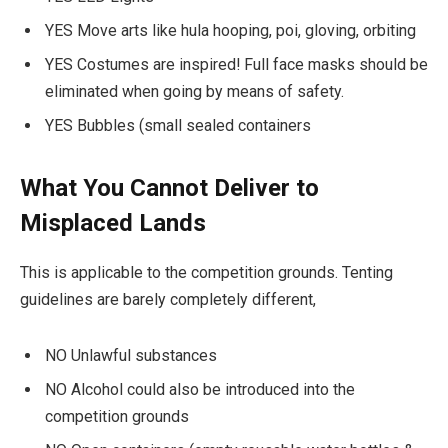
YES Move arts like hula hooping, poi, gloving, orbiting
YES Costumes are inspired! Full face masks should be
eliminated when going by means of safety.
YES Bubbles (small sealed containers
What You Cannot Deliver to
Misplaced Lands
This is applicable to the competition grounds. Tenting
guidelines are barely completely different,
NO Unlawful substances
NO Alcohol could also be introduced into the
competition grounds