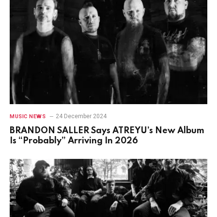
24 December 2024
MUSIC NEWS
BRANDON SALLER Says ATREYU’s New Album
Is “Probably” Arriving In 2026