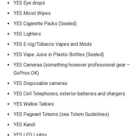
YES Eye drops
YES Moist Wipes
YES Cigarette Packs (Sealed)
YES Lighters
YES E-cig/Tobacco Vapes and Mods
YES Vape Juice in Plastic Bottles (Sealed)
YES Cameras (something however professional gear –
GoPros OK)
YES Disposable cameras
YES Cell Telephones, exterior batteries and chargers
YES Walkie Talkies
YES Pageant Totems (see Totem Guidelines)
YES Kandi
YES LED Lights