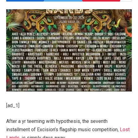
[ad_1]
After a yr teeming with hypothesis, the seventh
installment of Excision’s flagship music competition,
Lost
Lands
, is simply days away.