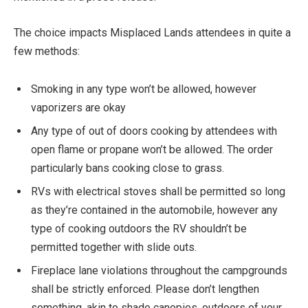
The choice impacts Misplaced Lands attendees in quite a
few methods:
Smoking in any type won’t be allowed, however
vaporizers are okay
Any type of out of doors cooking by attendees with
open flame or propane won’t be allowed. The order
particularly bans cooking close to grass.
RVs with electrical stoves shall be permitted so long
as they’re contained in the automobile, however any
type of cooking outdoors the RV shouldn’t be
permitted together with slide outs.
Fireplace lane violations throughout the campgrounds
shall be strictly enforced. Please don’t lengthen
something, akin to shade canopies, outdoors of your