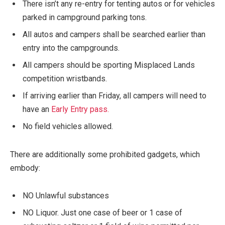
There isn’t any re-entry for tenting autos or for vehicles
parked in campground parking tons.
All autos and campers shall be searched earlier than
entry into the campgrounds.
All campers should be sporting Misplaced Lands
competition wristbands.
If arriving earlier than Friday, all campers will need to
have an
Early Entry pass.
No field vehicles allowed.
There are additionally some prohibited gadgets, which
embody:
NO Unlawful substances
NO Liquor. Just one case of beer or 1 case of