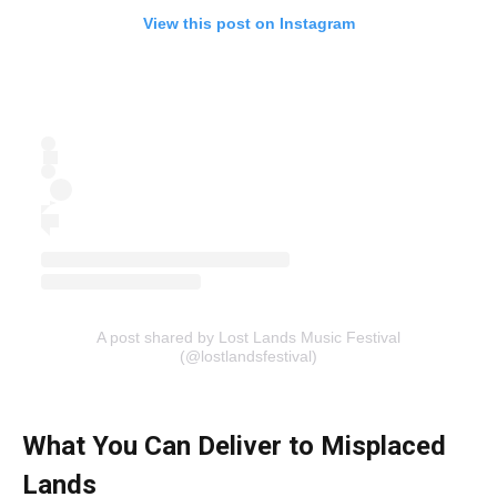
View this post on Instagram
A post shared by Lost Lands Music Festival
(@lostlandsfestival)
What You Can Deliver to Misplaced
Lands