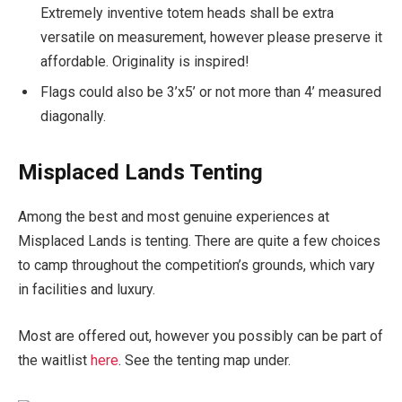
Extremely inventive totem heads shall be extra
versatile on measurement, however please preserve it
affordable. Originality is inspired!
Flags could also be 3’x5’ or not more than 4’ measured
diagonally.
Misplaced Lands Tenting
Among the best and most genuine experiences at
Misplaced Lands is tenting. There are quite a few choices
to camp throughout the competition’s grounds, which vary
in facilities and luxury.
Most are offered out, however you possibly can be part of
the waitlist
here
. See the tenting map under.