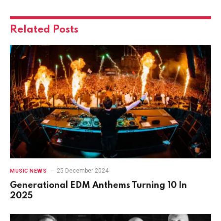
Related
Posts
25 December 2024
MUSIC NEWS
Generational EDM Anthems Turning 10 In
2025