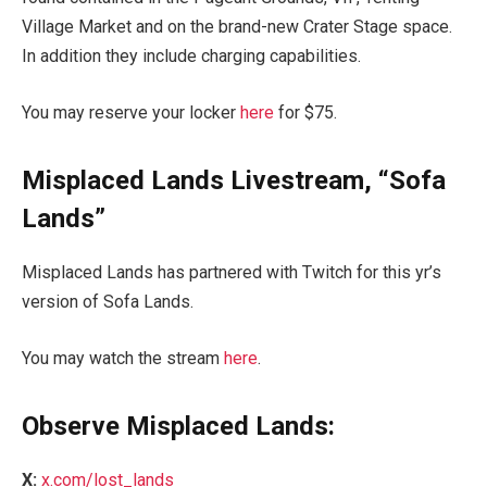
Village Market and on the brand-new Crater Stage space.
In addition they include charging capabilities.
You may reserve your locker
here
for $75.
Misplaced Lands Livestream, “Sofa
Lands”
Misplaced Lands has partnered with Twitch for this yr’s
version of Sofa Lands.
You may watch the stream
here
.
Observe Misplaced Lands:
X:
x.com/lost_lands