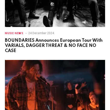
24 December 2024
MUSIC NEWS
BOUNDARIES Announces European Tour With
VARIALS, DAGGER THREAT & NO FACE NO
CASE