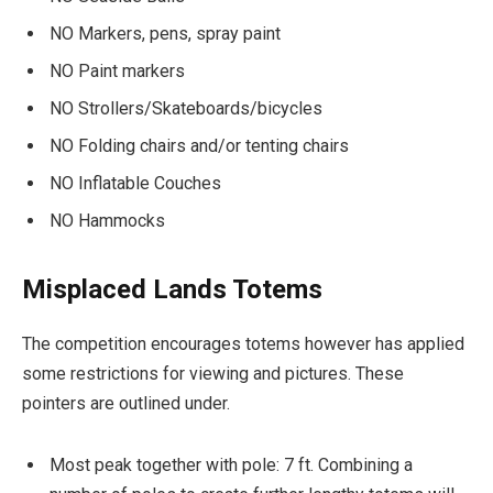
NO Markers, pens, spray paint
NO Paint markers
NO Strollers/Skateboards/bicycles
NO Folding chairs and/or tenting chairs
NO Inflatable Couches
NO Hammocks
Misplaced Lands Totems
The competition encourages totems however has applied
some restrictions for viewing and pictures. These
pointers are outlined under.
Most peak together with pole: 7 ft. Combining a