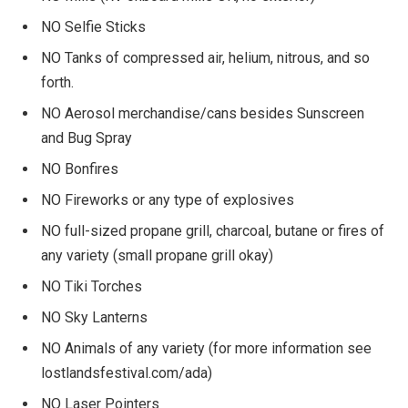
NO Selfie Sticks
NO Tanks of compressed air, helium, nitrous, and so
forth.
NO Aerosol merchandise/cans besides Sunscreen
and Bug Spray
NO Bonfires
NO Fireworks or any type of explosives
NO full-sized propane grill, charcoal, butane or fires of
any variety (small propane grill okay)
NO Tiki Torches
NO Sky Lanterns
NO Animals of any variety (for more information see
lostlandsfestival.com/ada)
NO Laser Pointers