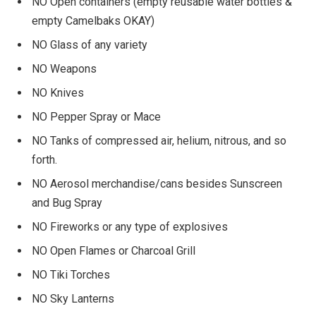
NO Open containers (empty reusable water bottles &
empty Camelbaks OKAY)
NO Glass of any variety
NO Weapons
NO Knives
NO Pepper Spray or Mace
NO Tanks of compressed air, helium, nitrous, and so
forth.
NO Aerosol merchandise/cans besides Sunscreen
and Bug Spray
NO Fireworks or any type of explosives
NO Open Flames or Charcoal Grill
NO Tiki Torches
NO Sky Lanterns