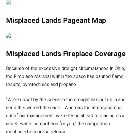
Misplaced Lands Pageant Map
Misplaced Lands Fireplace Coverage
Because of the excessive drought circumstances in Ohio,
the Fireplace Marshal within the space has banned flame
results, pyrotechnics and propane.
“We’re upset by the scenario the drought has put us in and
need this weren’t the case… Whereas the atmosphere is
out of our management, we’re trying ahead to placing on a
unbelievable competition for you,” the competition
mentioned in a press release.