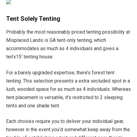
Tent Solely Tenting
Probably the most reasonably priced tenting possibility at
Misplaced Lands is GA tent-only tenting, which
accommodates as much as 4 individuals and gives a
ten’x15′ tenting house.
For a barely upgraded expertise, there’s forest tent
tenting. This selection presents a extra secluded spot in a
lush, wooded space for as much as 4 individuals. Whereas
tent placement is versatile, it’s restricted to 2 sleeping
tents and one shade tent.
Each choices require you to deliver your individual gear,
however in the event you’d somewhat keep away from the