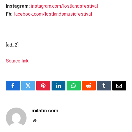
Instagram:
instagram.com/lostlandsfestival
Fb:
facebook.com/lostlandsmusicfestival
[ad_2]
Source link
Facebook
Twitter
Pinterest
LinkedIn
WhatsApp
Reddit
Tumblr
Email
milatin.com
Website