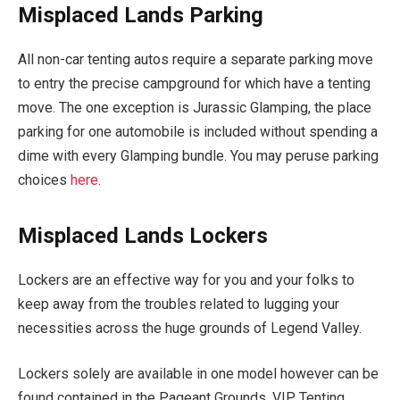
Misplaced Lands Parking
All non-car tenting autos require a separate parking move
to entry the precise campground for which have a tenting
move. The one exception is Jurassic Glamping, the place
parking for one automobile is included without spending a
dime with every Glamping bundle. You may peruse parking
choices
here
.
Misplaced Lands Lockers
Lockers are an effective way for you and your folks to
keep away from the troubles related to lugging your
necessities across the huge grounds of Legend Valley.
Lockers solely are available in one model however can be
found contained in the Pageant Grounds, VIP, Tenting