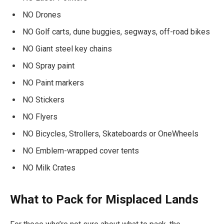
NO Drones
NO Golf carts, dune buggies, segways, off-road bikes
NO Giant steel key chains
NO Spray paint
NO Paint markers
NO Stickers
NO Flyers
NO Bicycles, Strollers, Skateboards or OneWheels
NO Emblem-wrapped cover tents
NO Milk Crates
What to Pack for Misplaced Lands