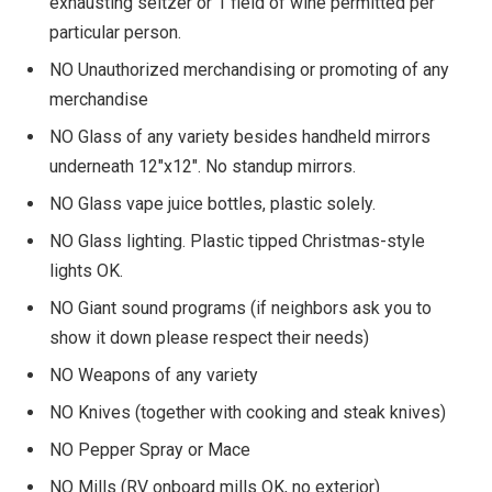
exhausting seltzer or 1 field of wine permitted per
particular person.
NO Unauthorized merchandising or promoting of any
merchandise
NO Glass of any variety besides handheld mirrors
underneath 12″x12″. No standup mirrors.
NO Glass vape juice bottles, plastic solely.
NO Glass lighting. Plastic tipped Christmas-style
lights OK.
NO Giant sound programs (if neighbors ask you to
show it down please respect their needs)
NO Weapons of any variety
NO Knives (together with cooking and steak knives)
NO Pepper Spray or Mace
NO Mills (RV onboard mills OK, no exterior)