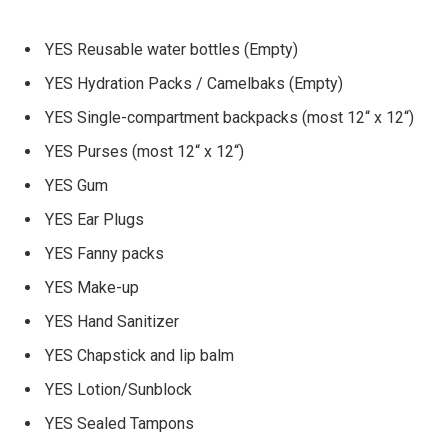
YES Reusable water bottles (Empty)
YES Hydration Packs / Camelbaks (Empty)
YES Single-compartment backpacks (most 12“ x 12“)
YES Purses (most 12“ x 12“)
YES Gum
YES Ear Plugs
YES Fanny packs
YES Make-up
YES Hand Sanitizer
YES Chapstick and lip balm
YES Lotion/Sunblock
YES Sealed Tampons