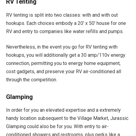
RV Tenting
RV tenting is split into two classes: with and with out
hookups. Each choices embody a 20′ x 50′ house for one
RV and entry to companies like water refills and pumps.
Nevertheless, in the event you go for RV tenting with
hookups, you will additionally get a 30 amp/110v energy
connection, permitting you to energy home equipment,
cost gadgets, and preserve your RV air-conditioned all
through the competition.
Glamping
In order for you an elevated expertise and a extremely
handy location subsequent to the Village Market, Jurassic
Glamping could also be for you. With entry to air-
conditioned showers and restrooms, plus perks like a