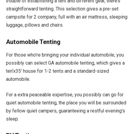
trouble of establishing a tent and different gear, there’s
straightforward tenting. This selection gives a pre-set
campsite for 2 company, full with an air mattress, sleeping
luggage, pillows and chairs.
Automobile Tenting
For those who’re bringing your individual automobile, you
possibly can select GA automobile tenting, which gives a
ten’x35′ house for 1-2 tents and a standard-sized
automobile.
For a extra peaceable expertise, you possibly can go for
quiet automobile tenting, the place you will be surrounded
by fellow quiet campers, guaranteeing a restful evening’s
sleep.