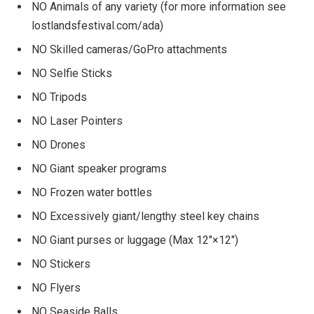
NO Animals of any variety (for more information see
lostlandsfestival.com/ada)
NO Skilled cameras/GoPro attachments
NO Selfie Sticks
NO Tripods
NO Laser Pointers
NO Drones
NO Giant speaker programs
NO Frozen water bottles
NO Excessively giant/lengthy steel key chains
NO Giant purses or luggage (Max 12″×12″)
NO Stickers
NO Flyers
NO Seaside Balls