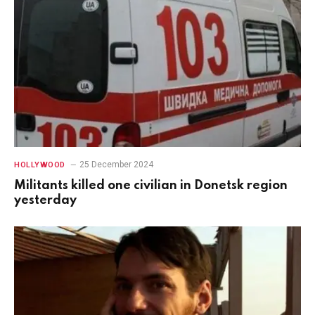
25 December 2024
HOLLYWOOD
Militants killed one civilian in Donetsk region
yesterday