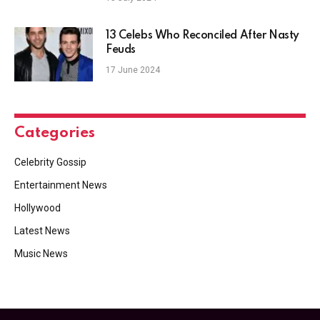
13 Celebs Who Reconciled After Nasty
Feuds
17 June 2024
Categories
Celebrity Gossip
Entertainment News
Hollywood
Latest News
Music News