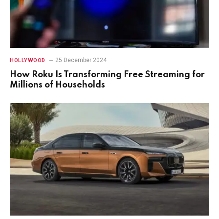
25 December 2024
HOLLYWOOD
How Roku Is Transforming Free Streaming for
Millions of Households