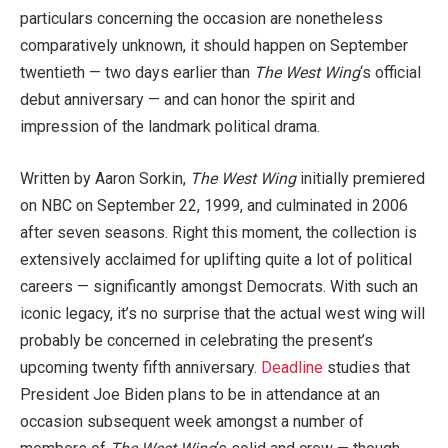
particulars concerning the occasion are nonetheless
comparatively unknown, it should happen on September
twentieth — two days earlier than
The West Wing
‘s official
debut anniversary — and can honor the spirit and
impression of the landmark political drama.
Written by Aaron Sorkin,
The West Wing
initially premiered
on NBC on September 22, 1999, and culminated in 2006
after seven seasons. Right this moment, the collection is
extensively acclaimed for uplifting quite a lot of political
careers — significantly amongst Democrats. With such an
iconic legacy, it’s no surprise that the actual west wing will
probably be concerned in celebrating the present’s
upcoming twenty fifth anniversary.
Deadline
studies that
President Joe Biden plans to be in attendance at an
occasion subsequent week amongst a number of