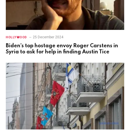
25 December 2024
HOLLYWOOD
Biden’s top hostage envoy Roger Carstens in
Syria to ask for help in finding Austin Tice