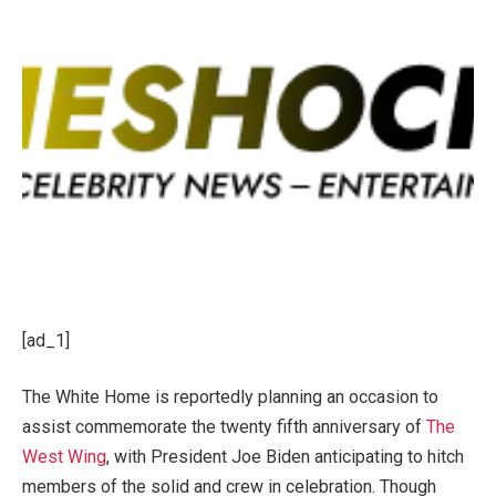
[ad_1]
The White Home is reportedly planning an occasion to
assist commemorate the twenty fifth anniversary of
The
West Wing
, with President
Joe Biden
anticipating to hitch
members of the solid and crew in celebration. Though