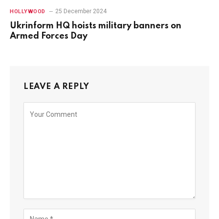
25 December 2024
HOLLYWOOD
Ukrinform HQ hoists military banners on
Armed Forces Day
LEAVE A REPLY