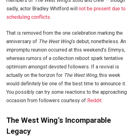
members of
The West Wing
‘s solid and crew — though
sadly, actor Bradley Whitford will
not be present due to
scheduling conflicts
.
That is removed from the one celebration marking the
anniversary of
The West Wing
‘s debut, nonetheless. An
impromptu reunion occurred at this weekend’s Emmys,
whereas rumors of a collection reboot spark tentative
optimism amongst devoted followers. If a revival is
actually on the horizon for
The West Wing
, this week
would definitely be one of the best time to announce it.
You possibly can try some reactions to the approaching
occasion from followers courtesy of
Reddit
.
The West Wing’s Incomparable
Legacy