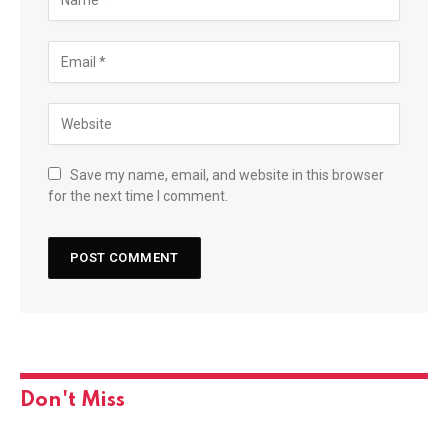
Save my name, email, and website in this browser
for the next time I comment.
Don't Miss