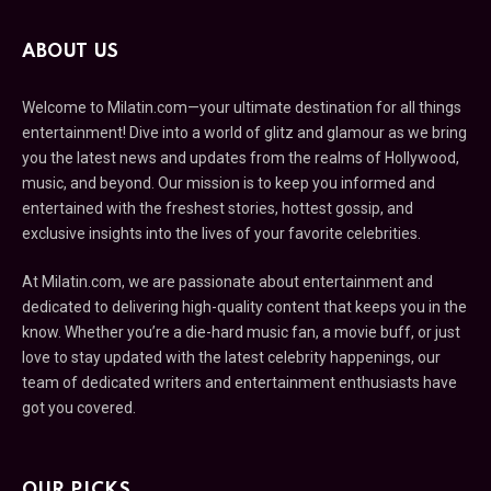
ABOUT US
Welcome to Milatin.com—your ultimate destination for all things
entertainment! Dive into a world of glitz and glamour as we bring
you the latest news and updates from the realms of Hollywood,
music, and beyond. Our mission is to keep you informed and
entertained with the freshest stories, hottest gossip, and
exclusive insights into the lives of your favorite celebrities.
At Milatin.com, we are passionate about entertainment and
dedicated to delivering high-quality content that keeps you in the
know. Whether you’re a die-hard music fan, a movie buff, or just
love to stay updated with the latest celebrity happenings, our
team of dedicated writers and entertainment enthusiasts have
got you covered.
OUR PICKS