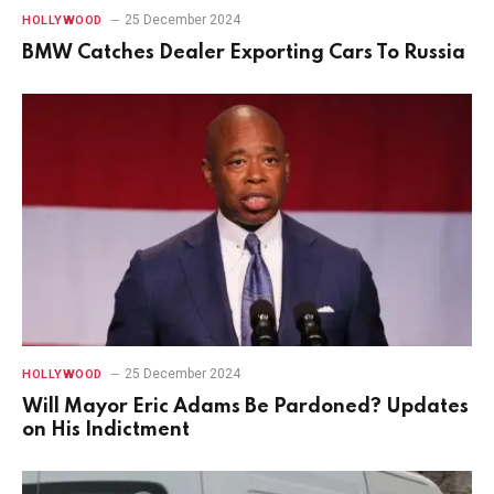
25 December 2024
HOLLYWOOD
BMW Catches Dealer Exporting Cars To Russia
25 December 2024
HOLLYWOOD
Will Mayor Eric Adams Be Pardoned? Updates
on His Indictment