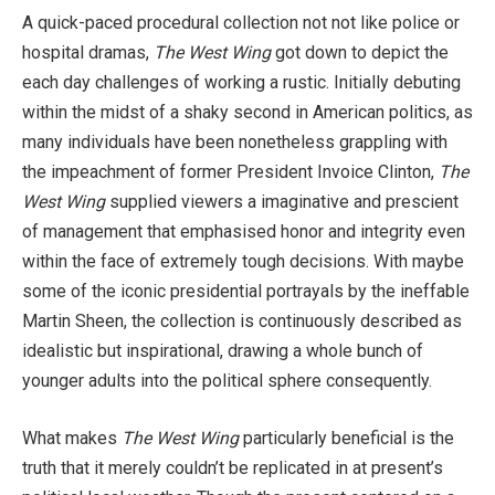
A quick-paced procedural collection not not like police or
hospital dramas,
The West Wing
got down to depict the
each day challenges of working a rustic. Initially debuting
within the midst of a shaky second in American politics, as
many individuals have been nonetheless grappling with
the impeachment of former President Invoice Clinton,
The
West Wing
supplied viewers a imaginative and prescient
of management that emphasised honor and integrity even
within the face of extremely tough decisions. With maybe
some of the iconic presidential portrayals by the ineffable
Martin Sheen, the collection is continuously described as
idealistic but inspirational, drawing a whole bunch of
younger adults into the political sphere consequently.
What makes
The West Wing
particularly beneficial is the
truth that it merely couldn’t be replicated in at present’s