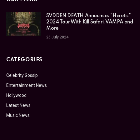
SVDDEN DEATH Announces "Heretic"
2024 Tour With Kill Safari, VAMPA and
More
25 July 2024
CATEGORIES
Celebrity Gossip
Entertainment News
Hollywood
Latest News
Music News