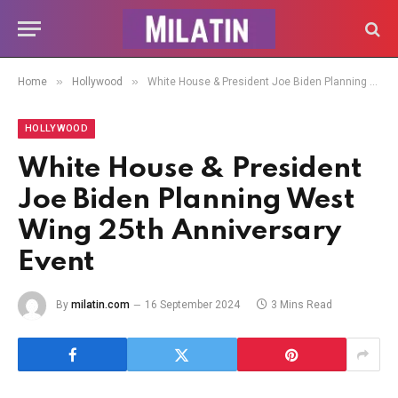
»
»
Home
Hollywood
White House & President Joe Biden Planning West Wing 25th Anniversary Event
HOLLYWOOD
White House & President
Joe Biden Planning West
Wing 25th Anniversary
Event
By
milatin.com
16 September 2024
3 Mins Read