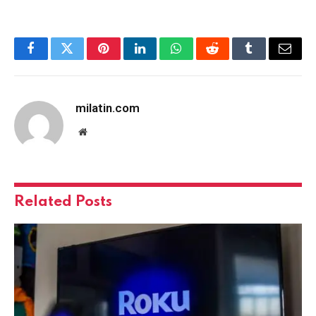
Facebook
Twitter
Pinterest
LinkedIn
WhatsApp
Reddit
Tumblr
Email
milatin.com
Website
Related
Posts