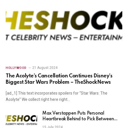
21 August 2024
HOLLYWOOD
The Acolyte’s Cancellation Continues Disney’s
Biggest Star Wars Problem – TheShockNews
[ad_1] This text incorporates spoilers for “Star Wars: The
Acolyte” We collect right here right…
Max Verstappen Puts Personal
Heartbreak Behind to Pick Between
England and Spain for Euro 2024 Win
15 July 2024