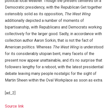
political local weather. Though the present centered on a
Democratic presidency, with the Republican Get together
ostensibly solid as its opposition,
The West Wing
additionally depicted a number of moments of
bipartisanship, with Republicans and Democrats working
collectively for the larger good. Sadly, in accordance with
collection author Aaron Sorkin, that is not the fact of
American politics. Whereas
The West Wing
is understood
for its considerably utopian bent, many facets of the
present now appear unattainable, and it’s no surprise that
followers lengthy for a reboot, with the latest presidential
debate leaving many people nostalgic for the sight of
Martin Sheen within the Oval Workplace as soon as extra.
[ad_2]
Source link