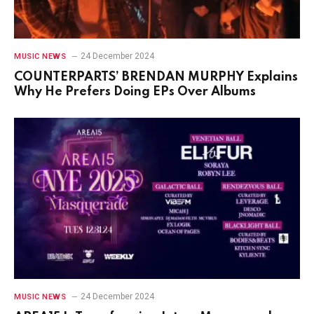
24 December 2024
MUSIC NEWS
COUNTERPARTS’ BRENDAN MURPHY Explains
Why He Prefers Doing EPs Over Albums
24 December 2024
MUSIC NEWS