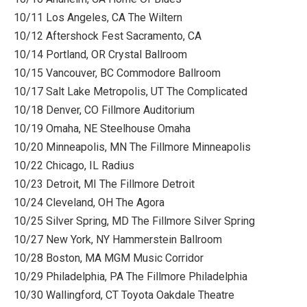
10/11 Los Angeles, CA The Wiltern
10/12 Aftershock Fest Sacramento, CA
10/14 Portland, OR Crystal Ballroom
10/15 Vancouver, BC Commodore Ballroom
10/17 Salt Lake Metropolis, UT The Complicated
10/18 Denver, CO Fillmore Auditorium
10/19 Omaha, NE Steelhouse Omaha
10/20 Minneapolis, MN The Fillmore Minneapolis
10/22 Chicago, IL Radius
10/23 Detroit, MI The Fillmore Detroit
10/24 Cleveland, OH The Agora
10/25 Silver Spring, MD The Fillmore Silver Spring
10/27 New York, NY Hammerstein Ballroom
10/28 Boston, MA MGM Music Corridor
10/29 Philadelphia, PA The Fillmore Philadelphia
10/30 Wallingford, CT Toyota Oakdale Theatre