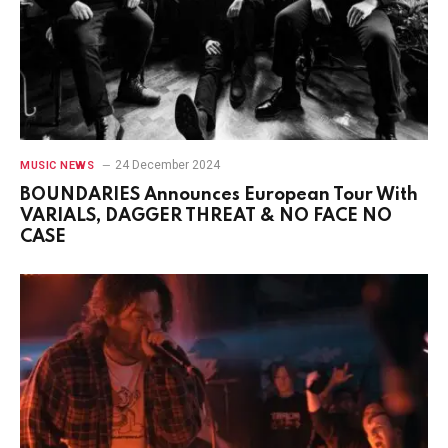
24 December 2024
MUSIC NEWS
BOUNDARIES Announces European Tour With
VARIALS, DAGGER THREAT & NO FACE NO
CASE