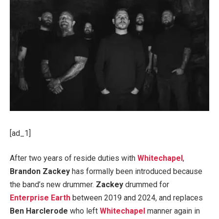
[ad_1]
After two years of reside duties with
Whitechapel
,
Brandon Zackey
has formally been introduced because
the band’s new drummer.
Zackey
drummed for
Enterprise Earth
between 2019 and 2024, and replaces
Ben Harclerode
who left
Whitechapel
manner again in