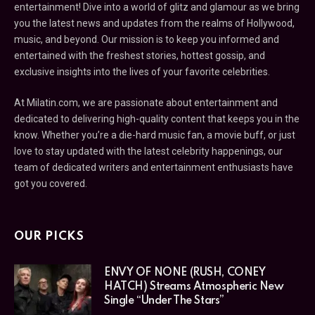
entertainment! Dive into a world of glitz and glamour as we bring
you the latest news and updates from the realms of Hollywood,
music, and beyond. Our mission is to keep you informed and
entertained with the freshest stories, hottest gossip, and
exclusive insights into the lives of your favorite celebrities.
At Milatin.com, we are passionate about entertainment and
dedicated to delivering high-quality content that keeps you in the
know. Whether you’re a die-hard music fan, a movie buff, or just
love to stay updated with the latest celebrity happenings, our
team of dedicated writers and entertainment enthusiasts have
got you covered.
OUR PICKS
ENVY OF NONE (RUSH, CONEY
HATCH) Streams Atmospheric New
Single “Under The Stars”