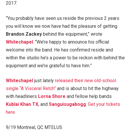
2017.
“You probably have seen us reside the previous 2 years
you will know we now have had the pleasure of getting
Brandon Zackey
behind the equipment,” wrote
Whitechapel
. “We’re happy to announce his official
welcome into the band. He has confirmed reside and
within the studio he’s a power to be reckon with behind the
equipment and we’re grateful to have him.”
Whitechapel
just lately
released their new old-school
single “A Visceral Retch”
and is about to hit the highway
with headliners
Lorna Shore
and fellow help bands
Kublai Khan TX
, and
Sanguisugabogg
.
Get your tickets
here
.
9/19 Montreal, QC MTELUS