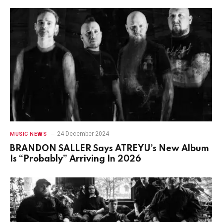
24 December 2024
MUSIC NEWS
BRANDON SALLER Says ATREYU’s New Album
Is “Probably” Arriving In 2026