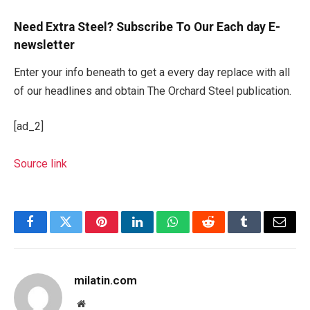
Need Extra Steel? Subscribe To Our Each day E-
newsletter
Enter your info beneath to get a every day replace with all
of our headlines and obtain The Orchard Steel publication.
[ad_2]
Source link
Facebook
Twitter
Pinterest
LinkedIn
WhatsApp
Reddit
Tumblr
Email
milatin.com
Website