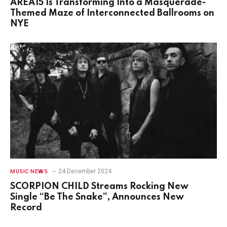
AREA15 Is Transforming Into a Masquerade-
Themed Maze of Interconnected Ballrooms on
NYE
24 December 2024
MUSIC NEWS
SCORPION CHILD Streams Rocking New
Single “Be The Snake”, Announces New
Record