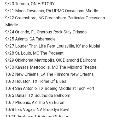
9/20 Toronto, ON HISTORY
9/21 Moon Township, PA UPMC Occasions Middle
9/22 Greensboro, NC Greensboro Particular Occasions
Middle
9/24 Orlando, FL Onerous Rock Stay Orlando
9/25 Atlanta, GA Tabernacle
9/27 Louder Than Life Fest Louisville, KY (no Kublai
9/28 St. Louis, MO The Pageant
9/29 Oklahoma Metropolis, OK Diamond Ballroom
9/30 Kansas Metropolis, MO The Midland Theatre
10/2 New Orleans, LA The Fillmore New Orleans
10/3 Houston, TX Home Of Blues
10/4 San Antonio, TX Boeing Middle at Tech Port
10/5 Dallas, TX Southside Ballroom
10/7 Phoenix, AZ The Van Buren
10/8 Las Vegas, NV Brooklyn Bowl
10/10 Anaheim, CA Home Of Blues