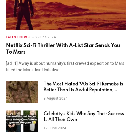
2 June 2024
LATEST NEWS
Netflix Sci-Fi Thriller With A-List Star Sends You
To Mars
[ad_1] Away is about humanity’s first crewed expedition to Mars
titled the Mars Joint Initiative.…
The Most Hated ’90s Sci-Fi Remake Is
Better Than Its Awful Reputation,
Stream Without Netflix
9 August 2024
Celebrity’s Kids Who Say Their Success
Is All Their Own
17 June 2024