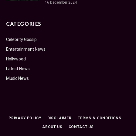
16 December 2024
CATEGORIES
Celebrity Gossip
Entertainment News
Hollywood
Latest News
Music News
PRIVACY POLICY
DISCLAIMER
TERMS & CONDITIONS
ABOUT US
CONTACT US