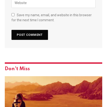
Save my name, email, and website in this browser
for the next time I comment.
Don't Miss