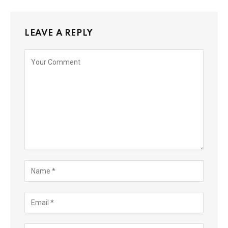
LEAVE A REPLY