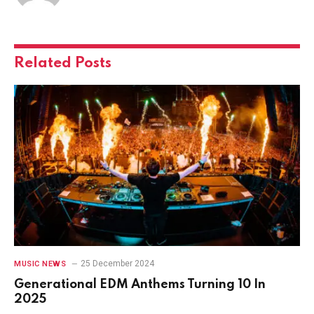
Related
Posts
25 December 2024
MUSIC NEWS
Generational EDM Anthems Turning 10 In
2025