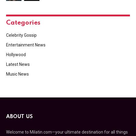
Categories
Celebrity Gossip
Entertainment News
Hollywood
Latest News
Music News
ABOUT US
Welcome to Milatin.com—your ultimate destination for all things