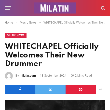
»
»
Home
Music News
WHITECHAPEL Officially Welcomes Their New Drummer
MUSIC NEWS
WHITECHAPEL Officially
Welcomes Their New
Drummer
By
milatin.com
18 September 2024
2 Mins Read