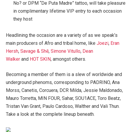
No? or DPM “De Puta Madre” tattoo, will take pleasure
in complimentary lifetime VIP entry to each occasion
they host
Headlining the occasion are a variety of as we speak’s
main producers of Afro and tribal home, like
Joezi
,
Eran
Hersh
,
Savage & Shē
,
Simone Vitullo
,
Dean
Walker
and
HOT SKIN
, amongst others.
Becoming a member of them is a slew of worldwide and
underground phenoms, corresponding to PADRINO, Ana
Morss, Canetis, Corcuera, DCR Milda, Jessie Maldonado,
Mauro Torretta, MIN FOUR, Sahar, SOU1ACE, Toro Beatz,
Tristan Van Grant, Paulo Cardoso, Walther and Vali Thun.
Take a look at the complete lineup beneath.