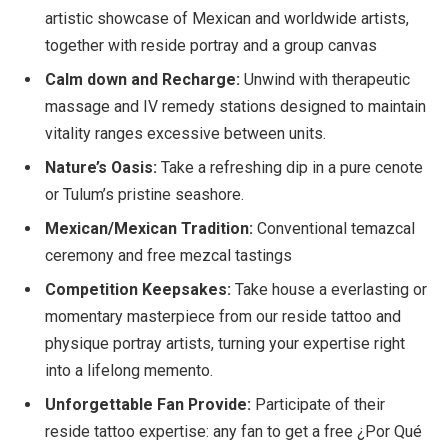
artistic showcase of Mexican and worldwide artists,
together with reside portray and a group canvas
Calm down and Recharge:
Unwind with therapeutic
massage and IV remedy stations designed to maintain
vitality ranges excessive between units.
Nature’s Oasis:
Take a refreshing dip in a pure cenote
or Tulum’s pristine seashore.
Mexican/Mexican Tradition:
Conventional temazcal
ceremony and free mezcal tastings
Competition Keepsakes:
Take house a everlasting or
momentary masterpiece from our reside tattoo and
physique portray artists, turning your expertise right
into a lifelong memento.
Unforgettable Fan Provide:
Participate of their
reside tattoo expertise: any fan to get a free ¿Por Qué