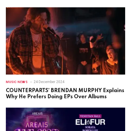
24 December 2024
MUSIC NEWS
COUNTERPARTS’ BRENDAN MURPHY Explains
Why He Prefers Doing EPs Over Albums