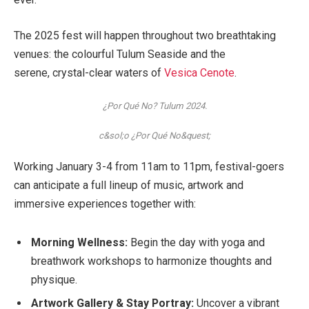
The 2025 fest will happen throughout two breathtaking
venues: the colourful Tulum Seaside and the
serene, crystal-clear waters of
Vesica Cenote
.
¿Por Qué No? Tulum 2024.
c&sol;o ¿Por Qué No&quest;
Working January 3-4 from 11am to 11pm, festival-goers
can anticipate a full lineup of music, artwork and
immersive experiences together with:
Morning Wellness:
Begin the day with yoga and
breathwork workshops to harmonize thoughts and
physique.
Artwork Gallery & Stay Portray:
Uncover a vibrant