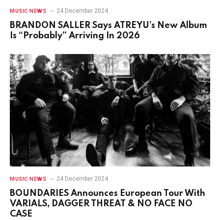
24 December 2024
MUSIC NEWS
BRANDON SALLER Says ATREYU’s New Album
Is “Probably” Arriving In 2026
24 December 2024
MUSIC NEWS
BOUNDARIES Announces European Tour With
VARIALS, DAGGER THREAT & NO FACE NO
CASE