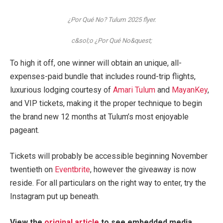
¿Por Qué No? Tulum 2025 flyer.
c&sol;o ¿Por Qué No&quest;
To high it off, one winner will obtain an unique, all-
expenses-paid bundle that includes round-trip flights,
luxurious lodging courtesy of
Amari Tulum
and
MayanKey
,
and VIP tickets, making it the proper technique to begin
the brand new 12 months at Tulum’s most enjoyable
pageant.
Tickets will probably be accessible beginning November
twentieth on
Eventbrite
, however the giveaway is now
reside. For all particulars on the right way to enter, try the
Instagram put up beneath.
View the
original article
to see embedded media.