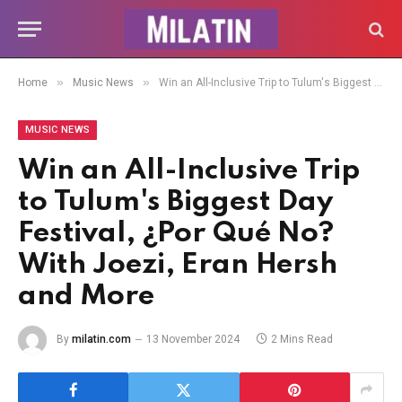
»
»
Home
Music News
Win an All-Inclusive Trip to Tulum's Biggest Day Festival, ¿Por Qué No? With Joezi, Eran Hersh and More
MUSIC NEWS
Win an All-Inclusive Trip
to Tulum's Biggest Day
Festival, ¿Por Qué No?
With Joezi, Eran Hersh
and More
By
milatin.com
13 November 2024
2 Mins Read