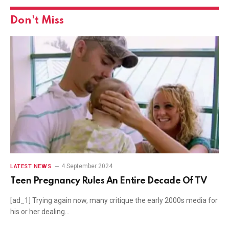
Don't Miss
4 September 2024
LATEST NEWS
Teen Pregnancy Rules An Entire Decade Of TV
[ad_1] Trying again now, many critique the early 2000s media for
his or her dealing…