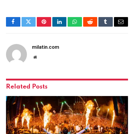
Facebook
Twitter
Pinterest
LinkedIn
WhatsApp
Reddit
Tumblr
Email
milatin.com
Website
Related
Posts