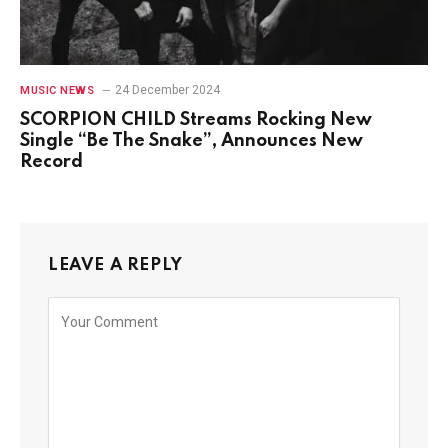
24 December 2024
MUSIC NEWS
SCORPION CHILD Streams Rocking New
Single “Be The Snake”, Announces New
Record
LEAVE A REPLY