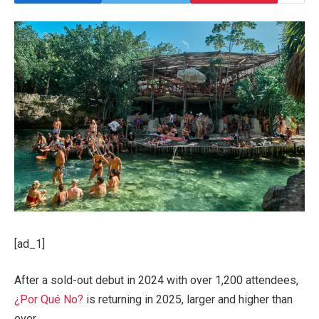
[ad_1]
After a sold-out debut in 2024 with over 1,200 attendees,
¿Por Qué No?
is returning in 2025, larger and higher than
ever.