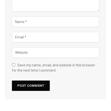
Save my name, email, and website in this browser
for the next time I comment.