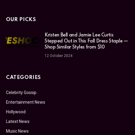
OUR PICKS
Kristen Bell and Jamie Lee Curtis
Stepped Out in This Fall Dress Staple —
Shop Similar Styles from $10
12 October 2024
CATEGORIES
Celebrity Gossip
Entertainment News
Hollywood
Latest News
Music News