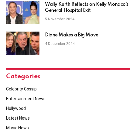
Wally Kurth Reflects on Kelly Monaco’s
General Hospital Exit
5 November 2024
Diane Makes a Big Move
4 December 2024
Categories
Celebrity Gossip
Entertainment News
Hollywood
Latest News
Music News