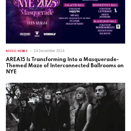
24 December 2024
MUSIC NEWS
AREA15 Is Transforming Into a Masquerade-
Themed Maze of Interconnected Ballrooms on
NYE