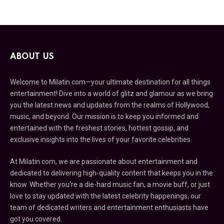
ABOUT US
Welcome to Milatin.com—your ultimate destination for all things
entertainment! Dive into a world of glitz and glamour as we bring
you the latest news and updates from the realms of Hollywood,
music, and beyond. Our mission is to keep you informed and
entertained with the freshest stories, hottest gossip, and
exclusive insights into the lives of your favorite celebrities.
At Milatin.com, we are passionate about entertainment and
dedicated to delivering high-quality content that keeps you in the
know. Whether you’re a die-hard music fan, a movie buff, or just
love to stay updated with the latest celebrity happenings, our
team of dedicated writers and entertainment enthusiasts have
got you covered.