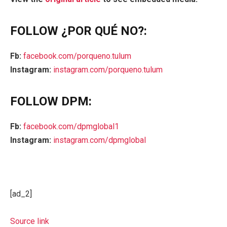
FOLLOW ¿POR QUÉ NO?:
Fb:
facebook.com/porqueno.tulum
Instagram:
instagram.com/porqueno.tulum
FOLLOW DPM:
Fb:
facebook.com/dpmglobal1
Instagram:
instagram.com/dpmglobal
[ad_2]
Source link