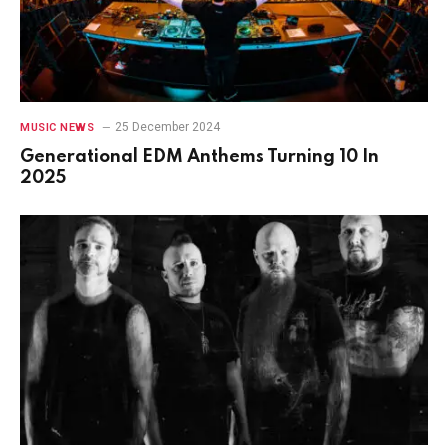
25 December 2024
MUSIC NEWS
Generational EDM Anthems Turning 10 In
2025