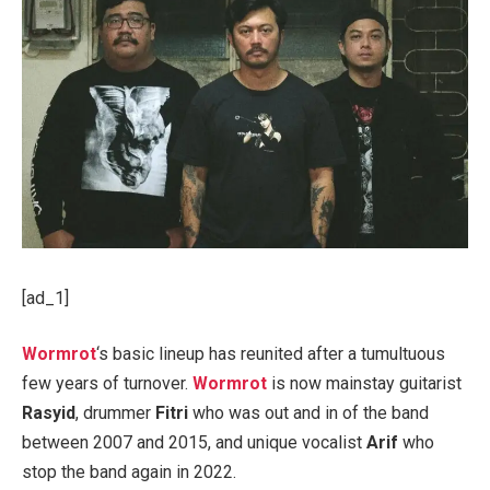
[ad_1]
Wormrot
‘s basic lineup has reunited after a tumultuous
few years of turnover.
Wormrot
is now mainstay guitarist
Rasyid
, drummer
Fitri
who was out and in of the band
between 2007 and 2015, and unique vocalist
Arif
who
stop the band again in 2022.