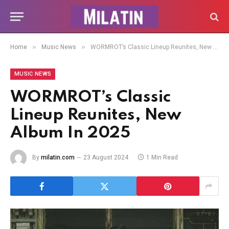
»
»
Home
Music News
WORMROT’s Classic Lineup Reunites, New Album In 2025
MUSIC NEWS
WORMROT’s Classic
Lineup Reunites, New
Album In 2025
By
milatin.com
23 August 2024
1 Min Read