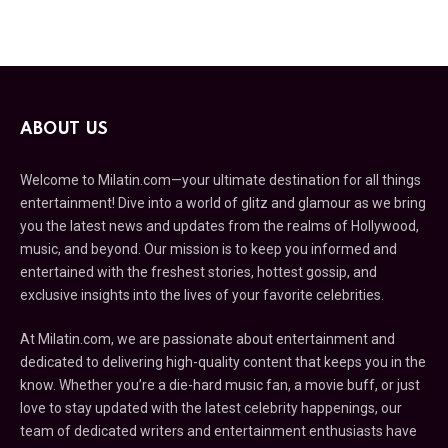
ABOUT US
Welcome to Milatin.com—your ultimate destination for all things
entertainment! Dive into a world of glitz and glamour as we bring
you the latest news and updates from the realms of Hollywood,
music, and beyond. Our mission is to keep you informed and
entertained with the freshest stories, hottest gossip, and
exclusive insights into the lives of your favorite celebrities.
At Milatin.com, we are passionate about entertainment and
dedicated to delivering high-quality content that keeps you in the
know. Whether you’re a die-hard music fan, a movie buff, or just
love to stay updated with the latest celebrity happenings, our
team of dedicated writers and entertainment enthusiasts have