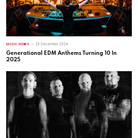
25 December 2024
MUSIC NEWS
Generational EDM Anthems Turning 10 In
2025