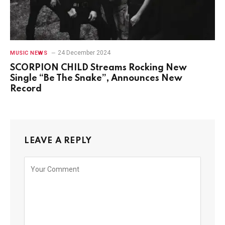
24 December 2024
MUSIC NEWS
SCORPION CHILD Streams Rocking New
Single “Be The Snake”, Announces New
Record
LEAVE A REPLY