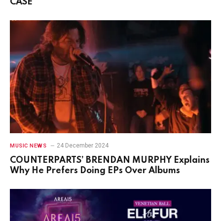
CASE
24 December 2024
MUSIC NEWS
COUNTERPARTS’ BRENDAN MURPHY Explains
Why He Prefers Doing EPs Over Albums