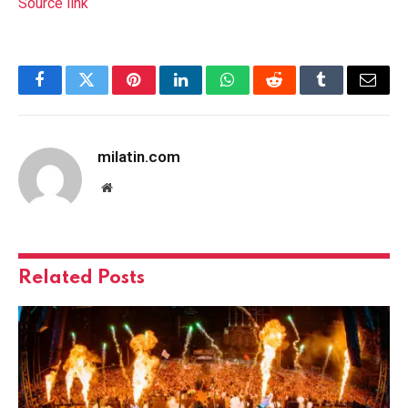
Source link
Facebook
Twitter
Pinterest
LinkedIn
WhatsApp
Reddit
Tumblr
Email
milatin.com
Website
Related
Posts