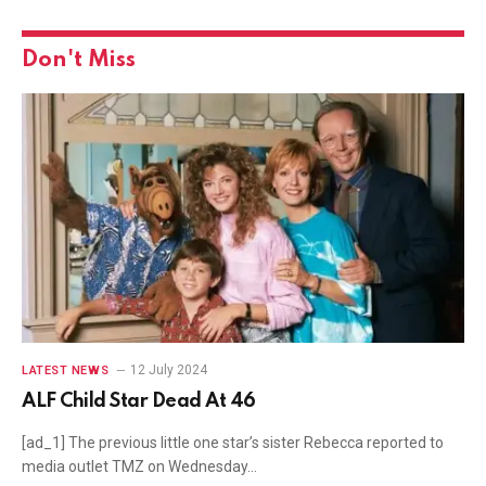
Don't Miss
12 July 2024
LATEST NEWS
ALF Child Star Dead At 46
[ad_1] The previous little one star’s sister Rebecca reported to
media outlet TMZ on Wednesday…