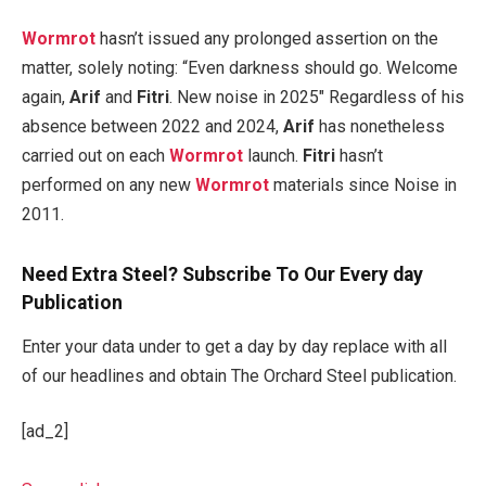
Wormrot
hasn’t issued any prolonged assertion on the
matter, solely noting: “Even darkness should go. Welcome
again,
Arif
and
Fitri
. New noise in 2025″ Regardless of his
absence between 2022 and 2024,
Arif
has nonetheless
carried out on each
Wormrot
launch.
Fitri
hasn’t
performed on any new
Wormrot
materials since Noise in
2011.
Need Extra Steel? Subscribe To Our Every day
Publication
Enter your data under to get a day by day replace with all
of our headlines and obtain The Orchard Steel publication.
[ad_2]