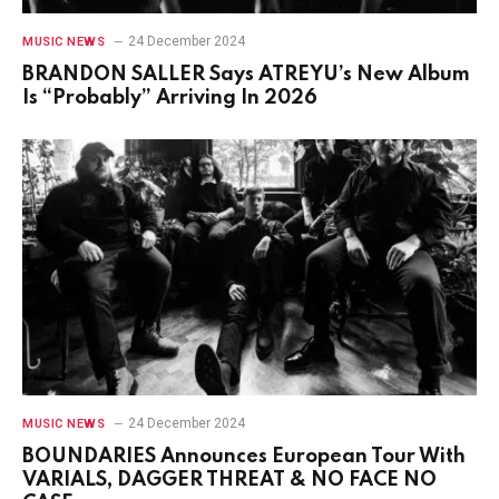
24 December 2024
MUSIC NEWS
BRANDON SALLER Says ATREYU’s New Album
Is “Probably” Arriving In 2026
24 December 2024
MUSIC NEWS
BOUNDARIES Announces European Tour With
VARIALS, DAGGER THREAT & NO FACE NO