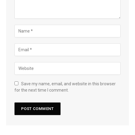
Save my name, email, and website in this browser
for the next time I comment.