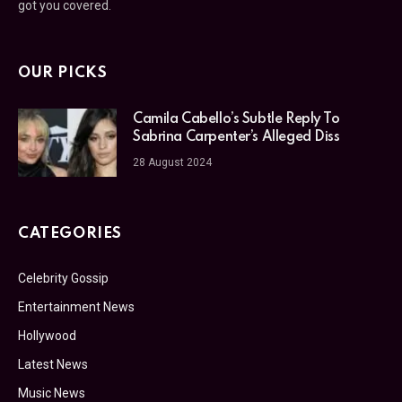
got you covered.
OUR PICKS
Camila Cabello’s Subtle Reply To
Sabrina Carpenter’s Alleged Diss
28 August 2024
CATEGORIES
Celebrity Gossip
Entertainment News
Hollywood
Latest News
Music News