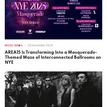
24 December 2024
MUSIC NEWS
AREA15 Is Transforming Into a Masquerade-
Themed Maze of Interconnected Ballrooms on
NYE