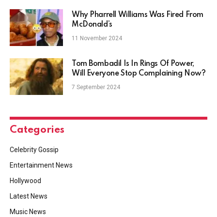
Why Pharrell Williams Was Fired From
McDonald’s
11 November 2024
Tom Bombadil Is In Rings Of Power,
Will Everyone Stop Complaining Now?
7 September 2024
Categories
Celebrity Gossip
Entertainment News
Hollywood
Latest News
Music News