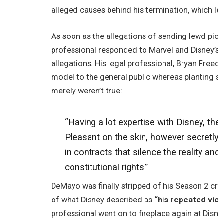
alleged causes behind his termination, which l
As soon as the allegations of sending lewd p
professional responded to Marvel and Disney’s
allegations. His legal professional, Bryan Fre
model to the general public whereas planting 
merely weren’t true:
“Having a lot expertise with Disney, th
Pleasant on the skin, however secretl
in contracts that silence the reality 
constitutional rights.”
DeMayo was finally stripped of his Season 2 c
of what Disney described as
“his repeated vi
professional went on to fireplace again at Disn