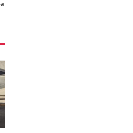
Website