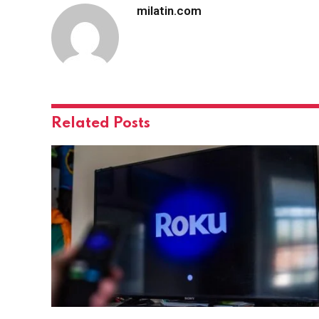
milatin.com
Related
Posts