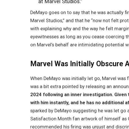
at Marvel Studios.”
DeMayo goes on to say that he was actually fi
Marvel Studios,” and that he “now not felt pr
with explaining why and the way he felt margin
eyewitnesses as long as you cease coercing th
on Marvel’s behalf are intimidating potential
Marvel Was Initially Obscure 
When DeMayo was initially let go, Marvel was f
was a bit extra pointed by releasing an annou
2024 following an inner investigation. Given
with him instantly, and he has no additional af
sparked by DeMayo suggesting he was let go 
Satisfaction Month fan artwork of himself as
recommended his firing was unjust and discri