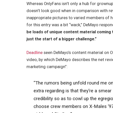
Whereas OnlyFans isn’t only a hub for grownup ma
doesn’t look good when in comparison with revi
inappropriate pictures to varied members of 
for this entry was a bit “wack,” DeMayo respon
be loads of unique content material coming t
just the start of a bigger challenge.”
Deadline
seen DeMayo’s content material on O
video, by which DeMayo describes the net revie
marketing campaign”:
“The rumors being unfold round me on-l
extra regarding is that they’re a smea
credibility so as to cowl up the egreg
choose crew members on X-Males ’97, a