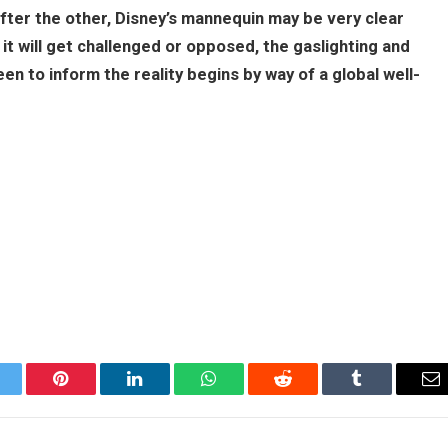
 after the other, Disney’s mannequin may be very clear
it will get challenged or opposed, the gaslighting and
n to inform the reality begins by way of a global well-
itter
Pinterest
LinkedIn
WhatsApp
Reddit
Tumblr
Em