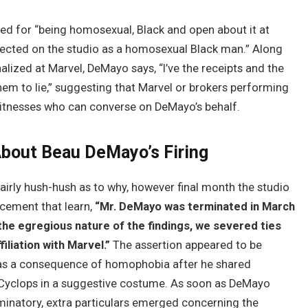
red for “being homosexual, Black and open about it at
otected on the studio as a homosexual Black man.” Along
alized at Marvel, DeMayo says, “I’ve the receipts and the
em to lie,” suggesting that Marvel or brokers performing
 witnesses who can converse on DeMayo’s behalf.
About Beau DeMayo’s Firing
airly hush-hush as to why, however final month the studio
ncement that learn,
“Mr. DeMayo was terminated in March
 the egregious nature of the findings, we severed ties
filiation with Marvel.”
The assertion appeared to be
as a consequence of homophobia after he shared
 Cyclops in a suggestive costume. As soon as DeMayo
minatory, extra particulars emerged concerning the