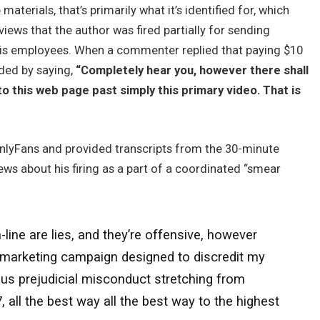
terials, that’s primarily what it’s identified for, which
ews that the author was fired partially for sending
his employees. When a commenter replied that paying $10
ded by saying,
“Completely hear you, however there shall
o this web page past simply this primary video. That is
nlyFans and provided transcripts from the 30-minute
ws about his firing as a part of a coordinated “smear
ine are lies, and they’re offensive, however
r marketing campaign designed to discredit my
ious prejudicial misconduct stretching from
ll the best way all the best way to the highest