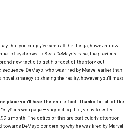
o say that you simply’ve seen all the things, however now
ber of eyebrows. In Beau DeMayo’s case, the previous
brand new tactic to get his facet of the story out
d sequence. DeMayo, who was fired by Marvel earlier than
 novel strategy to sharing the reality, however you’ll must
e place you’ll hear the entire fact. Thanks for all of the
 OnlyFans web page – suggesting that, so as to entry
.99 a month. The optics of this are particularly attention-
ed towards DeMayo concerning why he was fired by Marvel.