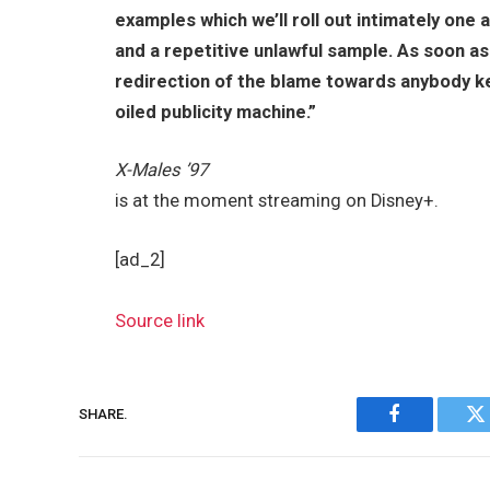
examples which we’ll roll out intimately one
and a repetitive unlawful sample. As soon as 
redirection of the blame towards anybody kee
oiled publicity machine.”
X-Males ’97
is at the moment streaming on Disney+.
[ad_2]
Source link
SHARE.
Facebook
Tw