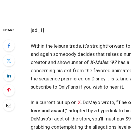
[ad_1]
SHARE
Within the leisure trade, it’s straightforward t
and again somebody decides that raises a num
creator and showrunner of
X-Males ’97
has a 
concerning his exit from the favored animate
the sequence premiered on Disney+, is taking a
subscribe to OnlyFans if you wish to hear it.
In a current put up on
X
, DeMayo wrote,
“The on
love and assist,”
adopted by a hyperlink to his
DeMayo’s facet of the story, you’ll must pay $9
grabbing contemplating the allegations level