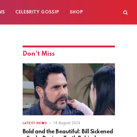
WS
CELEBRITY GOSSIP
SHOP
Don't Miss
18 August 2024
LATEST NEWS
Bold and the Beautiful: Bill Sickened