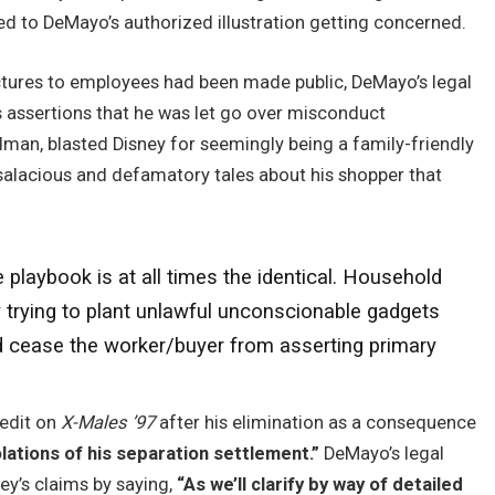
ed to DeMayo’s authorized illustration getting concerned.
ictures to employees had been made public, DeMayo’s legal
 assertions that he was let go over misconduct
edman, blasted Disney for seemingly being a family-friendly
salacious and defamatory tales about his shopper that
e playbook is at all times the identical. Household
y trying to plant unlawful unconscionable gadgets
and cease the worker/buyer from asserting primary
redit on
X-Males ’97
after his elimination as a consequence
olations of his separation settlement.”
DeMayo’s legal
ey’s claims by saying,
“As we’ll clarify by way of detailed