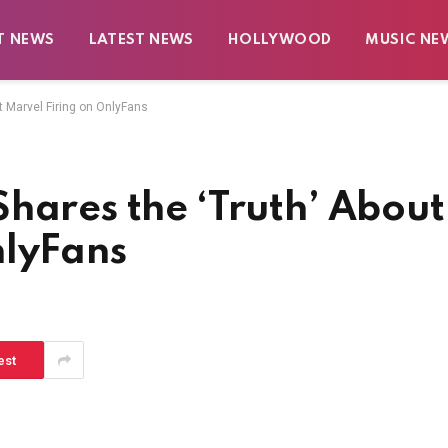
T NEWS
LATEST NEWS
HOLLYWOOD
MUSIC NE
t Marvel Firing on OnlyFans
hares the ‘Truth’ About
nlyFans
est