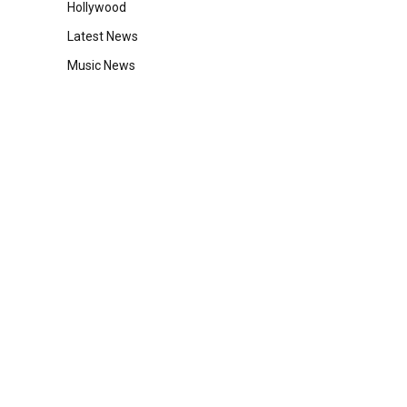
Hollywood
Latest News
Music News