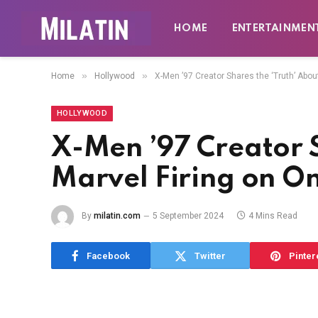
HOME
ENTERTAINMEN
»
»
Home
Hollywood
X-Men ’97 Creator Shares the ‘Truth’ Abou
HOLLYWOOD
X-Men ’97 Creator S
Marvel Firing on O
By
milatin.com
5 September 2024
4 Mins Read
Facebook
Twitter
Pinter