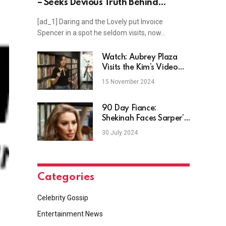
– Seeks Devious Truth Behind
Paternity Murders?
[ad_1] Daring and the Lovely put Invoice
Spencer in a spot he seldom visits, now…
Watch: Aubrey Plaza
Visits the Kim’s Video
Collection in New York
15 November 2024
City
90 Day Fiance:
Shekinah Faces Sarper’s
Past
30 July 2024
Categories
Celebrity Gossip
Entertainment News