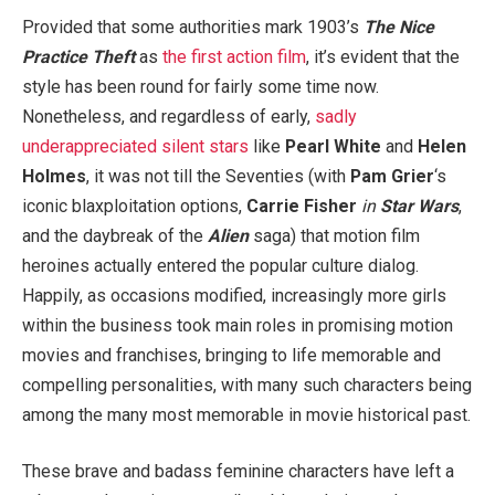
Provided that some authorities mark 1903’s
The Nice
Practice Theft
as
the first action film
, it’s evident that the
style has been round for fairly some time now.
Nonetheless, and regardless of early,
sadly
underappreciated silent stars
like
Pearl White
and
Helen
Holmes
, it was not till the Seventies (with
Pam Grier
‘s
iconic blaxploitation options,
Carrie Fisher
in
Star Wars
,
and the daybreak of the
Alien
saga) that motion film
heroines actually entered the popular culture dialog.
Happily, as occasions modified, increasingly more girls
within the business took main roles in promising motion
movies and franchises, bringing to life memorable and
compelling personalities, with many such characters being
among the many most memorable in movie historical past.
These brave and badass feminine characters have left a