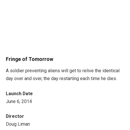
Fringe of Tomorrow
A soldier preventing aliens will get to relive the identical
day over and over, the day restarting each time he dies.
Launch Date
June 6, 2014
Director
Doug Liman