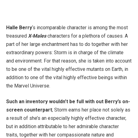
Halle Berry
‘s incomparable character is among the most
treasured
X-Males
characters for a plethora of causes. A
part of her large enchantment has to do together with her
extraordinary powers: Storm is in charge of the climate
and environment. For that reason, she is taken into account
to be one of the vital highly effective mutants on Earth, in
addition to one of the vital highly effective beings within
the Marvel Universe.
Such an inventory wouldn’t be full with out Berry’s on-
screen counterpart
; Storm earns her place not solely as
a result of she’s an especially highly effective character,
but in addition attributable to her admirable character
traits, together with her compassionate nature and