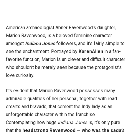
American archaeologist Abner Ravenwood’s daughter,
Marion Ravenwood, is a beloved feminine character
amongst
Indiana Jones
followers, and it’s fairly simple to
see the enchantment. Portrayed by
Karen
Allen
in a fan-
favorite function, Marion is an clever and difficult character
who shouldn’t be merely seen because the protagonist’s
love curiosity.
It’s evident that Marion Ravenwood possesses many
admirable qualities of her personal, together with road
smarts and bravado, that cement the Indy lady as an
unforgettable character within the franchise.
Contemplating how huge
Indiana Jones
is, it’s only pure
that the
headstrong Ravenwood — who was the saga’s