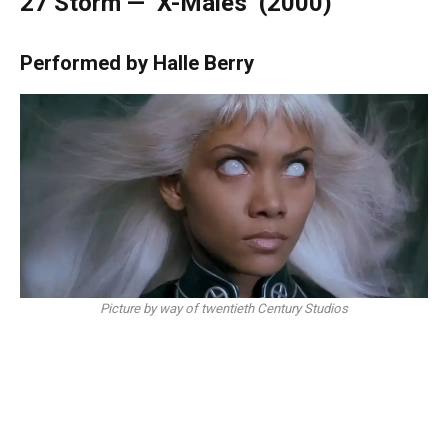
27
Storm — ‘X-Males’ (2000)
Performed by Halle Berry
Picture by way of twentieth Century Studios