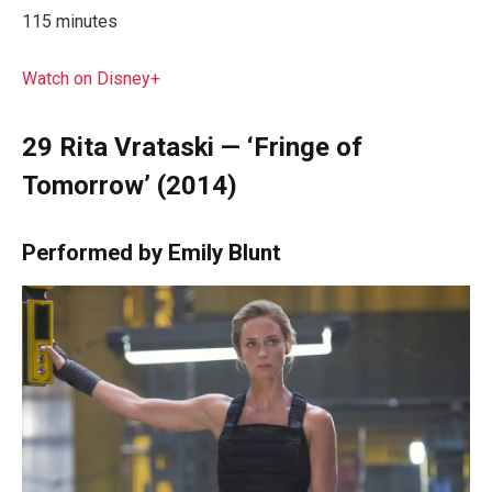
115 minutes
Watch on Disney+
29
Rita Vrataski — ‘Fringe of
Tomorrow’ (2014)
Performed by Emily Blunt