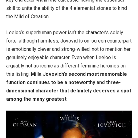
skill to unite the ability of the 4 elemental stones to kind
the Mild of Creation.
Leeloo’s superhuman power isn’t the character’s solely
forte: although harmless, Jovovich’s on-screen counterpart
is emotionally clever and strong-willed, not to mention her
genuinely enjoyable character. Even when Leeloo is
arguably not as iconic as different feminine heroines on
this listing,
Milla Jovovich’s second most memorable
function continues to be a noteworthy and three-
dimensional character that definitely deserves a spot
among the many greatest
.