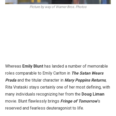
Picture by way of Warner Bros. Photos
Whereas
Emily Blunt
has landed a number of memorable
roles comparable to Emily Carlton in
The Satan Wears
Prada
and the titular character in
Mary Poppins Returns
,
Rita Vrataski stays certainly one of her most defining, with
many individuals recognizing her from the
Doug Liman
movie. Blunt flawlessly brings
Fringe of Tomorrow
‘s
reserved and fearless deuteragonist to life.