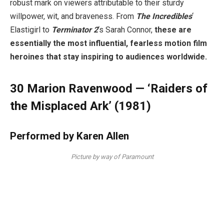
robust mark on viewers attributable to their sturdy
willpower, wit, and braveness. From
The Incredibles
‘
Elastigirl to
Terminator 2
‘s Sarah Connor,
these are
essentially the most influential, fearless motion film
heroines that stay inspiring to audiences worldwide.
30
Marion Ravenwood — ‘Raiders of
the Misplaced Ark’ (1981)
Performed by Karen Allen
Picture by way of Paramount