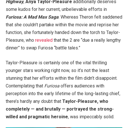
Highway
,
Anya Taylor-Pleasure
additionally deserves
some kudos for her current, unbelievable efforts in
Furiosa: A Mad Max Saga
. Whereas Theron felt saddened
that she couldn’t partake within the movie and reprise her
function, she fortunately handed down the torch to Taylor-
Pleasure, who
revealed
that the 2 are “due a really lengthy
dinner” to swap Furiosa “battle tales.”
Taylor-Pleasure is certainly one of the vital thrilling
younger stars working right now, so it’s not the least
stunning that her efforts within the film didn’t disappoint.
Contemplating that
Furiosa
offers audiences with
perception into the early lifetime of the long-lasting chief,
there’s hardly any doubt that
Taylor-Pleasure, who
completely — and brutally — portrayed the strong-
willed and pragmatic heroine
, was impeccably solid.