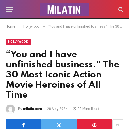
»
»
Home
Hollywood
“You and I have unfinished business.” The 30 Most Iconic Action Movie Heroines of All Time
HOLLYWOOD
“You and I have
unfinished business.” The
30 Most Iconic Action
Movie Heroines of All
Time
By
milatin.com
28 May 2024
23 Mins Read