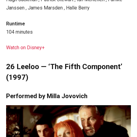
Janssen , James Marsden , Halle Berry
Runtime
104 minutes
Watch on Disney+
26
Leeloo — ‘The Fifth Component’
(1997)
Performed by Milla Jovovich