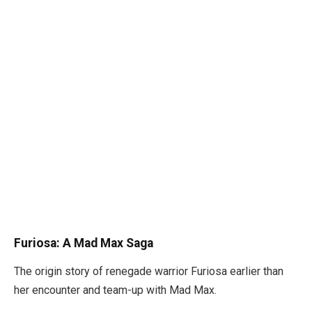
Furiosa: A Mad Max Saga
The origin story of renegade warrior Furiosa earlier than
her encounter and team-up with Mad Max.