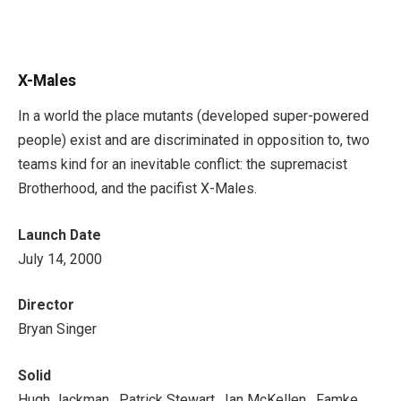
X-Males
In a world the place mutants (developed super-powered
people) exist and are discriminated in opposition to, two
teams kind for an inevitable conflict: the supremacist
Brotherhood, and the pacifist X-Males.
Launch Date
July 14, 2000
Director
Bryan Singer
Solid
Hugh Jackman , Patrick Stewart , Ian McKellen , Famke