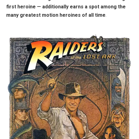
first heroine — additionally earns a spot among the
many greatest motion heroines of all time
.