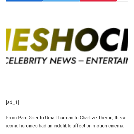
[ad_1]
From Pam Grier to Uma Thurman to Charlize Theron, these
iconic heroines had an indelible affect on motion cinema.