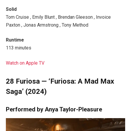
Solid
Tom Cruise , Emily Blunt , Brendan Gleeson , Invoice
Paxton , Jonas Armstrong , Tony Method
Runtime
113 minutes
Watch on Apple TV
28
Furiosa — ‘Furiosa: A Mad Max
Saga’ (2024)
Performed by Anya Taylor-Pleasure