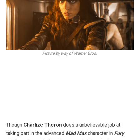
Picture by way of Warner Bros.
Though
Charlize Theron
does a unbelievable job at
taking part in the advanced
Mad Max
character in
Fury