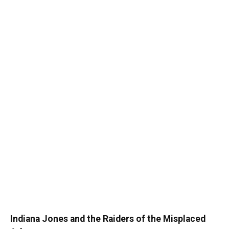
Indiana Jones and the Raiders of the Misplaced