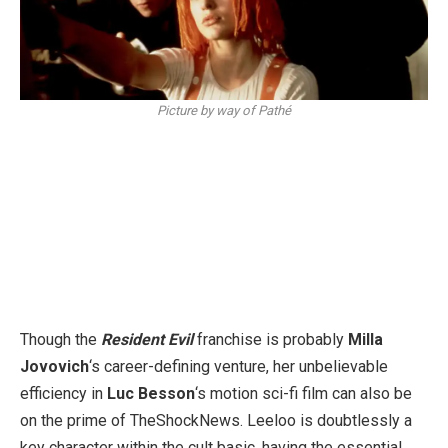
Picture by way of Pathé
Though the
Resident Evil
franchise is probably
Milla
Jovovich
‘s career-defining venture, her unbelievable
efficiency in
Luc Besson
‘s motion sci-fi film can also be
on the prime of TheShockNews. Leeloo is doubtlessly a
key character within the cult basic, having the essential