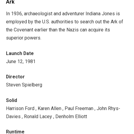
Ark
In 1936, archaeologist and adventurer Indiana Jones is
employed by the U.S. authorities to search out the Ark of
the Covenant earlier than the Nazis can acquire its
superior powers.
Launch Date
June 12, 1981
Director
Steven Spielberg
Solid
Harrison Ford , Karen Allen , Paul Freeman , John Rhys-
Davies , Ronald Lacey , Denholm Elliott
Runtime