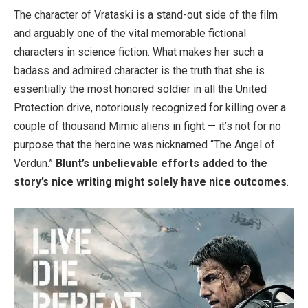
The character of Vrataski is a stand-out side of the film
and arguably one of the vital memorable fictional
characters in science fiction. What makes her such a
badass and admired character is the truth that she is
essentially the most honored soldier in all the United
Protection drive, notoriously recognized for killing over a
couple of thousand Mimic aliens in fight — it’s not for no
purpose that the heroine was nicknamed “The Angel of
Verdun.”
Blunt’s unbelievable efforts added to the
story’s nice writing might solely have nice outcomes
.