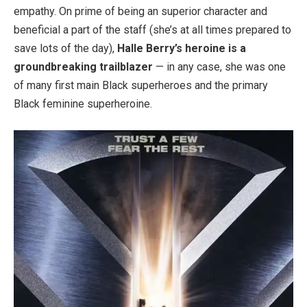
empathy. On prime of being an superior character and
beneficial a part of the staff (she’s at all times prepared to
save lots of the day),
Halle Berry’s heroine is a
groundbreaking trailblazer
— in any case, she was one
of many first main Black superheroes and the primary
Black feminine superheroine.