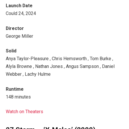
Launch Date
Could 24, 2024
Director
George Miller
Solid
Anya Taylor-Pleasure , Chris Hemsworth , Tom Burke ,
Alyla Browne , Nathan Jones , Angus Sampson , Daniel
Webber , Lachy Hulme
Runtime
148 minutes
Watch on Theaters