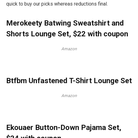
quick to buy our picks whereas reductions final.
Merokeety Batwing Sweatshirt and
Shorts Lounge Set, $22 with coupon
Amazon
Btfbm Unfastened T-Shirt Lounge Set
Amazon
Ekouaer Button-Down Pajama Set,