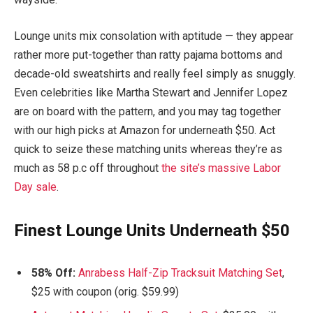
Lounge units mix consolation with aptitude — they appear
rather more put-together than ratty pajama bottoms and
decade-old sweatshirts and really feel simply as snuggly.
Even celebrities like Martha Stewart and Jennifer Lopez
are on board with the pattern, and you may tag together
with our high picks at Amazon for underneath $50. Act
quick to seize these matching units whereas they’re as
much as 58 p.c off throughout
the site’s massive Labor
Day sale
.
Finest Lounge Units Underneath $50
58% Off:
Anrabess Half-Zip Tracksuit Matching Set
,
$25 with coupon (orig. $59.99)