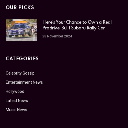
OUR PICKS
Here’s Your Chance to Own a Real
Prodrive-Built Subaru Rally Car
28 November 2024
CATEGORIES
Celebrity Gossip
Entertainment News
Hollywood
Latest News
Music News