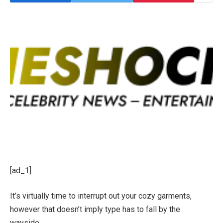
[ad_1]
It’s virtually time to interrupt out your cozy garments,
however that doesn’t imply type has to fall by the
wayside.