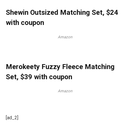
Shewin Outsized Matching Set, $24
with coupon
Amazon
Merokeety Fuzzy Fleece Matching
Set, $39 with coupon
Amazon
[ad_2]