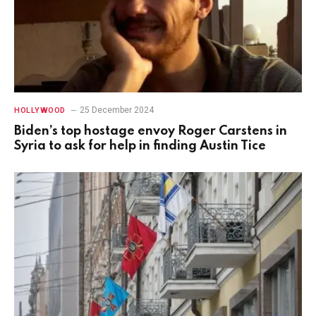
25 December 2024
HOLLYWOOD
Biden’s top hostage envoy Roger Carstens in
Syria to ask for help in finding Austin Tice