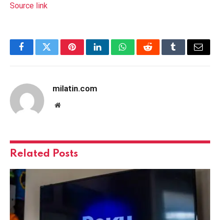
Source link
Facebook
Twitter
Pinterest
LinkedIn
WhatsApp
Reddit
Tumblr
Email
milatin.com
Website
Related
Posts