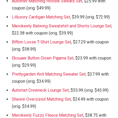
Automet Matching Hoodie Sweats Set
, $25.99 with
coupon (orig. $49.99)
Lillusory Cardigan Matching Set
, $39.99 (orig. $72.99)
Merokeety Batwing Sweatshirt and Shorts Lounge Set
,
$22.38 with coupon (orig. $39.99)
Btfbm Loose T-Shirt Lounge Set
, $27.29 with coupon
(orig. $38.99)
Ekouaer Button-Down Pajama Set
, $23.99 with coupon
(orig. $29.99)
Prettygarden Knit Matching Sweater Set
, $27.99 with
coupon (orig. $34.99)
Automet Crewneck Lounge Set
, $35.99 (orig. $45.99)
Shewin Oversized Matching Set
, $24.49 with coupon
(orig. $34.99)
Merokeety Fuzzy Fleece Matching Set
, $38.75 with