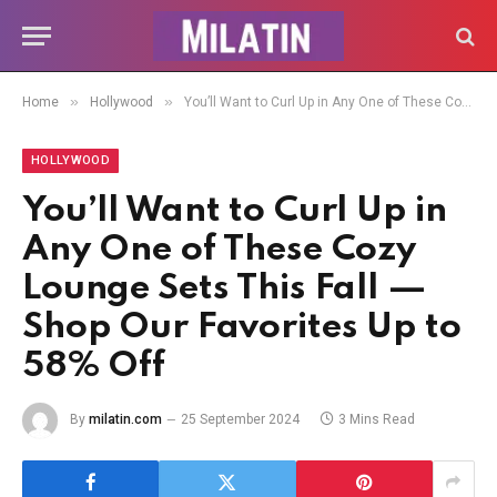
»
»
Home
Hollywood
You’ll Want to Curl Up in Any One of These Cozy Lounge Sets This Fall — Shop Our Favorites Up to 58% Off
HOLLYWOOD
You’ll Want to Curl Up in
Any One of These Cozy
Lounge Sets This Fall —
Shop Our Favorites Up to
58% Off
By
milatin.com
25 September 2024
3 Mins Read