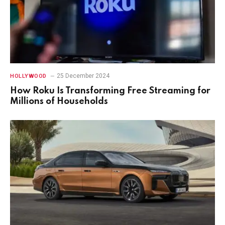
25 December 2024
HOLLYWOOD
How Roku Is Transforming Free Streaming for
Millions of Households