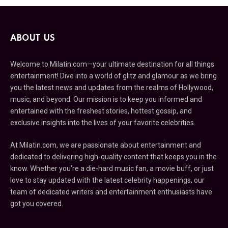
ABOUT US
Welcome to Milatin.com—your ultimate destination for all things
entertainment! Dive into a world of glitz and glamour as we bring
you the latest news and updates from the realms of Hollywood,
music, and beyond. Our mission is to keep you informed and
entertained with the freshest stories, hottest gossip, and
exclusive insights into the lives of your favorite celebrities.
At Milatin.com, we are passionate about entertainment and
dedicated to delivering high-quality content that keeps you in the
know. Whether you’re a die-hard music fan, a movie buff, or just
love to stay updated with the latest celebrity happenings, our
team of dedicated writers and entertainment enthusiasts have
got you covered.