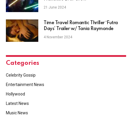
21 June 2024
Time Travel Romantic Thriller ‘Futra
Days’ Trailer w/ Tania Raymonde
4 November 2024
Categories
Celebrity Gossip
Entertainment News
Hollywood
Latest News
Music News