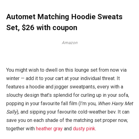
Automet Matching Hoodie Sweats
Set, $26 with coupon
Amazon
You might wish to dwell on this lounge set from now via
winter — add it to your cart at your individual threat. It
features a hoodie and jogger sweatpants, every with a
slouchy design that’s splendid for curling up in your sofa,
popping in your favourite fall film (I’m you,
When Harry Met
Sally
), and sipping your favourite cold-weather bev. It can
save you on each shade of the matching set proper now,
together with
heather gray
and
dusty pink
.