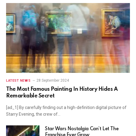
28 September 2024
LATEST NEWS
The Most Famous Painting In History Hides A
Remarkable Secret
[ad_1] By carefully finding out a high-definition digital picture of
Starry Evening, the crew of…
Star Wars Nostalgia Can’t Let The
Franchise Ever Grow