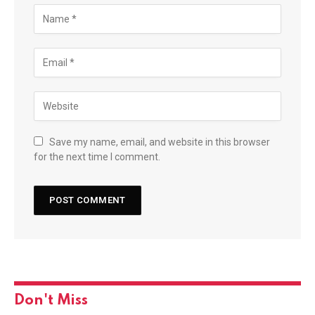
Save my name, email, and website in this browser
for the next time I comment.
Don't Miss