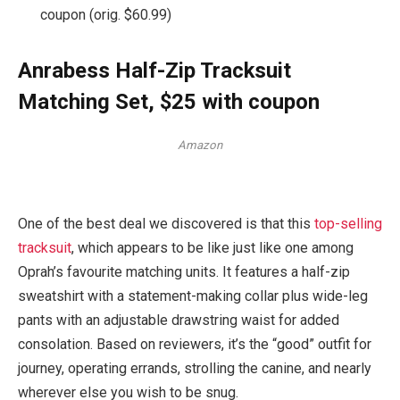
coupon (orig. $60.99)
Anrabess Half-Zip Tracksuit
Matching Set, $25 with coupon
Amazon
One of the best deal we discovered is that this
top-selling
tracksuit
, which appears to be like just like one among
Oprah’s favourite matching units. It features a half-zip
sweatshirt with a statement-making collar plus wide-leg
pants with an adjustable drawstring waist for added
consolation. Based on reviewers, it’s the “good” outfit for
journey, operating errands, strolling the canine, and nearly
wherever else you wish to be snug.