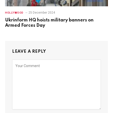
25 December 2024
HOLLYWOOD
Ukrinform HQ hoists military banners on
Armed Forces Day
LEAVE A REPLY