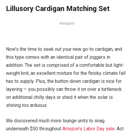
Lillusory Cardigan Matching Set
Amazon
Now’s the time to seek out your new go-to cardigan, and
this type comes with an identical pair of joggers in
addition. The set is comprised of a comfortable but light-
weight knit, an excellent mixture for the finicky climate fall
has to supply. Plus, the button-down cardigan is nice for
layering — you possibly can throw it on over a turtleneck
on additional chilly days or shed it when the solar is
shining too arduous.
We discovered much more lounge units to snag
underneath $50 throughout
Amazon’s Labor Day sale
. Act