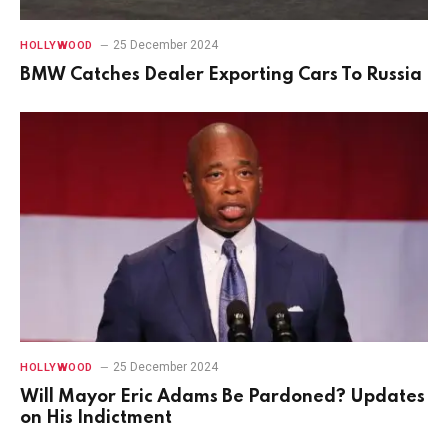
25 December 2024
HOLLYWOOD
BMW Catches Dealer Exporting Cars To Russia
25 December 2024
HOLLYWOOD
Will Mayor Eric Adams Be Pardoned? Updates
on His Indictment