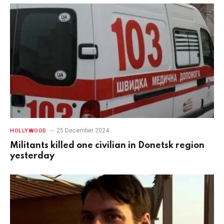
25 December 2024
HOLLYWOOD
Militants killed one civilian in Donetsk region
yesterday