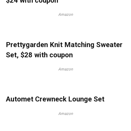
$24 with coupon
Amazon
Prettygarden Knit Matching Sweater
Set, $28 with coupon
Amazon
Automet Crewneck Lounge Set
Amazon