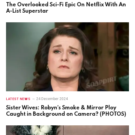
The Overlooked Sci-Fi Epic On Netflix With An
A-List Superstar
24 December 2024
LATEST NEWS
Sister Wives: Robyn’s Smoke & Mirror Ploy
Caught in Background on Camera? (PHOTOS)