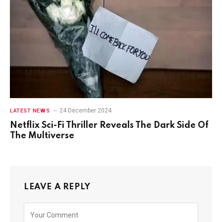
24 December 2024
LATEST NEWS
Netflix Sci-Fi Thriller Reveals The Dark Side Of
The Multiverse
LEAVE A REPLY