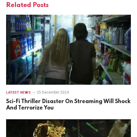
Related
Posts
25 December 2024
LATEST NEWS
Sci-Fi Thriller Disaster On Streaming Will Shock
And Terrorize You