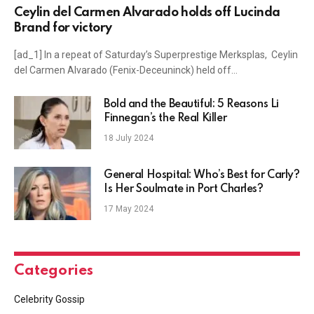
Ceylin del Carmen Alvarado holds off Lucinda
Brand for victory
[ad_1] In a repeat of Saturday’s Superprestige Merksplas, Ceylin
del Carmen Alvarado (Fenix-Deceuninck) held off…
Bold and the Beautiful: 5 Reasons Li
Finnegan’s the Real Killer
18 July 2024
General Hospital: Who’s Best for Carly?
Is Her Soulmate in Port Charles?
17 May 2024
Categories
Celebrity Gossip