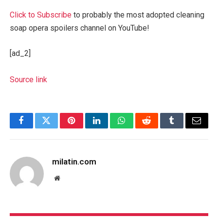
Click to Subscribe
to probably the most adopted cleaning
soap opera spoilers channel on YouTube!
[ad_2]
Source link
Facebook
Twitter
Pinterest
LinkedIn
WhatsApp
Reddit
Tumblr
Email
milatin.com
Website