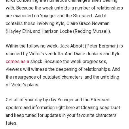
talks concerning the numerous challenges she’s dealing
with. Because the week unfolds, a number of relationships
are examined on Younger and the Stressed. And it
contains these involving Kyle, Claire Grace Newman
(Hayley Erin), and Harrison Locke (Redding Munsell).
Within the following week, Jack Abbott (Peter Bergman) is
stunned by Victor’s vendetta. And Diane Jenkins and Kyle
comes as a
shock. Because the week progresses,
viewers will witness the deepening of relationships. And
the resurgence of outdated characters, and the unfolding
of Victor’s plans.
Get all of your day by day Younger and the Stressed
spoilers and information right here at Cleaning soap Dust
and keep tuned for updates in your favourite characters’
fates.