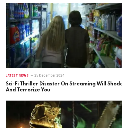
25 December 2024
LATEST NEWS
Sci-Fi Thriller Disaster On Streaming Will Shock
And Terrorize You