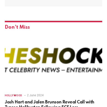
Don't Miss
2 June 2024
HOLLYWOOD
Josh Hart and Jalen Brunson Reveal Call with