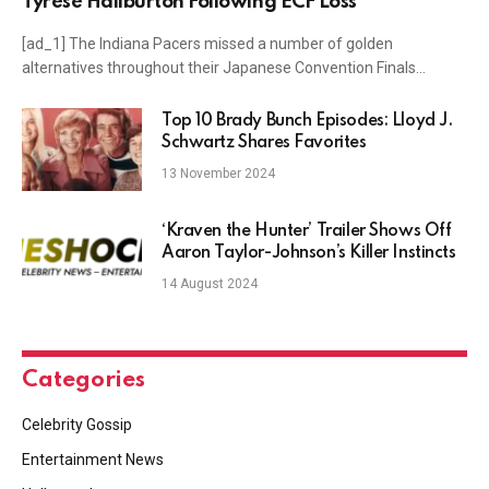
Tyrese Haliburton Following ECF Loss
[ad_1] The Indiana Pacers missed a number of golden
alternatives throughout their Japanese Convention Finals…
Top 10 Brady Bunch Episodes: Lloyd J.
Schwartz Shares Favorites
13 November 2024
‘Kraven the Hunter’ Trailer Shows Off
Aaron Taylor-Johnson’s Killer Instincts
14 August 2024
Categories
Celebrity Gossip
Entertainment News