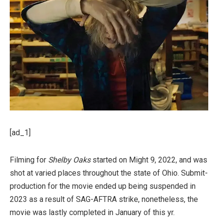
[ad_1]
Filming for
Shelby Oaks
started on Might 9, 2022, and was
shot at varied places throughout the state of Ohio. Submit-
production for the movie ended up being suspended in
2023 as a result of SAG-AFTRA strike, nonetheless, the
movie was lastly completed in January of this yr.