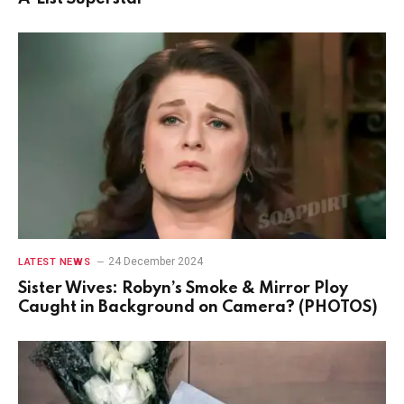
24 December 2024
LATEST NEWS
Sister Wives: Robyn’s Smoke & Mirror Ploy
Caught in Background on Camera? (PHOTOS)