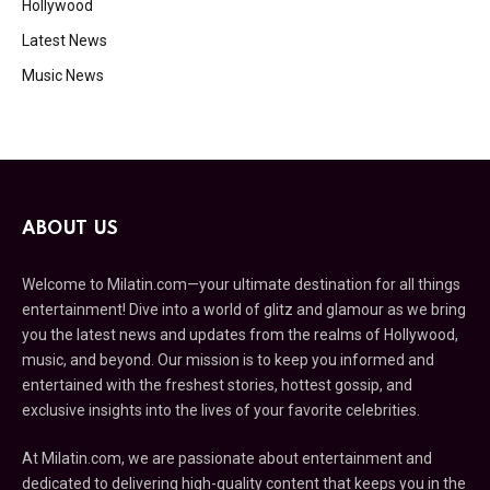
Hollywood
Latest News
Music News
ABOUT US
Welcome to Milatin.com—your ultimate destination for all things
entertainment! Dive into a world of glitz and glamour as we bring
you the latest news and updates from the realms of Hollywood,
music, and beyond. Our mission is to keep you informed and
entertained with the freshest stories, hottest gossip, and
exclusive insights into the lives of your favorite celebrities.
At Milatin.com, we are passionate about entertainment and
dedicated to delivering high-quality content that keeps you in the