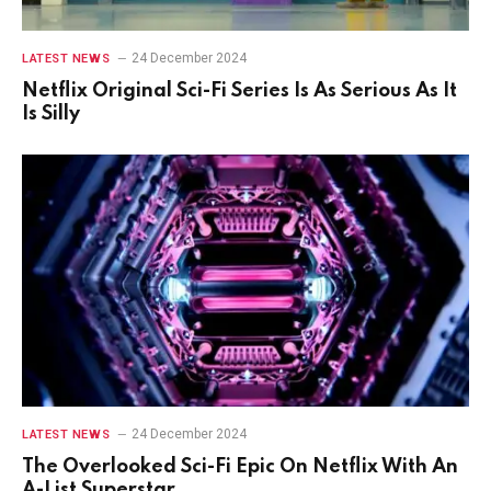
24 December 2024
LATEST NEWS
Netflix Original Sci-Fi Series Is As Serious As It
Is Silly
24 December 2024
LATEST NEWS
The Overlooked Sci-Fi Epic On Netflix With An
A-List Superstar