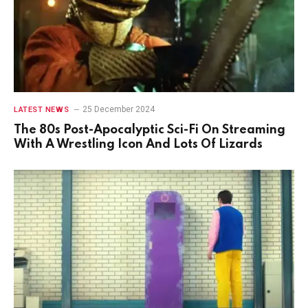
25 December 2024
LATEST NEWS
The 80s Post-Apocalyptic Sci-Fi On Streaming
With A Wrestling Icon And Lots Of Lizards