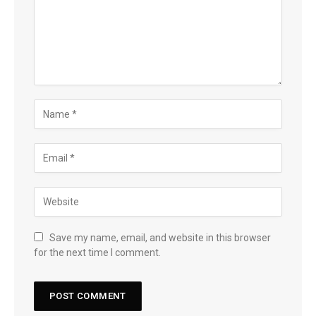
Save my name, email, and website in this browser
for the next time I comment.