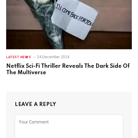
24 December 2024
LATEST NEWS
Netflix Sci-Fi Thriller Reveals The Dark Side Of
The Multiverse
LEAVE A REPLY