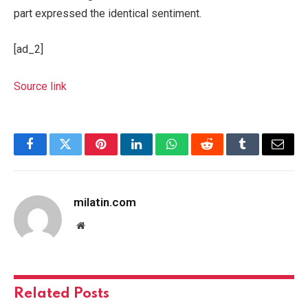
part expressed the identical sentiment.
[ad_2]
Source link
Facebook
Twitter
Pinterest
LinkedIn
WhatsApp
Reddit
Tumblr
Email
milatin.com
Website
Related
Posts