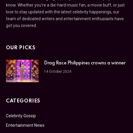
know. Whether you’re a die-hard music fan, a movie buff, or just
love to stay updated with the latest celebrity happenings, our
team of dedicated writers and entertainment enthusiasts have
got you covered.
OUR PICKS
Drag Race Philippines crowns a winner
14 October 2024
CATEGORIES
Celebrity Gossip
Entertainment News