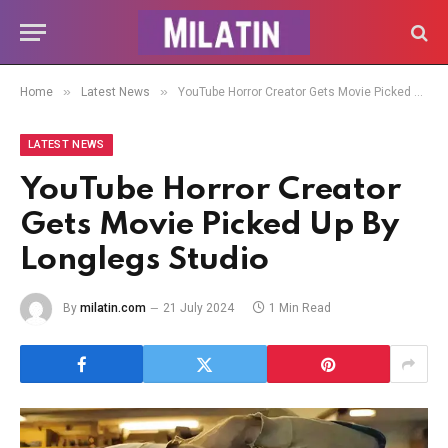
»
»
Home
Latest News
YouTube Horror Creator Gets Movie Picked Up By Longlegs Studio
LATEST NEWS
YouTube Horror Creator
Gets Movie Picked Up By
Longlegs Studio
By
milatin.com
21 July 2024
1 Min Read