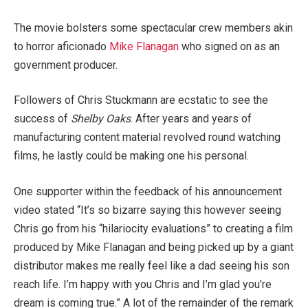
The movie bolsters some spectacular crew members akin
to horror aficionado
Mike Flanagan
who signed on as an
government producer.
Followers of Chris Stuckmann are ecstatic to see the
success of
Shelby Oaks
. After years and years of
manufacturing content material revolved round watching
films, he lastly could be making one his personal.
One supporter within the feedback of his announcement
video stated “It’s so bizarre saying this however seeing
Chris go from his “hilariocity evaluations” to creating a film
produced by Mike Flanagan and being picked up by a giant
distributor makes me really feel like a dad seeing his son
reach life. I’m happy with you Chris and I’m glad you’re
dream is coming true.” A lot of the remainder of the remark