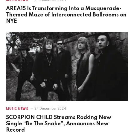
AREA15 Is Transforming Into a Masquerade-
Themed Maze of Interconnected Ballrooms on
NYE
24 December 2024
MUSIC NEWS
SCORPION CHILD Streams Rocking New
Single “Be The Snake”, Announces New
Record