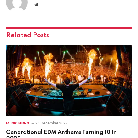
Website
Related
Posts
25 December 2024
MUSIC NEWS
Generational EDM Anthems Turning 10 In