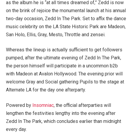
as the album he is “at all times dreamed of,” Zedd is now
on the brink of rejoice the monumental launch at his annual
two-day occasion, Zedd In The Park. Set to affix the dance
music celebrity on the LA State Historic Park are Madeon,
San Holo, Ellis, Gray, Mesto, Throttle and zensei.
Whereas the lineup is actually sufficient to get followers
pumped, after the ultimate evening of Zedd In The Park,
the person himself will participate in a uncommon b2b
with Madeon at Avalon Hollywood. The evening prior will
welcome Gray and Social gathering Pupils to the stage at
Alternate LA for the day one afterparty.
Powered by
Insomniac
, the official afterparties will
lengthen the festivities lengthy into the evening after
Zedd In The Park, which concludes earlier than midnight
every day.