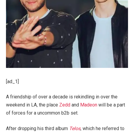
[ad_1]
A friendship of over a decade is rekindling in over the
weekend in LA, the place
Zedd
and
Madeon
will be a part
of forces for a uncommon b2b set.
After dropping his third album
Telos
, which he referred to