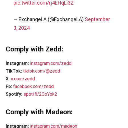
pic.twitter.com/rj4EHqLi3Z
— ExchangeLA (@ExchangeLA)
September
3, 2024
Comply with Zedd:
Instagram:
instagram.com/zedd
TikTok:
tiktok.com/@zedd
X:
x.com/zedd
Fb:
facebook.com/zedd
Spotify:
spoti.fi/2CoYpk2
Comply with Madeon:
Instagram:
instagram.com/madeon