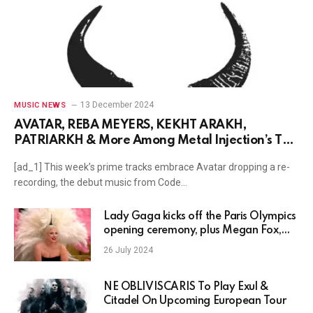
13 December 2024
MUSIC NEWS
AVATAR, REBA MEYERS, KËKHT ARÄKH,
PATRIARKH & More Among Metal Injection’s Top
Tracks Of The Week
[ad_1] This week’s prime tracks embrace Avatar dropping a re-
recording, the debut music from Code…
Lady Gaga kicks off the Paris Olympics
opening ceremony, plus Megan Fox,
Chris Olsen, Justin Timberlake, Adele
26 July 2024
news and more
NE OBLIVISCARIS To Play Exul &
Citadel On Upcoming European Tour