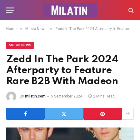
»
»
Home
Music News
Zedd In The Park 2024 Afterparty to Feature Rare B2B With Madeon
MUSIC NEWS
Zedd In The Park 2024
Afterparty to Feature
Rare B2B With Madeon
By
milatin.com
5 September 2024
2 Mins Read