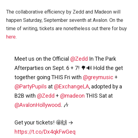
The collaborative efficiency by Zedd and Madeon will
happen Saturday, September seventh at Avalon. On the
time of writing, tickets are nonetheless out there for buy
here
.
Meet us on the Official
@Zedd
In The Park
Afterparties on Sept. 6 + 7! 🌳🔊 Hold the get
together going THIS Fri with
@greymusic
+
@PartyPupils
at
@ExchangeLA
, adopted by a
B2B with
@Zedd
+
@madeon
THIS Sat at
@AvalonHollywood
. 🎶
Get your tickets! 🤩🙌 →
https://t.co/Dx4qkFwGeq