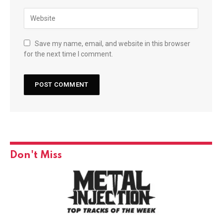
Save my name, email, and website in this browser
for the next time I comment.
Don't Miss