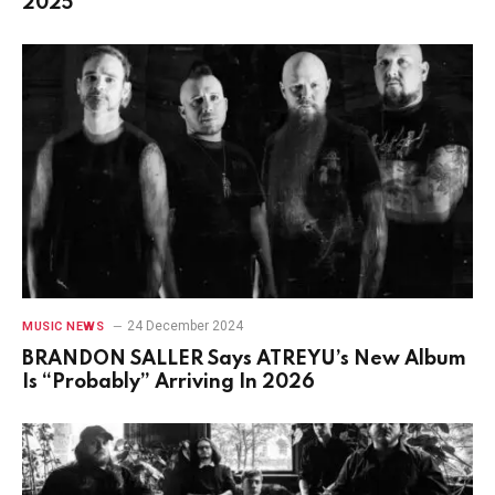
2025
24 December 2024
MUSIC NEWS
BRANDON SALLER Says ATREYU’s New Album
Is “Probably” Arriving In 2026