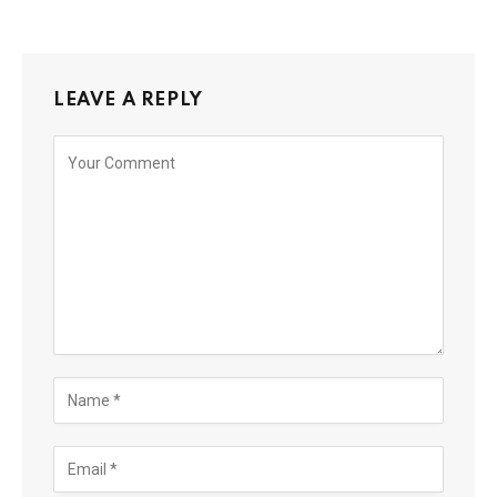
LEAVE A REPLY