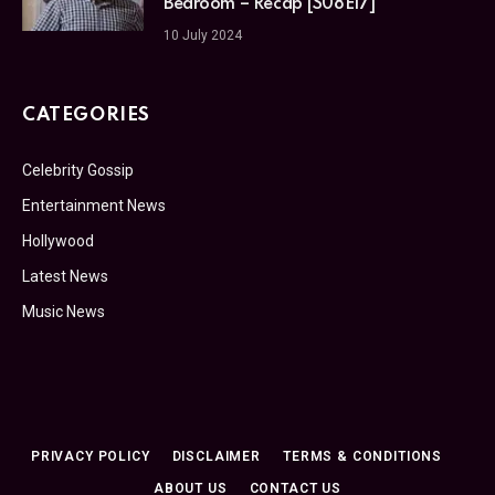
Bedroom – Recap [S08E17]
10 July 2024
CATEGORIES
Celebrity Gossip
Entertainment News
Hollywood
Latest News
Music News
PRIVACY POLICY
DISCLAIMER
TERMS & CONDITIONS
ABOUT US
CONTACT US