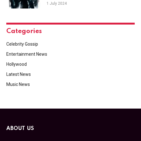
1 July 2024
Categories
Celebrity Gossip
Entertainment News
Hollywood
Latest News
Music News
ABOUT US