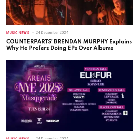
24 December 2024
MUSIC NEWS
COUNTERPARTS’ BRENDAN MURPHY Explains
Why He Prefers Doing EPs Over Albums
24 December 2024
MUSIC NEWS