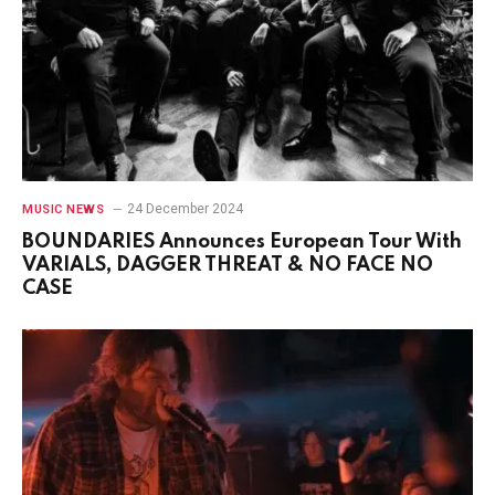
24 December 2024
MUSIC NEWS
BOUNDARIES Announces European Tour With
VARIALS, DAGGER THREAT & NO FACE NO
CASE