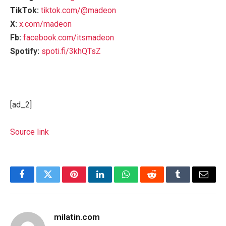
TikTok:
tiktok.com/@madeon
X:
x.com/madeon
Fb:
facebook.com/itsmadeon
Spotify:
spoti.fi/3khQTsZ
[ad_2]
Source link
Facebook
Twitter
Pinterest
LinkedIn
WhatsApp
Reddit
Tumblr
Email
milatin.com