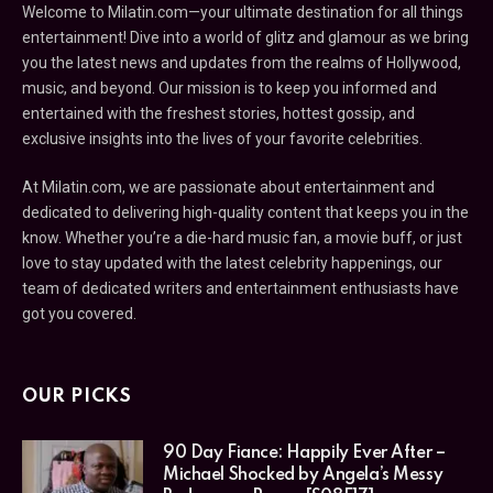
Welcome to Milatin.com—your ultimate destination for all things
entertainment! Dive into a world of glitz and glamour as we bring
you the latest news and updates from the realms of Hollywood,
music, and beyond. Our mission is to keep you informed and
entertained with the freshest stories, hottest gossip, and
exclusive insights into the lives of your favorite celebrities.
At Milatin.com, we are passionate about entertainment and
dedicated to delivering high-quality content that keeps you in the
know. Whether you’re a die-hard music fan, a movie buff, or just
love to stay updated with the latest celebrity happenings, our
team of dedicated writers and entertainment enthusiasts have
got you covered.
OUR PICKS
90 Day Fiance: Happily Ever After –
Michael Shocked by Angela’s Messy