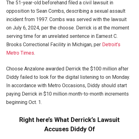
The 51-year-old beforehand filed a civil lawsuit in
opposition to Sean Combs, describing a sexual assault
incident from 1997. Combs was served with the lawsuit
on July 6, 2024, per the choose. Derrick is at the moment
serving time for an unrelated sentence in Earnest C.
Brooks Correctional Facility in Michigan, per
Detroit’s
Metro Times
.
Choose Anzalone awarded Derrick the $100 million after
Diddy failed to look for the digital listening to on Monday.
In accordance with Metro Occasions, Diddy should start
paying Derrick in $10 million month-to-month increments
beginning Oct. 1.
Right here’s What Derrick’s Lawsuit
Accuses Diddy Of