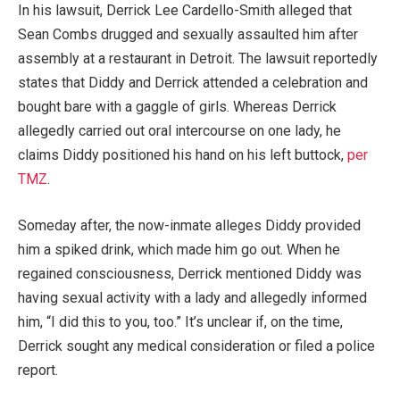
In his lawsuit, Derrick Lee Cardello-Smith alleged that
Sean Combs drugged and sexually assaulted him after
assembly at a restaurant in Detroit. The lawsuit reportedly
states that Diddy and Derrick attended a celebration and
bought bare with a gaggle of girls. Whereas Derrick
allegedly carried out oral intercourse on one lady, he
claims Diddy positioned his hand on his left buttock,
per
TMZ
.
Someday after, the now-inmate alleges Diddy provided
him a spiked drink, which made him go out. When he
regained consciousness, Derrick mentioned Diddy was
having sexual activity with a lady and allegedly informed
him, “I did this to you, too.” It’s unclear if, on the time,
Derrick sought any medical consideration or filed a police
report.