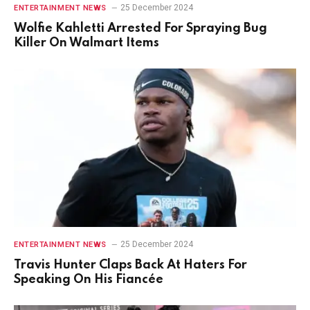
25 December 2024
ENTERTAINMENT NEWS
Wolfie Kahletti Arrested For Spraying Bug
Killer On Walmart Items
25 December 2024
ENTERTAINMENT NEWS
Travis Hunter Claps Back At Haters For
Speaking On His Fiancée