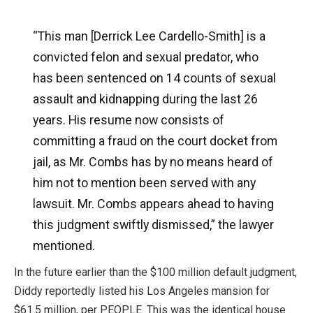
“This man [Derrick Lee Cardello-Smith] is a
convicted felon and sexual predator, who
has been sentenced on 14 counts of sexual
assault and kidnapping during the last 26
years. His resume now consists of
committing a fraud on the court docket from
jail, as Mr. Combs has by no means heard of
him not to mention been served with any
lawsuit. Mr. Combs appears ahead to having
this judgment swiftly dismissed,” the lawyer
mentioned.
In the future earlier than the $100 million default judgment,
Diddy reportedly listed his Los Angeles mansion for
$61.5 million, per PEOPLE. This was the identical house