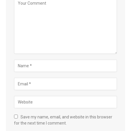
Save my name, email, and website in this browser
for the next time I comment.