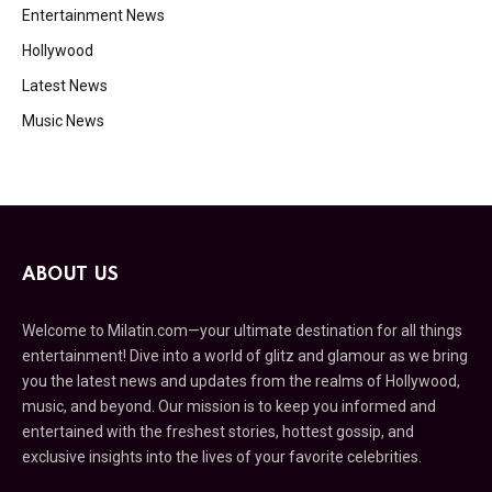
Entertainment News
Hollywood
Latest News
Music News
ABOUT US
Welcome to Milatin.com—your ultimate destination for all things
entertainment! Dive into a world of glitz and glamour as we bring
you the latest news and updates from the realms of Hollywood,
music, and beyond. Our mission is to keep you informed and
entertained with the freshest stories, hottest gossip, and
exclusive insights into the lives of your favorite celebrities.