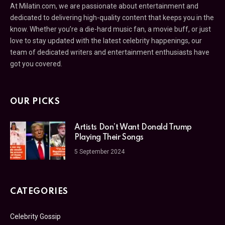
At Milatin.com, we are passionate about entertainment and
dedicated to delivering high-quality content that keeps you in the
know. Whether you’re a die-hard music fan, a movie buff, or just
love to stay updated with the latest celebrity happenings, our
team of dedicated writers and entertainment enthusiasts have
got you covered.
OUR PICKS
Artists Don’t Want Donald Trump
Playing Their Songs
5 September 2024
CATEGORIES
Celebrity Gossip