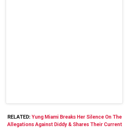
RELATED:
Yung Miami Breaks Her Silence On The
Allegations Against Diddy & Shares Their Current