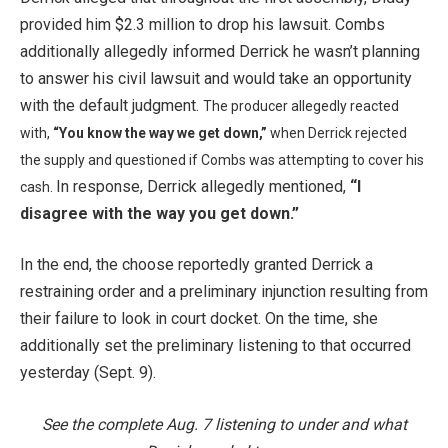
provided him $2.3 million to drop his lawsuit. Combs
additionally allegedly informed Derrick he wasn’t planning
to answer his civil lawsuit and would take an opportunity
with the default judgment.
The producer allegedly reacted
with,
“You know the way we get down,”
when Derrick rejected
the supply and questioned if Combs was attempting to cover his
In response, Derrick allegedly mentioned,
“I
cash.
disagree with the way you get down.”
In the end, the choose reportedly granted Derrick a
restraining order and a preliminary injunction resulting from
their failure to look in court docket. On the time, she
additionally set the preliminary listening to that occurred
yesterday (Sept. 9).
See the complete Aug. 7 listening to under and what