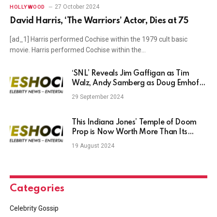
27 October 2024
HOLLYWOOD
David Harris, ‘The Warriors’ Actor, Dies at 75
[ad_1] Harris performed Cochise within the 1979 cult basic
movie. Harris performed Cochise within the…
‘SNL’ Reveals Jim Gaffigan as Tim
Walz, Andy Samberg as Doug Emhoff,
Dana Carvey as Joe Biden in Cold
29 September 2024
Open With Maya Rudolph’s Kamala
Harris
This Indiana Jones’ Temple of Doom
Prop is Now Worth More Than Its
Weight in Gold
19 August 2024
Categories
Celebrity Gossip