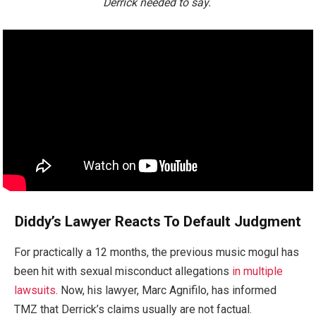
Derrick needed to say.
Diddy’s Lawyer Reacts To Default Judgment
For practically a 12 months, the previous music mogul has
been hit with sexual misconduct allegations
in multiple
lawsuits
. Now, his lawyer, Marc Agnifilo, has informed
TMZ that Derrick’s claims usually are not factual.