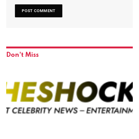
Don't Miss