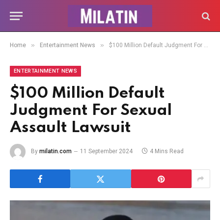
»
»
Home
Entertainment News
$100 Million Default Judgment For Sexual Assault Lawsuit
ENTERTAINMENT NEWS
$100 Million Default
Judgment For Sexual
Assault Lawsuit
By
milatin.com
11 September 2024
4 Mins Read