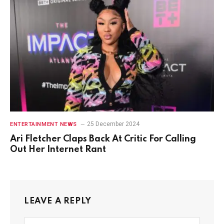
25 December 2024
ENTERTAINMENT NEWS
Ari Fletcher Claps Back At Critic For Calling
Out Her Internet Rant
LEAVE A REPLY