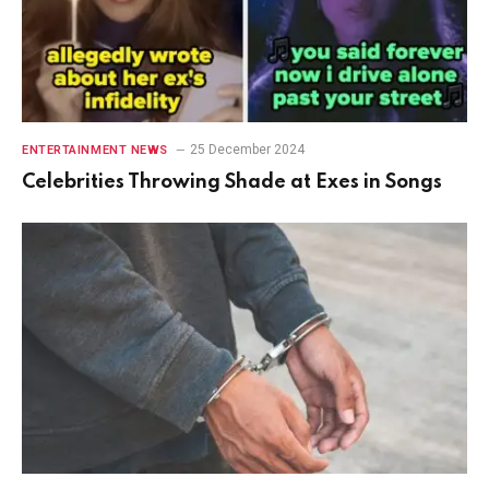
25 December 2024
ENTERTAINMENT NEWS
Celebrities Throwing Shade at Exes in Songs