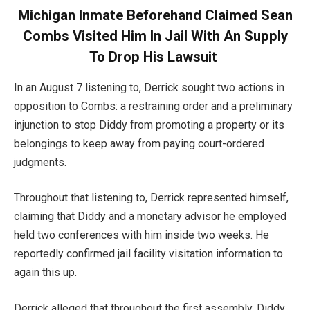
Michigan Inmate Beforehand Claimed Sean
Combs Visited Him In Jail With An Supply
To Drop His Lawsuit
In an August 7 listening to, Derrick sought two actions in
opposition to Combs: a restraining order and a preliminary
injunction to stop Diddy from promoting a property or its
belongings to keep away from paying court-ordered
judgments.
Throughout that listening to, Derrick represented himself,
claiming that Diddy and a monetary advisor he employed
held two conferences with him inside two weeks. He
reportedly confirmed jail facility visitation information to
again this up.
Derrick alleged that throughout the first assembly, Diddy