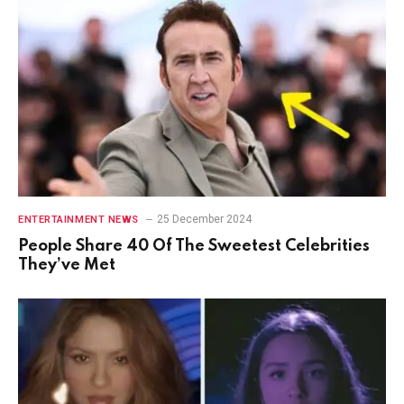
25 December 2024
ENTERTAINMENT NEWS
People Share 40 Of The Sweetest Celebrities
They’ve Met