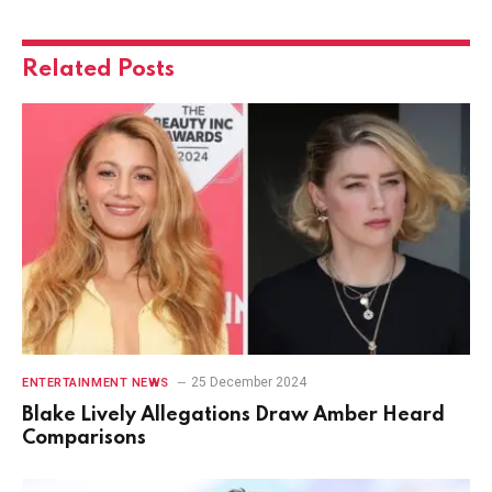
Related
Posts
25 December 2024
ENTERTAINMENT NEWS
Blake Lively Allegations Draw Amber Heard
Comparisons