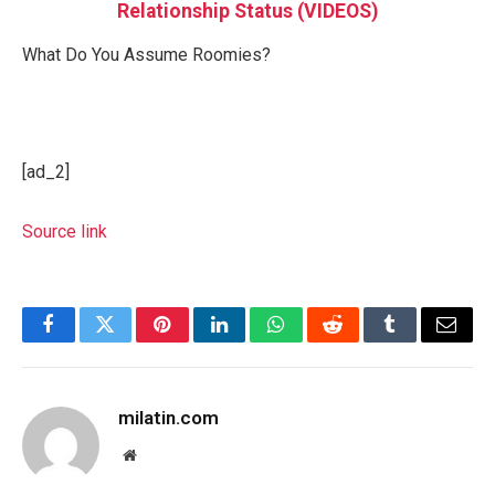
Relationship Status (VIDEOS)
What Do You Assume Roomies?
[ad_2]
Source link
Facebook
Twitter
Pinterest
LinkedIn
WhatsApp
Reddit
Tumblr
Email
milatin.com
Website