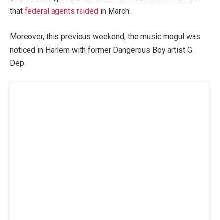
that
federal agents raided
in March.
Moreover, this previous weekend, the music mogul was
noticed in Harlem with former Dangerous Boy artist G.
Dep.