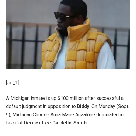
[ad_1]
A Michigan inmate is up $100 million after successful a
default judgment in opposition to
Diddy
. On Monday (Sept.
9), Michigan Choose Anna Marie Anzalone dominated in
favor of
Derrick Lee Cardello-Smith
.