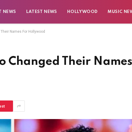
T NEWS
LATEST NEWS
HOLLYWOOD
MUSIC NE
 Their Names For Hollywood
ho Changed Their Name
est