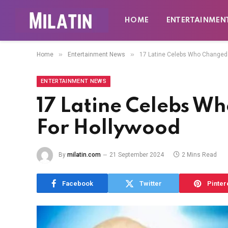
HOME
ENTERTAINMEN
»
»
Home
Entertainment News
17 Latine Celebs Who Changed
ENTERTAINMENT NEWS
17 Latine Celebs W
For Hollywood
By
milatin.com
21 September 2024
2 Mins Read
Facebook
Twitter
Pinter