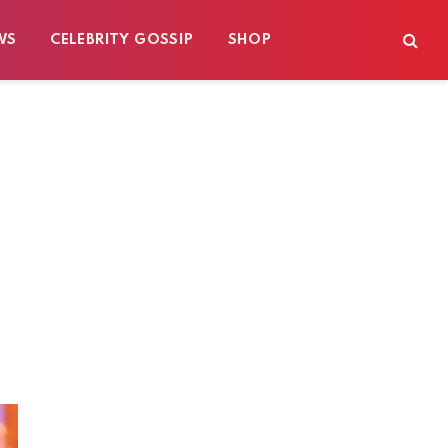
WS
CELEBRITY GOSSIP
SHOP
s