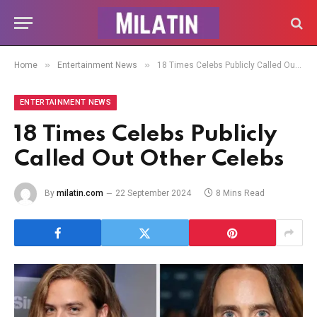
»
»
Home
Entertainment News
18 Times Celebs Publicly Called Out Other Celebs
ENTERTAINMENT NEWS
18 Times Celebs Publicly
Called Out Other Celebs
By
milatin.com
22 September 2024
8 Mins Read