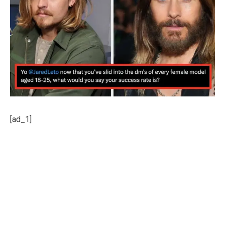
[ad_1]