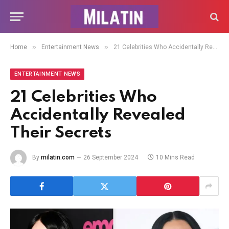
»
»
Home
Entertainment News
21 Celebrities Who Accidentally Revealed Their Secrets
ENTERTAINMENT NEWS
21 Celebrities Who
Accidentally Revealed
Their Secrets
By
milatin.com
26 September 2024
10 Mins Read