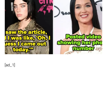
[ad_1]