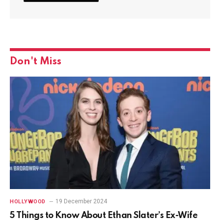
Don't Miss
19 December 2024
HOLLYWOOD
5 Things to Know About Ethan Slater’s Ex-Wife