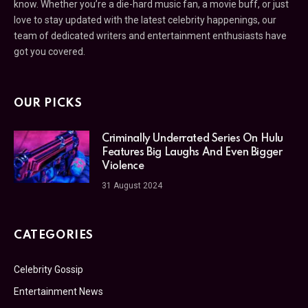
know. Whether you’re a die-hard music fan, a movie buff, or just
love to stay updated with the latest celebrity happenings, our
team of dedicated writers and entertainment enthusiasts have
got you covered.
OUR PICKS
Criminally Underrated Series On Hulu
Features Big Laughs And Even Bigger
Violence
31 August 2024
CATEGORIES
Celebrity Gossip
Entertainment News