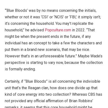
“‘Blue Bloods’ was by no means concerning the initials,
whether or not it was ‘CSI’ or ‘NCIS’ or ‘FBI,’ it simply isn’t;
it’s concerning the household. You may’t replicate the
household,” he advised
Popculture.com
in 2022. “That
might be when the present ends in the future, if any
individual has an concept to take a few the characters and
put them in a brand new scenario, that may be nice.
However that’s in an unforeseeable future.” Maybe Wade’s
perspective is starting to vary now, because the collection
is formally ending.
Certainly, if “Blue Bloods” is all concerning the indivisible
unit that’s the Reagan clan, how does one divide up that
kind of core energy into two collection? Whereas CBS has
not provided any official affirmation of Brian Robbins’
remarks, it seems that this core household might be