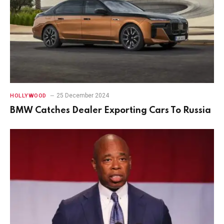
25 December 2024
HOLLYWOOD
BMW Catches Dealer Exporting Cars To Russia