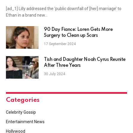
[ad_1] Lilly addressed the ‘public downfall of [her] marriage’ to
Ethan in a brand new…
90 Day Fiance: Loren Gets More
Surgery to Clean up Scars
17 September 2024
Tish and Daughter Noah Cyrus Reunite
After Three Years
30 July 2024
Categories
Celebrity Gossip
Entertainment News
Hollywood