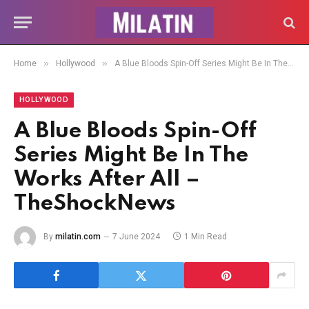
»
»
Home
Hollywood
A Blue Bloods Spin-Off Series Might Be In The Works After All – TheShockNews
HOLLYWOOD
A Blue Bloods Spin-Off
Series Might Be In The
Works After All –
TheShockNews
By
milatin.com
7 June 2024
1 Min Read