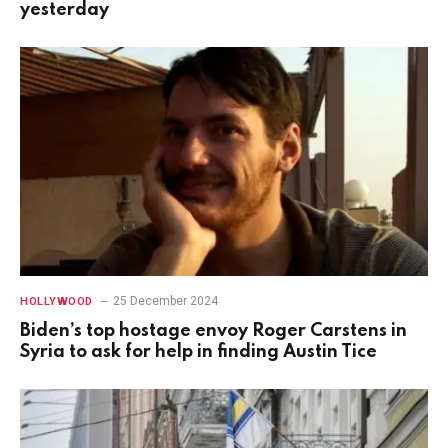
yesterday
25 December 2024
HOLLYWOOD
Biden’s top hostage envoy Roger Carstens in
Syria to ask for help in finding Austin Tice