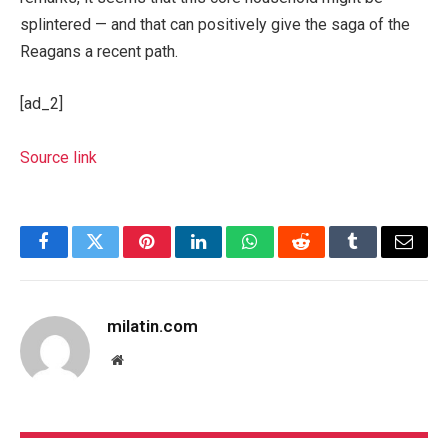
splintered — and that can positively give the saga of the
Reagans a recent path.
[ad_2]
Source link
Facebook
Twitter
Pinterest
LinkedIn
WhatsApp
Reddit
Tumblr
Email
milatin.com
Website