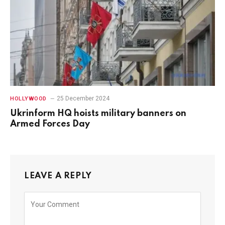
25 December 2024
HOLLYWOOD
Ukrinform HQ hoists military banners on
Armed Forces Day
LEAVE A REPLY