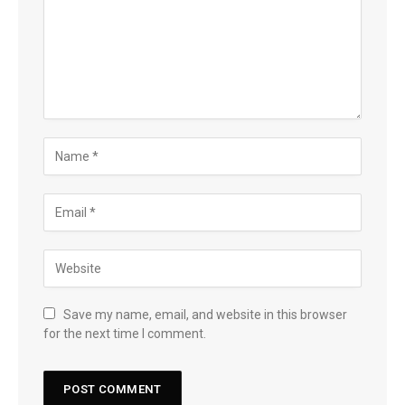
Save my name, email, and website in this browser
for the next time I comment.