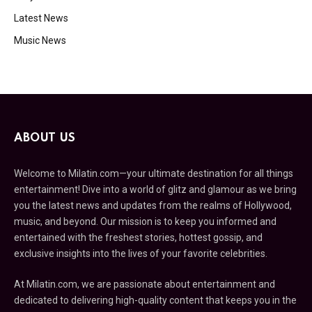
Latest News
Music News
ABOUT US
Welcome to Milatin.com—your ultimate destination for all things
entertainment! Dive into a world of glitz and glamour as we bring
you the latest news and updates from the realms of Hollywood,
music, and beyond. Our mission is to keep you informed and
entertained with the freshest stories, hottest gossip, and
exclusive insights into the lives of your favorite celebrities.
At Milatin.com, we are passionate about entertainment and
dedicated to delivering high-quality content that keeps you in the