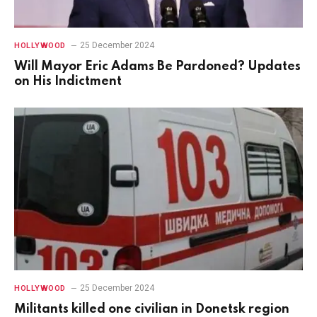
25 December 2024
HOLLYWOOD
Will Mayor Eric Adams Be Pardoned? Updates
on His Indictment
25 December 2024
HOLLYWOOD
Militants killed one civilian in Donetsk region