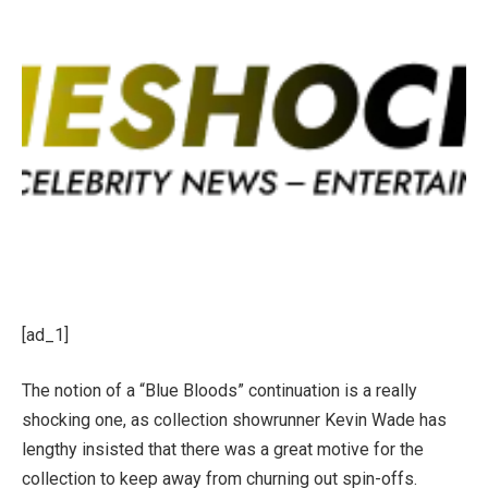
[ad_1]
The notion of a “Blue Bloods” continuation is a really
shocking one, as collection showrunner Kevin Wade has
lengthy insisted that there was a great motive for the
collection to keep away from churning out spin-offs.