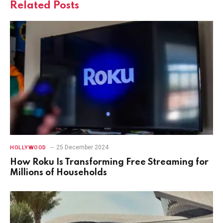
Related
Posts
25 December 2024
HOLLYWOOD
How Roku Is Transforming Free Streaming for
Millions of Households