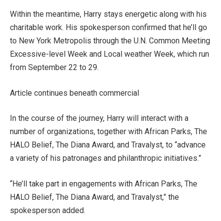
Within the meantime, Harry stays energetic along with his
charitable work. His spokesperson confirmed that he’ll go
to New York Metropolis through the U.N. Common Meeting
Excessive-level Week and Local weather Week, which run
from September 22 to 29.
Article continues beneath commercial
In the course of the journey, Harry will interact with a
number of organizations, together with African Parks, The
HALO Belief, The Diana Award, and Travalyst, to “advance
a variety of his patronages and philanthropic initiatives.”
“He’ll take part in engagements with African Parks, The
HALO Belief, The Diana Award, and Travalyst,” the
spokesperson added.