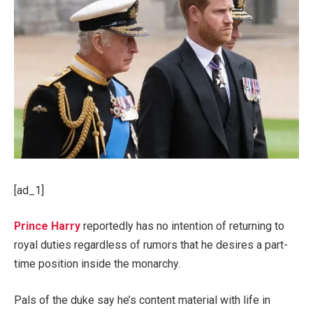
[ad_1]
Prince Harry
reportedly has no intention of returning to
royal duties regardless of rumors that he desires a part-
time position inside the monarchy.
Pals of the duke say he’s content material with life in