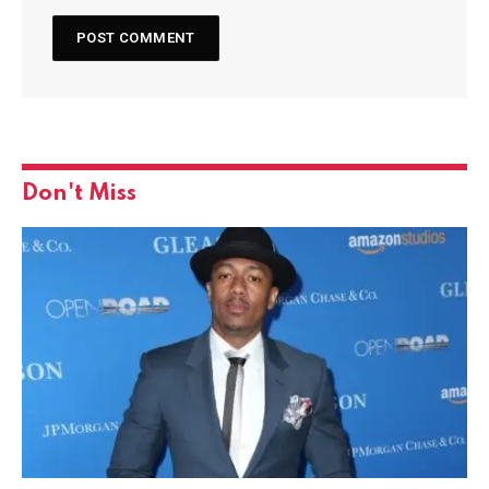
Don't Miss