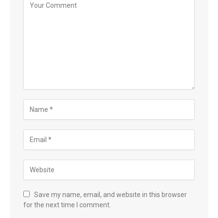
Save my name, email, and website in this browser
for the next time I comment.