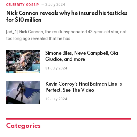
2 July 2024
CELEBRITY GOSSIP
Nick Cannon reveals why he insured his testicles
for $10 million
[ad_1] Nick Cannon, the multi-hyphenated 43-year-old star, not
too long ago revealed that he has…
Simone Biles, Neve Campbell, Gia
Giudice, and more
31 July 2024
Kevin Conroy’s Final Batman Line Is
Perfect, See The Video
19 July 2024
Categories