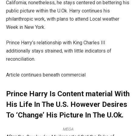
California; nonetheless, he stays centered on bettering his
public picture within the U.Ok. Harry continues his
philanthropic work, with plans to attend Local weather
Week in New York.
Prince Harry’s relationship with King Charles III
additionally stays strained, with little indicators of
reconciliation.
Article continues beneath commercial
Prince Harry Is Content material With
His Life In The U.S. However Desires
To ‘Change’ His Picture In The U.Ok.
MEGA