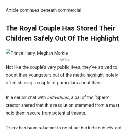
Article continues beneath commercial
The Royal Couple Has Stored Their
Children Safely Out Of The Highlight
MEGA
Not like the couple’s very public lives, they’ve strived to
boost their youngsters out of the media highlight, solely
often sharing a couple of particulars about them.
In a earlier chat with
Individuals,
a pal of the “Spare”
creator shared that this resolution stemmed from a must
hold them secure from potential threats.
“Harry has been reluctant to point out his kids publicly, not