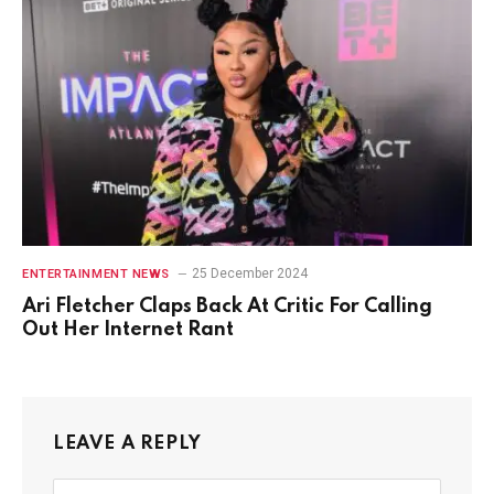
25 December 2024
ENTERTAINMENT NEWS
Ari Fletcher Claps Back At Critic For Calling
Out Her Internet Rant
LEAVE A REPLY