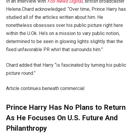
In an interview with
Fox News Digital
, British broadcaster
Helena Chard acknowledged: “Over time, Prince Harry has
studied all of the articles written about him. He
nonetheless obsesses over his public picture right here
within the U.Ok. He’s on a mission to vary public notion,
determined to be seen in glowing lights slightly than the
fixed unfavorable PR whirl that surrounds him.”
Chard added that Harry “is fascinated by turning his public
picture round.”
Article continues beneath commercial
Prince Harry Has No Plans to Return
As He Focuses On U.S. Future And
Philanthropy