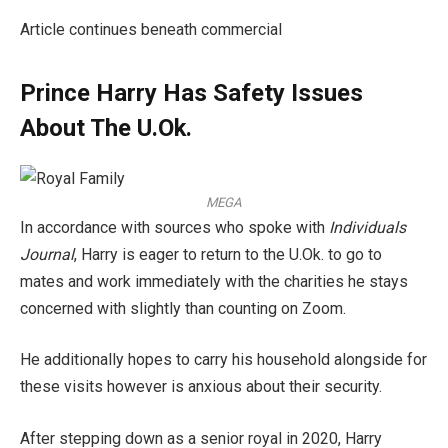
Article continues beneath commercial
Prince Harry Has Safety Issues
About The U.Ok.
MEGA
In accordance with sources who spoke with
Individuals
Journal
, Harry is eager to return to the U.Ok. to go to
mates and work immediately with the charities he stays
concerned with slightly than counting on Zoom.
He additionally hopes to carry his household alongside for
these visits however is anxious about their security.
After stepping down as a senior royal in 2020, Harry