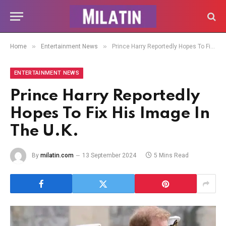
»
»
Home
Entertainment News
Prince Harry Reportedly Hopes To Fix His Image In The U.K.
ENTERTAINMENT NEWS
Prince Harry Reportedly
Hopes To Fix His Image In
The U.K.
By
milatin.com
13 September 2024
5 Mins Read