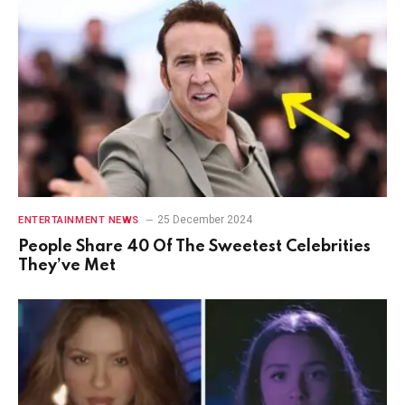
25 December 2024
ENTERTAINMENT NEWS
People Share 40 Of The Sweetest Celebrities
They’ve Met