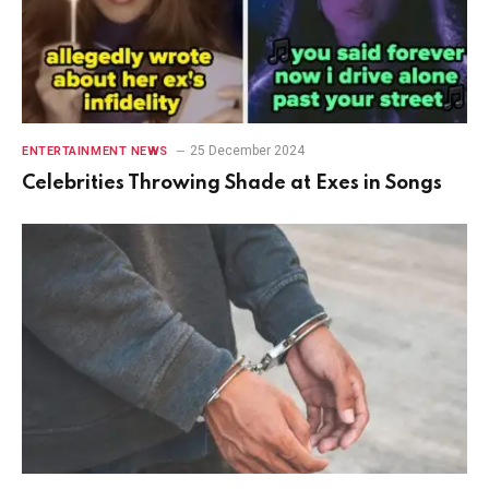
25 December 2024
ENTERTAINMENT NEWS
Celebrities Throwing Shade at Exes in Songs