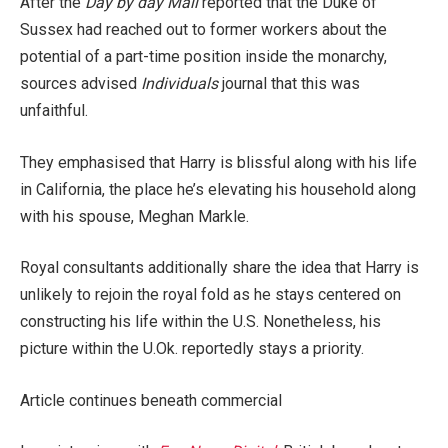
After the
Day by day Mail
reported that the Duke of
Sussex had reached out to former workers about the
potential of a part-time position inside the monarchy,
sources advised
Individuals
journal that this was
unfaithful.
They emphasised that Harry is blissful along with his life
in California, the place he’s elevating his household along
with his spouse, Meghan Markle.
Royal consultants additionally share the idea that Harry is
unlikely to rejoin the royal fold as he stays centered on
constructing his life within the U.S. Nonetheless, his
picture within the U.Ok. reportedly stays a priority.
Article continues beneath commercial