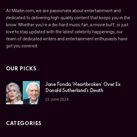
At Milatin.com, we are passionate about entertainment and
dedicated to delivering high-quality content that keeps you in the
know. Whether you’re a die-hard music fan, a movie buff, or just
love to stay updated with the latest celebrity happenings, our
team of dedicated writers and entertainment enthusiasts have
got you covered.
OUR PICKS
Jane Fonda ‘Heartbroken’ Over Ex
Donald Sutherland’s Death
22 June 2024
CATEGORIES