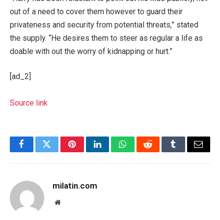
out of a need to cover them however to guard their
privateness and security from potential threats,” stated
the supply. “He desires them to steer as regular a life as
doable with out the worry of kidnapping or hurt.”
[ad_2]
Source link
Facebook
Twitter
Pinterest
LinkedIn
WhatsApp
Reddit
Tumblr
Email
milatin.com
Website