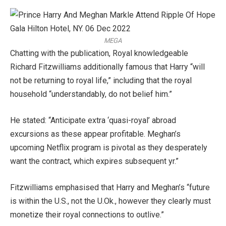
MEGA
Chatting with the publication, Royal knowledgeable
Richard Fitzwilliams additionally famous that Harry “will
not be returning to royal life,” including that the royal
household “understandably, do not belief him.”
He stated: “Anticipate extra ‘quasi-royal’ abroad
excursions as these appear profitable. Meghan’s
upcoming Netflix program is pivotal as they desperately
want the contract, which expires subsequent yr.”
Fitzwilliams emphasised that Harry and Meghan’s “future
is within the U.S., not the U.Ok., however they clearly must
monetize their royal connections to outlive.”