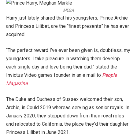
MEGA
Harry just lately shared that his youngsters, Prince Archie
and Princess Lilibet, are the “finest presents” he has ever
acquired.
“The perfect reward I’ve ever been given is, doubtless, my
youngsters. I take pleasure in watching them develop
each single day and love being their dad,” stated the
Invictus Video games founder in an e mail to
People
Magazine
.
The Duke and Duchess of Sussex welcomed their son,
Archie, in Could 2019 whereas serving as senior royals. In
January 2020, they stepped down from their royal roles
and relocated to California, the place they’d their daughter
Princess Lilibet in June 2021.