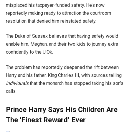
misplaced his taxpayer-funded safety. He’s now
reportedly making ready to attraction the courtroom
resolution that denied him reinstated safety.
The Duke of Sussex believes that having safety would
enable him, Meghan, and their two kids to journey extra
confidently to the U.Ok.
The problem has reportedly deepened the rift between
Harry and his father, King Charles III, with sources telling
Individuals
that the monarch has stopped taking his son’s
calls.
Prince Harry Says His Children Are
The ‘Finest Reward’ Ever