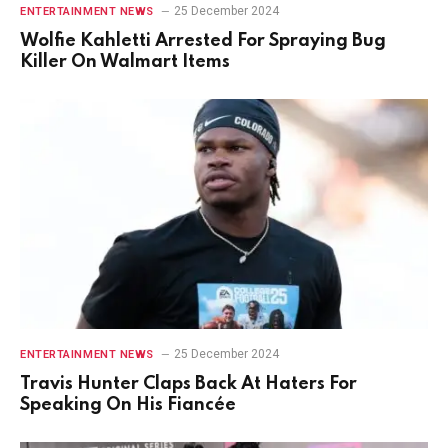
25 December 2024
ENTERTAINMENT NEWS
Wolfie Kahletti Arrested For Spraying Bug
Killer On Walmart Items
25 December 2024
ENTERTAINMENT NEWS
Travis Hunter Claps Back At Haters For
Speaking On His Fiancée