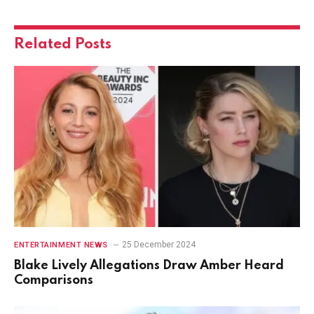
Related
Posts
25 December 2024
ENTERTAINMENT NEWS
Blake Lively Allegations Draw Amber Heard
Comparisons