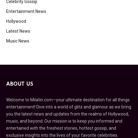
Celebrity Gossip
Entertainment News
Hollywood
Latest News
Music News
ABOUT US
Welcome to Milatin.com—your ultimate destination for all things
entertainment! Dive into a world of glitz and glamour as we bring
you the latest news and updates from the realms of Hollywood,
music, and beyond. Our mission is to keep you informed and
entertained with the freshest stories, hottest gossip, and
exclusive insights into the lives of your favorite celebrities.