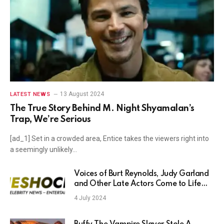
13 August 2024
LATEST NEWS
The True Story Behind M. Night Shyamalan’s
Trap, We’re Serious
[ad_1] Set in a crowded area, Entice takes the viewers right into
a seemingly unlikely…
Voices of Burt Reynolds, Judy Garland
and Other Late Actors Come to Life
Thanks to AI
4 July 2024