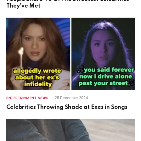
They’ve Met
25 December 2024
ENTERTAINMENT NEWS
Celebrities Throwing Shade at Exes in Songs