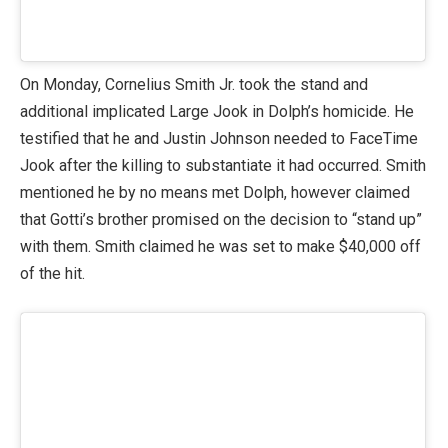
On Monday, Cornelius Smith Jr. took the stand and
additional implicated Large Jook in Dolph’s homicide. He
testified that he and Justin Johnson needed to FaceTime
Jook after the killing to substantiate it had occurred. Smith
mentioned he by no means met Dolph, however claimed
that Gotti’s brother promised on the decision to “stand up”
with them. Smith claimed he was set to make $40,000 off
of the hit.