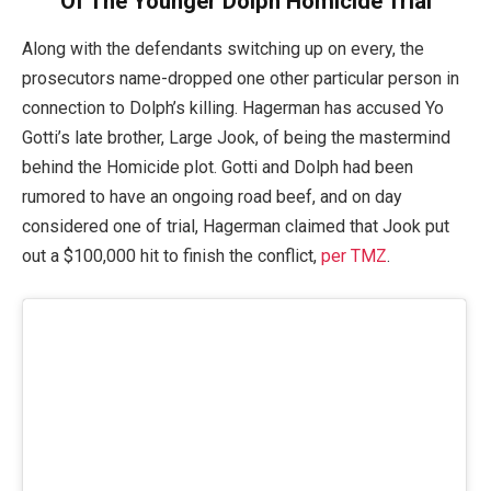
Of The Younger Dolph Homicide Trial
Along with the defendants switching up on every, the
prosecutors name-dropped one other particular person in
connection to Dolph’s killing. Hagerman has accused Yo
Gotti’s late brother, Large Jook, of being the mastermind
behind the Homicide plot. Gotti and Dolph had been
rumored to have an ongoing road beef, and on day
considered one of trial, Hagerman claimed that Jook put
out a $100,000 hit to finish the conflict,
per TMZ
.