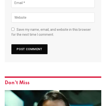
Save my name, email, and website in this browser
for the next time I comment.
Don't Miss