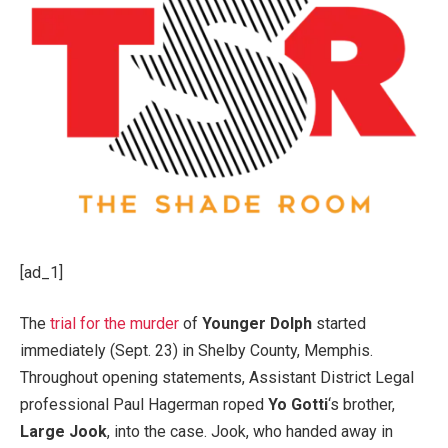
[ad_1]
The
trial for the murder
of
Younger Dolph
started
immediately (Sept. 23) in Shelby County, Memphis.
Throughout opening statements, Assistant District Legal
professional Paul Hagerman roped
Yo Gotti
‘s brother,
Large Jook
, into the case. Jook, who handed away in