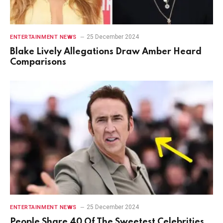
25 December 2024
ENTERTAINMENT NEWS
Blake Lively Allegations Draw Amber Heard
Comparisons
25 December 2024
ENTERTAINMENT NEWS
People Share 40 Of The Sweetest Celebrities