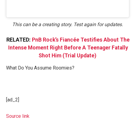
This can be a creating story. Test again for updates.
RELATED:
PnB Rock’s Fiancée Testifies About The
Intense Moment Right Before A Teenager Fatally
Shot Him (Trial Update)
What Do You Assume Roomies?
[ad_2]
Source link