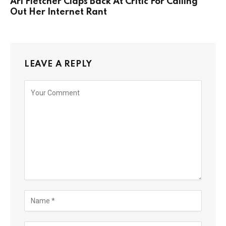
Ari Fletcher Claps Back At Critic For Calling
Out Her Internet Rant
LEAVE A REPLY