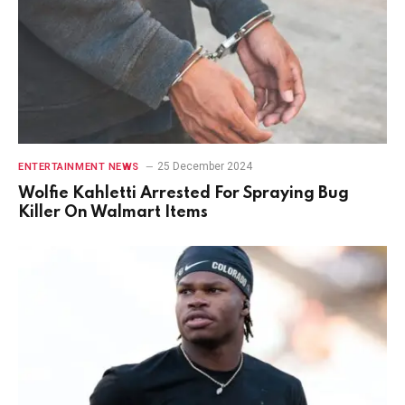
25 December 2024
ENTERTAINMENT NEWS
Wolfie Kahletti Arrested For Spraying Bug
Killer On Walmart Items