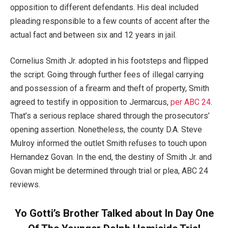
opposition to different defendants. His deal included
pleading responsible to a few counts of accent after the
actual fact and between six and 12 years in jail.
Cornelius Smith Jr. adopted in his footsteps and flipped
the script. Going through further fees of illegal carrying
and possession of a firearm and theft of property, Smith
agreed to testify in opposition to Jermarcus,
per ABC 24
.
That’s a serious replace shared through the prosecutors’
opening assertion. Nonetheless, the county D.A. Steve
Mulroy informed the outlet Smith refuses to touch upon
Hernandez Govan. In the end, the destiny of Smith Jr. and
Govan might be determined through trial or plea, ABC 24
reviews.
Yo Gotti’s Brother Talked about In Day One