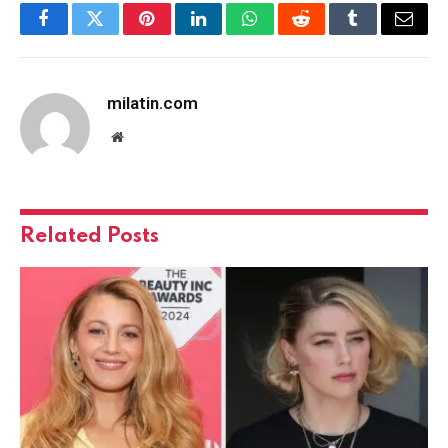
Facebook
Twitter
Pinterest
LinkedIn
WhatsApp
Reddit
Tumblr
Email
milatin.com
Website
Related
Posts