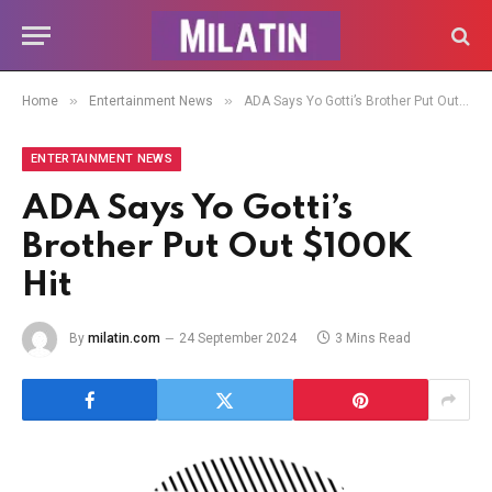
»
»
Home
Entertainment News
ADA Says Yo Gotti’s Brother Put Out $100K Hit
ENTERTAINMENT NEWS
ADA Says Yo Gotti’s
Brother Put Out $100K
Hit
By
milatin.com
24 September 2024
3 Mins Read