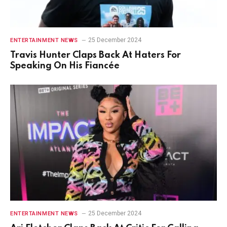
25 December 2024
ENTERTAINMENT NEWS
Travis Hunter Claps Back At Haters For
Speaking On His Fiancée
25 December 2024
ENTERTAINMENT NEWS