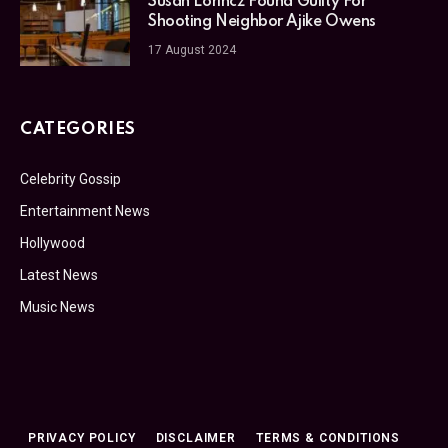
Susan Lorincz Found Guilty For
Shooting Neighbor Ajike Owens
17 August 2024
CATEGORIES
Celebrity Gossip
Entertainment News
Hollywood
Latest News
Music News
PRIVACY POLICY
DISCLAIMER
TERMS & CONDITIONS