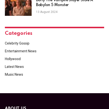
Buffy The Vampire Slayer Stole A
Babylon 5 Monster
13 August 2024
Categories
Celebrity Gossip
Entertainment News
Hollywood
Latest News
Music News
ABOUT US