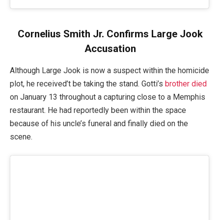
Cornelius Smith Jr. Confirms Large Jook
Accusation
Although Large Jook is now a suspect within the homicide
plot, he received’t be taking the stand. Gotti’s
brother died
on January 13 throughout a capturing close to a Memphis
restaurant. He had reportedly been within the space
because of his uncle’s funeral and finally died on the
scene.