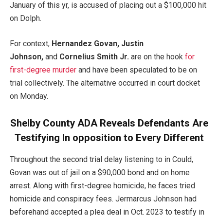
January of this yr, is accused of placing out a $100,000 hit
on Dolph.
For context,
Hernandez Govan, Justin
Johnson,
and
Cornelius Smith Jr.
are on the hook
for
first-degree murder
and have been speculated to be on
trial collectively. The alternative occurred in court docket
on Monday.
Shelby County ADA Reveals Defendants Are
Testifying In opposition to Every Different
Throughout the second trial delay listening to in Could,
Govan was out of jail on a $90,000 bond and on home
arrest. Along with first-degree homicide, he faces tried
homicide and conspiracy fees. Jermarcus Johnson had
beforehand accepted a plea deal in Oct. 2023 to testify in