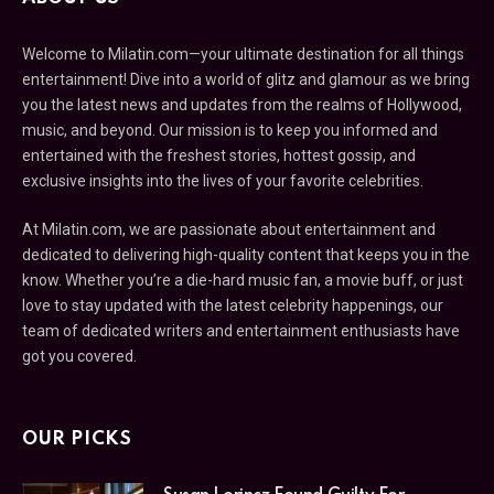
Welcome to Milatin.com—your ultimate destination for all things
entertainment! Dive into a world of glitz and glamour as we bring
you the latest news and updates from the realms of Hollywood,
music, and beyond. Our mission is to keep you informed and
entertained with the freshest stories, hottest gossip, and
exclusive insights into the lives of your favorite celebrities.
At Milatin.com, we are passionate about entertainment and
dedicated to delivering high-quality content that keeps you in the
know. Whether you’re a die-hard music fan, a movie buff, or just
love to stay updated with the latest celebrity happenings, our
team of dedicated writers and entertainment enthusiasts have
got you covered.
OUR PICKS