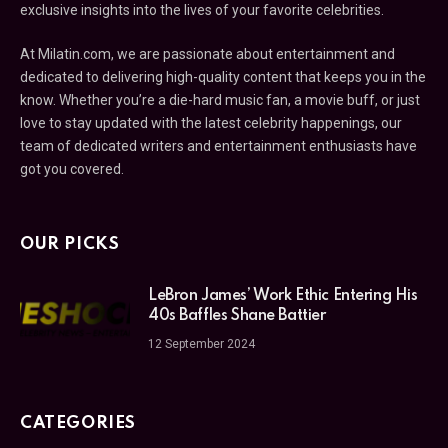
exclusive insights into the lives of your favorite celebrities.
At Milatin.com, we are passionate about entertainment and
dedicated to delivering high-quality content that keeps you in the
know. Whether you’re a die-hard music fan, a movie buff, or just
love to stay updated with the latest celebrity happenings, our
team of dedicated writers and entertainment enthusiasts have
got you covered.
OUR PICKS
LeBron James’ Work Ethic Entering His
40s Baffles Shane Battier
12 September 2024
CATEGORIES