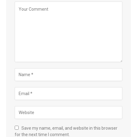
Save my name, email, and website in this browser
for the next time I comment.