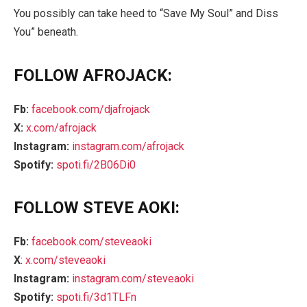
You possibly can take heed to “Save My Soul” and Diss
You” beneath.
FOLLOW AFROJACK:
Fb:
facebook.com/djafrojack
X:
x.com/afrojack
Instagram:
instagram.com/afrojack
Spotify
:
spoti.fi/2B06Di0
FOLLOW STEVE AOKI:
Fb:
facebook.com/steveaoki
X
:
x.com/steveaoki
Instagram:
instagram.com/steveaoki
Spotify:
spoti.fi/3d1TLFn