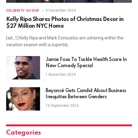
9 December 2024
CELEBRITY GOSSIP
Kelly Ripa Shares Photos of Christmas Decor in
$27 Million NYC Home
[ad_1] Kelly Ripa and Mark Consuelos are ushering within the
vacation season with a superbly…
Jamie Foxx To Tackle Health Scare In
New Comedy Special
1 November 2024
Beyoncé Gets Candid About Business
Inequities Between Genders
10 September 2024
Categories