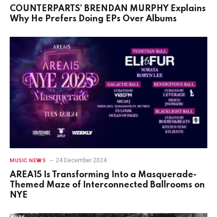
COUNTERPARTS’ BRENDAN MURPHY Explains
Why He Prefers Doing EPs Over Albums
24 December 2024
MUSIC NEWS
AREA15 Is Transforming Into a Masquerade-
Themed Maze of Interconnected Ballrooms on
NYE