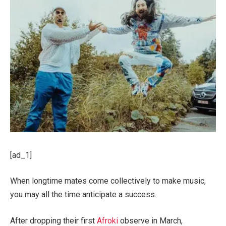
[ad_1]
When longtime mates come collectively to make music,
you may all the time anticipate a success.
After dropping their first
Afroki
observe in March,