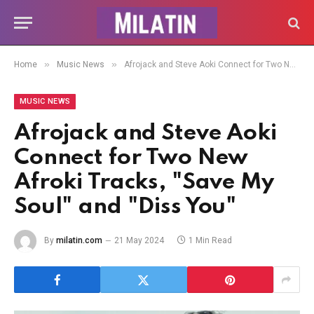
»
»
Home
Music News
Afrojack and Steve Aoki Connect for Two New Afroki Tracks, "Save My Soul" and "Diss You"
MUSIC NEWS
Afrojack and Steve Aoki
Connect for Two New
Afroki Tracks, "Save My
Soul" and "Diss You"
By
milatin.com
21 May 2024
1 Min Read