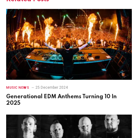
25 December 2024
MUSIC NEWS
Generational EDM Anthems Turning 10 In
2025