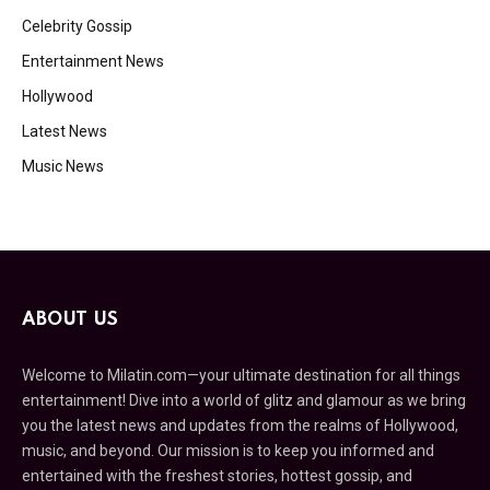
Celebrity Gossip
Entertainment News
Hollywood
Latest News
Music News
ABOUT US
Welcome to Milatin.com—your ultimate destination for all things
entertainment! Dive into a world of glitz and glamour as we bring
you the latest news and updates from the realms of Hollywood,
music, and beyond. Our mission is to keep you informed and
entertained with the freshest stories, hottest gossip, and