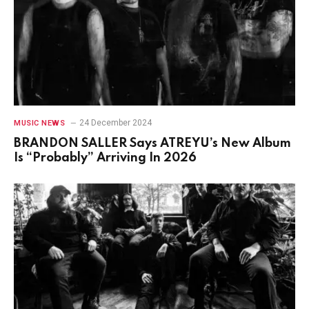
24 December 2024
MUSIC NEWS
BRANDON SALLER Says ATREYU’s New Album
Is “Probably” Arriving In 2026