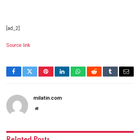
[ad_2]
Source link
Facebook
Twitter
Pinterest
LinkedIn
WhatsApp
Reddit
Tumblr
Email
milatin.com
Website
Related
Posts