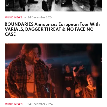
24 December 2024
MUSIC NEWS
BOUNDARIES Announces European Tour With
VARIALS, DAGGER THREAT & NO FACE NO
CASE
24 December 2024
MUSIC NEWS