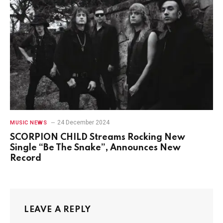
24 December 2024
MUSIC NEWS
SCORPION CHILD Streams Rocking New
Single “Be The Snake”, Announces New
Record
LEAVE A REPLY