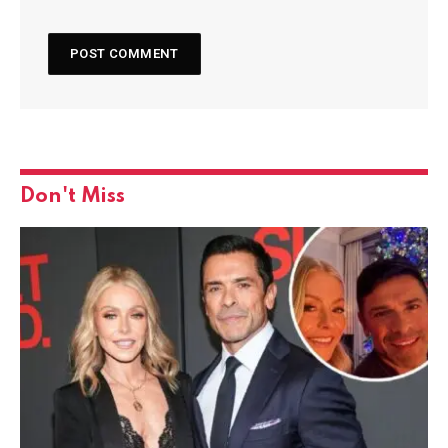
Don't Miss