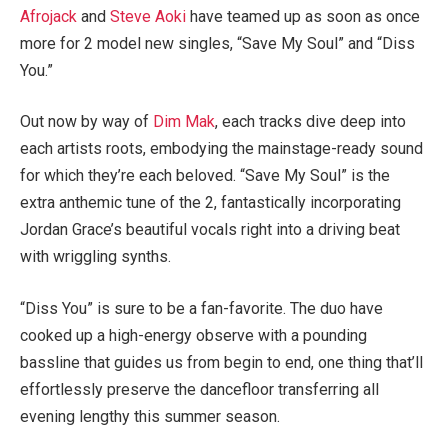
Afrojack
and
Steve Aoki
have teamed up as soon as once
more for 2 model new singles, “Save My Soul” and “Diss
You.”
Out now by way of
Dim Mak
, each tracks dive deep into
each artists roots, embodying the mainstage-ready sound
for which they’re each beloved. “Save My Soul” is the
extra anthemic tune of the 2, fantastically incorporating
Jordan Grace’s beautiful vocals right into a driving beat
with wriggling synths.
“Diss You” is sure to be a fan-favorite. The duo have
cooked up a high-energy observe with a pounding
bassline that guides us from begin to end, one thing that’ll
effortlessly preserve the dancefloor transferring all
evening lengthy this summer season.