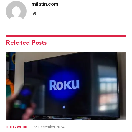
milatin.com
Website
Related
Posts
25 December 2024
HOLLYWOOD