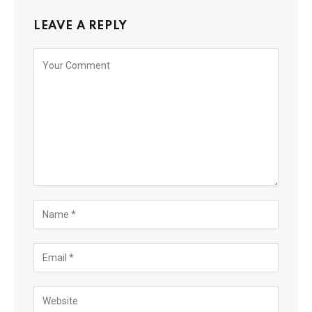
LEAVE A REPLY