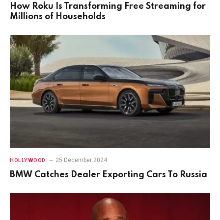
How Roku Is Transforming Free Streaming for
Millions of Households
25 December 2024
HOLLYWOOD
BMW Catches Dealer Exporting Cars To Russia