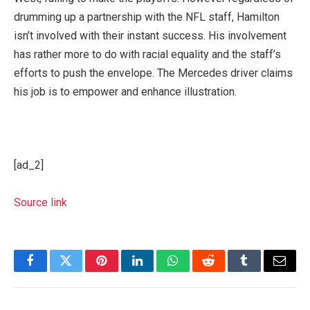
drumming up a partnership with the NFL staff, Hamilton
isn’t involved with their instant success
.
His involvement
has rather more to do with racial equality and the staff’s
efforts to push the envelope. The Mercedes driver claims
his job is to empower and enhance illustration.
[ad_2]
Source link
Facebook
Twitter
Pinterest
LinkedIn
WhatsApp
Reddit
Tumblr
Email