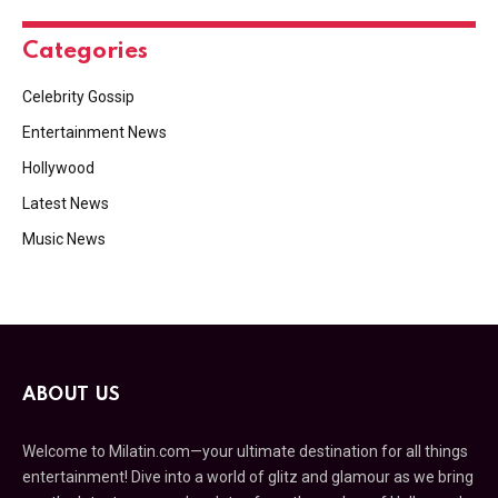
Categories
Celebrity Gossip
Entertainment News
Hollywood
Latest News
Music News
ABOUT US
Welcome to Milatin.com—your ultimate destination for all things
entertainment! Dive into a world of glitz and glamour as we bring