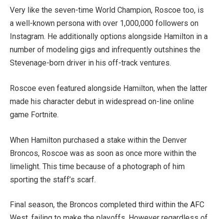
Very like the seven-time World Champion, Roscoe too, is
a well-known persona with over 1,000,000 followers on
Instagram. He additionally options alongside Hamilton in a
number of modeling gigs and infrequently outshines the
Stevenage-born driver in his off-track ventures.
Roscoe even featured alongside Hamilton, when the latter
made his character debut in widespread on-line online
game Fortnite.
When Hamilton purchased a stake within the Denver
Broncos, Roscoe was as soon as once more within the
limelight. This time because of a photograph of him
sporting the staff’s scarf.
Final season, the Broncos completed third within the AFC
West, failing to make the playoffs. However regardless of