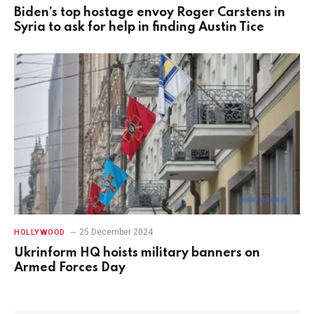
Biden’s top hostage envoy Roger Carstens in
Syria to ask for help in finding Austin Tice
25 December 2024
HOLLYWOOD
Ukrinform HQ hoists military banners on
Armed Forces Day