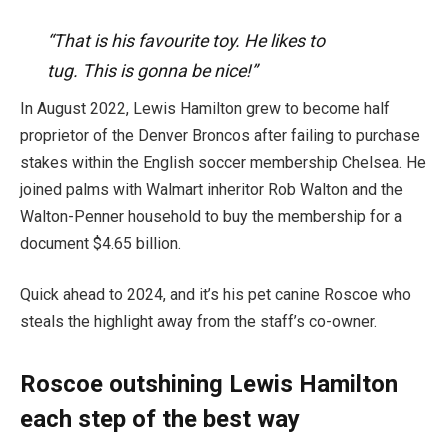
“That is his favourite toy. He likes to
tug.
This is gonna be nice!”
In August 2022, Lewis Hamilton grew to become half
proprietor of the Denver Broncos after failing to purchase
stakes within the English soccer membership Chelsea. He
joined palms with Walmart inheritor Rob Walton and the
Walton-Penner household to buy the membership for a
document $4.65 billion.
Quick ahead to 2024, and it’s his pet canine Roscoe who
steals the highlight away from the staff’s co-owner.
Roscoe outshining Lewis Hamilton
each step of the best way