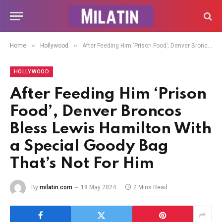
»
»
Home
Hollywood
After Feeding Him ‘Prison Food’, Denver Broncos Bless Lewis Hamilton With a Special Goody Bag That’s Not For Him
HOLLYWOOD
After Feeding Him ‘Prison
Food’, Denver Broncos
Bless Lewis Hamilton With
a Special Goody Bag
That’s Not For Him
By
milatin.com
18 May 2024
2 Mins Read