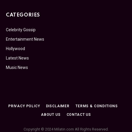
CATEGORIES
Celebrity Gossip
Entertainment News
Hollywood
Latest News
Music News
PRIVACY POLICY
DISCLAIMER
TERMS & CONDITIONS
ABOUT US
CONTACT US
Copyright © 2024 Milatin.com All Rights Reserved.