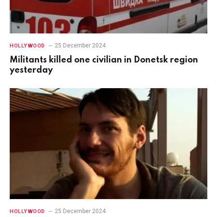
25 December 2024
HOLLYWOOD
Militants killed one civilian in Donetsk region
yesterday
25 December 2024
HOLLYWOOD