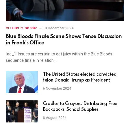
13 December 2024
CELEBRITY GOSSIP
Blue Bloods Finale Scene Shows Tense Discussion
in Frank’s Office
[ad_1] Issues are certain to get juicy within the Blue Bloods
sequence finale in relation…
The United States elected convicted
felon Donald Trump as President
6 November 2024
Cradles to Crayons Distributing Free
Backpacks, School Supplies
8 August 2024