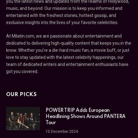
you the latest news and updates from the realms of Hollywood,
music, and beyond. Our mission is to keep you informed and
entertained with the freshest stories, hottest gossip, and
exclusive insights into the lives of your favorite celebrities.
At Milatin.com, we are passionate about entertainment and
dedicated to delivering high-quality content that keeps you in the
know. Whether you’re a die-hard music fan, a movie buff, or just
love to stay updated with the latest celebrity happenings, our
team of dedicated writers and entertainment enthusiasts have
got you covered.
OUR PICKS
POWER TRIP Adds European
Headlining Shows Around PANTERA
Tour
10 December 2024