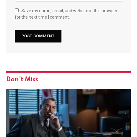
Save my name, email, and website in this browser
for the next time I comment.
Don't Miss