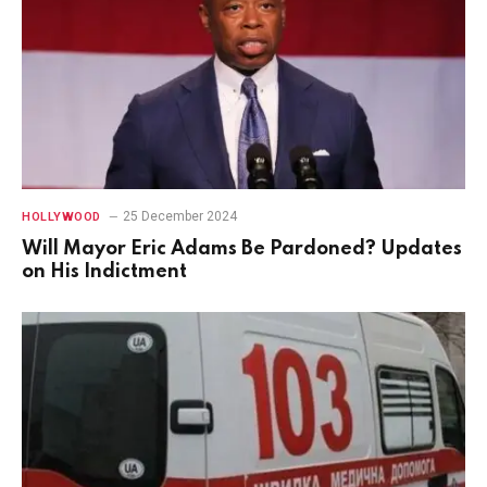
25 December 2024
HOLLYWOOD
Will Mayor Eric Adams Be Pardoned? Updates
on His Indictment