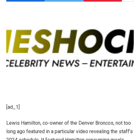
[ad_1]
Lewis
Hamilton, co-owner of the Denver Broncos,
not too
long ago featured in a particular video revealing the staff’s
2024 schedule. It featured Hamilton consuming meals