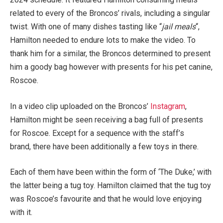
related to every of the Broncos’ rivals, including a singular
twist. With one of many dishes tasting like “
jail meals
“,
Hamilton needed to endure lots to make the video. To
thank him for a similar, the Broncos
determined to present
him a goody bag however with presents for his pet canine,
Roscoe.
In a video clip uploaded on the Broncos’
Instagram
,
Hamilton might be seen receiving a bag
full
of presents
for Roscoe.
Except for a sequence with the staff’s
brand,
there have been additionally
a few toys in there.
Each
of them
have been within the form of ‘The Duke,’ with
the latter being a tug toy. Hamilton claimed that the tug toy
was Roscoe’s favourite and that he would love enjoying
with it.